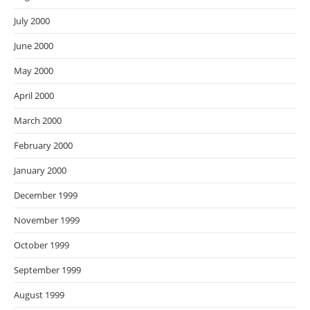
July 2000
June 2000
May 2000
April 2000
March 2000
February 2000
January 2000
December 1999
November 1999
October 1999
September 1999
August 1999