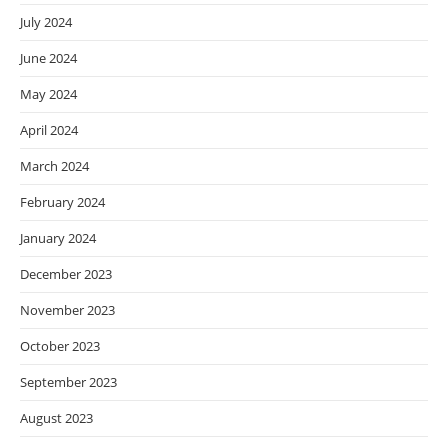
July 2024
June 2024
May 2024
April 2024
March 2024
February 2024
January 2024
December 2023
November 2023
October 2023
September 2023
August 2023