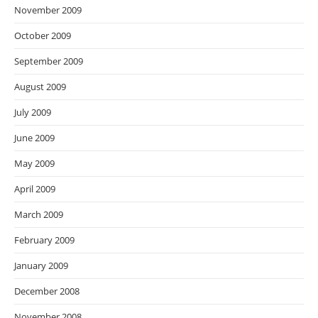
November 2009
October 2009
September 2009
August 2009
July 2009
June 2009
May 2009
April 2009
March 2009
February 2009
January 2009
December 2008
November 2008