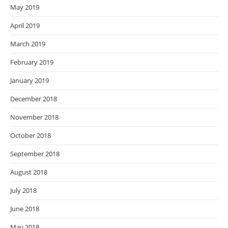
May 2019
April 2019
March 2019
February 2019
January 2019
December 2018
November 2018
October 2018
September 2018
August 2018
July 2018
June 2018
May 2018