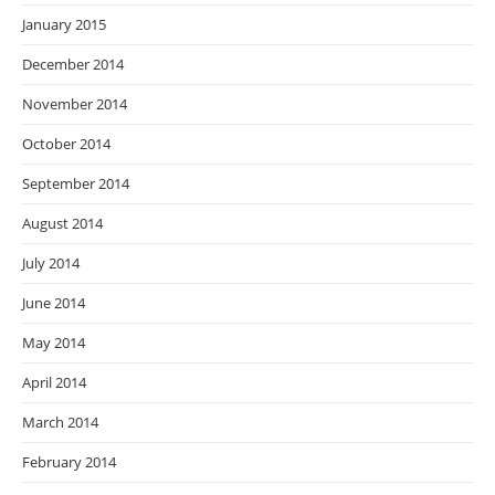
January 2015
December 2014
November 2014
October 2014
September 2014
August 2014
July 2014
June 2014
May 2014
April 2014
March 2014
February 2014