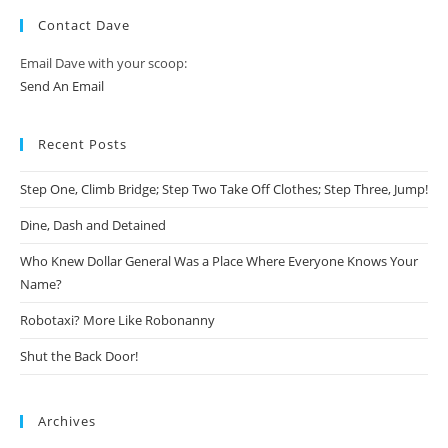
Contact Dave
Email Dave with your scoop:
Send An Email
Recent Posts
Step One, Climb Bridge; Step Two Take Off Clothes; Step Three, Jump!
Dine, Dash and Detained
Who Knew Dollar General Was a Place Where Everyone Knows Your
Name?
Robotaxi? More Like Robonanny
Shut the Back Door!
Archives