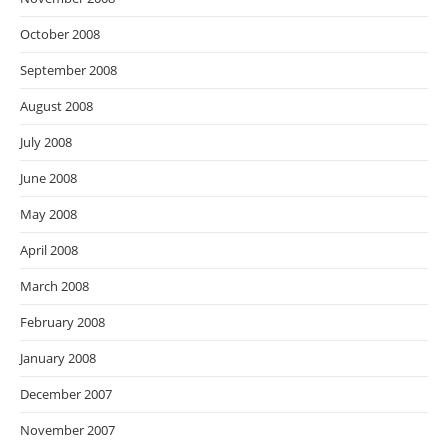
October 2008
September 2008
August 2008
July 2008
June 2008
May 2008
April 2008
March 2008
February 2008
January 2008
December 2007
November 2007