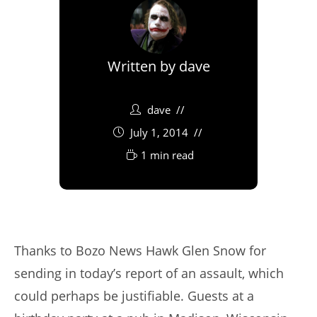
Written by
dave
dave
July 1, 2014
1 min read
Thanks to Bozo News Hawk Glen Snow for
sending in today’s report of an assault, which
could perhaps be justifiable. Guests at a