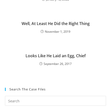
Well, At Least He Did the Right Thing
November 1, 2019
Looks Like He Laid an Egg, Chief
September 26, 2017
Search The Case Files