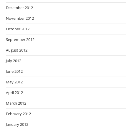
December 2012
November 2012
October 2012
September 2012
August 2012
July 2012
June 2012
May 2012
April 2012
March 2012
February 2012
January 2012