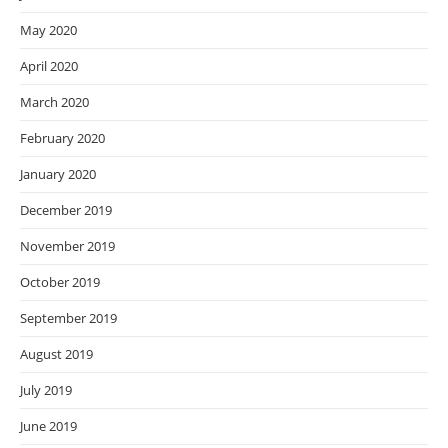
May 2020
April 2020
March 2020
February 2020
January 2020
December 2019
November 2019
October 2019
September 2019
August 2019
July 2019
June 2019