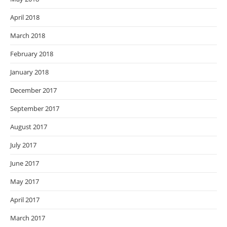
April 2018
March 2018
February 2018
January 2018
December 2017
September 2017
August 2017
July 2017
June 2017
May 2017
April 2017
March 2017