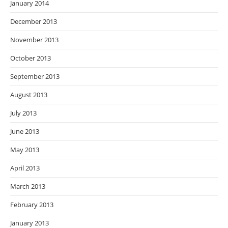
January 2014
December 2013
November 2013
October 2013
September 2013
August 2013
July 2013
June 2013
May 2013
April 2013
March 2013
February 2013
January 2013