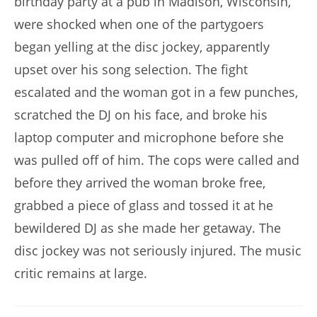
birthday party at a pub in Madison, Wisconsin,
were shocked when one of the partygoers
began yelling at the disc jockey, apparently
upset over his song selection. The fight
escalated and the woman got in a few punches,
scratched the DJ on his face, and broke his
laptop computer and microphone before she
was pulled off of him. The cops were called and
before they arrived the woman broke free,
grabbed a piece of glass and tossed it at he
bewildered DJ as she made her getaway. The
disc jockey was not seriously injured. The music
critic remains at large.