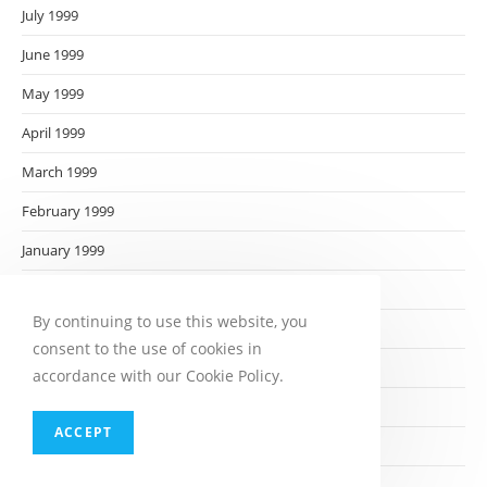
July 1999
June 1999
May 1999
April 1999
March 1999
February 1999
January 1999
December 1998
By continuing to use this website, you
November 1998
consent to the use of cookies in
October 1998
accordance with our Cookie Policy.
September 1998
ACCEPT
August 1998
July 1998