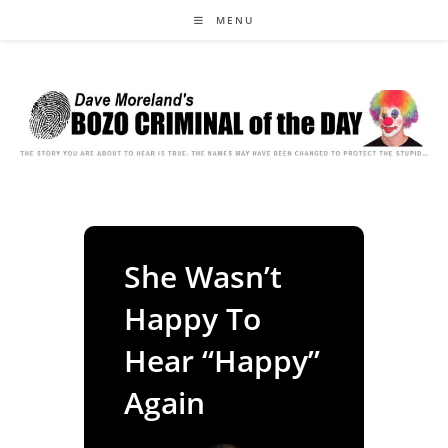
Skip
MENU
to
content
She Wasn’t
Happy To
Hear “Happy”
Again