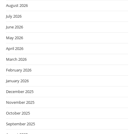
August 2026
July 2026
June 2026
May 2026
April 2026
March 2026
February 2026
January 2026
December 2025
November 2025
October 2025
September 2025