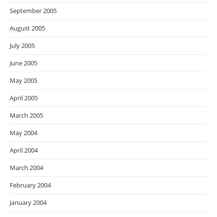
September 2005
August 2005
July 2005
June 2005
May 2005
April 2005
March 2005
May 2004
April 2004
March 2004
February 2004
January 2004