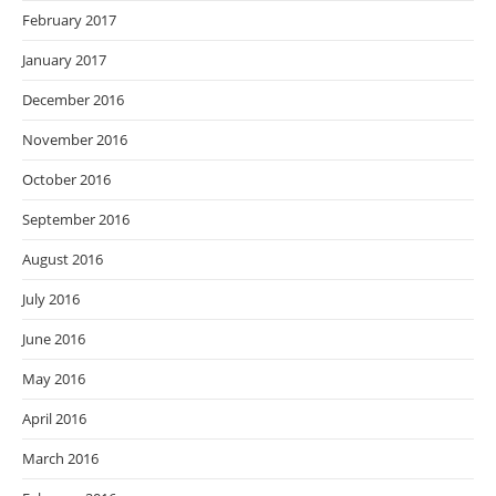
February 2017
January 2017
December 2016
November 2016
October 2016
September 2016
August 2016
July 2016
June 2016
May 2016
April 2016
March 2016