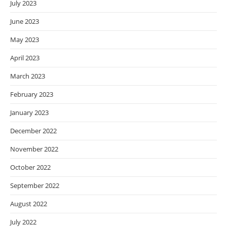
July 2023
June 2023
May 2023
April 2023
March 2023
February 2023
January 2023
December 2022
November 2022
October 2022
September 2022
August 2022
July 2022