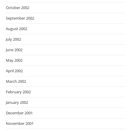
October 2002
September 2002
August 2002
July 2002
June 2002
May 2002
April 2002
March 2002
February 2002
January 2002
December 2001
November 2001