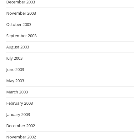
December 2003
November 2003
October 2003
September 2003
August 2003
July 2003
June 2003
May 2003
March 2003
February 2003
January 2003
December 2002
November 2002