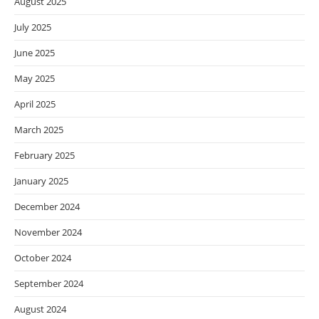
August 2025
July 2025
June 2025
May 2025
April 2025
March 2025
February 2025
January 2025
December 2024
November 2024
October 2024
September 2024
August 2024