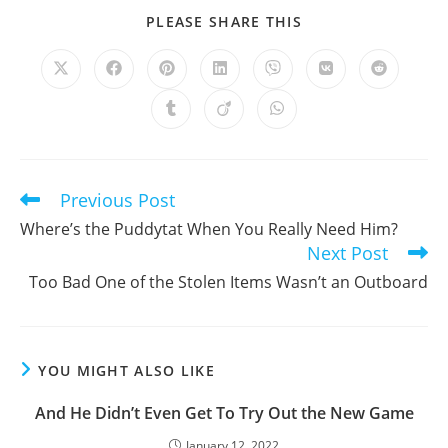
SHARE
PLEASE SHARE THIS
THIS
CONTENT
Opens
Opens
Opens
Opens
Opens
Opens
Opens
in
in
in
in
in
in
in
a
a
a
a
a
a
a
Opens
Opens
Opens
new
new
new
new
new
new
new
in
in
in
window
window
window
window
window
window
window
a
a
a
new
new
new
window
window
window
Previous Post
Read
more
Where’s the Puddytat When You Really Need Him?
articles
Next Post
Too Bad One of the Stolen Items Wasn’t an Outboard
YOU MIGHT ALSO LIKE
And He Didn’t Even Get To Try Out the New Game
January 12, 2022