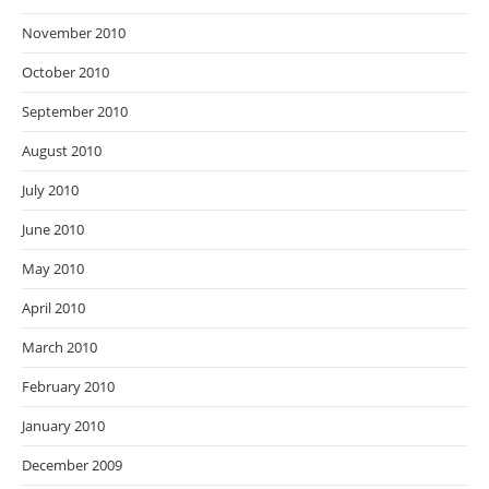
November 2010
October 2010
September 2010
August 2010
July 2010
June 2010
May 2010
April 2010
March 2010
February 2010
January 2010
December 2009