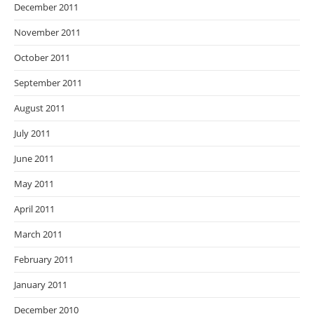
December 2011
November 2011
October 2011
September 2011
August 2011
July 2011
June 2011
May 2011
April 2011
March 2011
February 2011
January 2011
December 2010