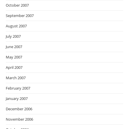
October 2007
September 2007
August 2007
July 2007
June 2007
May 2007
April 2007
March 2007
February 2007
January 2007
December 2006
November 2006