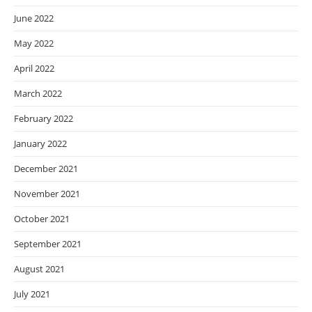
June 2022
May 2022
April 2022
March 2022
February 2022
January 2022
December 2021
November 2021
October 2021
September 2021
August 2021
July 2021