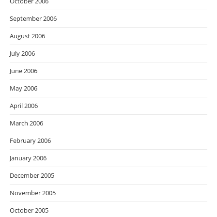
October 2006
September 2006
August 2006
July 2006
June 2006
May 2006
April 2006
March 2006
February 2006
January 2006
December 2005
November 2005
October 2005