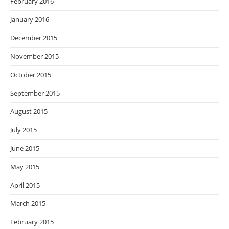
February 2016
January 2016
December 2015
November 2015
October 2015
September 2015
August 2015
July 2015
June 2015
May 2015
April 2015
March 2015
February 2015