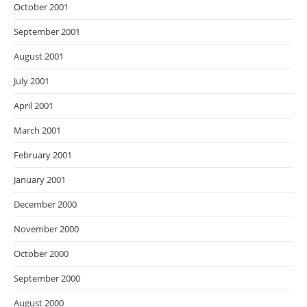
October 2001
September 2001
August 2001
July 2001
April 2001
March 2001
February 2001
January 2001
December 2000
November 2000
October 2000
September 2000
August 2000