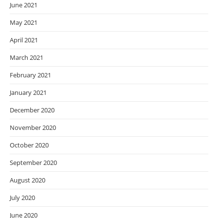
June 2021
May 2021
April 2021
March 2021
February 2021
January 2021
December 2020
November 2020
October 2020
September 2020
August 2020
July 2020
June 2020