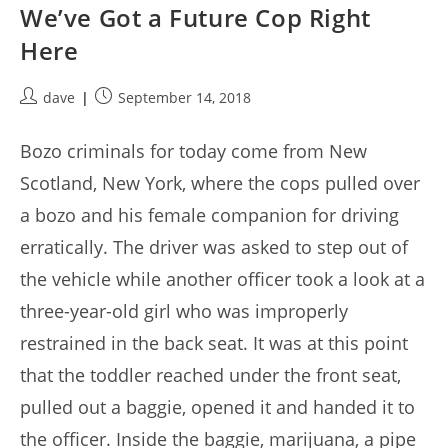
We’ve Got a Future Cop Right
Here
Post
Post
dave
September 14, 2018
author:
published:
Bozo criminals for today come from New
Scotland, New York, where the cops pulled over
a bozo and his female companion for driving
erratically. The driver was asked to step out of
the vehicle while another officer took a look at a
three-year-old girl who was improperly
restrained in the back seat. It was at this point
that the toddler reached under the front seat,
pulled out a baggie, opened it and handed it to
the officer. Inside the baggie, marijuana, a pipe