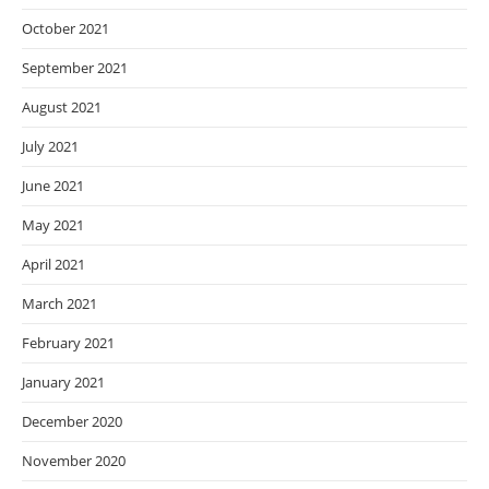
October 2021
September 2021
August 2021
July 2021
June 2021
May 2021
April 2021
March 2021
February 2021
January 2021
December 2020
November 2020