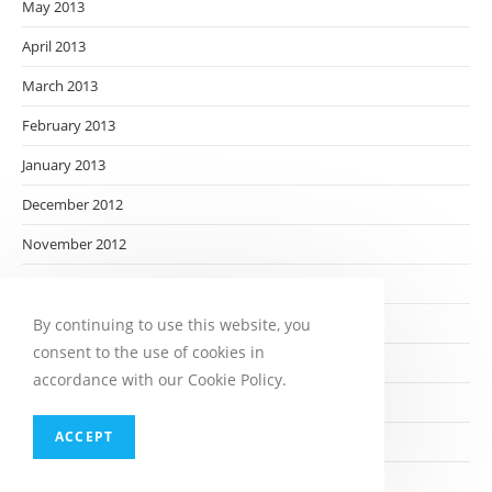
May 2013
April 2013
March 2013
February 2013
January 2013
December 2012
November 2012
October 2012
September 2012
By continuing to use this website, you
consent to the use of cookies in
August 2012
accordance with our Cookie Policy.
July 2012
ACCEPT
June 2012
May 2012