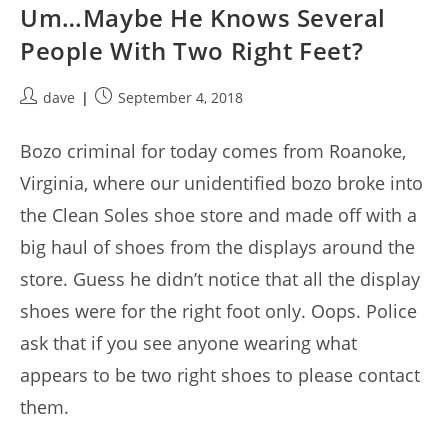
Um…Maybe He Knows Several
People With Two Right Feet?
Post
Post
dave
September 4, 2018
author:
published:
Bozo criminal for today comes from Roanoke,
Virginia, where our unidentified bozo broke into
the Clean Soles shoe store and made off with a
big haul of shoes from the displays around the
store. Guess he didn’t notice that all the display
shoes were for the right foot only. Oops. Police
ask that if you see anyone wearing what
appears to be two right shoes to please contact
them.