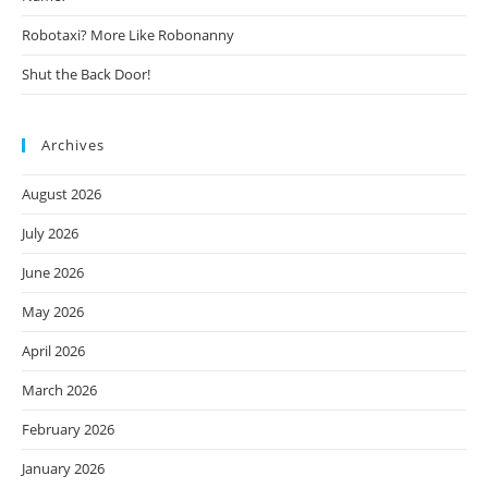
Robotaxi? More Like Robonanny
Shut the Back Door!
Archives
August 2026
July 2026
June 2026
May 2026
April 2026
March 2026
February 2026
January 2026