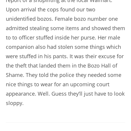
report of a shoplifting at the local Walmart.
Upon arrival the cops found our two
unidentified bozos. Female bozo number one
admitted stealing some items and showed them
to to officer stuffed inside her purse. Her male
companion also had stolen some things which
were stuffed in his pants. It was their excuse for
the theft that landed them in the Bozo Hall of
Shame. They told the police they needed some
nice things to wear for an upcoming court
appearance. Well. Guess they’ll just have to look
sloppy.