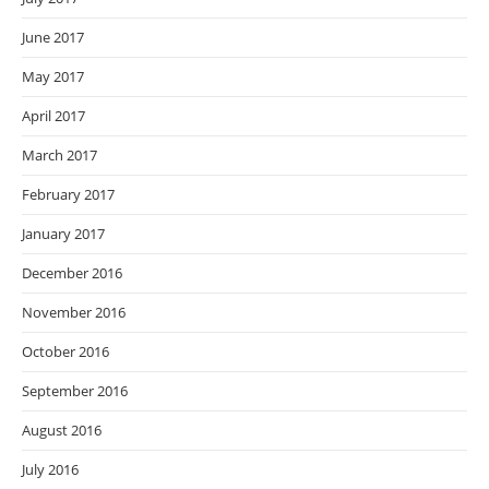
June 2017
May 2017
April 2017
March 2017
February 2017
January 2017
December 2016
November 2016
October 2016
September 2016
August 2016
July 2016