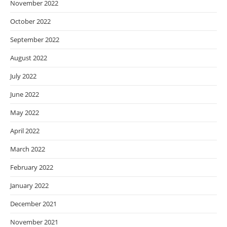
November 2022
October 2022
September 2022
August 2022
July 2022
June 2022
May 2022
April 2022
March 2022
February 2022
January 2022
December 2021
November 2021