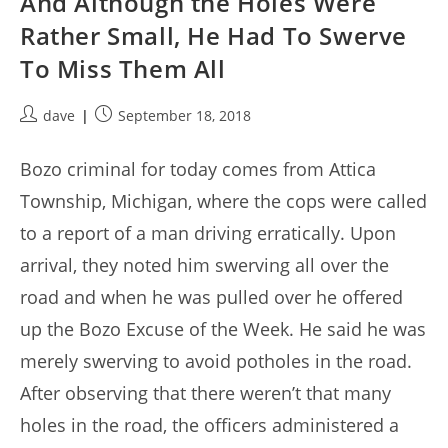
And Although the Holes Were
Rather Small, He Had To Swerve
To Miss Them All
Post
Post
dave
September 18, 2018
author:
published:
Bozo criminal for today comes from Attica
Township, Michigan, where the cops were called
to a report of a man driving erratically. Upon
arrival, they noted him swerving all over the
road and when he was pulled over he offered
up the Bozo Excuse of the Week. He said he was
merely swerving to avoid potholes in the road.
After observing that there weren’t that many
holes in the road, the officers administered a