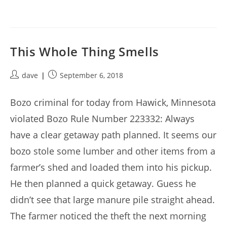
This Whole Thing Smells
Post
Post
dave
September 6, 2018
author:
published:
Bozo criminal for today from Hawick, Minnesota
violated Bozo Rule Number 223332: Always
have a clear getaway path planned. It seems our
bozo stole some lumber and other items from a
farmer’s shed and loaded them into his pickup.
He then planned a quick getaway. Guess he
didn’t see that large manure pile straight ahead.
The farmer noticed the theft the next morning