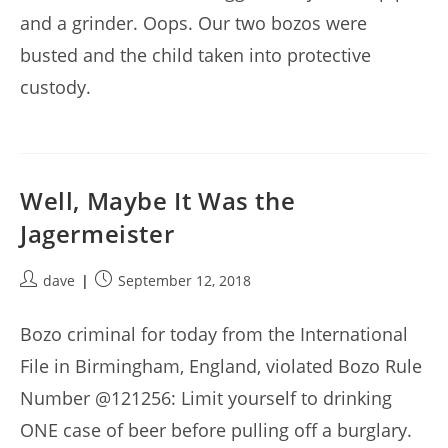
and a grinder. Oops. Our two bozos were
busted and the child taken into protective
custody.
Well, Maybe It Was the
Jagermeister
Post
Post
dave
September 12, 2018
author:
published:
Bozo criminal for today from the International
File in Birmingham, England, violated Bozo Rule
Number @121256: Limit yourself to drinking
ONE case of beer before pulling off a burglary.