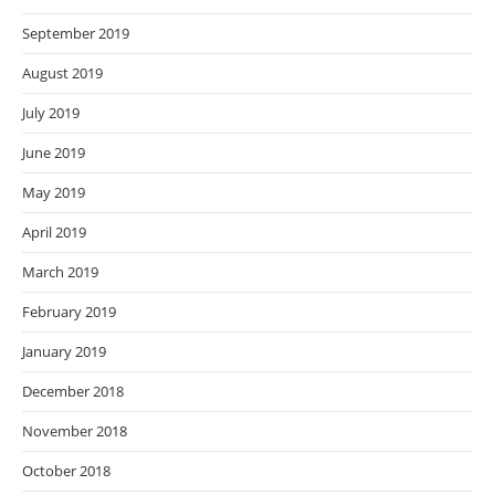
September 2019
August 2019
July 2019
June 2019
May 2019
April 2019
March 2019
February 2019
January 2019
December 2018
November 2018
October 2018