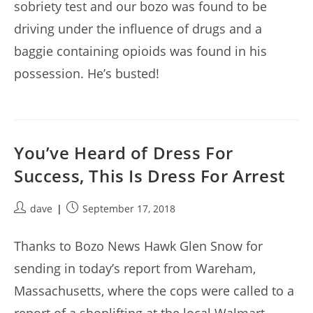
sobriety test and our bozo was found to be
driving under the influence of drugs and a
baggie containing opioids was found in his
possession. He’s busted!
You’ve Heard of Dress For
Success, This Is Dress For Arrest
Post
Post
dave
September 17, 2018
author:
published:
Thanks to Bozo News Hawk Glen Snow for
sending in today’s report from Wareham,
Massachusetts, where the cops were called to a