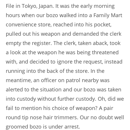
File in Tokyo, Japan. It was the early morning
hours when our bozo walked into a Family Mart
convenience store, reached into his pocket,
pulled out his weapon and demanded the clerk
empty the register. The clerk, taken aback, took
a look at the weapon he was being threatened
with, and decided to ignore the request, instead
running into the back of the store. In the
meantime, an officer on patrol nearby was
alerted to the situation and our bozo was taken
into custody without further custody. Oh, did we
fail to mention his choice of weapon? A pair
round tip nose hair trimmers. Our no doubt well
groomed bozo is under arrest.