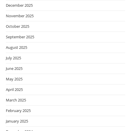
December 2025
November 2025
October 2025
September 2025
August 2025
July 2025
June 2025
May 2025
April 2025
March 2025
February 2025
January 2025