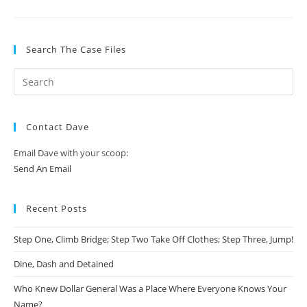
Search The Case Files
Contact Dave
Email Dave with your scoop:
Send An Email
Recent Posts
Step One, Climb Bridge; Step Two Take Off Clothes; Step Three, Jump!
Dine, Dash and Detained
Who Knew Dollar General Was a Place Where Everyone Knows Your
Name?