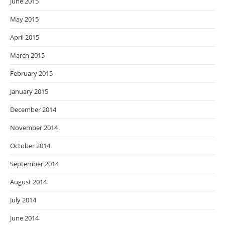
June 2015
May 2015
April 2015
March 2015
February 2015
January 2015
December 2014
November 2014
October 2014
September 2014
August 2014
July 2014
June 2014