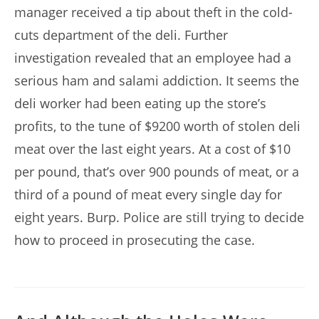
manager received a tip about theft in the cold-
cuts department of the deli. Further
investigation revealed that an employee had a
serious ham and salami addiction. It seems the
deli worker had been eating up the store’s
profits, to the tune of $9200 worth of stolen deli
meat over the last eight years. At a cost of $10
per pound, that’s over 900 pounds of meat, or a
third of a pound of meat every single day for
eight years. Burp. Police are still trying to decide
how to proceed in prosecuting the case.