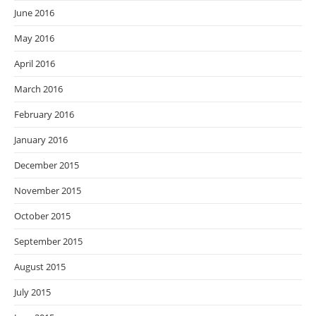
June 2016
May 2016
April 2016
March 2016
February 2016
January 2016
December 2015
November 2015
October 2015
September 2015
August 2015
July 2015