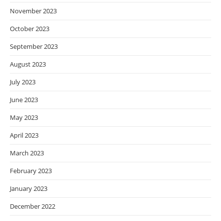
November 2023
October 2023
September 2023
August 2023
July 2023
June 2023
May 2023
April 2023
March 2023
February 2023
January 2023
December 2022