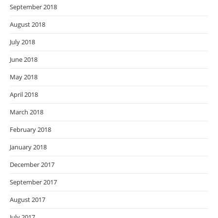
September 2018
August 2018
July 2018
June 2018
May 2018
April 2018
March 2018
February 2018
January 2018
December 2017
September 2017
August 2017
July 2017