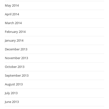
May 2014
April 2014
March 2014
February 2014
January 2014
December 2013
November 2013
October 2013
September 2013
August 2013
July 2013
June 2013