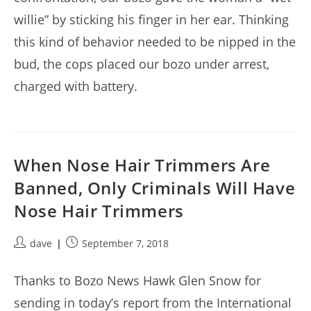
willie” by sticking his finger in her ear. Thinking
this kind of behavior needed to be nipped in the
bud, the cops placed our bozo under arrest,
charged with battery.
When Nose Hair Trimmers Are
Banned, Only Criminals Will Have
Nose Hair Trimmers
Post
Post
dave
September 7, 2018
author:
published:
Thanks to Bozo News Hawk Glen Snow for
sending in today’s report from the International