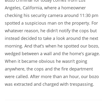
Bozo criminal for today comes from Los
Angeles, California, where a homeowner
checking his security camera around 11:30 pm
spotted a suspicious man on the property. For
whatever reason, he didn’t notify the cops but
instead decided to take a look around the next
morning. And that’s when he spotted our bozo,
wedged between a wall and the home’s garage.
When it became obvious he wasn’t going
anywhere, the cops and the fire department
were called. After more than an hour, our bozo
was extracted and charged with trespassing.