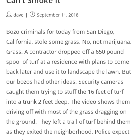
Can’t Smoke It
Post
Post
dave
September 11, 2018
author:
published:
Bozo criminals for today from San Diego,
California, stole some grass. No, not marijuana.
Grass. A contractor dropped off a 650 pound
spool of turf at a residence with plans to come
back later and use it to landscape the lawn. But
our bozos had other ideas. Security cameras
caught them trying to stuff the 16 feet of turf
into a trunk 2 feet deep. The video shows them
driving off with most of the grass dragging on
the ground. They left a trail of turf behind them
as they exited the neighborhood. Police expect