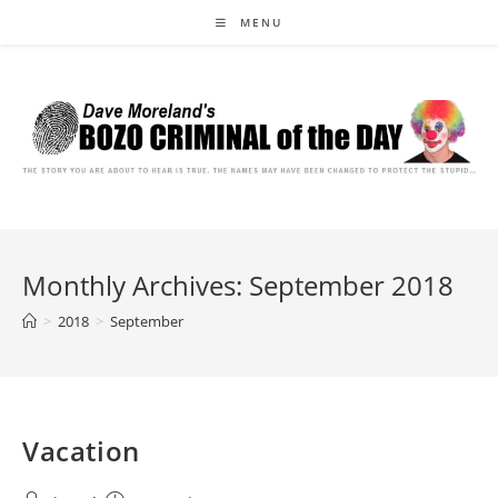
Skip
MENU
to
content
Monthly Archives: September 2018
>
2018
>
September
Vacation