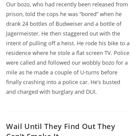
Our bozo, who had recently been released from
prison, told the cops he was “bored” when he
drank 24 bottles of Budweiser and a bottle of
Jagermeister. He then staggered out with the
intent of pulling off a heist. He rode his bike to a
residence where he stole a flat screen TV. Police
were called and followed our wobbly bozo for a
mile as he made a couple of U-turns before
finally crashing into a police car. He’s busted
and charged with burglary and DUI.
Wail Until They Find Out They