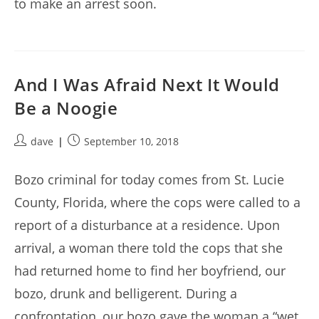
to make an arrest soon.
And I Was Afraid Next It Would
Be a Noogie
Post
Post
dave
September 10, 2018
author:
published:
Bozo criminal for today comes from St. Lucie
County, Florida, where the cops were called to a
report of a disturbance at a residence. Upon
arrival, a woman there told the cops that she
had returned home to find her boyfriend, our
bozo, drunk and belligerent. During a
confrontation, our bozo gave the woman a “wet