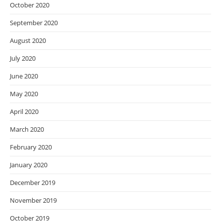
October 2020
September 2020
August 2020
July 2020
June 2020
May 2020
April 2020
March 2020
February 2020
January 2020
December 2019
November 2019
October 2019