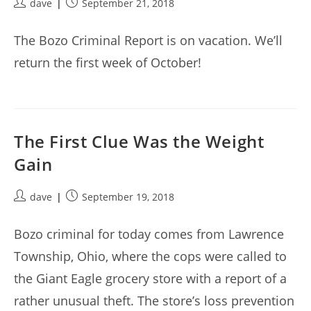
Post
Post
dave
September 21, 2018
author:
published:
The Bozo Criminal Report is on vacation. We’ll
return the first week of October!
The First Clue Was the Weight
Gain
Post
Post
dave
September 19, 2018
author:
published:
Bozo criminal for today comes from Lawrence
Township, Ohio, where the cops were called to
the Giant Eagle grocery store with a report of a
rather unusual theft. The store’s loss prevention