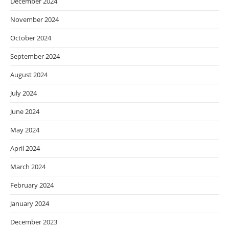
December 2024
November 2024
October 2024
September 2024
August 2024
July 2024
June 2024
May 2024
April 2024
March 2024
February 2024
January 2024
December 2023