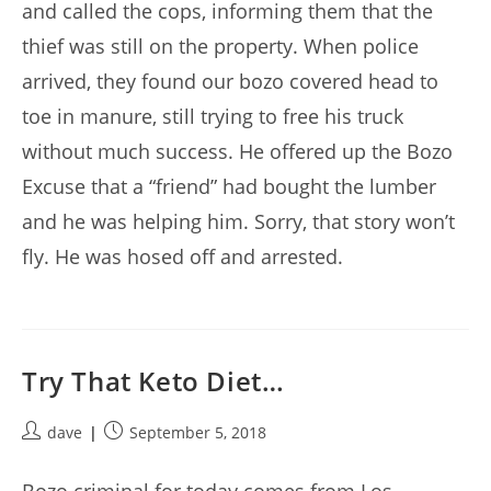
and called the cops, informing them that the
thief was still on the property. When police
arrived, they found our bozo covered head to
toe in manure, still trying to free his truck
without much success. He offered up the Bozo
Excuse that a “friend” had bought the lumber
and he was helping him. Sorry, that story won’t
fly. He was hosed off and arrested.
Try That Keto Diet…
Post
Post
dave
September 5, 2018
author:
published: