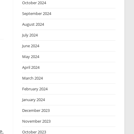
October 2024
September 2024
August 2024
July 2024
June 2024
May 2024
April 2024
March 2024
February 2024
January 2024
December 2023
November 2023
e,
October 2023