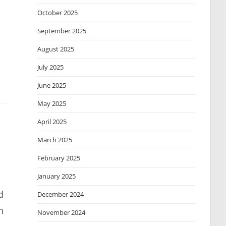
October 2025
September 2025
August 2025
July 2025
June 2025
May 2025
April 2025
March 2025
February 2025
January 2025
d
December 2024
h
November 2024