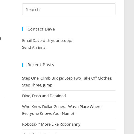
Contact Dave
a
Email Dave with your scoop:
Send An Email
Recent Posts
Step One, Climb Bridge; Step Two Take Off Clothes;
Step Three, Jump!
Dine, Dash and Detained
Who Knew Dollar General Was a Place Where
Everyone Knows Your Name?
Robotaxi? More Like Robonanny