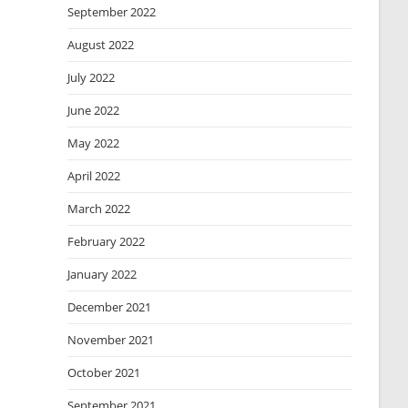
September 2022
August 2022
July 2022
June 2022
May 2022
April 2022
March 2022
February 2022
January 2022
December 2021
November 2021
October 2021
September 2021