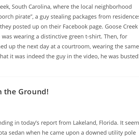
eek, South Carolina, where the local neighborhood
orch pirate”, a guy stealing packages from residence
 they posted up on their Facebook page. Goose Creek
was wearing a distinctive green t-shirt. Then, for
ned up the next day at a courtroom, wearing the same
that it was indeed the guy in the video, he was busted
n the Ground!
ng in today’s report from Lakeland, Florida. It see
yota sedan when he came upon a downed utility pole