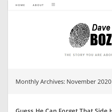
Skip
HOME
ABOUT
to
content
Monthly Archives: November 2020
Guess He Can Forget That Side 