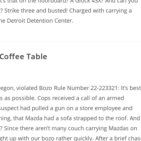
at’s that on the floorboard? A Glock 43X? And can you
? Strike three and busted! Charged with carrying a
he Detroit Detention Center.
 Coffee Table
regon, violated Bozo Rule Number 22-223321: It’s best
 as possible. Cops received a call of an armed
 suspect had pulled a gun on a store employee and
ing, that Mazda had a sofa strapped to the roof. And
e? Since there aren’t many couch carrying Mazdas on
t up with our bozo rather quickly. After a brief chas