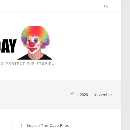
>
2020
>
November
Search The Case Files