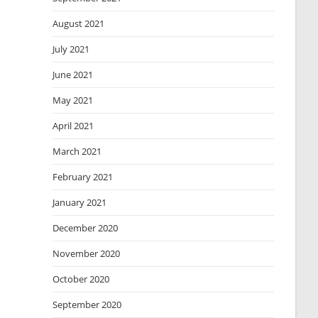
August 2021
July 2021
June 2021
May 2021
April 2021
March 2021
February 2021
January 2021
December 2020
November 2020
October 2020
September 2020