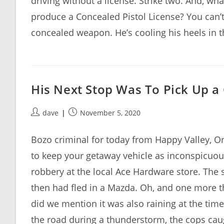
driving without a license. Strike two. And, wh
produce a Concealed Pistol License? You can’t
concealed weapon. He’s cooling his heels in t
His Next Stop Was To Pick Up a
Post
Post
dave
November 5, 2020
author:
published:
Bozo criminal for today from Happy Valley, O
to keep your getaway vehicle as inconspicuous
robbery at the local Ace Hardware store. The
then had fled in a Mazda. Oh, and one more th
did we mention it was also raining at the tim
the road during a thunderstorm, the cops caugh