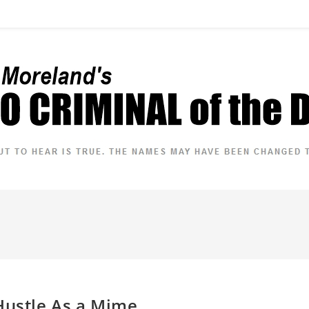
Hustle As a Mime