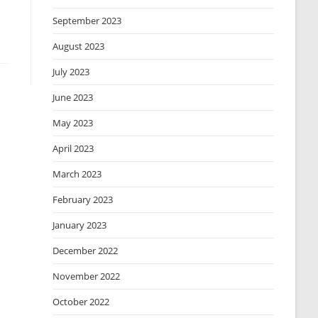
September 2023
August 2023
July 2023
June 2023
May 2023
April 2023
March 2023
February 2023
January 2023
December 2022
November 2022
October 2022