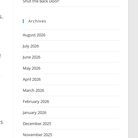
Shut the Back Door!
s.
Archives
August 2026
July 2026
!
June 2026
May 2026
April 2026
March 2026
February 2026
January 2026
ms
December 2025
November 2025