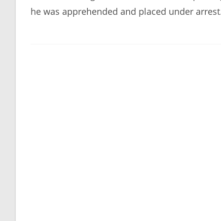
he was apprehended and placed under arrest. 