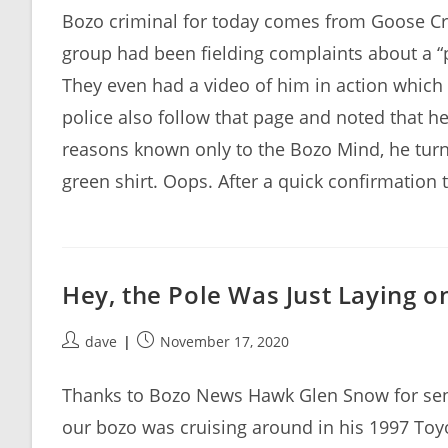
Bozo criminal for today comes from Goose Cr
group had been fielding complaints about a “p
They even had a video of him in action which
police also follow that page and noted that he 
reasons known only to the Bozo Mind, he tur
green shirt. Oops. After a quick confirmation 
Hey, the Pole Was Just Laying o
Post
Post
dave
November 17, 2020
author:
published:
Thanks to Bozo News Hawk Glen Snow for sendi
our bozo was cruising around in his 1997 To