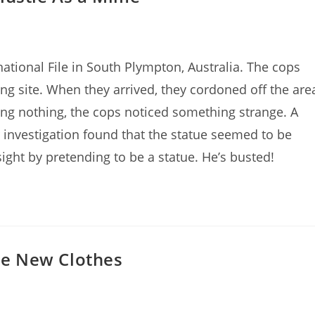
ational File in South Plympton, Australia. The cops
ding site. When they arrived, they cordoned off the are
nding nothing, the cops noticed something strange. A
r investigation found that the statue seemed to be
ight by pretending to be a statue. He’s busted!
e New Clothes