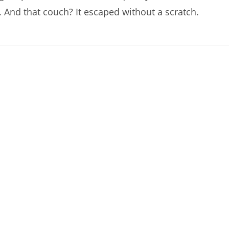
And that couch? It escaped without a scratch.