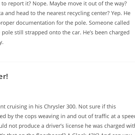
t to report it? Nope. Maybe move it out of the way?
ota and head to the nearest recycling center? Yep. He
proper documentation for the pole. Someone called
pole still strapped onto the car. He’s been charged
y.
er!
 cruising in his Chrysler 300. Not sure if this
d by the cops weaving in and out of traffic at a spee
uld not produce a driver’s license he was charged wit