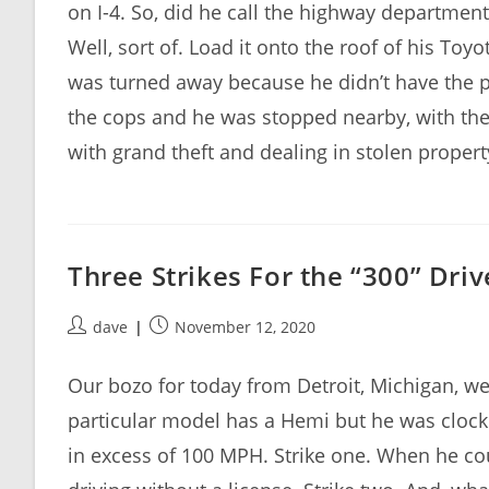
on I-4. So, did he call the highway departmen
Well, sort of. Load it onto the roof of his Toy
was turned away because he didn’t have the 
the cops and he was stopped nearby, with the 
with grand theft and dealing in stolen propert
Three Strikes For the “300” Driv
Post
Post
dave
November 12, 2020
author:
published:
Our bozo for today from Detroit, Michigan, went
particular model has a Hemi but he was clocke
in excess of 100 MPH. Strike one. When he co