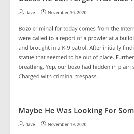
Post
Post
dave
November 30, 2020
author:
published:
Bozo criminal for today comes from the Intern
were called to a report of a prowler at a buil
and brought in a K-9 patrol. After initially fi
statue that seemed to be out of place. Furthe
breathing. Yep, our bozo had hidden in plain s
Charged with criminal trespass.
Maybe He Was Looking For Som
Post
Post
dave
November 19, 2020
author:
published: