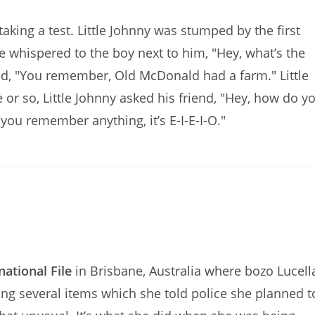
aking a test. Little Johnny was stumped by the first
whispered to the boy next to him, "Hey, what’s the
lied, "You remember, Old McDonald had a farm." Little
te or so, Little Johnny asked his friend, "Hey, how do y
t you remember anything, it’s E-I-E-I-O."
national File
in Brisbane, Australia where bozo Lucell
ng several items which she told police she planned t