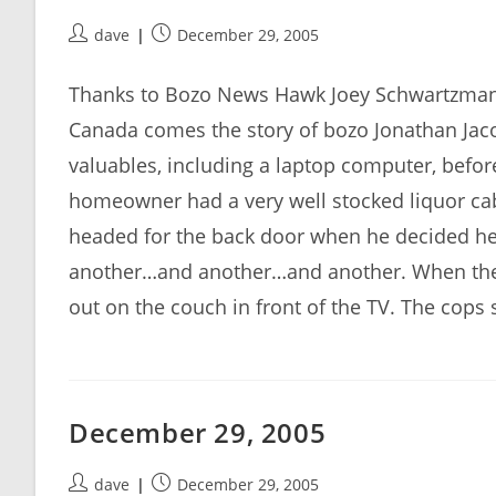
Post
Post
dave
December 29, 2005
author:
published:
Thanks to Bozo News Hawk Joey Schwartzman f
Canada comes the story of bozo Jonathan Ja
valuables, including a laptop computer, befor
homeowner had a very well stocked liquor cab
headed for the back door when he decided he 
another…and another…and another. When the
out on the couch in front of the TV. The cops
December 29, 2005
Post
Post
dave
December 29, 2005