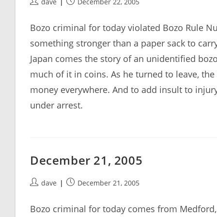
Post
Post
dave
December 22, 2005
author:
published:
Bozo criminal for today violated Bozo Rule 
something stronger than a paper sack to carr
Japan comes the story of an unidentified boz
much of it in coins. As he turned to leave, th
money everywhere. And to add insult to injury,
under arrest.
December 21, 2005
Post
Post
dave
December 21, 2005
author:
published:
Bozo criminal for today comes from Medford, 