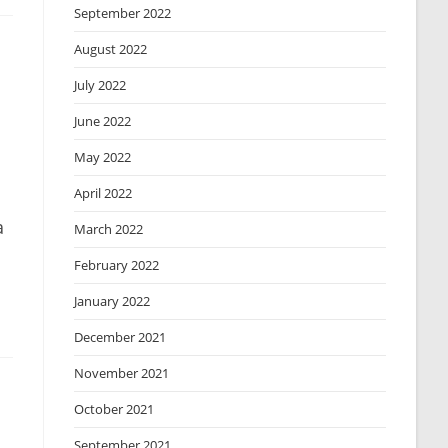
September 2022
August 2022
July 2022
June 2022
May 2022
April 2022
a
March 2022
February 2022
January 2022
December 2021
November 2021
October 2021
September 2021