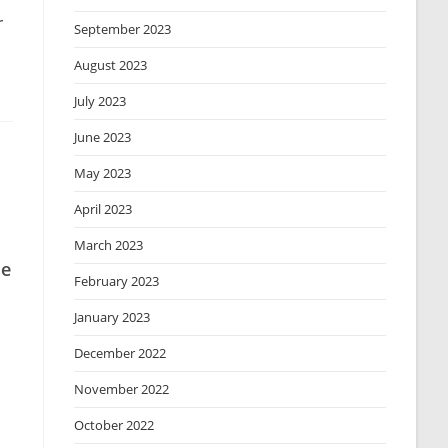
r
September 2023
August 2023
July 2023
June 2023
May 2023
April 2023
March 2023
le
February 2023
January 2023
December 2022
November 2022
October 2022