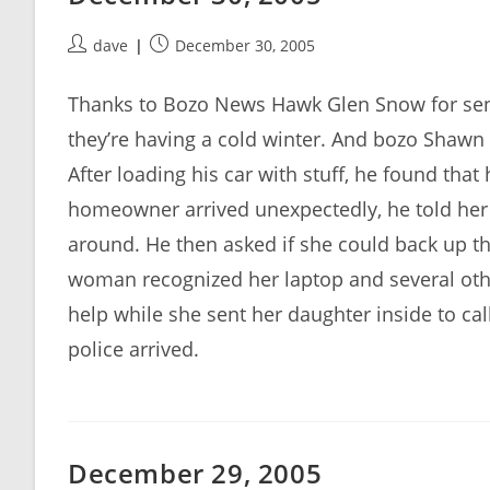
Post
Post
dave
December 30, 2005
author:
published:
Thanks to Bozo News Hawk Glen Snow for sen
they’re having a cold winter. And bozo Shawn 
After loading his car with stuff, he found tha
homeowner arrived unexpectedly, he told her 
around. He then asked if she could back up th
woman recognized her laptop and several other
help while she sent her daughter inside to call
police arrived.
December 29, 2005