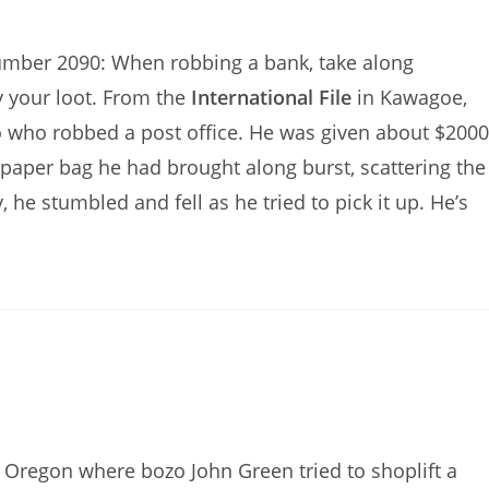
Number 2090: When robbing a bank, take along
y your loot. From the
International File
in Kawagoe,
o who robbed a post office. He was given about $2000
e paper bag he had brought along burst, scattering the
 he stumbled and fell as he tried to pick it up. He’s
Oregon where bozo John Green tried to shoplift a