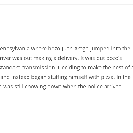
Pennsylvania where bozo Juan Arego jumped into the
 driver was out making a delivery. It was out bozo’s
 a standard transmission. Deciding to make the best of 
 and instead began stuffing himself with pizza. In the
o was still chowing down when the police arrived.