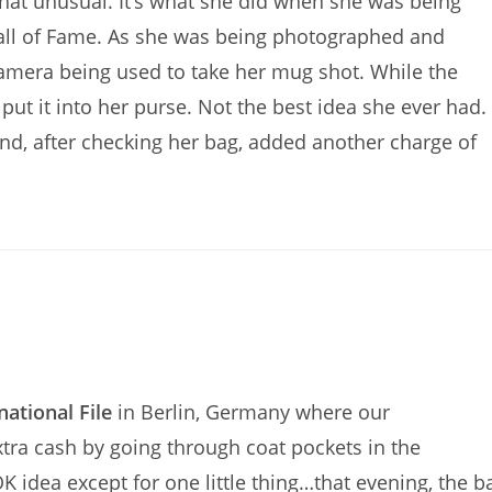
t that unusual. It’s what she did when she was being
Hall of Fame. As she was being photographed and
l camera being used to take her mug shot. While the
put it into her purse. Not the best idea she ever had.
nd, after checking her bag, added another charge of
national File
in Berlin, Germany where our
extra cash by going through coat pockets in the
 idea except for one little thing…that evening, the b