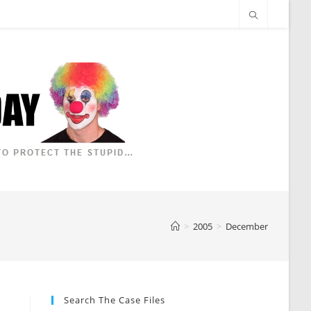
>
2005
>
December
Search The Case Files