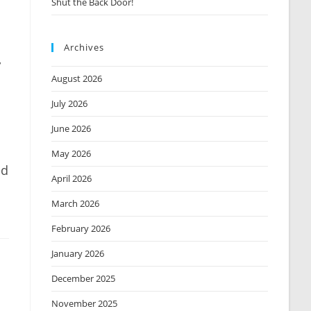
Shut the Back Door!
Archives
,
August 2026
July 2026
June 2026
May 2026
ed
April 2026
March 2026
February 2026
January 2026
December 2025
November 2025