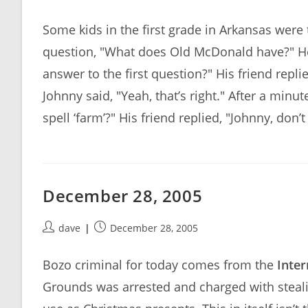
author:
published:
Some kids in the first grade in Arkansas were t
question, "What does Old McDonald have?" He 
answer to the first question?" His friend rep
Johnny said, "Yeah, that’s right." After a minu
spell ‘farm’?" His friend replied, "Johnny, don’
December 28, 2005
Post
Post
dave
December 28, 2005
author:
published:
Bozo criminal for today comes from the
Inter
Grounds was arrested and charged with steali