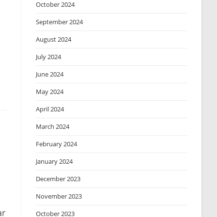
October 2024
September 2024
August 2024
July 2024
June 2024
May 2024
April 2024
March 2024
February 2024
January 2024
December 2023
November 2023
ar
October 2023