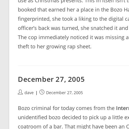
use as Christmas presents. This in itself isn’
booked that earned her a place in the Bozo 
fingerprinted, she took a liking to the digita
officer’s back was turned, she snatched it and 
The cop immediately noticed it was missing a
theft to her growing rap sheet.
December 27, 2005
Post
Post
dave
December 27, 2005
author:
published:
Bozo criminal for today comes from the
Inter
unidentified bozo decided to pick up a little 
coatroom of a bar. That might have been an OK