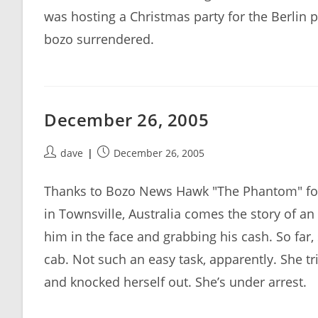
was hosting a Christmas party for the Berlin p
bozo surrendered.
December 26, 2005
Post
Post
dave
December 26, 2005
author:
published:
Thanks to Bozo News Hawk "The Phantom" for 
in Townsville, Australia comes the story of a
him in the face and grabbing his cash. So far,
cab. Not such an easy task, apparently. She tri
and knocked herself out. She’s under arrest.