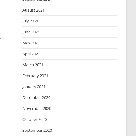
August 2021
July 2021
June 2021
,
May 2021
April 2021
March 2021
February 2021
January 2021
December 2020
November 2020
October 2020
September 2020