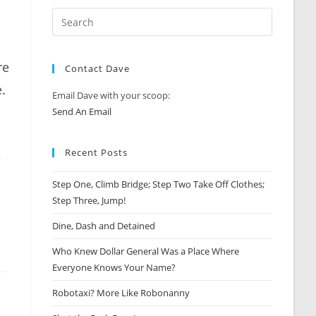
re
Contact Dave
.
Email Dave with your scoop:
Send An Email
Recent Posts
e
Step One, Climb Bridge; Step Two Take Off Clothes;
Step Three, Jump!
Dine, Dash and Detained
Who Knew Dollar General Was a Place Where
Everyone Knows Your Name?
Robotaxi? More Like Robonanny