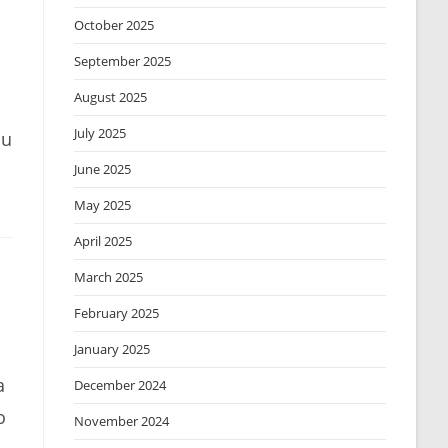
October 2025
September 2025
August 2025
July 2025
ou
June 2025
May 2025
April 2025
March 2025
February 2025
January 2025
a
December 2024
o
November 2024