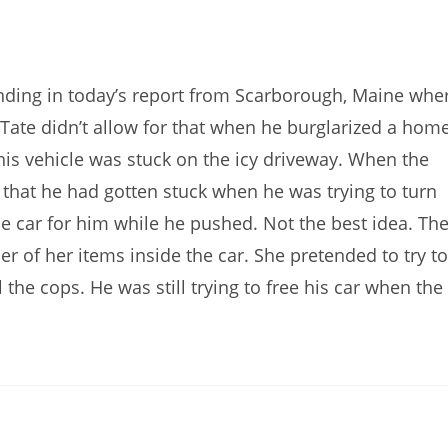
ding in today’s report from Scarborough, Maine whe
Tate didn’t allow for that when he burglarized a home
t his vehicle was stuck on the icy driveway. When the
that he had gotten stuck when he was trying to turn
e car for him while he pushed. Not the best idea. Th
 of her items inside the car. She pretended to try to
 the cops. He was still trying to free his car when the