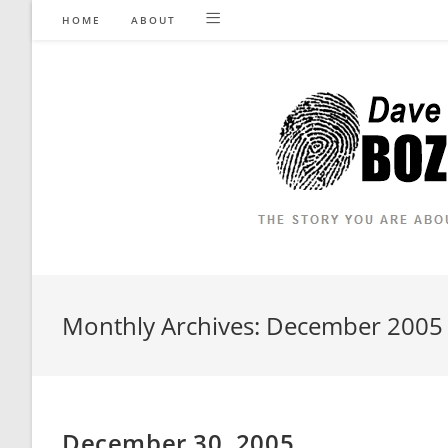
Skip
HOME
ABOUT
to
content
Monthly Archives: December 2005
December 30, 2005