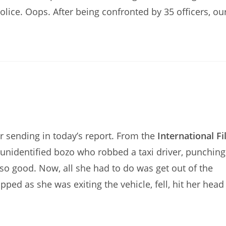
olice. Oops. After being confronted by 35 officers, ou
sending in today’s report. From the
International Fi
n unidentified bozo who robbed a taxi driver, punching
 so good. Now, all she had to do was get out of the
pped as she was exiting the vehicle, fell, hit her head