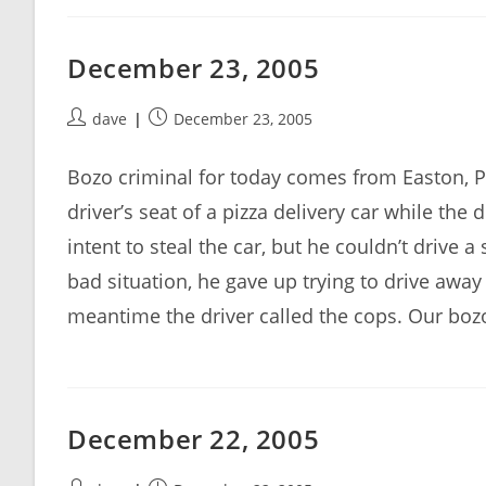
December 23, 2005
Post
Post
dave
December 23, 2005
author:
published:
Bozo criminal for today comes from Easton, 
driver’s seat of a pizza delivery car while the
intent to steal the car, but he couldn’t drive
bad situation, he gave up trying to drive away
meantime the driver called the cops. Our boz
December 22, 2005