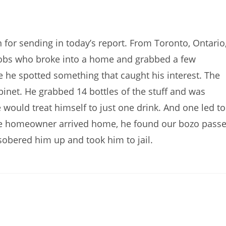
or sending in today’s report. From Toronto, Ontario
cobs who broke into a home and grabbed a few
e he spotted something that caught his interest. The
inet. He grabbed 14 bottles of the stuff and was
would treat himself to just one drink. And one led to
 homeowner arrived home, he found our bozo pass
 sobered him up and took him to jail.