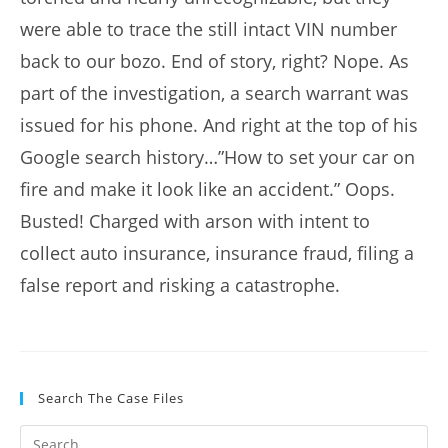
were able to trace the still intact VIN number
back to our bozo. End of story, right? Nope. As
part of the investigation, a search warrant was
issued for his phone. And right at the top of his
Google search history…”How to set your car on
fire and make it look like an accident.” Oops.
Busted! Charged with arson with intent to
collect auto insurance, insurance fraud, filing a
false report and risking a catastrophe.
Search The Case Files