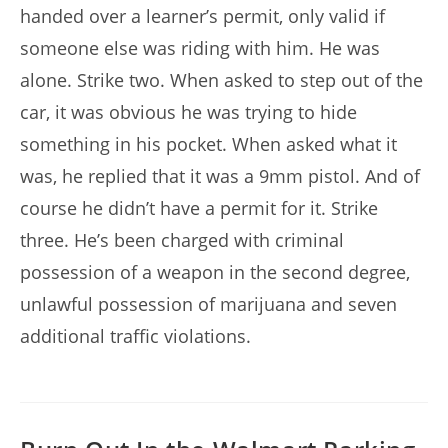
handed over a learner’s permit, only valid if
someone else was riding with him. He was
alone. Strike two. When asked to step out of the
car, it was obvious he was trying to hide
something in his pocket. When asked what it
was, he replied that it was a 9mm pistol. And of
course he didn’t have a permit for it. Strike
three. He’s been charged with criminal
possession of a weapon in the second degree,
unlawful possession of marijuana and seven
additional traffic violations.