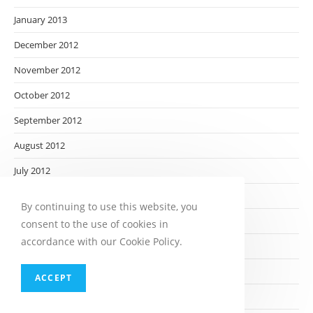
January 2013
December 2012
November 2012
October 2012
September 2012
August 2012
July 2012
June 2012
By continuing to use this website, you
May 2012
consent to the use of cookies in
accordance with our Cookie Policy.
April 2012
March 2012
ACCEPT
February 2012