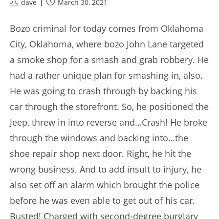
Post
Post
dave
March 30, 2021
author:
published:
Bozo criminal for today comes from Oklahoma
City, Oklahoma, where bozo John Lane targeted
a smoke shop for a smash and grab robbery. He
had a rather unique plan for smashing in, also.
He was going to crash through by backing his
car through the storefront. So, he positioned the
Jeep, threw in into reverse and…Crash! He broke
through the windows and backing into…the
shoe repair shop next door. Right, he hit the
wrong business. And to add insult to injury, he
also set off an alarm which brought the police
before he was even able to get out of his car.
Busted! Charged with second-degree burglary