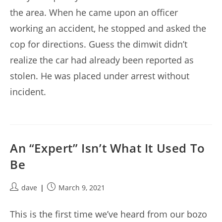
the area. When he came upon an officer
working an accident, he stopped and asked the
cop for directions. Guess the dimwit didn’t
realize the car had already been reported as
stolen. He was placed under arrest without
incident.
An “Expert” Isn’t What It Used To
Be
Post
Post
dave
March 9, 2021
author:
published:
This is the first time we’ve heard from our bozo