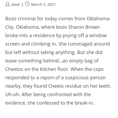
Post
Post
dave
March 5, 2021
author:
published:
Bozo criminal for today comes from Oklahoma
City, Oklahoma, where bozo Sharon Brown
broke into a residence by prying off a window
screen and climbing in. She rummaged around
but left without taking anything. But she did
leave something behind…an empty bag of
Cheetos on the kitchen floor. When the cops
responded to a report of a suspicious person
nearby, they found Cheeto residue on her teeth.
Uh-oh. After being confronted with the
evidence, she confessed to the break-in.