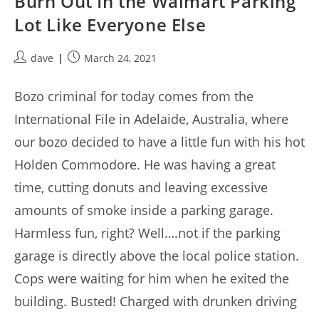
Burn Out In the Walmart Parking
Lot Like Everyone Else
Post
Post
dave
March 24, 2021
author:
published:
Bozo criminal for today comes from the
International File in Adelaide, Australia, where
our bozo decided to have a little fun with his hot
Holden Commodore. He was having a great
time, cutting donuts and leaving excessive
amounts of smoke inside a parking garage.
Harmless fun, right? Well….not if the parking
garage is directly above the local police station.
Cops were waiting for him when he exited the
building. Busted! Charged with drunken driving