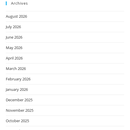
Archives
August 2026
July 2026
June 2026
May 2026
April 2026
March 2026
February 2026
January 2026
December 2025
November 2025
October 2025