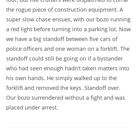
the rogue piece of construction equipment. A
super slow chase ensues, with our bozo running
a red light before turning into a parking lot. Now
we have a big standoff between five cars of
police officers and one woman on a forklift. The
standoff could still be going on if a bystander
who had seen enough hadn’t taken matters into
his own hands. He simply walked up to the
forklift and removed the keys. Standoff over.
Our bozo surrendered without a fight and was
placed under arrest.