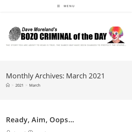
Skip
MENU
to
content
Monthly Archives: March 2021
>
2021
>
March
Ready, Aim, Oops…