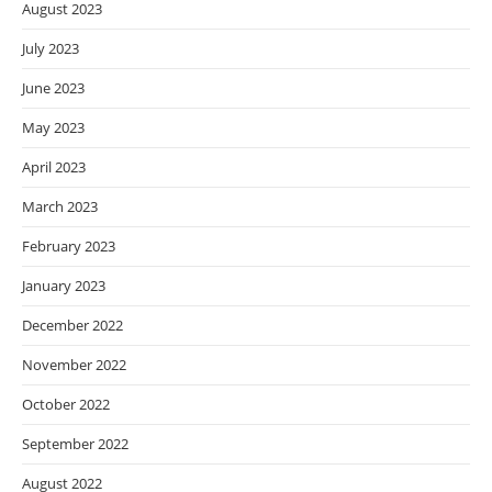
August 2023
July 2023
June 2023
May 2023
April 2023
March 2023
February 2023
January 2023
December 2022
November 2022
October 2022
September 2022
August 2022