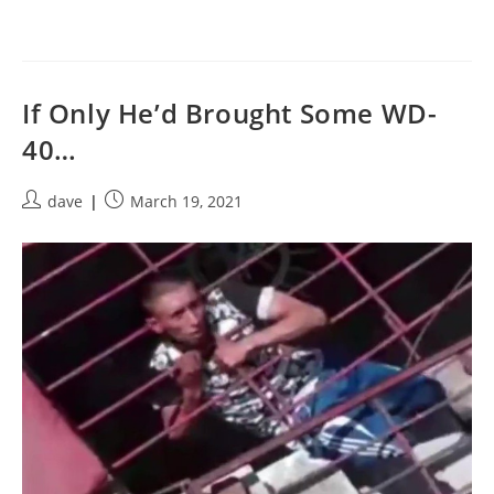
If Only He’d Brought Some WD-
40…
Post
Post
dave
March 19, 2021
author:
published: