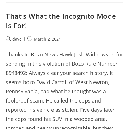
That’s What the Incognito Mode
Is For!
Post
Post
dave
March 2, 2021
author:
published:
Thanks to Bozo News Hawk Josh Widdowson for
sending in this violation of Bozo Rule Number
8948492: Always clear your search history. It
seems bozo David Carroll of West Newton,
Pennsylvania, had what he thought was a
foolproof scam. He called the cops and
reported his vehicle as stolen. Five days later,
the cops found his SUV in a wooded area,
torched and nearly unrecognizable, but they