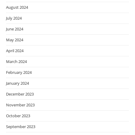
August 2024
July 2024
June 2024
May 2024
April 2024
March 2024
February 2024
January 2024
December 2023
November 2023
October 2023
September 2023