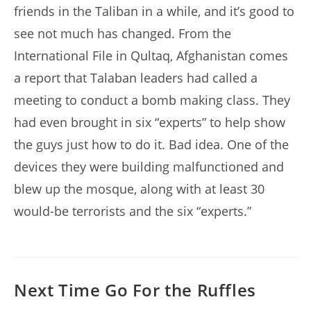
friends in the Taliban in a while, and it’s good to
see not much has changed. From the
International File in Qultaq, Afghanistan comes
a report that Talaban leaders had called a
meeting to conduct a bomb making class. They
had even brought in six “experts” to help show
the guys just how to do it. Bad idea. One of the
devices they were building malfunctioned and
blew up the mosque, along with at least 30
would-be terrorists and the six “experts.”
Next Time Go For the Ruffles