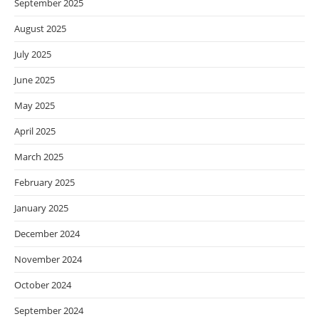
September 2025
August 2025
July 2025
June 2025
May 2025
April 2025
March 2025
February 2025
January 2025
December 2024
November 2024
October 2024
September 2024