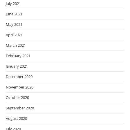
July 2021
June 2021
May 2021
April 2021
March 2021
February 2021
January 2021
December 2020
November 2020
October 2020
September 2020
August 2020
July 2020