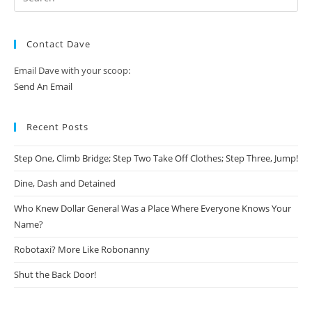
Contact Dave
Email Dave with your scoop:
Send An Email
Recent Posts
Step One, Climb Bridge; Step Two Take Off Clothes; Step Three, Jump!
Dine, Dash and Detained
Who Knew Dollar General Was a Place Where Everyone Knows Your
Name?
Robotaxi? More Like Robonanny
Shut the Back Door!