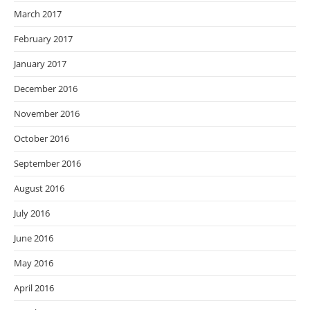
March 2017
February 2017
January 2017
December 2016
November 2016
October 2016
September 2016
August 2016
July 2016
June 2016
May 2016
April 2016