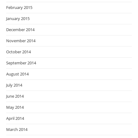
February 2015
January 2015
December 2014
November 2014
October 2014
September 2014
August 2014
July 2014
June 2014
May 2014
April 2014
March 2014