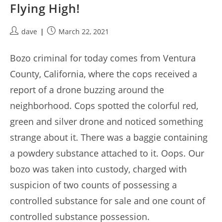
Flying High!
Post
Post
dave
March 22, 2021
author:
published:
Bozo criminal for today comes from Ventura
County, California, where the cops received a
report of a drone buzzing around the
neighborhood. Cops spotted the colorful red,
green and silver drone and noticed something
strange about it. There was a baggie containing
a powdery substance attached to it. Oops. Our
bozo was taken into custody, charged with
suspicion of two counts of possessing a
controlled substance for sale and one count of
controlled substance possession.