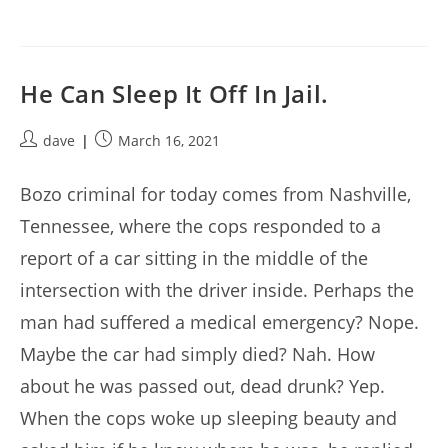
He Can Sleep It Off In Jail.
Post
Post
dave
March 16, 2021
author:
published:
Bozo criminal for today comes from Nashville,
Tennessee, where the cops responded to a
report of a car sitting in the middle of the
intersection with the driver inside. Perhaps the
man had suffered a medical emergency? Nope.
Maybe the car had simply died? Nah. How
about he was passed out, dead drunk? Yep.
When the cops woke up sleeping beauty and