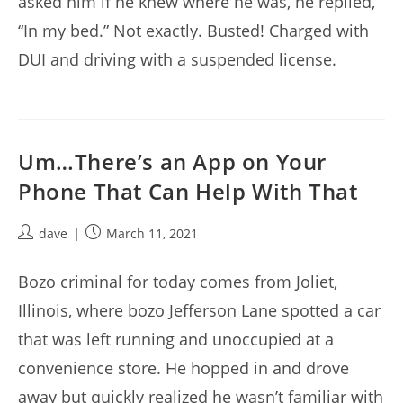
asked him if he knew where he was, he replied,
“In my bed.” Not exactly. Busted! Charged with
DUI and driving with a suspended license.
Um…There’s an App on Your
Phone That Can Help With That
Post
Post
dave
March 11, 2021
author:
published:
Bozo criminal for today comes from Joliet,
Illinois, where bozo Jefferson Lane spotted a car
that was left running and unoccupied at a
convenience store. He hopped in and drove
away but quickly realized he wasn’t familiar with