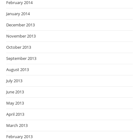
February 2014
January 2014
December 2013
November 2013
October 2013
September 2013
August 2013
July 2013
June 2013
May 2013
April 2013
March 2013
February 2013