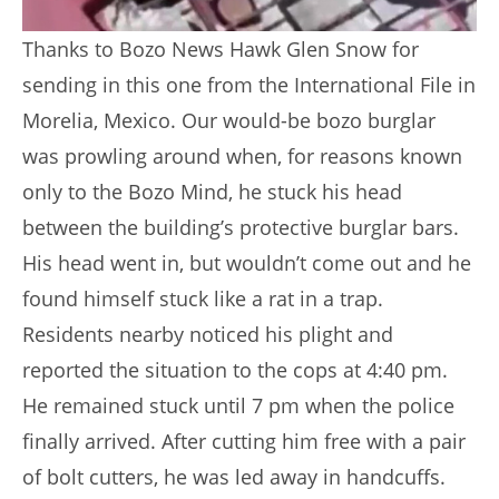
Thanks to Bozo News Hawk Glen Snow for
sending in this one from the International File in
Morelia, Mexico. Our would-be bozo burglar
was prowling around when, for reasons known
only to the Bozo Mind, he stuck his head
between the building’s protective burglar bars.
His head went in, but wouldn’t come out and he
found himself stuck like a rat in a trap.
Residents nearby noticed his plight and
reported the situation to the cops at 4:40 pm.
He remained stuck until 7 pm when the police
finally arrived. After cutting him free with a pair
of bolt cutters, he was led away in handcuffs.