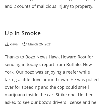
and 2 counts of malicious injury to property.
Up In Smoke
Post
Post
dave
March 26, 2021
author:
published:
Thanks to Bozo News Hawk Howard Rost for
sending in today’s report from Buffalo, New
York. Our bozo was enjoying a reefer while
taking a little drive around town. He was pulled
over for speeding and the cop could smell
marijuana inside the car. Strike one. He then
asked to see our bozo’s drivers license and he