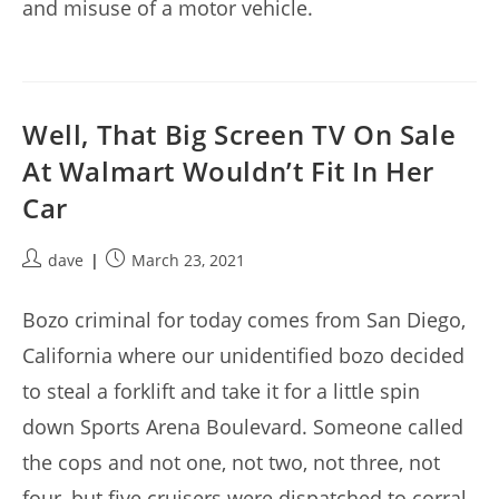
and misuse of a motor vehicle.
Well, That Big Screen TV On Sale
At Walmart Wouldn’t Fit In Her
Car
Post
Post
dave
March 23, 2021
author:
published:
Bozo criminal for today comes from San Diego,
California where our unidentified bozo decided
to steal a forklift and take it for a little spin
down Sports Arena Boulevard. Someone called
the cops and not one, not two, not three, not
four, but five cruisers were dispatched to corral