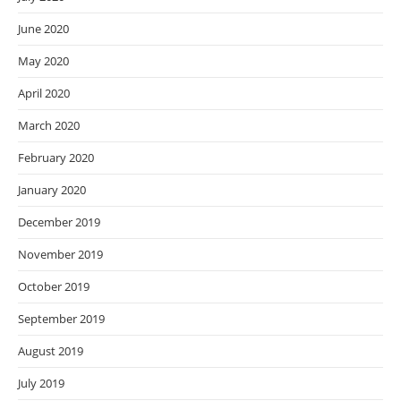
June 2020
May 2020
April 2020
March 2020
February 2020
January 2020
December 2019
November 2019
October 2019
September 2019
August 2019
July 2019