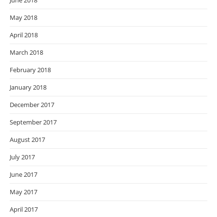
May 2018
April 2018
March 2018
February 2018
January 2018
December 2017
September 2017
August 2017
July 2017
June 2017
May 2017
April 2017