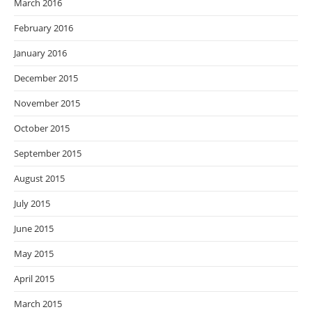
March 2016
February 2016
January 2016
December 2015
November 2015
October 2015
September 2015
August 2015
July 2015
June 2015
May 2015
April 2015
March 2015