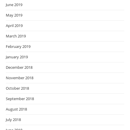
June 2019
May 2019
April 2019
March 2019
February 2019
January 2019
December 2018
November 2018
October 2018
September 2018
August 2018
July 2018
June 2018