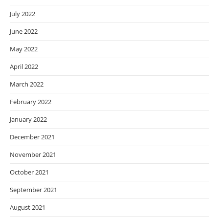
July 2022
June 2022
May 2022
April 2022
March 2022
February 2022
January 2022
December 2021
November 2021
October 2021
September 2021
August 2021