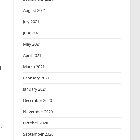
August 2021
July 2021
June 2021
May 2021
April 2021
March 2021
d
February 2021
January 2021
December 2020
November 2020
October 2020
r
September 2020