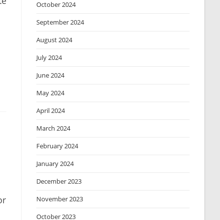
te
October 2024
September 2024
August 2024
July 2024
June 2024
May 2024
April 2024
March 2024
February 2024
January 2024
December 2023
or
November 2023
October 2023