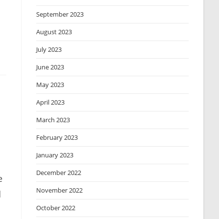
September 2023
August 2023
July 2023
June 2023
May 2023
April 2023
March 2023
February 2023
January 2023
December 2022
e
November 2022
d
October 2022