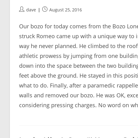
Post
Post
dave
August 25, 2016
author:
published:
Our bozo for today comes from the Bozo Lonel
struck Romeo came up with a unique way to imp
way he never planned. He climbed to the roof 
athletic prowess by jumping from one building 
down into the space between the two buildin
feet above the ground. He stayed in this positi
what to do. Finally, after a paramedic rappell
walls and removed our bozo. He was OK, exce
considering pressing charges. No word on whe