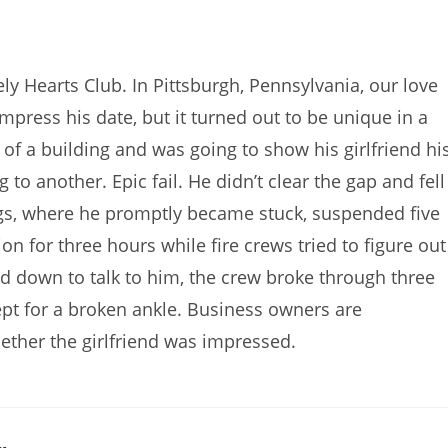
y Hearts Club. In Pittsburgh, Pennsylvania, our love
ress his date, but it turned out to be unique in a
of a building and was going to show his girlfriend hi
to another. Epic fail. He didn’t clear the gap and fell
gs, where he promptly became stuck, suspended five
on for three hours while fire crews tried to figure out
ed down to talk to him, the crew broke through three
pt for a broken ankle. Business owners are
ther the girlfriend was impressed.