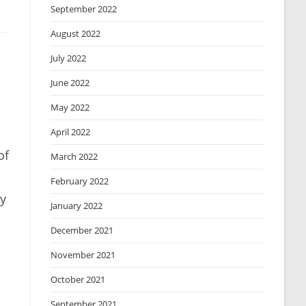
September 2022
August 2022
July 2022
June 2022
May 2022
April 2022
of
March 2022
February 2022
ay
January 2022
December 2021
November 2021
October 2021
September 2021