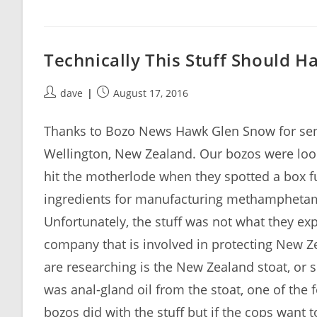
Technically This Stuff Should H
Post
Post
dave
August 17, 2016
author:
published:
Thanks to Bozo News Hawk Glen Snow for sendin
Wellington, New Zealand. Our bozos were look
hit the motherlode when they spotted a box ful
ingredients for manufacturing methamphetamin
Unfortunately, the stuff was not what they ex
company that is involved in protecting New Ze
are researching is the New Zealand stoat, or s
was anal-gland oil from the stoat, one of the
bozos did with the stuff but if the cops want t