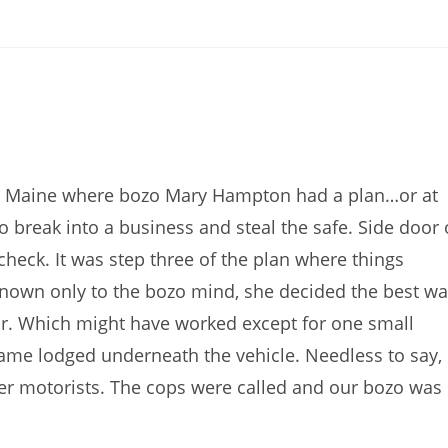
, Maine where bozo Mary Hampton had a plan…or at
to break into a business and steal the safe. Side door 
eck. It was step three of the plan where things
known only to the bozo mind, she decided the best w
car. Which might have worked except for one small
came lodged underneath the vehicle. Needless to say,
ther motorists. The cops were called and our bozo was