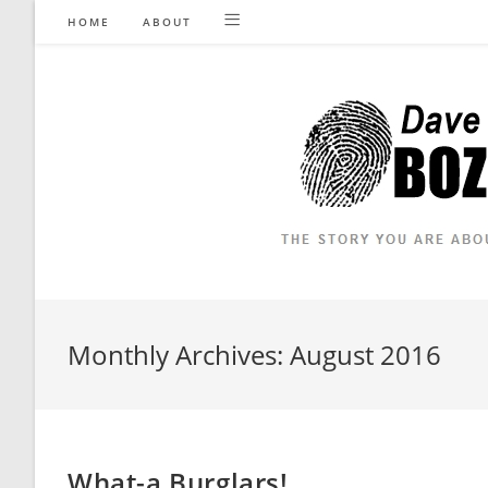
Skip
HOME
ABOUT
to
content
Monthly Archives: August 2016
What-a Burglars!