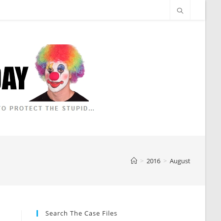
>
2016
>
August
Search The Case Files