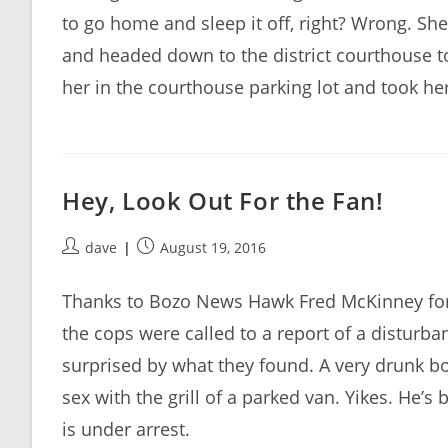
to go home and sleep it off, right? Wrong. S
and headed down to the district courthouse to
her in the courthouse parking lot and took her 
Hey, Look Out For the Fan!
Post
Post
dave
August 19, 2016
author:
published:
Thanks to Bozo News Hawk Fred McKinney for 
the cops were called to a report of a disturb
surprised by what they found. A very drunk b
sex with the grill of a parked van. Yikes. He’
is under arrest.