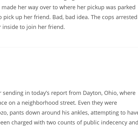
he made her way over to where her pickup was parked
 pick up her friend. Bad, bad idea. The cops arrested
inside to join her friend.
sending in today’s report from Dayton, Ohio, where
ance on a neighborhood street. Even they were
ozo, pants down around his ankles, attempting to hav
s been charged with two counts of public indecency an