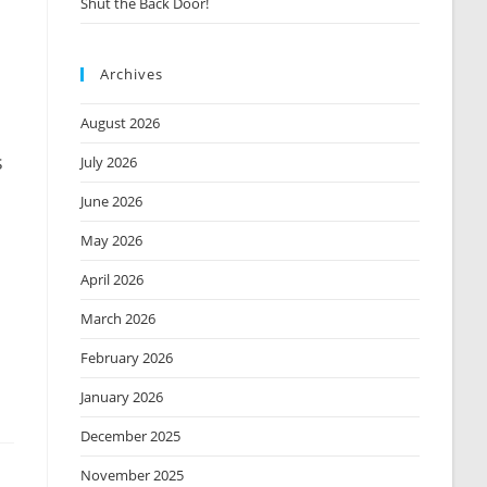
Shut the Back Door!
Archives
August 2026
s
July 2026
June 2026
May 2026
April 2026
March 2026
February 2026
January 2026
December 2025
November 2025