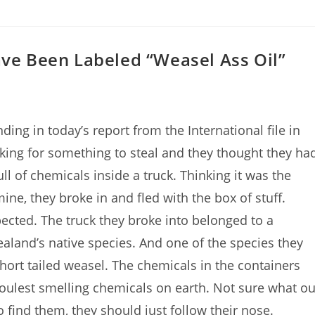
ave Been Labeled “Weasel Ass Oil”
g in today’s report from the International file in
ing for something to steal and they thought they ha
l of chemicals inside a truck. Thinking it was the
e, they broke in and fled with the box of stuff.
pected. The truck they broke into belonged to a
aland’s native species. And one of the species they
hort tailed weasel. The chemicals in the containers
 foulest smelling chemicals on earth. Not sure what ou
o find them, they should just follow their nose.