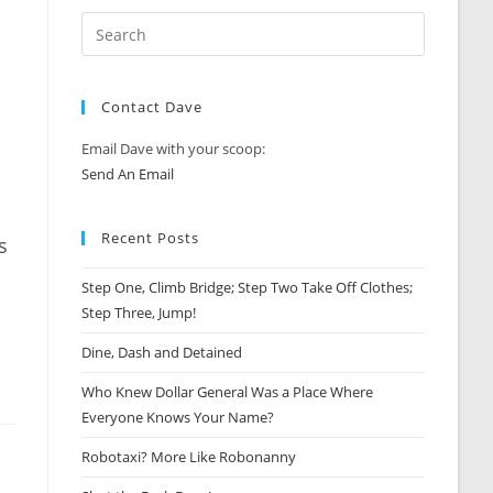
Contact Dave
Email Dave with your scoop:
Send An Email
Recent Posts
s
Step One, Climb Bridge; Step Two Take Off Clothes;
Step Three, Jump!
Dine, Dash and Detained
Who Knew Dollar General Was a Place Where
Everyone Knows Your Name?
Robotaxi? More Like Robonanny