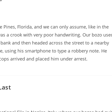
”
Pines, Florida, and we can only assume, like in the
as a crook with very poor handwriting. Our bozo use
o bank and then headed across the street to a nearby
e, using his smartphone to type a robbery note. He
cops arrived and placed him under arrest.
Last