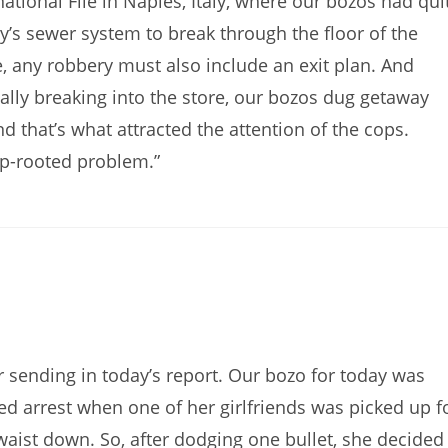
tional File in Naples, Italy, where our bozos had qui
y’s sewer system to break through the floor of the
e, any robbery must also include an exit plan. And
ually breaking into the store, our bozos dug getaway
d that’s what attracted the attention of the cops.
ep-rooted problem.”
sending in today’s report. Our bozo for today was
d arrest when one of her girlfriends was picked up f
aist down. So, after dodging one bullet, she decided