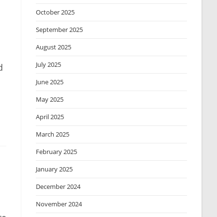
October 2025
September 2025
August 2025
July 2025
d
June 2025
May 2025
April 2025
March 2025
February 2025
January 2025
December 2024
November 2024