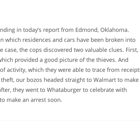
nding in today’s report from Edmond, Oklahoma.
s in which residences and cars have been broken into
 case, the cops discovered two valuable clues. First,
hich provided a good picture of the thieves. And
of activity, which they were able to trace from receipt
y theft, our bozos headed straight to Walmart to make
fter, they went to Whataburger to celebrate with
 to make an arrest soon.