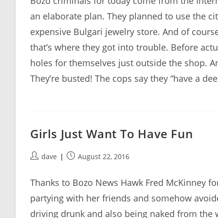
Bozo criminals for today come from the Interna
an elaborate plan. They planned to use the cit
expensive Bulgari jewelry store. And of cours
that’s where they got into trouble. Before act
holes for themselves just outside the shop. An
They’re busted! The cops say they “have a de
Girls Just Want To Have Fun
Post
Post
dave
August 22, 2016
author:
published:
Thanks to Bozo News Hawk Fred McKinney for 
partying with her friends and somehow avoide
driving drunk and also being naked from the w