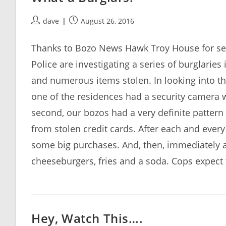
Post
Post
dave
August 26, 2016
author:
published:
Thanks to Bozo News Hawk Troy House for se
Police are investigating a series of burglarie
and numerous items stolen. In looking into the
one of the residences had a security camera w
second, our bozos had a very definite pattern 
from stolen credit cards. After each and ever
some big purchases. And, then, immediately a
cheeseburgers, fries and a soda. Cops expect
Hey, Watch This….