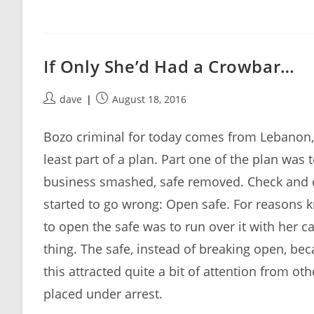
If Only She’d Had a Crowbar…
Post
Post
dave
August 18, 2016
author:
published:
Bozo criminal for today comes from Lebanon
least part of a plan. Part one of the plan was 
business smashed, safe removed. Check and ch
started to go wrong: Open safe. For reasons 
to open the safe was to run over it with her 
thing. The safe, instead of breaking open, be
this attracted quite a bit of attention from o
placed under arrest.