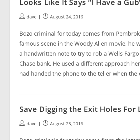
Looks Like It Says “I Have a Gub
Post
Post
dave
August 24, 2016
author:
published:
Bozo criminal for today comes from Pembroke 
famous scene in the Woody Allen movie, he w
a handwritten note to try to rob a Wells Farg
Chase bank. He used a different approach her
had handed the phone to the teller when the 
Save Digging the Exit Holes For 
Post
Post
dave
August 23, 2016
author:
published: