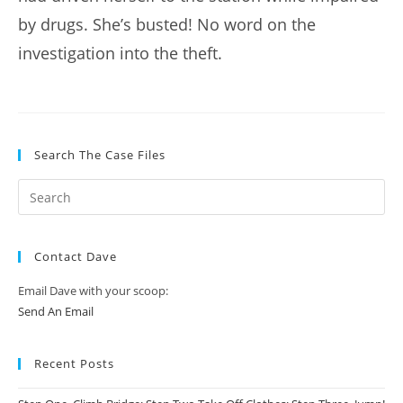
by drugs. She’s busted! No word on the
investigation into the theft.
Search The Case Files
Contact Dave
Email Dave with your scoop:
Send An Email
Recent Posts