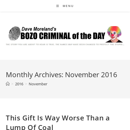
Skip
MENU
to
content
Monthly Archives: November 2016
>
2016
>
November
This Gift Is Way Worse Than a
Lump Of Coal