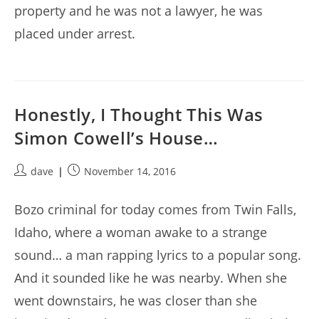
property and he was not a lawyer, he was
placed under arrest.
Honestly, I Thought This Was
Simon Cowell’s House…
Post
Post
dave
November 14, 2016
author:
published:
Bozo criminal for today comes from Twin Falls,
Idaho, where a woman awake to a strange
sound… a man rapping lyrics to a popular song.
And it sounded like he was nearby. When she
went downstairs, he was closer than she