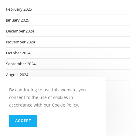
February 2025
January 2025
December 2024
November 2024
October 2024
September 2024
August 2024
July 2024
By continuing to use this website, you
June 2024
consent to the use of cookies in
accordance with our Cookie Policy.
May 2024
April 2024
ACCEPT
March 2024