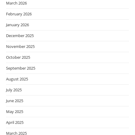
March 2026
February 2026
January 2026
December 2025
November 2025
October 2025
September 2025
August 2025
July 2025
June 2025
May 2025
April 2025
March 2025