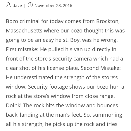
Post
Post
dave
November 23, 2016
author:
published:
Bozo criminal for today comes from Brockton,
Massachusetts where our bozo thought this was
going to be an easy heist. Boy, was he wrong.
First mistake: He pulled his van up directly in
front of the store’s security camera which had a
clear shot of his license plate. Second Mistake:
He underestimated the strength of the store’s
window. Security footage shows our bozo hurl a
rock at the store’s window from close range.
Doink! The rock hits the window and bounces
back, landing at the man’s feet. So, summoning
all his strength, he picks up the rock and tries