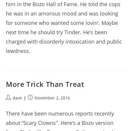
him in the Bozo Hall of Fame. He told the cops
he was in an amorous mood and was looking
for someone who wanted some lovin’. Maybe
next time he should try Tinder. He’s been
charged with disorderly intoxication and public
lewdness.
More Trick Than Treat
Post
Post
dave
November 2, 2016
author:
published:
There have been numerous reports recently
about “Scary Clowns”. Here’s a Bozo version