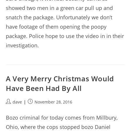
showed two men in a green car pull up and
snatch the package. Unfortunately we don’t
have footage of them opening the poopy
package. Police hope to use the video in in their
investigation.
A Very Merry Christmas Would
Have Been Had By All
Post
Post
dave
November 28, 2016
author:
published:
Bozo criminal for today comes from Millbury,
Ohio, where the cops stopped bozo Daniel