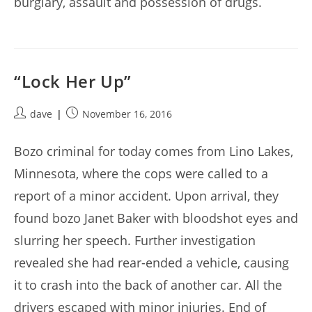
burglary, assault and possession of drugs.
“Lock Her Up”
Post
Post
dave
November 16, 2016
author:
published:
Bozo criminal for today comes from Lino Lakes,
Minnesota, where the cops were called to a
report of a minor accident. Upon arrival, they
found bozo Janet Baker with bloodshot eyes and
slurring her speech. Further investigation
revealed she had rear-ended a vehicle, causing
it to crash into the back of another car. All the
drivers escaped with minor injuries. End of