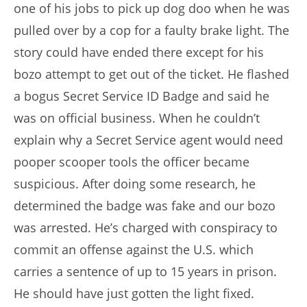
one of his jobs to pick up dog doo when he was
pulled over by a cop for a faulty brake light. The
story could have ended there except for his
bozo attempt to get out of the ticket. He flashed
a bogus Secret Service ID Badge and said he
was on official business. When he couldn’t
explain why a Secret Service agent would need
pooper scooper tools the officer became
suspicious. After doing some research, he
determined the badge was fake and our bozo
was arrested. He’s charged with conspiracy to
commit an offense against the U.S. which
carries a sentence of up to 15 years in prison.
He should have just gotten the light fixed.