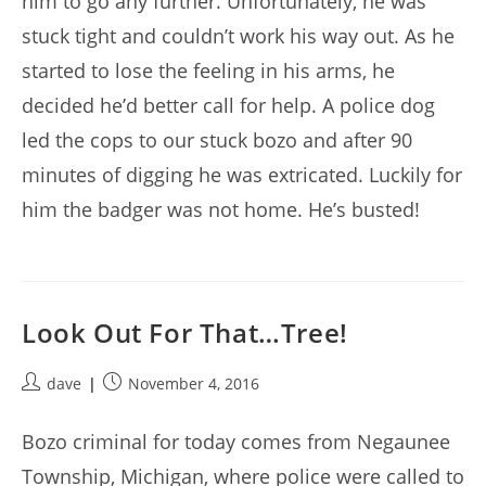
him to go any further. Unfortunately, he was
stuck tight and couldn’t work his way out. As he
started to lose the feeling in his arms, he
decided he’d better call for help. A police dog
led the cops to our stuck bozo and after 90
minutes of digging he was extricated. Luckily for
him the badger was not home. He’s busted!
Look Out For That…Tree!
Post
Post
dave
November 4, 2016
author:
published:
Bozo criminal for today comes from Negaunee
Township, Michigan, where police were called to