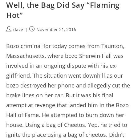
Well, the Bag Did Say “Flaming
Hot”
Post
Post
dave
November 21, 2016
author:
published:
Bozo criminal for today comes from Taunton,
Massachusetts, where bozo Sherwin Hall was
involved in an ongoing dispute with his ex-
girlfriend. The situation went downhill as our
bozo destroyed her phone and allegedly cut the
brake lines on her car. But it was his final
attempt at revenge that landed him in the Bozo
Hall of Fame. He attempted to burn down her
house. Using a bag of Cheetos. Yep, he tried to
ignite the place using a bag of cheetos. Didn’t