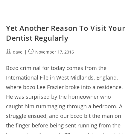
Yet Another Reason To Visit Your
Dentist Regularly
Post
Post
dave
November 17, 2016
author:
published:
Bozo criminal for today comes from the
International File in West Midlands, England,
where bozo Lee Frazier broke into a residence.
He was surprised by the homeowner who
caught him rummaging through a bedroom. A
struggle ensued, and our bozo bit the man on
the finger before being sent running from the