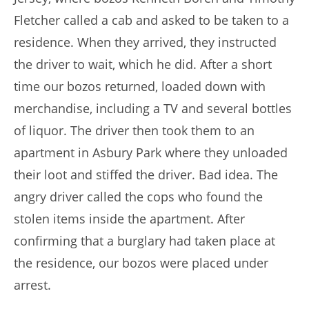
Fletcher called a cab and asked to be taken to a
residence. When they arrived, they instructed
the driver to wait, which he did. After a short
time our bozos returned, loaded down with
merchandise, including a TV and several bottles
of liquor. The driver then took them to an
apartment in Asbury Park where they unloaded
their loot and stiffed the driver. Bad idea. The
angry driver called the cops who found the
stolen items inside the apartment. After
confirming that a burglary had taken place at
the residence, our bozos were placed under
arrest.