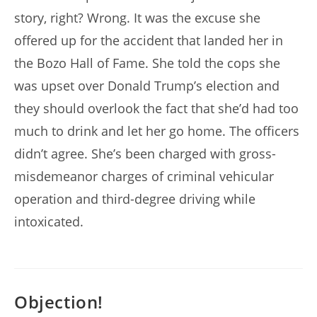
story, right? Wrong. It was the excuse she
offered up for the accident that landed her in
the Bozo Hall of Fame. She told the cops she
was upset over Donald Trump’s election and
they should overlook the fact that she’d had too
much to drink and let her go home. The officers
didn’t agree. She’s been charged with gross-
misdemeanor charges of criminal vehicular
operation and third-degree driving while
intoxicated.
Objection!