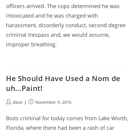
officers arrived. The cops determined he was
intoxicated and he was charged with
harassment, disorderly conduct, second degree
criminal trespass and, we would assume,
improper breathing.
He Should Have Used a Nom de
uh…Paint!
Post
Post
dave
November 9, 2016
author:
published:
Bozo criminal for today comes from Lake Worth,
Florida, where there had been a rash of car