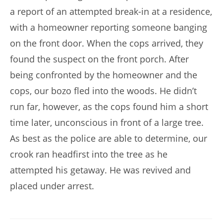
a report of an attempted break-in at a residence,
with a homeowner reporting someone banging
on the front door. When the cops arrived, they
found the suspect on the front porch. After
being confronted by the homeowner and the
cops, our bozo fled into the woods. He didn’t
run far, however, as the cops found him a short
time later, unconscious in front of a large tree.
As best as the police are able to determine, our
crook ran headfirst into the tree as he
attempted his getaway. He was revived and
placed under arrest.