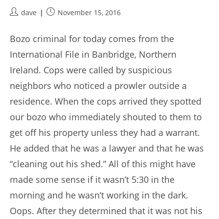
Post
Post
dave
November 15, 2016
author:
published:
Bozo criminal for today comes from the
International File in Banbridge, Northern
Ireland. Cops were called by suspicious
neighbors who noticed a prowler outside a
residence. When the cops arrived they spotted
our bozo who immediately shouted to them to
get off his property unless they had a warrant.
He added that he was a lawyer and that he was
“cleaning out his shed.” All of this might have
made some sense if it wasn’t 5:30 in the
morning and he wasn’t working in the dark.
Oops. After they determined that it was not his