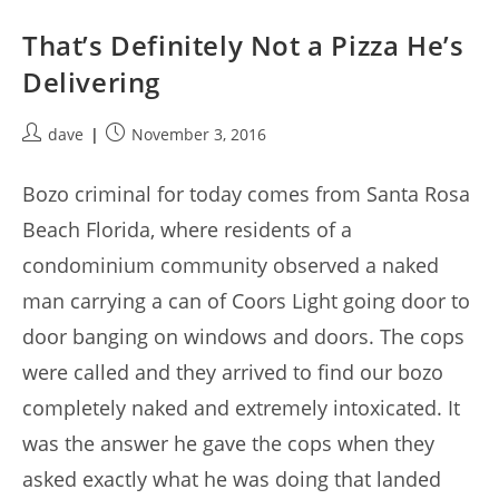
That’s Definitely Not a Pizza He’s
Delivering
Post
Post
dave
November 3, 2016
author:
published:
Bozo criminal for today comes from Santa Rosa
Beach Florida, where residents of a
condominium community observed a naked
man carrying a can of Coors Light going door to
door banging on windows and doors. The cops
were called and they arrived to find our bozo
completely naked and extremely intoxicated. It
was the answer he gave the cops when they
asked exactly what he was doing that landed