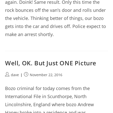
again. Doink! Same result. Only this time the
rock bounces off the van’s door and rolls under
the vehicle. Thinking better of things, our bozo
gets into the car and drives off. Police expect to
make an arrest shortly.
Well, OK. But Just ONE Picture
Post
Post
dave
November 22, 2016
author:
published:
Bozo criminal for today comes from the
International File in Scunthorpe, North
Lincolnshire, England where bozo Andrew
Haney broke into a residence and was