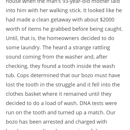
house when the man’s 93-year-old mother laid
into him with her walking stick. It looked like he
had made a clean getaway with about $2000
worth of items he grabbed before being caught.
Until, that is, the homeowners decided to do
some laundry. The heard a strange rattling
sound coming from the washer and, after
checking, they found a tooth inside the wash
tub. Cops determined that our bozo must have
lost the tooth in the struggle and it fell into the
clothes basket where it remained until they
decided to do a load of wash. DNA tests were
run on the tooth and turned up a match. Our
bozo has been arrested and charged with