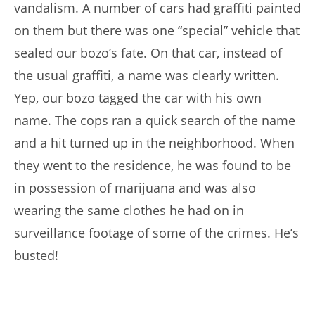
vandalism. A number of cars had graffiti painted
on them but there was one “special” vehicle that
sealed our bozo’s fate. On that car, instead of
the usual graffiti, a name was clearly written.
Yep, our bozo tagged the car with his own
name. The cops ran a quick search of the name
and a hit turned up in the neighborhood. When
they went to the residence, he was found to be
in possession of marijuana and was also
wearing the same clothes he had on in
surveillance footage of some of the crimes. He’s
busted!