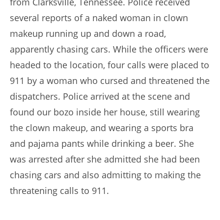
from Clarksville, Tennessee. Police received
several reports of a naked woman in clown
makeup running up and down a road,
apparently chasing cars. While the officers were
headed to the location, four calls were placed to
911 by a woman who cursed and threatened the
dispatchers. Police arrived at the scene and
found our bozo inside her house, still wearing
the clown makeup, and wearing a sports bra
and pajama pants while drinking a beer. She
was arrested after she admitted she had been
chasing cars and also admitting to making the
threatening calls to 911.