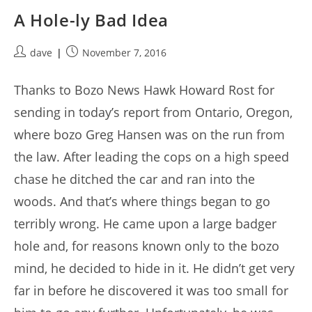
A Hole-ly Bad Idea
Post
Post
dave
November 7, 2016
author:
published:
Thanks to Bozo News Hawk Howard Rost for
sending in today’s report from Ontario, Oregon,
where bozo Greg Hansen was on the run from
the law. After leading the cops on a high speed
chase he ditched the car and ran into the
woods. And that’s where things began to go
terribly wrong. He came upon a large badger
hole and, for reasons known only to the bozo
mind, he decided to hide in it. He didn’t get very
far in before he discovered it was too small for