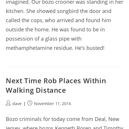
imagined. Our bozo crooner was standing in her
kitchen. She showed songbird the door and
called the cops, who arrived and found him
outside the home. He was found to be in
possession of a glass pipe with
methamphetamine residue. He’s busted!
Next Time Rob Places Within
Walking Distance
Post
Post
dave
November 11, 2016
author:
published:
Bozo criminals for today come from Deal, New
Jersey, where bozos Kenneth Boren and Timothy