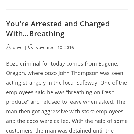
You’re Arrested and Charged
With…Breathing
Post
Post
dave
November 10, 2016
author:
published:
Bozo criminal for today comes from Eugene,
Oregon, where bozo John Thompson was seen
acting strangely in the local Safeway. One of the
employees said he was “breathing on fresh
produce” and refused to leave when asked. The
man then got aggressive with store employees
and the cops were called. With the help of some
customers, the man was detained until the