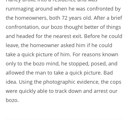
rummaging around when he was confronted by
the homeowners, both 72 years old. After a brief
confrontation, our bozo thought better of things
and headed for the nearest exit. Before he could
leave, the homeowner asked him if he could
take a quick picture of him. For reasons known
only to the bozo mind, he stopped, posed, and
allowed the man to take a quick picture. Bad
idea. Using the photographic evidence, the cops
were quickly able to track down and arrest our
bozo.