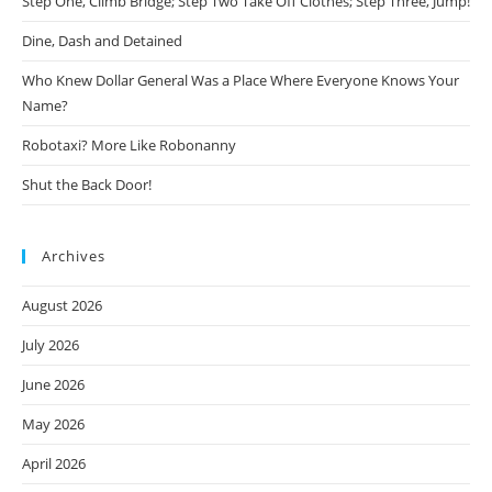
Step One, Climb Bridge; Step Two Take Off Clothes; Step Three, Jump!
Dine, Dash and Detained
Who Knew Dollar General Was a Place Where Everyone Knows Your
Name?
Robotaxi? More Like Robonanny
Shut the Back Door!
Archives
August 2026
July 2026
June 2026
May 2026
April 2026