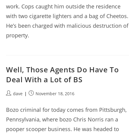
work. Cops caught him outside the residence
with two cigarette lighters and a bag of Cheetos.
He’s been charged with malicious destruction of
property.
Well, Those Agents Do Have To
Deal With a Lot of BS
Post
Post
dave
November 18, 2016
author:
published:
Bozo criminal for today comes from Pittsburgh,
Pennsylvania, where bozo Chris Norris ran a
pooper scooper business. He was headed to