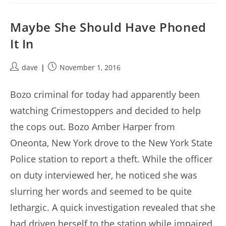
Maybe She Should Have Phoned
It In
Post
Post
dave
November 1, 2016
author:
published:
Bozo criminal for today had apparently been
watching Crimestoppers and decided to help
the cops out. Bozo Amber Harper from
Oneonta, New York drove to the New York State
Police station to report a theft. While the officer
on duty interviewed her, he noticed she was
slurring her words and seemed to be quite
lethargic. A quick investigation revealed that she
had driven herself to the station while impaired