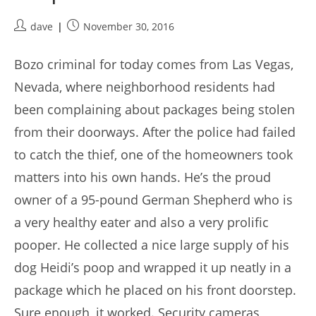
Post
Post
dave
November 30, 2016
author:
published:
Bozo criminal for today comes from Las Vegas,
Nevada, where neighborhood residents had
been complaining about packages being stolen
from their doorways. After the police had failed
to catch the thief, one of the homeowners took
matters into his own hands. He’s the proud
owner of a 95-pound German Shepherd who is
a very healthy eater and also a very prolific
pooper. He collected a nice large supply of his
dog Heidi’s poop and wrapped it up neatly in a
package which he placed on his front doorstep.
Sure enough, it worked. Security cameras