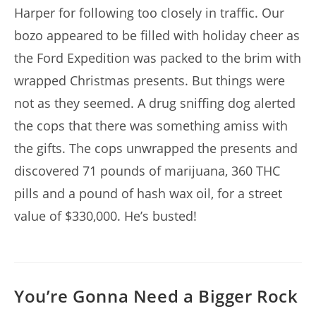
Harper for following too closely in traffic. Our
bozo appeared to be filled with holiday cheer as
the Ford Expedition was packed to the brim with
wrapped Christmas presents. But things were
not as they seemed. A drug sniffing dog alerted
the cops that there was something amiss with
the gifts. The cops unwrapped the presents and
discovered 71 pounds of marijuana, 360 THC
pills and a pound of hash wax oil, for a street
value of $330,000. He’s busted!
You’re Gonna Need a Bigger Rock