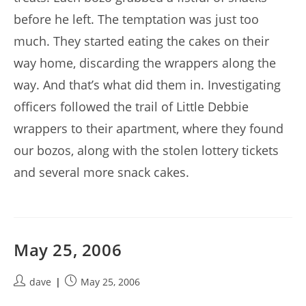
before he left. The temptation was just too
much. They started eating the cakes on their
way home, discarding the wrappers along the
way. And that’s what did them in. Investigating
officers followed the trail of Little Debbie
wrappers to their apartment, where they found
our bozos, along with the stolen lottery tickets
and several more snack cakes.
May 25, 2006
Post
Post
dave
May 25, 2006
author:
published: