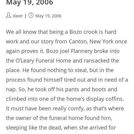
May 19, 2006
Post
Post
dave
May 19, 2006
author:
published:
We all know that being a Bozo crook is hard
work and our story from Canton, New York once
again proves it. Bozo Joel Flannery broke into
the O’Leary Funeral Home and ransacked the
place. He found nothing to steal, but in the
process found himself tired out and in need of a
nap. So, he took off his pants and boots and
climbed into one of the home’s display coffins.
It must have been really comfy, as that’s where
the owner of the funeral home found him,
sleeping like the dead, when she arrived for