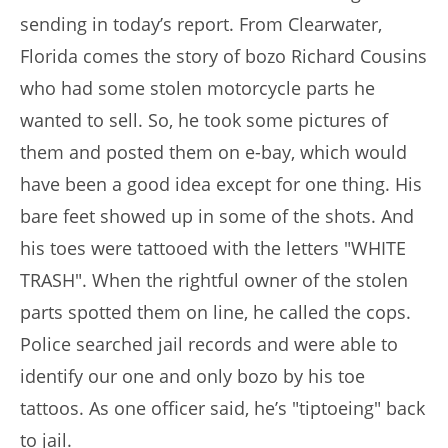
sending in today’s report. From Clearwater,
Florida comes the story of bozo Richard Cousins
who had some stolen motorcycle parts he
wanted to sell. So, he took some pictures of
them and posted them on e-bay, which would
have been a good idea except for one thing. His
bare feet showed up in some of the shots. And
his toes were tattooed with the letters "WHITE
TRASH". When the rightful owner of the stolen
parts spotted them on line, he called the cops.
Police searched jail records and were able to
identify our one and only bozo by his toe
tattoos. As one officer said, he’s "tiptoeing" back
to jail.