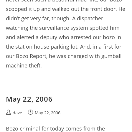
scooped it up and walked out the front door. He
didn’t get very far, though. A dispatcher
watching the surveillance system spotted him
and alerted a deputy who arrested our bozo in
the station house parking lot. And, in a first for
our Bozo Report, he was charged with gumball
machine theft.
May 22, 2006
Post
Post
dave
May 22, 2006
author:
published:
Bozo criminal for today comes from the