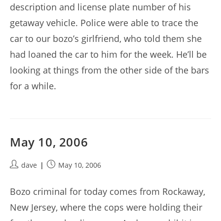
description and license plate number of his
getaway vehicle. Police were able to trace the
car to our bozo’s girlfriend, who told them she
had loaned the car to him for the week. He’ll be
looking at things from the other side of the bars
for a while.
May 10, 2006
Post
Post
dave
May 10, 2006
author:
published:
Bozo criminal for today comes from Rockaway,
New Jersey, where the cops were holding their