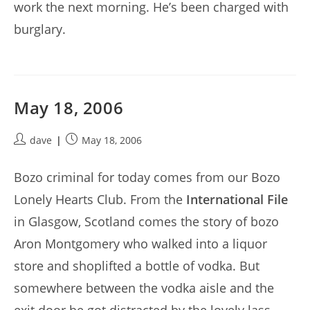
work the next morning. He’s been charged with
burglary.
May 18, 2006
Post
Post
dave
May 18, 2006
author:
published:
Bozo criminal for today comes from our Bozo
Lonely Hearts Club. From the
International File
in Glasgow, Scotland comes the story of bozo
Aron Montgomery who walked into a liquor
store and shoplifted a bottle of vodka. But
somewhere between the vodka aisle and the