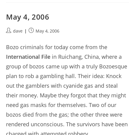
May 4, 2006
Post
Post
dave
May 4, 2006
author:
published:
Bozo criminals for today come from the
International File
in Ruichang, China, where a
group of bozos came up with a truly Bozoesque
plan to rob a gambling hall. Their idea: Knock
out the gamblers with cyanide gas and steal
their money. Maybe they forgot that they might
need gas masks for themselves. Two of our
bozos died from the gas; the other three were
rendered unconscious. The survivors have been
charged with attempted robbery.