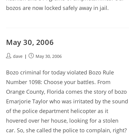
bozos are now locked safely away in jail.
May 30, 2006
Post
Post
dave
May 30, 2006
author:
published:
Bozo criminal for today violated Bozo Rule
Number 1098: Choose your battles. From
Orange County, Florida comes the story of bozo
Emarjorie Taylor who was irritated by the sound
of the police department helicopter as it
hovered over her house, looking for a stolen
car. So, she called the police to complain, right?