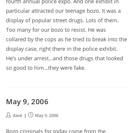
fourth annual police expo. And one exhibit in
particular attracted our teenage bozo. It was a
display of popular street drugs. Lots of them.
Too many for our bozo to resist. He was
collared by the cops as he tried to break into the
display case, right there in the police exhibit.
He’s under arrest…and those drugs that looked
so good to him…they were fake.
May 9, 2006
Post
Post
dave
May 9, 2006
author:
published:
Bozo criminals for today come from the