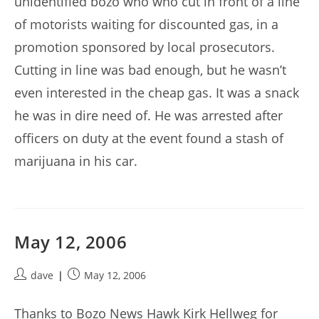
unidentified bozo who who cut in front of a line
of motorists waiting for discounted gas, in a
promotion sponsored by local prosecutors.
Cutting in line was bad enough, but he wasn’t
even interested in the cheap gas. It was a snack
he was in dire need of. He was arrested after
officers on duty at the event found a stash of
marijuana in his car.
May 12, 2006
Post
Post
dave
May 12, 2006
author:
published:
Thanks to Bozo News Hawk Kirk Hellweg for