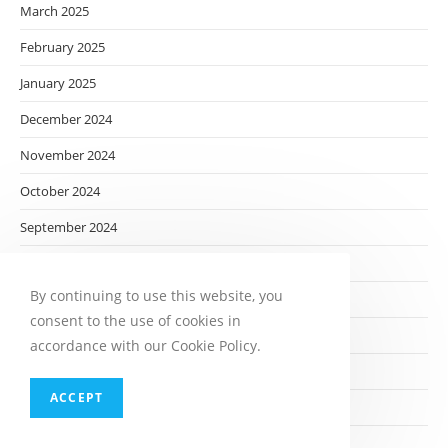
March 2025
February 2025
January 2025
December 2024
November 2024
October 2024
September 2024
August 2024
By continuing to use this website, you
July 2024
consent to the use of cookies in
June 2024
accordance with our Cookie Policy.
May 2024
ACCEPT
April 2024
March 2024