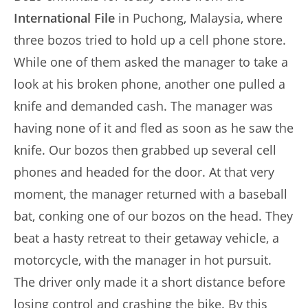
International File
in Puchong, Malaysia, where
three bozos tried to hold up a cell phone store.
While one of them asked the manager to take a
look at his broken phone, another one pulled a
knife and demanded cash. The manager was
having none of it and fled as soon as he saw the
knife. Our bozos then grabbed up several cell
phones and headed for the door. At that very
moment, the manager returned with a baseball
bat, conking one of our bozos on the head. They
beat a hasty retreat to their getaway vehicle, a
motorcycle, with the manager in hot pursuit.
The driver only made it a short distance before
losing control and crashing the bike. By this