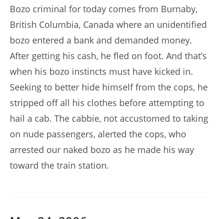
Bozo criminal for today comes from Burnaby,
British Columbia, Canada where an unidentified
bozo entered a bank and demanded money.
After getting his cash, he fled on foot. And that’s
when his bozo instincts must have kicked in.
Seeking to better hide himself from the cops, he
stripped off all his clothes before attempting to
hail a cab. The cabbie, not accustomed to taking
on nude passengers, alerted the cops, who
arrested our naked bozo as he made his way
toward the train station.