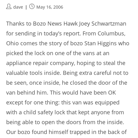
Post
Post
dave
May 16, 2006
author:
published:
Thanks to Bozo News Hawk Joey Schwartzman
for sending in today’s report. From Columbus,
Ohio comes the story of bozo Stan Higgins who
picked the lock on one of the vans at an
appliance repair company, hoping to steal the
valuable tools inside. Being extra careful not to
be seen, once inside, he closed the door of the
van behind him. This would have been OK
except for one thing: this van was equipped
with a child safety lock that kept anyone from
being able to open the doors from the inside.
Our bozo found himself trapped in the back of