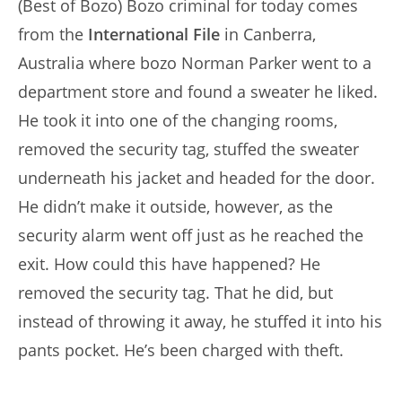
(Best of Bozo) Bozo criminal for today comes
from the
International File
in Canberra,
Australia where bozo Norman Parker went to a
department store and found a sweater he liked.
He took it into one of the changing rooms,
removed the security tag, stuffed the sweater
underneath his jacket and headed for the door.
He didn’t make it outside, however, as the
security alarm went off just as he reached the
exit. How could this have happened? He
removed the security tag. That he did, but
instead of throwing it away, he stuffed it into his
pants pocket. He’s been charged with theft.