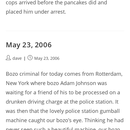
cops arrived before the pancakes did and
placed him under arrest.
May 23, 2006
Post
Post
dave
May 23, 2006
author:
published:
Bozo criminal for today comes from Rotterdam,
New York where bozo Adam Johnson was
waiting for a friend of his to be processed on a
drunken driving charge at the police station. It
was then that the lovely police station gumball
machine caught our bozo’s eye. Thinking he had
never seen such a beautiful machine, our bozo