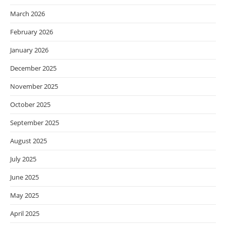
March 2026
February 2026
January 2026
December 2025
November 2025
October 2025
September 2025
August 2025
July 2025
June 2025
May 2025
April 2025