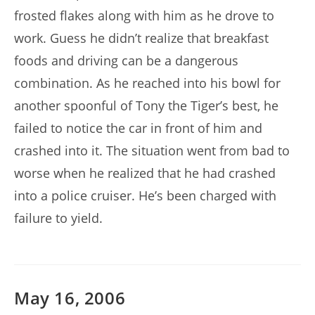
frosted flakes along with him as he drove to
work. Guess he didn’t realize that breakfast
foods and driving can be a dangerous
combination. As he reached into his bowl for
another spoonful of Tony the Tiger’s best, he
failed to notice the car in front of him and
crashed into it. The situation went from bad to
worse when he realized that he had crashed
into a police cruiser. He’s been charged with
failure to yield.
May 16, 2006