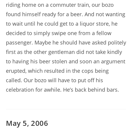
riding home on a commuter train, our bozo
found himself ready for a beer. And not wanting
to wait until he could get to a liquor store, he
decided to simply swipe one from a fellow
passenger. Maybe he should have asked politely
first as the other gentleman did not take kindly
to having his beer stolen and soon an argument
erupted, which resulted in the cops being
called. Our bozo will have to put off his
celebration for awhile. He’s back behind bars.
May 5, 2006