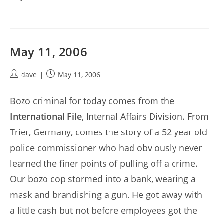
May 11, 2006
Post
Post
dave
May 11, 2006
author:
published:
Bozo criminal for today comes from the
International File
, Internal Affairs Division. From
Trier, Germany, comes the story of a 52 year old
police commissioner who had obviously never
learned the finer points of pulling off a crime.
Our bozo cop stormed into a bank, wearing a
mask and brandishing a gun. He got away with
a little cash but not before employees got the