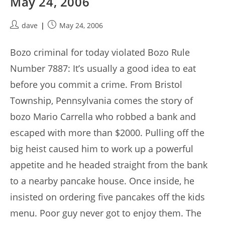
May 24, 2006
Post
Post
dave
May 24, 2006
author:
published:
Bozo criminal for today violated Bozo Rule
Number 7887: It’s usually a good idea to eat
before you commit a crime. From Bristol
Township, Pennsylvania comes the story of
bozo Mario Carrella who robbed a bank and
escaped with more than $2000. Pulling off the
big heist caused him to work up a powerful
appetite and he headed straight from the bank
to a nearby pancake house. Once inside, he
insisted on ordering five pancakes off the kids
menu. Poor guy never got to enjoy them. The