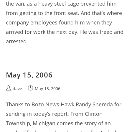
the van, as a heavy steel cage prevented him
from getting to the front seat. And that’s where
company employees found him when they
arrived for work the next day. He was freed and
arrested.
May 15, 2006
Post
Post
dave
May 15, 2006
author:
published:
Thanks to Bozo News Hawk Randy Shereda for
sending in today’s report. From Clinton
Township, Michigan comes the story of an