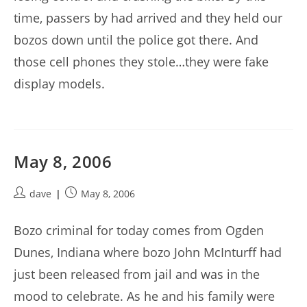
time, passers by had arrived and they held our
bozos down until the police got there. And
those cell phones they stole…they were fake
display models.
May 8, 2006
Post
Post
dave
May 8, 2006
author:
published:
Bozo criminal for today comes from Ogden
Dunes, Indiana where bozo John McInturff had
just been released from jail and was in the
mood to celebrate. As he and his family were