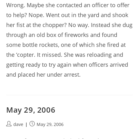
Wrong. Maybe she contacted an officer to offer
to help? Nope. Went out in the yard and shook
her fist at the chopper? No way. Instead she dug
through an old box of fireworks and found
some bottle rockets, one of which she fired at
the ‘copter. It missed. She was reloading and
getting ready to try again when officers arrived
and placed her under arrest.
May 29, 2006
Post
Post
dave
May 29, 2006
author:
published: