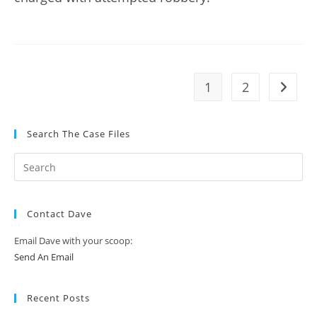
1
2
Go to t
Search The Case Files
Contact Dave
Email Dave with your scoop:
Send An Email
Recent Posts