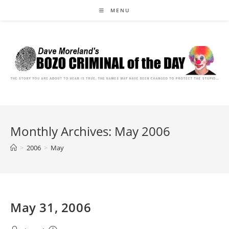
Skip
MENU
to
content
Monthly Archives: May 2006
>
2006
>
May
May 31, 2006