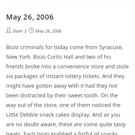
May 26, 2006
Post
Post
dave
May 26, 2006
author:
published:
Bozo criminals for today come from Syracuse,
New York. Bozo Curtis Hall and two of his
friends broke into a convenience store and stole
six packages of instant lottery tickets. And they
might have gotten away with it had they not
been distracted by their sweet tooth. On the
way out of the store, one of them noticed the
Little Debbie snack cakes display. And as you
are no doubt aware, these are some quite tasty
treats. Each bozo grabbed a fistful of snacks