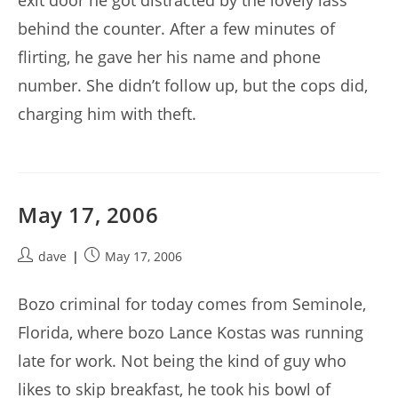
exit door he got distracted by the lovely lass
behind the counter. After a few minutes of
flirting, he gave her his name and phone
number. She didn’t follow up, but the cops did,
charging him with theft.
May 17, 2006
Post
Post
dave
May 17, 2006
author:
published:
Bozo criminal for today comes from Seminole,
Florida, where bozo Lance Kostas was running
late for work. Not being the kind of guy who
likes to skip breakfast, he took his bowl of