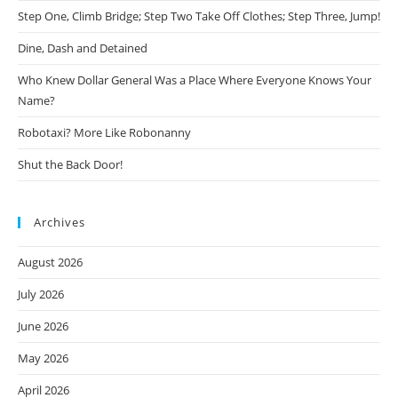
Step One, Climb Bridge; Step Two Take Off Clothes; Step Three, Jump!
Dine, Dash and Detained
Who Knew Dollar General Was a Place Where Everyone Knows Your
Name?
Robotaxi? More Like Robonanny
Shut the Back Door!
Archives
August 2026
July 2026
June 2026
May 2026
April 2026