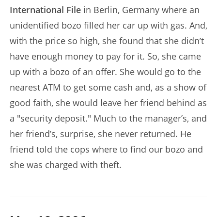
International File
in Berlin, Germany where an
unidentified bozo filled her car up with gas. And,
with the price so high, she found that she didn’t
have enough money to pay for it. So, she came
up with a bozo of an offer. She would go to the
nearest ATM to get some cash and, as a show of
good faith, she would leave her friend behind as
a "security deposit." Much to the manager’s, and
her friend’s, surprise, she never returned. He
friend told the cops where to find our bozo and
she was charged with theft.