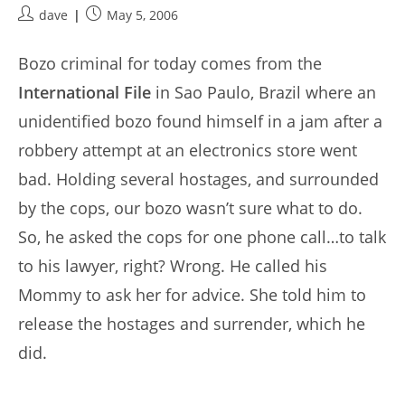
Post
Post
dave
May 5, 2006
author:
published:
Bozo criminal for today comes from the
International File
in Sao Paulo, Brazil where an
unidentified bozo found himself in a jam after a
robbery attempt at an electronics store went
bad. Holding several hostages, and surrounded
by the cops, our bozo wasn’t sure what to do.
So, he asked the cops for one phone call…to talk
to his lawyer, right? Wrong. He called his
Mommy to ask her for advice. She told him to
release the hostages and surrender, which he
did.