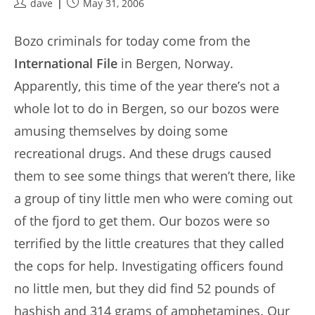
Post
Post
dave
May 31, 2006
author:
published:
Bozo criminals for today come from the
International File
in Bergen, Norway.
Apparently, this time of the year there’s not a
whole lot to do in Bergen, so our bozos were
amusing themselves by doing some
recreational drugs. And these drugs caused
them to see some things that weren’t there, like
a group of tiny little men who were coming out
of the fjord to get them. Our bozos were so
terrified by the little creatures that they called
the cops for help. Investigating officers found
no little men, but they did find 52 pounds of
hashish and 314 grams of amphetamines. Our