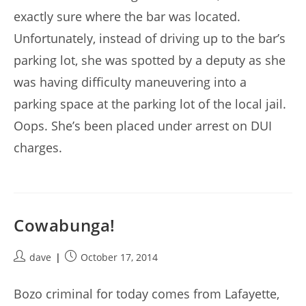
exactly sure where the bar was located.
Unfortunately, instead of driving up to the bar’s
parking lot, she was spotted by a deputy as she
was having difficulty maneuvering into a
parking space at the parking lot of the local jail.
Oops. She’s been placed under arrest on DUI
charges.
Cowabunga!
Post
Post
dave
October 17, 2014
author:
published:
Bozo criminal for today comes from Lafayette,