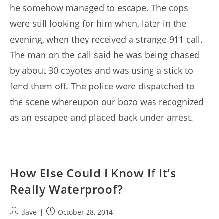
he somehow managed to escape. The cops
were still looking for him when, later in the
evening, when they received a strange 911 call.
The man on the call said he was being chased
by about 30 coyotes and was using a stick to
fend them off. The police were dispatched to
the scene whereupon our bozo was recognized
as an escapee and placed back under arrest.
How Else Could I Know If It’s
Really Waterproof?
Post
Post
dave
October 28, 2014