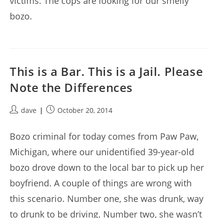
victims. The cops are looking for our smelly
bozo.
This is a Bar. This is a Jail. Please
Note the Differences
Post
Post
dave
October 20, 2014
author:
published:
Bozo criminal for today comes from Paw Paw,
Michigan, where our unidentified 39-year-old
bozo drove down to the local bar to pick up her
boyfriend. A couple of things are wrong with
this scenario. Number one, she was drunk, way
to drunk to be driving. Number two, she wasn’t