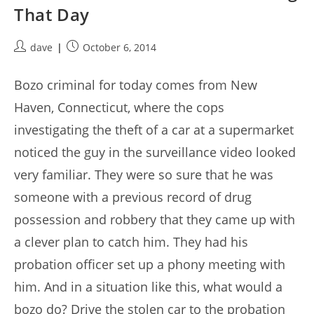
That Day
Post
Post
dave
October 6, 2014
author:
published:
Bozo criminal for today comes from New
Haven, Connecticut, where the cops
investigating the theft of a car at a supermarket
noticed the guy in the surveillance video looked
very familiar. They were so sure that he was
someone with a previous record of drug
possession and robbery that they came up with
a clever plan to catch him. They had his
probation officer set up a phony meeting with
him. And in a situation like this, what would a
bozo do? Drive the stolen car to the probation