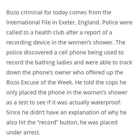
author:
published:
Bozo criminal for today comes from the
International File in Exeter, England. Police were
called to a health club after a report of a
recording device in the women’s shower. The
police discovered a cell phone being used to
record the bathing ladies and were able to track
down the phone’s owner who offered up the
Bozo Excuse of the Week. He told the cops he
only placed the phone in the women’s shower
as a test to see if it was actually waterproof.
Since he didn’t have an explanation of why he
also hit the “record” button, he was placed
under arrest.