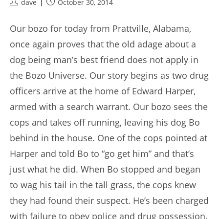
Post
Post
dave
October 30, 2014
author:
published:
Our bozo for today from Prattville, Alabama,
once again proves that the old adage about a
dog being man’s best friend does not apply in
the Bozo Universe. Our story begins as two drug
officers arrive at the home of Edward Harper,
armed with a search warrant. Our bozo sees the
cops and takes off running, leaving his dog Bo
behind in the house. One of the cops pointed at
Harper and told Bo to “go get him” and that’s
just what he did. When Bo stopped and began
to wag his tail in the tall grass, the cops knew
they had found their suspect. He’s been charged
with failure to obey police and drug possession.