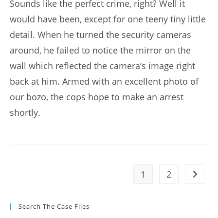
Sounds like the perfect crime, right? Well it
would have been, except for one teeny tiny little
detail. When he turned the security cameras
around, he failed to notice the mirror on the
wall which reflected the camera’s image right
back at him. Armed with an excellent photo of
our bozo, the cops hope to make an arrest
shortly.
1
2
Go to t
Search The Case Files