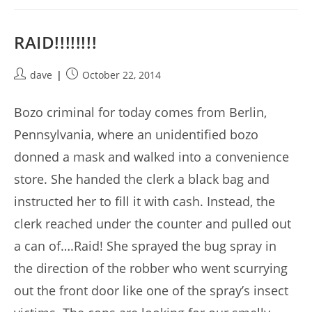
RAID!!!!!!!!
Post
Post
dave
October 22, 2014
author:
published:
Bozo criminal for today comes from Berlin,
Pennsylvania, where an unidentified bozo
donned a mask and walked into a convenience
store. She handed the clerk a black bag and
instructed her to fill it with cash. Instead, the
clerk reached under the counter and pulled out
a can of….Raid! She sprayed the bug spray in
the direction of the robber who went scurrying
out the front door like one of the spray’s insect