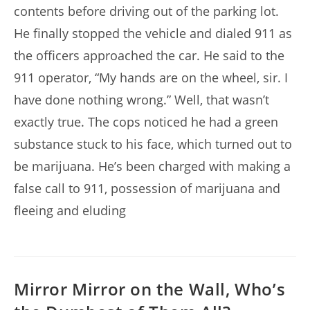
contents before driving out of the parking lot.
He finally stopped the vehicle and dialed 911 as
the officers approached the car. He said to the
911 operator, “My hands are on the wheel, sir. I
have done nothing wrong.” Well, that wasn’t
exactly true. The cops noticed he had a green
substance stuck to his face, which turned out to
be marijuana. He’s been charged with making a
false call to 911, possession of marijuana and
fleeing and eluding
Mirror Mirror on the Wall, Who’s