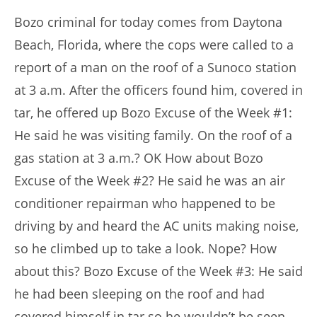
Bozo criminal for today comes from Daytona
Beach, Florida, where the cops were called to a
report of a man on the roof of a Sunoco station
at 3 a.m. After the officers found him, covered in
tar, he offered up Bozo Excuse of the Week #1:
He said he was visiting family. On the roof of a
gas station at 3 a.m.? OK How about Bozo
Excuse of the Week #2? He said he was an air
conditioner repairman who happened to be
driving by and heard the AC units making noise,
so he climbed up to take a look. Nope? How
about this? Bozo Excuse of the Week #3: He said
he had been sleeping on the roof and had
covered himself in tar so he wouldn’t be seen.