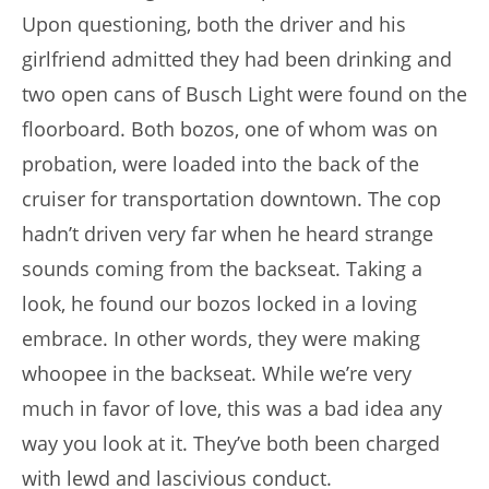
Upon questioning, both the driver and his
girlfriend admitted they had been drinking and
two open cans of Busch Light were found on the
floorboard. Both bozos, one of whom was on
probation, were loaded into the back of the
cruiser for transportation downtown. The cop
hadn’t driven very far when he heard strange
sounds coming from the backseat. Taking a
look, he found our bozos locked in a loving
embrace. In other words, they were making
whoopee in the backseat. While we’re very
much in favor of love, this was a bad idea any
way you look at it. They’ve both been charged
with lewd and lascivious conduct.