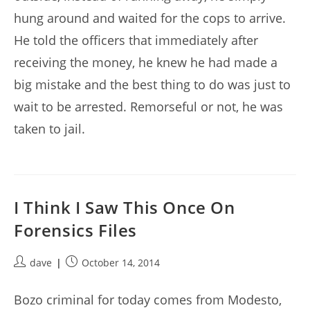
hung around and waited for the cops to arrive.
He told the officers that immediately after
receiving the money, he knew he had made a
big mistake and the best thing to do was just to
wait to be arrested. Remorseful or not, he was
taken to jail.
I Think I Saw This Once On
Forensics Files
Post
Post
dave
October 14, 2014
author:
published:
Bozo criminal for today comes from Modesto,