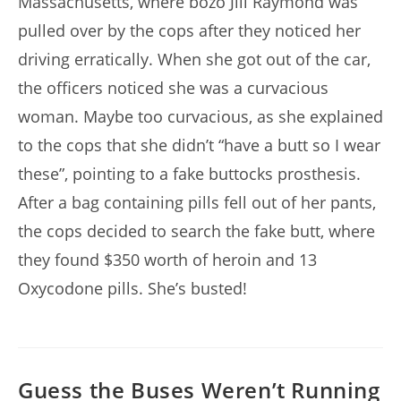
Massachusetts, where bozo Jill Raymond was
pulled over by the cops after they noticed her
driving erratically. When she got out of the car,
the officers noticed she was a curvacious
woman. Maybe too curvacious, as she explained
to the cops that she didn’t “have a butt so I wear
these”, pointing to a fake buttocks prosthesis.
After a bag containing pills fell out of her pants,
the cops decided to search the fake butt, where
they found $350 worth of heroin and 13
Oxycodone pills. She’s busted!
Guess the Buses Weren’t Running