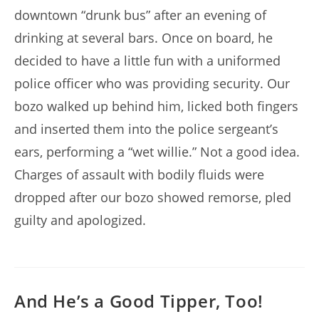
downtown “drunk bus” after an evening of
drinking at several bars. Once on board, he
decided to have a little fun with a uniformed
police officer who was providing security. Our
bozo walked up behind him, licked both fingers
and inserted them into the police sergeant’s
ears, performing a “wet willie.” Not a good idea.
Charges of assault with bodily fluids were
dropped after our bozo showed remorse, pled
guilty and apologized.
And He’s a Good Tipper, Too!