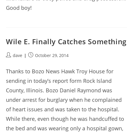
Good boy!
Wile E. Finally Catches Something
Post
Post
dave
October 29, 2014
author:
published:
Thanks to Bozo News Hawk Troy House for
sending in today’s report form Rock Island
County, Illinois. Bozo Daniel Raymond was
under arrest for burglary when he complained
of heart issues and was taken to the hospital.
While there, even though he was handcuffed to
the bed and was wearing only a hospital gown,