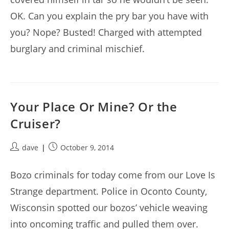
OK. Can you explain the pry bar you have with
you? Nope? Busted! Charged with attempted
burglary and criminal mischief.
Your Place Or Mine? Or the
Cruiser?
Post
Post
dave
October 9, 2014
author:
published:
Bozo criminals for today come from our Love Is
Strange department. Police in Oconto County,
Wisconsin spotted our bozos’ vehicle weaving
into oncoming traffic and pulled them over.