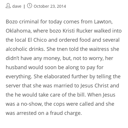
Post
Post
dave
October 23, 2014
author:
published:
Bozo criminal for today comes from Lawton,
Oklahoma, where bozo Kristi Rucker walked into
the local El Chico and ordered food and several
alcoholic drinks. She tnen told the waitress she
didn’t have any money, but, not to worry, her
husband would soon be along to pay for
everything. She elaborated further by telling the
server that she was married to Jesus Christ and
the he would take care of the bill. When Jesus
was a no-show, the cops were called and she
was arrested on a fraud charge.