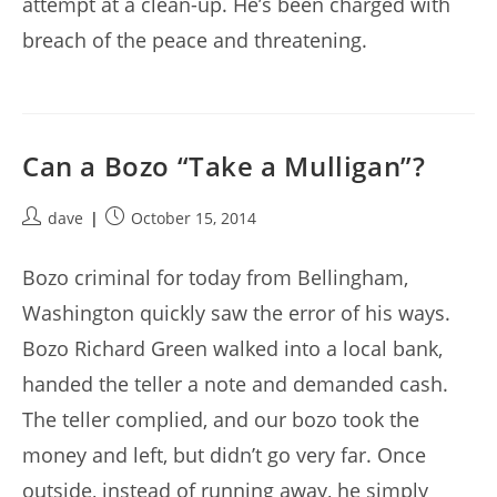
attempt at a clean-up. He’s been charged with
breach of the peace and threatening.
Can a Bozo “Take a Mulligan”?
Post
Post
dave
October 15, 2014
author:
published:
Bozo criminal for today from Bellingham,
Washington quickly saw the error of his ways.
Bozo Richard Green walked into a local bank,
handed the teller a note and demanded cash.
The teller complied, and our bozo took the
money and left, but didn’t go very far. Once
outside, instead of running away, he simply