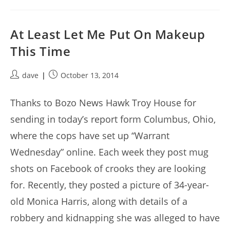
At Least Let Me Put On Makeup
This Time
Post
Post
dave
October 13, 2014
author:
published:
Thanks to Bozo News Hawk Troy House for
sending in today’s report form Columbus, Ohio,
where the cops have set up “Warrant
Wednesday” online. Each week they post mug
shots on Facebook of crooks they are looking
for. Recently, they posted a picture of 34-year-
old Monica Harris, along with details of a
robbery and kidnapping she was alleged to have