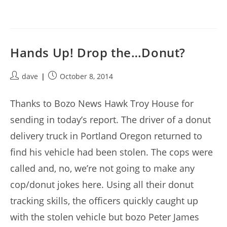
Hands Up! Drop the…Donut?
Post
Post
dave
October 8, 2014
author:
published:
Thanks to Bozo News Hawk Troy House for
sending in today’s report. The driver of a donut
delivery truck in Portland Oregon returned to
find his vehicle had been stolen. The cops were
called and, no, we’re not going to make any
cop/donut jokes here. Using all their donut
tracking skills, the officers quickly caught up
with the stolen vehicle but bozo Peter James