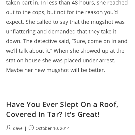
taken part in. In less than 48 hours, she reached
out to the cops, but not for the reason you’d
expect. She called to say that the mugshot was
unflattering and demanded that they take it
down. The detective said, “Sure, come on in and
we’ll talk about it.” When she showed up at the
station house she was placed under arrest.
Maybe her new mugshot will be better.
Have You Ever Slept On a Roof,
Covered In Tar? It’s Great!
Post
Post
dave
October 10, 2014
author:
published: