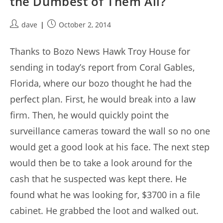
the Dumbest of Them All?
Post
Post
dave
October 2, 2014
author:
published:
Thanks to Bozo News Hawk Troy House for
sending in today’s report from Coral Gables,
Florida, where our bozo thought he had the
perfect plan. First, he would break into a law
firm. Then, he would quickly point the
surveillance cameras toward the wall so no one
would get a good look at his face. The next step
would then be to take a look around for the
cash that he suspected was kept there. He
found what he was looking for, $3700 in a file
cabinet. He grabbed the loot and walked out.