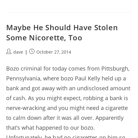
Maybe He Should Have Stolen
Some Nicorette, Too
Post
Post
dave
October 27, 2014
author:
published:
Bozo criminal for today comes from Pittsburgh,
Pennsylvania, where bozo Paul Kelly held up a
bank and got away with an undisclosed amount
of cash. As you might expect, robbing a bank is
nerve-wracking and you might need a cigarette
to calm down after it was all over. Apparently
that’s what happened to our bozo.
Unfortunately, he had no cigarettes on him so