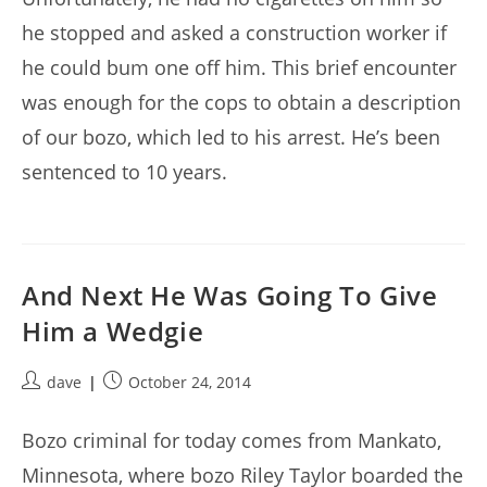
he stopped and asked a construction worker if
he could bum one off him. This brief encounter
was enough for the cops to obtain a description
of our bozo, which led to his arrest. He’s been
sentenced to 10 years.
And Next He Was Going To Give
Him a Wedgie
Post
Post
dave
October 24, 2014
author:
published:
Bozo criminal for today comes from Mankato,
Minnesota, where bozo Riley Taylor boarded the