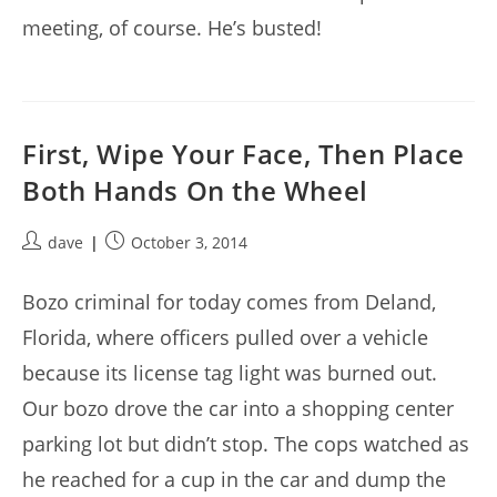
meeting, of course. He’s busted!
First, Wipe Your Face, Then Place
Both Hands On the Wheel
Post
Post
dave
October 3, 2014
author:
published:
Bozo criminal for today comes from Deland,
Florida, where officers pulled over a vehicle
because its license tag light was burned out.
Our bozo drove the car into a shopping center
parking lot but didn’t stop. The cops watched as
he reached for a cup in the car and dump the