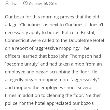
Post
Post
dave
October 16, 2014
author:
published:
Our bozo for this morning proves that the old
adage “Cleanliness is next to Godliness” doesn’t
necessarily apply to bozos. Police in Bristol,
Connecticut were called to the Doubletree Hotel
on a report of “aggressive mopping.” The
officers learned that bozo John Thompson had
“become unruly” and had taken a mop from an
employee and began scrubbing the floor. He
allegedly began mopping more “aggressively”
and mopped the employees shoes several
times in addition to cleaning the floor. Neither
police nor the hotel appreciated our bozo’s