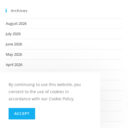
Archives
August 2026
July 2026
June 2026
May 2026
April 2026
March 2026
By continuing to use this website, you
February 2026
consent to the use of cookies in
January 2026
accordance with our Cookie Policy.
December 2025
ACCEPT
November 2025
October 2025