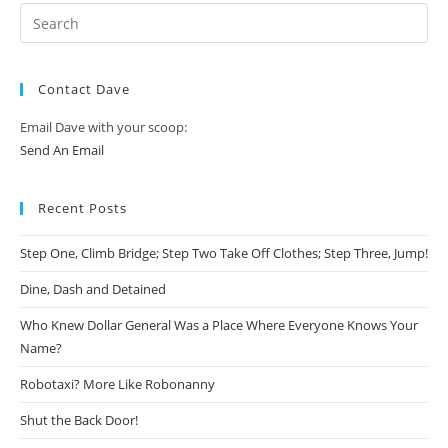
Contact Dave
Email Dave with your scoop:
Send An Email
Recent Posts
Step One, Climb Bridge; Step Two Take Off Clothes; Step Three, Jump!
Dine, Dash and Detained
Who Knew Dollar General Was a Place Where Everyone Knows Your
Name?
Robotaxi? More Like Robonanny
Shut the Back Door!