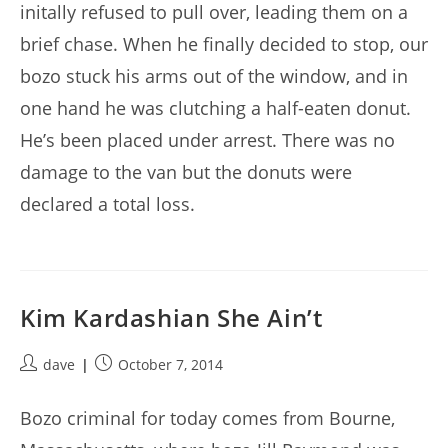
initally refused to pull over, leading them on a
brief chase. When he finally decided to stop, our
bozo stuck his arms out of the window, and in
one hand he was clutching a half-eaten donut.
He’s been placed under arrest. There was no
damage to the van but the donuts were
declared a total loss.
Kim Kardashian She Ain’t
Post
Post
dave
October 7, 2014
author:
published:
Bozo criminal for today comes from Bourne,