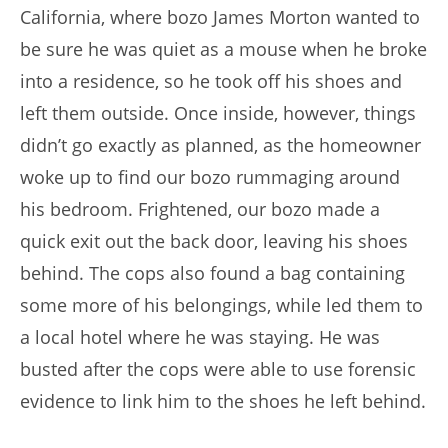
California, where bozo James Morton wanted to
be sure he was quiet as a mouse when he broke
into a residence, so he took off his shoes and
left them outside. Once inside, however, things
didn’t go exactly as planned, as the homeowner
woke up to find our bozo rummaging around
his bedroom. Frightened, our bozo made a
quick exit out the back door, leaving his shoes
behind. The cops also found a bag containing
some more of his belongings, while led them to
a local hotel where he was staying. He was
busted after the cops were able to use forensic
evidence to link him to the shoes he left behind.