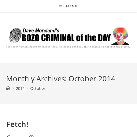
Skip
MENU
to
content
Monthly Archives: October 2014
>
2014
>
October
Fetch!