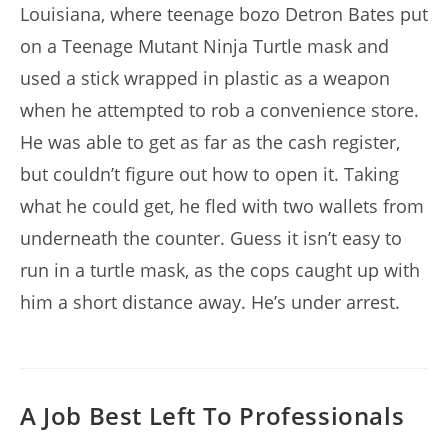
Louisiana, where teenage bozo Detron Bates put
on a Teenage Mutant Ninja Turtle mask and
used a stick wrapped in plastic as a weapon
when he attempted to rob a convenience store.
He was able to get as far as the cash register,
but couldn’t figure out how to open it. Taking
what he could get, he fled with two wallets from
underneath the counter. Guess it isn’t easy to
run in a turtle mask, as the cops caught up with
him a short distance away. He’s under arrest.
A Job Best Left To Professionals