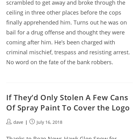
scrambled to get away and broke through the
ceiling in three other places before the cops
finally apprehended him. Turns out he was on
bail for a drug offense and thought they were
coming after him. He’s been charged with
criminal mischief, trespass and resisting arrest.
No word on the fate of the bank robbers.
If They’d Only Stolen A Few Cans
Of Spray Paint To Cover the Logo
Post
Post
dave
July 16, 2018
author:
published:
Thanks to Bozo News Hawk Glen Snow for