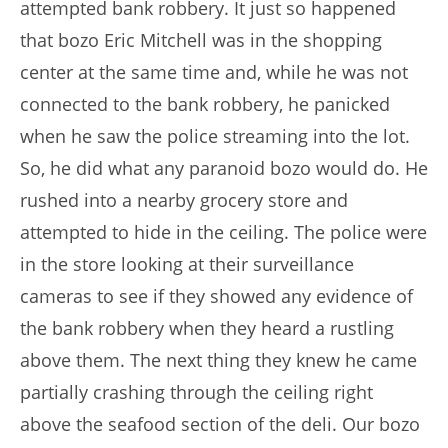
attempted bank robbery. It just so happened
that bozo Eric Mitchell was in the shopping
center at the same time and, while he was not
connected to the bank robbery, he panicked
when he saw the police streaming into the lot.
So, he did what any paranoid bozo would do. He
rushed into a nearby grocery store and
attempted to hide in the ceiling. The police were
in the store looking at their surveillance
cameras to see if they showed any evidence of
the bank robbery when they heard a rustling
above them. The next thing they knew he came
partially crashing through the ceiling right
above the seafood section of the deli. Our bozo