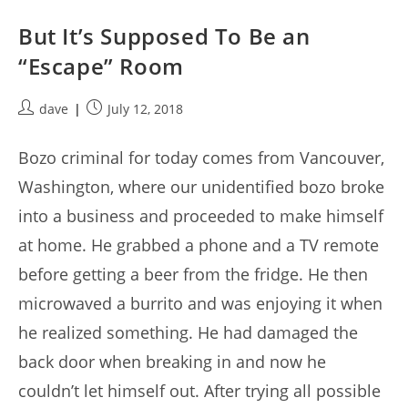
But It’s Supposed To Be an
“Escape” Room
Post
Post
dave
July 12, 2018
author:
published:
Bozo criminal for today comes from Vancouver,
Washington, where our unidentified bozo broke
into a business and proceeded to make himself
at home. He grabbed a phone and a TV remote
before getting a beer from the fridge. He then
microwaved a burrito and was enjoying it when
he realized something. He had damaged the
back door when breaking in and now he
couldn’t let himself out. After trying all possible