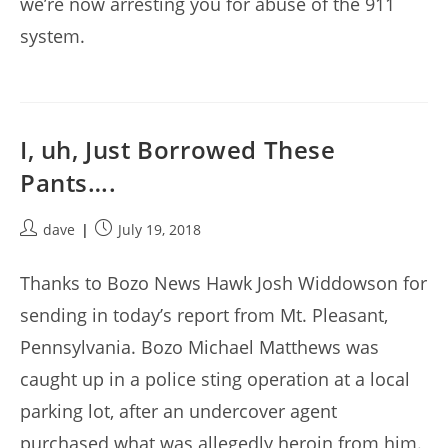
we’re now arresting you for abuse of the 911
system.
I, uh, Just Borrowed These
Pants….
Post
Post
dave
July 19, 2018
author:
published:
Thanks to Bozo News Hawk Josh Widdowson for
sending in today’s report from Mt. Pleasant,
Pennsylvania. Bozo Michael Matthews was
caught up in a police sting operation at a local
parking lot, after an undercover agent
purchased what was allegedly heroin from him.