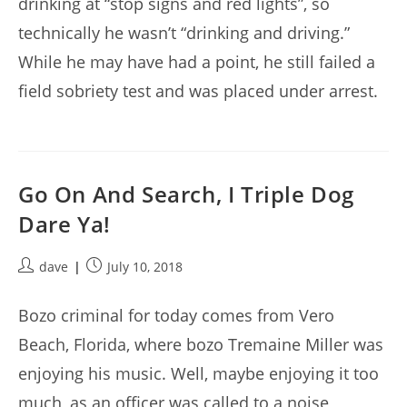
drinking at “stop signs and red lights”, so
technically he wasn’t “drinking and driving.”
While he may have had a point, he still failed a
field sobriety test and was placed under arrest.
Go On And Search, I Triple Dog
Dare Ya!
Post
Post
dave
July 10, 2018
author:
published:
Bozo criminal for today comes from Vero
Beach, Florida, where bozo Tremaine Miller was
enjoying his music. Well, maybe enjoying it too
much, as an officer was called to a noise