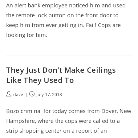
An alert bank employee noticed him and used
the remote lock button on the front door to
keep him from ever getting in. Fail! Cops are
looking for him.
They Just Don’t Make Ceilings
Like They Used To
Post
Post
dave
July 17, 2018
author:
published:
Bozo criminal for today comes from Dover, New
Hampshire, where the cops were called to a
strip shopping center on a report of an