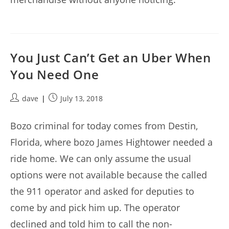
You Just Can’t Get an Uber When
You Need One
Post
Post
dave
July 13, 2018
author:
published:
Bozo criminal for today comes from Destin,
Florida, where bozo James Hightower needed a
ride home. We can only assume the usual
options were not available because the called
the 911 operator and asked for deputies to
come by and pick him up. The operator
declined and told him to call the non-