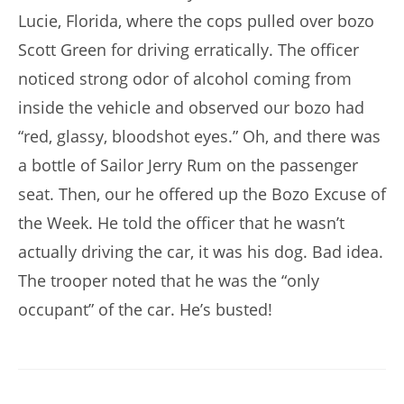
Lucie, Florida, where the cops pulled over bozo
Scott Green for driving erratically. The officer
noticed strong odor of alcohol coming from
inside the vehicle and observed our bozo had
“red, glassy, bloodshot eyes.” Oh, and there was
a bottle of Sailor Jerry Rum on the passenger
seat. Then, our he offered up the Bozo Excuse of
the Week. He told the officer that he wasn’t
actually driving the car, it was his dog. Bad idea.
The trooper noted that he was the “only
occupant” of the car. He’s busted!