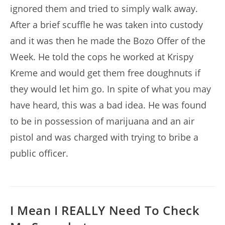
ignored them and tried to simply walk away.
After a brief scuffle he was taken into custody
and it was then he made the Bozo Offer of the
Week. He told the cops he worked at Krispy
Kreme and would get them free doughnuts if
they would let him go. In spite of what you may
have heard, this was a bad idea. He was found
to be in possession of marijuana and an air
pistol and was charged with trying to bribe a
public officer.
I Mean I REALLY Need To Check