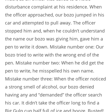
disturbance complaint at his residence. When
the officer approached, our bozo jumped in his
car and attempted to pull away. The officer
stopped him and, when he couldn’t understand
the name our bozo was giving him, gave him a
pen to write it down. Mistake number one: Our
bozo tried to write with the wrong end of the
pen. Mistake number two: When he did get the
pen to write, he misspelled his own name.
Mistake number three: When the officer noticed
a strong smell of alcohol, our bozo denied
having any and “demanded” the officer search
his car. It didn’t take the officer long to find a
Big Gulp cup half full of ice and booze. Busted!