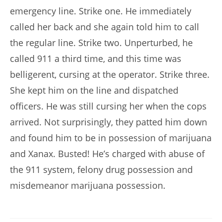
emergency line. Strike one. He immediately
called her back and she again told him to call
the regular line. Strike two. Unperturbed, he
called 911 a third time, and this time was
belligerent, cursing at the operator. Strike three.
She kept him on the line and dispatched
officers. He was still cursing her when the cops
arrived. Not surprisingly, they patted him down
and found him to be in possession of marijuana
and Xanax. Busted! He’s charged with abuse of
the 911 system, felony drug possession and
misdemeanor marijuana possession.