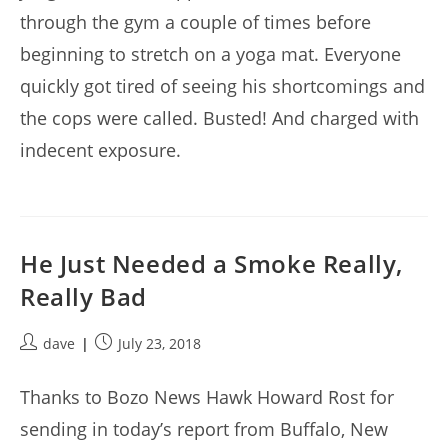
through the gym a couple of times before
beginning to stretch on a yoga mat. Everyone
quickly got tired of seeing his shortcomings and
the cops were called. Busted! And charged with
indecent exposure.
He Just Needed a Smoke Really,
Really Bad
Post
Post
dave
July 23, 2018
author:
published:
Thanks to Bozo News Hawk Howard Rost for
sending in today’s report from Buffalo, New