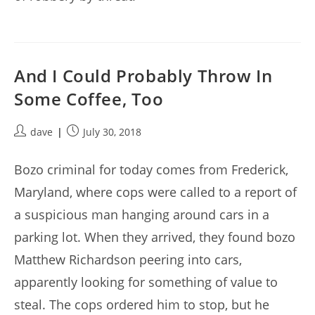
And I Could Probably Throw In
Some Coffee, Too
Post
Post
dave
July 30, 2018
author:
published:
Bozo criminal for today comes from Frederick,
Maryland, where cops were called to a report of
a suspicious man hanging around cars in a
parking lot. When they arrived, they found bozo
Matthew Richardson peering into cars,
apparently looking for something of value to
steal. The cops ordered him to stop, but he