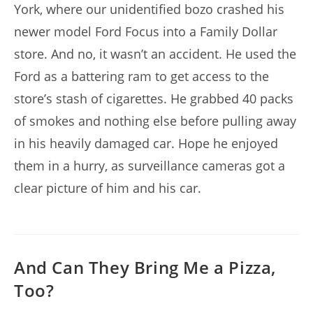
York, where our unidentified bozo crashed his
newer model Ford Focus into a Family Dollar
store. And no, it wasn’t an accident. He used the
Ford as a battering ram to get access to the
store’s stash of cigarettes. He grabbed 40 packs
of smokes and nothing else before pulling away
in his heavily damaged car. Hope he enjoyed
them in a hurry, as surveillance cameras got a
clear picture of him and his car.
And Can They Bring Me a Pizza,
Too?