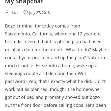
My Snapchat
Post
Post
dave
July 27, 2018
author:
published:
Bozo criminal for today comes from
Sacramento, California, where our 17-year-old
bozo discovered that his phone plan had used
up all its data for the month. What to do? Maybe
contact your provider and up the plan? Nah, too
much trouble. Break into a home, wake up a
sleeping couple and demand their Wifi
password? Yep, that’s exactly what he did. Didn’t
work out as planned, though. The homeowner
got out of bed and promptly shoved out bozo
out the front door before calling cops. He’s been