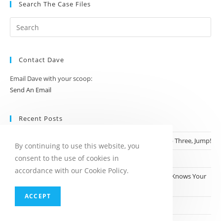
Search The Case Files
Contact Dave
Email Dave with your scoop:
Send An Email
Recent Posts
Step One, Climb Bridge; Step Two Take Off Clothes; Step Three, Jump!
By continuing to use this website, you
consent to the use of cookies in
Dine, Dash and Detained
accordance with our Cookie Policy.
Who Knew Dollar General Was a Place Where Everyone Knows Your
Name?
ACCEPT
Robotaxi? More Like Robonanny