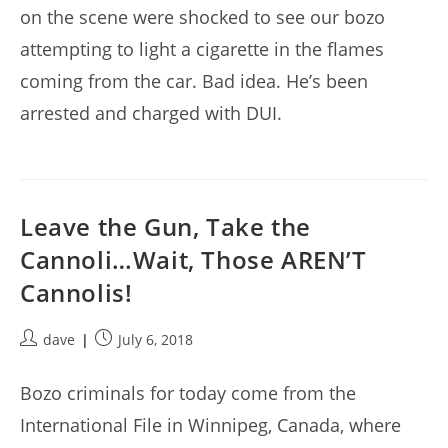
on the scene were shocked to see our bozo
attempting to light a cigarette in the flames
coming from the car. Bad idea. He’s been
arrested and charged with DUI.
Leave the Gun, Take the
Cannoli…Wait, Those AREN’T
Cannolis!
Post
Post
dave
July 6, 2018
author:
published:
Bozo criminals for today come from the
International File in Winnipeg, Canada, where