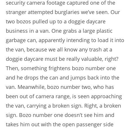
security camera footage captured one of the
stranger attempted burglaries we’ve seen. Our
two bozos pulled up to a doggie daycare
business in a van. One grabs a large plastic
garbage can, apparently intending to load it into
the van, because we all know any trash at a
doggie daycare must be really valuable, right?
Then, something frightens bozo number one
and he drops the can and jumps back into the
van. Meanwhile, bozo number two, who has
been out of camera range, is seen approaching
the van, carrying a broken sign. Right, a broken
sign. Bozo number one doesn’t see him and
takes him out with the open passenger side