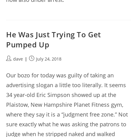
He Was Just Trying To Get
Pumped Up
Post
Post
dave
July 24, 2018
author:
published:
Our bozo for today was guilty of taking an
advertising slogan a little too literally. It seems
34 year-old Eric Simpson showed up at the
Plaistow, New Hampshire Planet Fitness gym,
where they say it is a “judgment free zone.” Not
sure exactly what he was asking the patrons to
judge when he stripped naked and walked