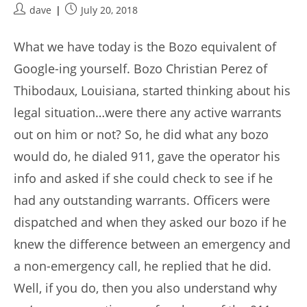
Post
Post
dave
July 20, 2018
author:
published:
What we have today is the Bozo equivalent of
Google-ing yourself. Bozo Christian Perez of
Thibodaux, Louisiana, started thinking about his
legal situation…were there any active warrants
out on him or not? So, he did what any bozo
would do, he dialed 911, gave the operator his
info and asked if she could check to see if he
had any outstanding warrants. Officers were
dispatched and when they asked our bozo if he
knew the difference between an emergency and
a non-emergency call, he replied that he did.
Well, if you do, then you also understand why