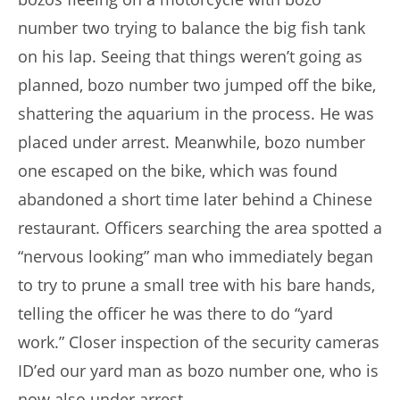
number two trying to balance the big fish tank
on his lap. Seeing that things weren’t going as
planned, bozo number two jumped off the bike,
shattering the aquarium in the process. He was
placed under arrest. Meanwhile, bozo number
one escaped on the bike, which was found
abandoned a short time later behind a Chinese
restaurant. Officers searching the area spotted a
“nervous looking” man who immediately began
to try to prune a small tree with his bare hands,
telling the officer he was there to do “yard
work.” Closer inspection of the security cameras
ID’ed our yard man as bozo number one, who is
now also under arrest.