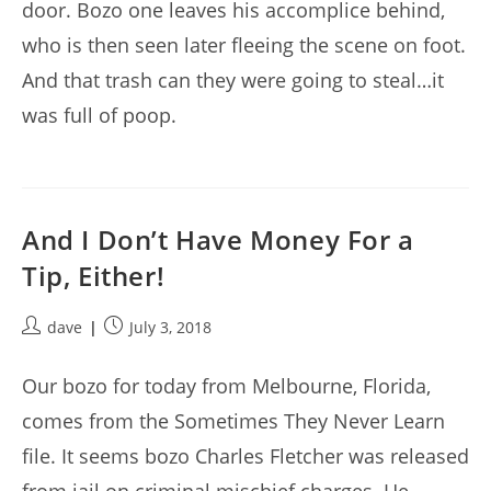
door. Bozo one leaves his accomplice behind,
who is then seen later fleeing the scene on foot.
And that trash can they were going to steal…it
was full of poop.
And I Don’t Have Money For a
Tip, Either!
Post
Post
dave
July 3, 2018
author:
published:
Our bozo for today from Melbourne, Florida,
comes from the Sometimes They Never Learn
file. It seems bozo Charles Fletcher was released