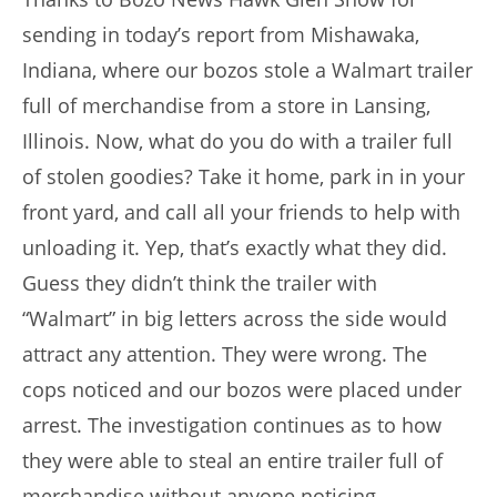
sending in today’s report from Mishawaka,
Indiana, where our bozos stole a Walmart trailer
full of merchandise from a store in Lansing,
Illinois. Now, what do you do with a trailer full
of stolen goodies? Take it home, park in in your
front yard, and call all your friends to help with
unloading it. Yep, that’s exactly what they did.
Guess they didn’t think the trailer with
“Walmart” in big letters across the side would
attract any attention. They were wrong. The
cops noticed and our bozos were placed under
arrest. The investigation continues as to how
they were able to steal an entire trailer full of
merchandise without anyone noticing.