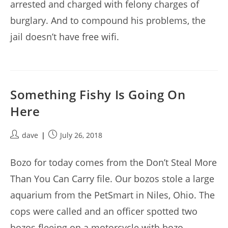
arrested and charged with felony charges of
burglary. And to compound his problems, the
jail doesn’t have free wifi.
Something Fishy Is Going On
Here
Post
Post
dave
July 26, 2018
author:
published:
Bozo for today comes from the Don’t Steal More
Than You Can Carry file. Our bozos stole a large
aquarium from the PetSmart in Niles, Ohio. The
cops were called and an officer spotted two
bozos fleeing on a motorcycle with bozo