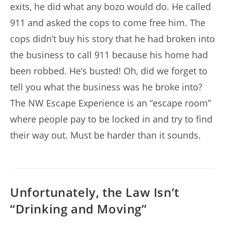
exits, he did what any bozo would do. He called
911 and asked the cops to come free him. The
cops didn’t buy his story that he had broken into
the business to call 911 because his home had
been robbed. He’s busted! Oh, did we forget to
tell you what the business was he broke into?
The NW Escape Experience is an “escape room”
where people pay to be locked in and try to find
their way out. Must be harder than it sounds.
Unfortunately, the Law Isn’t
“Drinking and Moving”