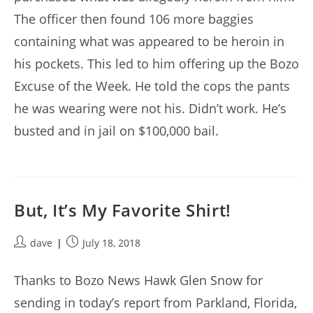
The officer then found 106 more baggies
containing what was appeared to be heroin in
his pockets. This led to him offering up the Bozo
Excuse of the Week. He told the cops the pants
he was wearing were not his. Didn’t work. He’s
busted and in jail on $100,000 bail.
But, It’s My Favorite Shirt!
Post
Post
dave
July 18, 2018
author:
published:
Thanks to Bozo News Hawk Glen Snow for
sending in today’s report from Parkland, Florida,