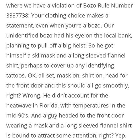
where we have a violation of Bozo Rule Number
3337738: Your clothing choice makes a
statement, even when you’re a bozo. Our
unidentified bozo had his eye on the local bank,
planning to pull off a big heist. So he got
himself a ski mask and a long sleeved flannel
shirt, perhaps to cover up any identifying
tattoos. OK, all set, mask on, shirt on, head for
the front door and this should all go smoothly,
right? Wrong. He didn’t account for the
heatwave in Florida, with temperatures in the
mid 90’s. And a guy headed to the front door
wearing a mask and a long sleeved flannel shirt
is bound to attract some attention, right? Yep.