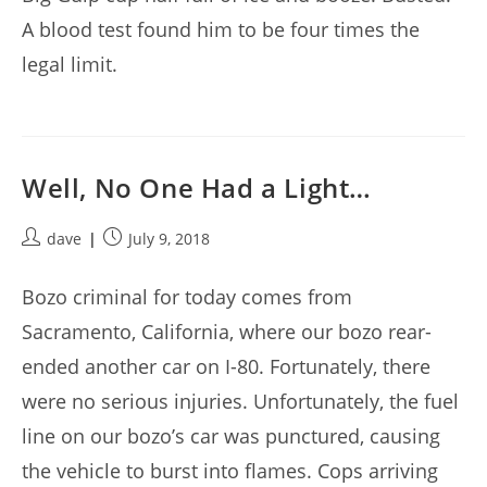
A blood test found him to be four times the
legal limit.
Well, No One Had a Light…
Post
Post
dave
July 9, 2018
author:
published:
Bozo criminal for today comes from
Sacramento, California, where our bozo rear-
ended another car on I-80. Fortunately, there
were no serious injuries. Unfortunately, the fuel
line on our bozo’s car was punctured, causing
the vehicle to burst into flames. Cops arriving