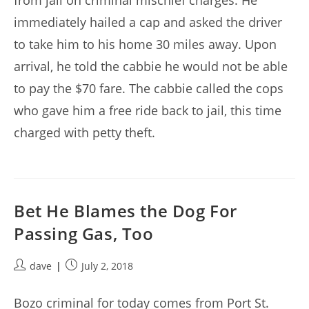
from jail on criminal mischief charges. He
immediately hailed a cap and asked the driver
to take him to his home 30 miles away. Upon
arrival, he told the cabbie he would not be able
to pay the $70 fare. The cabbie called the cops
who gave him a free ride back to jail, this time
charged with petty theft.
Bet He Blames the Dog For
Passing Gas, Too
Post
Post
dave
July 2, 2018
author:
published:
Bozo criminal for today comes from Port St.