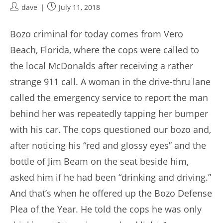
Post
Post
dave
July 11, 2018
author:
published:
Bozo criminal for today comes from Vero
Beach, Florida, where the cops were called to
the local McDonalds after receiving a rather
strange 911 call. A woman in the drive-thru lane
called the emergency service to report the man
behind her was repeatedly tapping her bumper
with his car. The cops questioned our bozo and,
after noticing his “red and glossy eyes” and the
bottle of Jim Beam on the seat beside him,
asked him if he had been “drinking and driving.”
And that’s when he offered up the Bozo Defense
Plea of the Year. He told the cops he was only