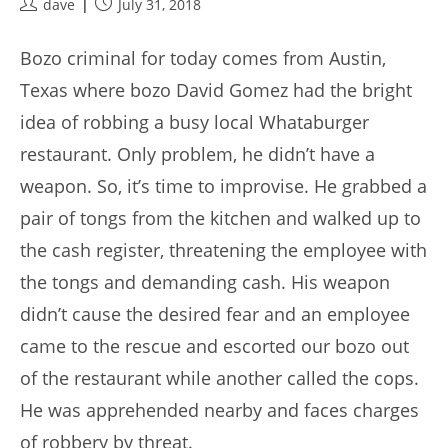
Post
Post
dave
July 31, 2018
author:
published:
Bozo criminal for today comes from Austin,
Texas where bozo David Gomez had the bright
idea of robbing a busy local Whataburger
restaurant. Only problem, he didn’t have a
weapon. So, it’s time to improvise. He grabbed a
pair of tongs from the kitchen and walked up to
the cash register, threatening the employee with
the tongs and demanding cash. His weapon
didn’t cause the desired fear and an employee
came to the rescue and escorted our bozo out
of the restaurant while another called the cops.
He was apprehended nearby and faces charges
of robbery by threat.