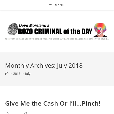
Skip
MENU
to
content
Monthly Archives: July 2018
>
2018
>
July
Give Me the Cash Or I’ll…Pinch!