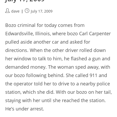
Post
Post
dave
July 17, 2009
author:
published:
Bozo criminal for today comes from
Edwardsville, Illinois, where bozo Carl Carpenter
pulled aside another car and asked for
directions. When the other driver rolled down
her window to talk to him, he flashed a gun and
demanded money. The woman sped away, with
our bozo following behind. She called 911 and
the operator told her to drive to a nearby police
station, which she did. With our bozo on her tail,
staying with her until she reached the station.
He’s under arrest.