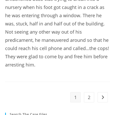
nursery when his foot got caught in a crack as
he was entering through a window. There he
was, stuck, half in and half out of the building.
Not seeing any other way out of his
predicament, he maneuvered around so that he
could reach his cell phone and called…the cops!
They were glad to come by and free him before
arresting him.
1
2
Go to t
Search The Case Files