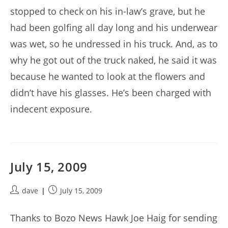
stopped to check on his in-law’s grave, but he
had been golfing all day long and his underwear
was wet, so he undressed in his truck. And, as to
why he got out of the truck naked, he said it was
because he wanted to look at the flowers and
didn’t have his glasses. He’s been charged with
indecent exposure.
July 15, 2009
Post
Post
dave
July 15, 2009
author:
published:
Thanks to Bozo News Hawk Joe Haig for sending