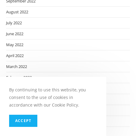
September 2022
August 2022
July 2022
June 2022
May 2022
April 2022
March 2022
February 2022
January 2022
By continuing to use this website, you
consent to the use of cookies in
December 2021
accordance with our Cookie Policy.
November 2021
ACCEPT
October 2021
September 2021