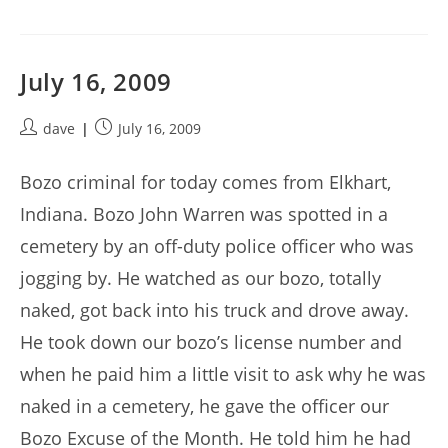
July 16, 2009
Post
Post
dave
July 16, 2009
author:
published:
Bozo criminal for today comes from Elkhart,
Indiana. Bozo John Warren was spotted in a
cemetery by an off-duty police officer who was
jogging by. He watched as our bozo, totally
naked, got back into his truck and drove away.
He took down our bozo’s license number and
when he paid him a little visit to ask why he was
naked in a cemetery, he gave the officer our
Bozo Excuse of the Month. He told him he had