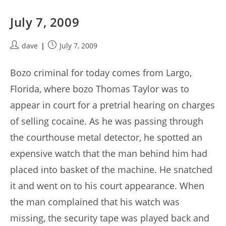
July 7, 2009
Post
Post
dave
July 7, 2009
author:
published:
Bozo criminal for today comes from Largo,
Florida, where bozo Thomas Taylor was to
appear in court for a pretrial hearing on charges
of selling cocaine. As he was passing through
the courthouse metal detector, he spotted an
expensive watch that the man behind him had
placed into basket of the machine. He snatched
it and went on to his court appearance. When
the man complained that his watch was
missing, the security tape was played back and