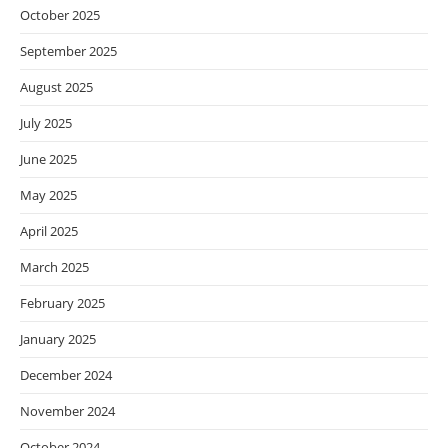
October 2025
September 2025
August 2025
July 2025
June 2025
May 2025
April 2025
March 2025
February 2025
January 2025
December 2024
November 2024
October 2024