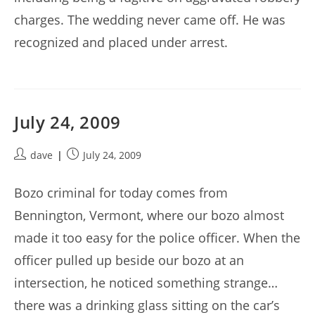
charges. The wedding never came off. He was
recognized and placed under arrest.
July 24, 2009
Post
Post
dave
July 24, 2009
author:
published:
Bozo criminal for today comes from
Bennington, Vermont, where our bozo almost
made it too easy for the police officer. When the
officer pulled up beside our bozo at an
intersection, he noticed something strange…
there was a drinking glass sitting on the car’s