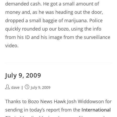
demanded cash. He got a small amount of
money and, as he was heading out the door,
dropped a small baggie of marijuana. Police
quickly rounded up our bozo, using the info
from his ID and his image from the surveillance
video.
July 9, 2009
Post
Post
dave
July 9, 2009
author:
published:
Thanks to Bozo News Hawk Josh Widdowson for
sending in today’s report from the
International