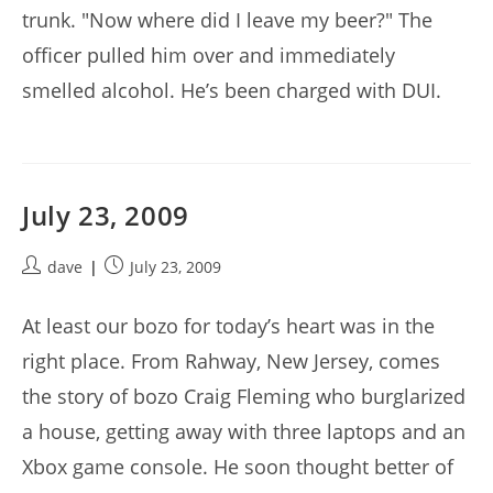
trunk. "Now where did I leave my beer?" The
officer pulled him over and immediately
smelled alcohol. He’s been charged with DUI.
July 23, 2009
Post
Post
dave
July 23, 2009
author:
published:
At least our bozo for today’s heart was in the
right place. From Rahway, New Jersey, comes
the story of bozo Craig Fleming who burglarized
a house, getting away with three laptops and an
Xbox game console. He soon thought better of