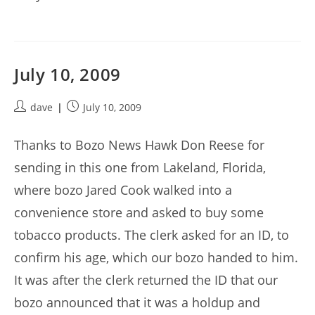
July 10, 2009
Post
Post
dave
July 10, 2009
author:
published:
Thanks to Bozo News Hawk Don Reese for
sending in this one from Lakeland, Florida,
where bozo Jared Cook walked into a
convenience store and asked to buy some
tobacco products. The clerk asked for an ID, to
confirm his age, which our bozo handed to him.
It was after the clerk returned the ID that our
bozo announced that it was a holdup and