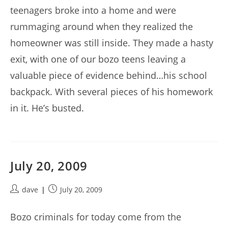
teenagers broke into a home and were
rummaging around when they realized the
homeowner was still inside. They made a hasty
exit, with one of our bozo teens leaving a
valuable piece of evidence behind…his school
backpack. With several pieces of his homework
in it. He’s busted.
July 20, 2009
Post
Post
dave
July 20, 2009
author:
published:
Bozo criminals for today come from the