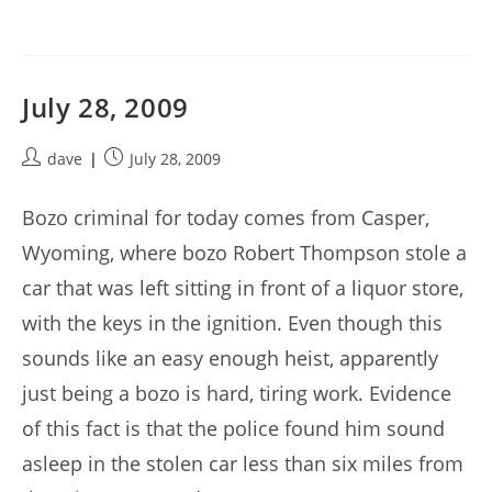
July 28, 2009
Post
Post
dave
July 28, 2009
author:
published:
Bozo criminal for today comes from Casper,
Wyoming, where bozo Robert Thompson stole a
car that was left sitting in front of a liquor store,
with the keys in the ignition. Even though this
sounds like an easy enough heist, apparently
just being a bozo is hard, tiring work. Evidence
of this fact is that the police found him sound
asleep in the stolen car less than six miles from