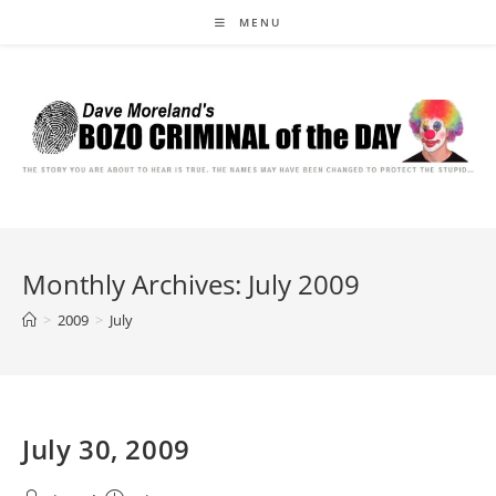
Skip
MENU
to
content
Monthly Archives: July 2009
>
2009
>
July
July 30, 2009