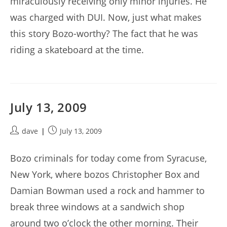
miraculously receiving only minor injuries. He
was charged with DUI. Now, just what makes
this story Bozo-worthy? The fact that he was
riding a skateboard at the time.
July 13, 2009
Post
Post
dave
July 13, 2009
author:
published:
Bozo criminals for today come from Syracuse,
New York, where bozos Christopher Box and
Damian Bowman used a rock and hammer to
break three windows at a sandwich shop
around two o’clock the other morning. Their