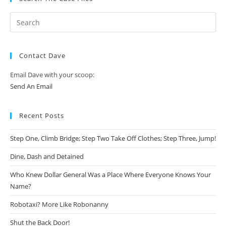
Contact Dave
Email Dave with your scoop:
Send An Email
Recent Posts
Step One, Climb Bridge; Step Two Take Off Clothes; Step Three, Jump!
Dine, Dash and Detained
Who Knew Dollar General Was a Place Where Everyone Knows Your
Name?
Robotaxi? More Like Robonanny
Shut the Back Door!