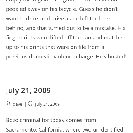
pedaled away on his bicycle. Guess he didn’t
want to drink and drive as he left the beer
behind, and that turned out to be a mistake. His
fingerprints were lifted off the can and matched
up to his prints that were on file from a
previous domestic violence charge. He’s busted!
July 21, 2009
Post
Post
dave
July 21, 2009
author:
published:
Bozo criminal for today comes from
Sacramento, California, where two unidentified