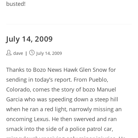
busted!
July 14, 2009
Post
Post
dave
July 14, 2009
author:
published:
Thanks to Bozo News Hawk Glen Snow for
sending in today’s report. From Pueblo,
Colorado, comes the story of bozo Manuel
Garcia who was speeding down a steep hill
when he ran a red light, narrowly missing an
oncoming Lexus. He then swerved and ran
smack into the side of a police patrol car,