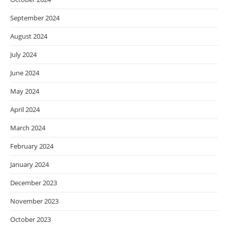
September 2024
August 2024
July 2024
June 2024
May 2024
April 2024
March 2024
February 2024
January 2024
December 2023
November 2023
October 2023