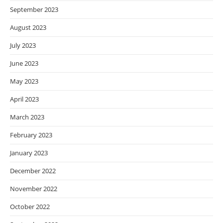
September 2023
August 2023
July 2023
June 2023
May 2023
April 2023
March 2023
February 2023
January 2023
December 2022
November 2022
October 2022