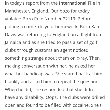
in today’s report from the
International File
in
Manchester, England. Our bozo for today
violated Bozo Rule Number 22119: Before
pulling a crime, do your homework. Bozo Kate
Davis was returning to England on a flight from
Jamaica and as she tried to pass a set of golf
clubs through customs an agent noticed
something strange about them on x-ray. Then,
making conversation with her, he asked her
what her handicap was. She stared back at him
blankly and asked him to repeat the question.
When he did, she responded that she didn’t
have any disability. Oops. The clubs were drilled
open and found to be filled with cocaine. She’s