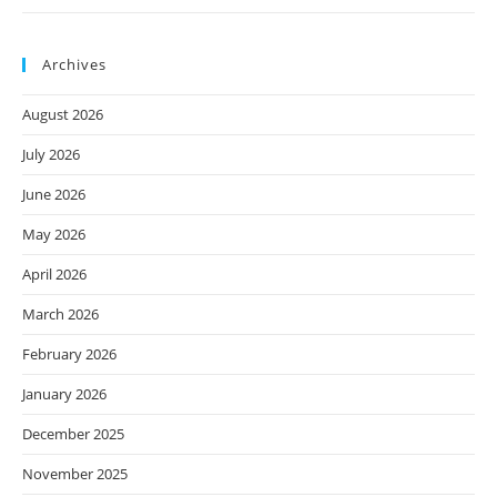
Archives
August 2026
July 2026
June 2026
May 2026
April 2026
March 2026
February 2026
January 2026
December 2025
November 2025