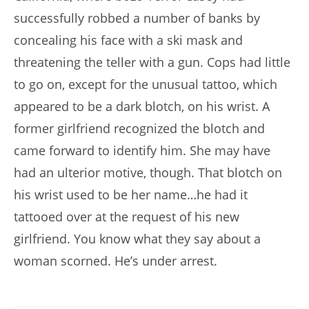
successfully robbed a number of banks by
concealing his face with a ski mask and
threatening the teller with a gun. Cops had little
to go on, except for the unusual tattoo, which
appeared to be a dark blotch, on his wrist. A
former girlfriend recognized the blotch and
came forward to identify him. She may have
had an ulterior motive, though. That blotch on
his wrist used to be her name…he had it
tattooed over at the request of his new
girlfriend. You know what they say about a
woman scorned. He’s under arrest.