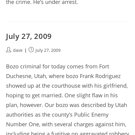
the crime. He’s under arrest.
July 27, 2009
Post
Post
dave
July 27, 2009
author:
published:
Bozo criminal for today comes from Fort
Duchesne, Utah, where bozo Frank Rodriguez
showed up at the courthouse with his girlfriend,
hoping to get married. One slight flaw in his
plan, however. Our bozo was described by Utah
authorities as the county’s Public Enemy
Number One, with several charges against him,
including being a fugitive on aggravated robbery