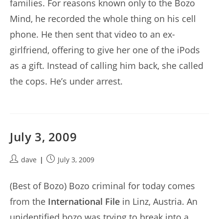
families. For reasons known only to the Bozo
Mind, he recorded the whole thing on his cell
phone. He then sent that video to an ex-
girlfriend, offering to give her one of the iPods
as a gift. Instead of calling him back, she called
the cops. He’s under arrest.
July 3, 2009
Post
Post
dave
July 3, 2009
author:
published:
(Best of Bozo) Bozo criminal for today comes
from the
International File
in Linz, Austria. An
unidentified bozo was trying to break into a