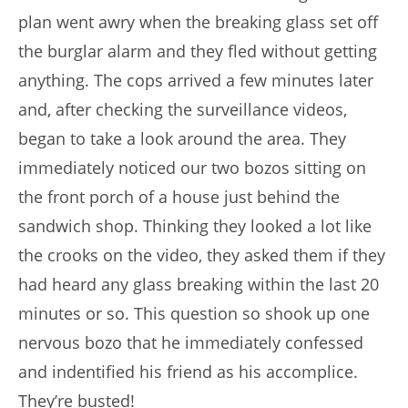
plan went awry when the breaking glass set off
the burglar alarm and they fled without getting
anything. The cops arrived a few minutes later
and, after checking the surveillance videos,
began to take a look around the area. They
immediately noticed our two bozos sitting on
the front porch of a house just behind the
sandwich shop. Thinking they looked a lot like
the crooks on the video, they asked them if they
had heard any glass breaking within the last 20
minutes or so. This question so shook up one
nervous bozo that he immediately confessed
and indentified his friend as his accomplice.
They’re busted!