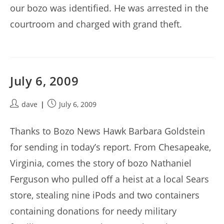
our bozo was identified. He was arrested in the
courtroom and charged with grand theft.
July 6, 2009
Post
Post
dave
July 6, 2009
author:
published:
Thanks to Bozo News Hawk Barbara Goldstein
for sending in today’s report. From Chesapeake,
Virginia, comes the story of bozo Nathaniel
Ferguson who pulled off a heist at a local Sears
store, stealing nine iPods and two containers
containing donations for needy military