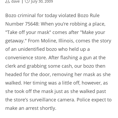
Post
Post
dave
July 30, 2009
author:
published:
Bozo criminal for today violated Bozo Rule
Number 75648: When you’re robbing a place,
"Take off your mask" comes after "Make your
getaway." From Moline, Illinois, comes the story
of an unidentified bozo who held up a
convenience store. After flashing a gun at the
clerk and grabbing some cash, our bozo then
headed for the door, removing her mask as she
walked. Her timing was a little off, however, as
she took off the mask just as she walked past
the store’s surveillance camera. Police expect to
make an arrest shortly.