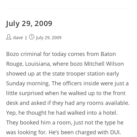
July 29, 2009
Post
Post
dave
July 29, 2009
author:
published:
Bozo criminal for today comes from Baton
Rouge, Louisiana, where bozo Mitchell Wilson
showed up at the state trooper station early
Sunday morning. The officers inside were just a
little surprised when he walked up to the front
desk and asked if they had any rooms available.
Yep, he thought he had walked into a hotel.
They booked him a room, just not the type he
was looking for. He’s been charged with DUI.