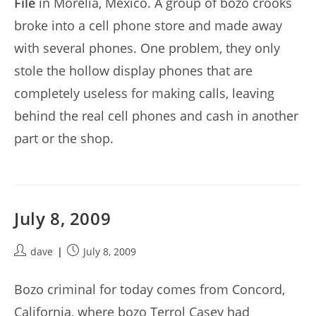
File
in Morelia, Mexico. A group of bozo crooks
broke into a cell phone store and made away
with several phones. One problem, they only
stole the hollow display phones that are
completely useless for making calls, leaving
behind the real cell phones and cash in another
part or the shop.
July 8, 2009
Post
Post
dave
July 8, 2009
author:
published:
Bozo criminal for today comes from Concord,
California, where bozo Terrol Casey had