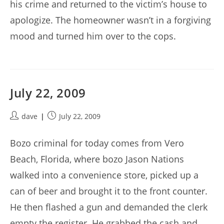
his crime and returned to the victim’s house to
apologize. The homeowner wasn’t in a forgiving
mood and turned him over to the cops.
July 22, 2009
Post
Post
dave
July 22, 2009
author:
published:
Bozo criminal for today comes from Vero
Beach, Florida, where bozo Jason Nations
walked into a convenience store, picked up a
can of beer and brought it to the front counter.
He then flashed a gun and demanded the clerk
empty the register. He grabbed the cash and