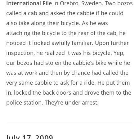
International File
in Orebro, Sweden. Two bozos
called a cab and asked the cabbie if he could
also take along their bicycle. As he was
attaching the bicycle to the rear of the cab, he
noticed it looked awfully familiar. Upon further
inspection, he realized it was his bicycle. Yep,
our bozos had stolen the cabbie’s bike while he
was at work and then by chance had called the
very same cabbie to ask for a ride. He put them
in, locked the back doors and drove them to the
police station. They’re under arrest.
July 17, 2009