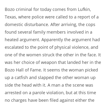
author:
published:
Bozo criminal for today comes from Lufkin,
Texas, where police were called to a report of a
domestic disturbance. After arriving, the cops
found several family members involved in a
heated argument. Apparently the argument had
escalated to the point of physical violence, and
one of the women struck the other in the face. It
was her choice of weapon that landed her in the
Bozo Hall of Fame. It seems the woman picked
up a catfish and slapped the other woman up
side the head with it. A man a the scene was
arrested on a parole violation, but at this time
no charges have been filed against either the