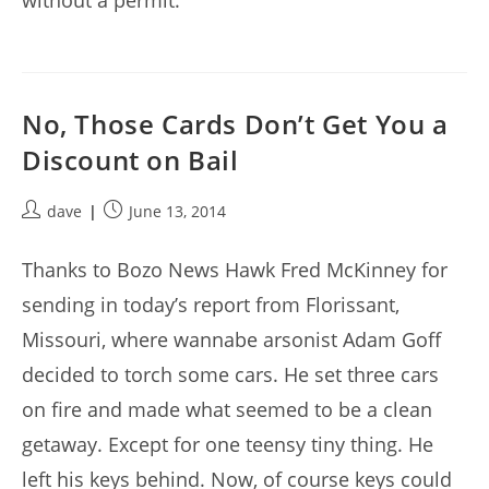
without a permit.
No, Those Cards Don’t Get You a
Discount on Bail
Post
Post
dave
June 13, 2014
author:
published:
Thanks to Bozo News Hawk Fred McKinney for
sending in today’s report from Florissant,
Missouri, where wannabe arsonist Adam Goff
decided to torch some cars. He set three cars
on fire and made what seemed to be a clean
getaway. Except for one teensy tiny thing. He
left his keys behind. Now, of course keys could