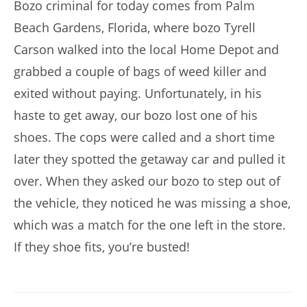
Bozo criminal for today comes from Palm
Beach Gardens, Florida, where bozo Tyrell
Carson walked into the local Home Depot and
grabbed a couple of bags of weed killer and
exited without paying. Unfortunately, in his
haste to get away, our bozo lost one of his
shoes. The cops were called and a short time
later they spotted the getaway car and pulled it
over. When they asked our bozo to step out of
the vehicle, they noticed he was missing a shoe,
which was a match for the one left in the store.
If they shoe fits, you’re busted!