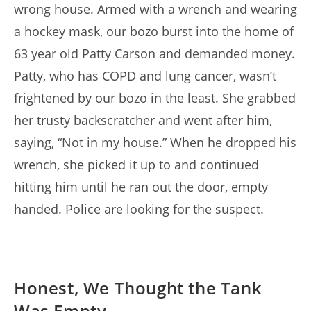
wrong house. Armed with a wrench and wearing
a hockey mask, our bozo burst into the home of
63 year old Patty Carson and demanded money.
Patty, who has COPD and lung cancer, wasn’t
frightened by our bozo in the least. She grabbed
her trusty backscratcher and went after him,
saying, “Not in my house.” When he dropped his
wrench, she picked it up to and continued
hitting him until he ran out the door, empty
handed. Police are looking for the suspect.
Honest, We Thought the Tank
Was Empty