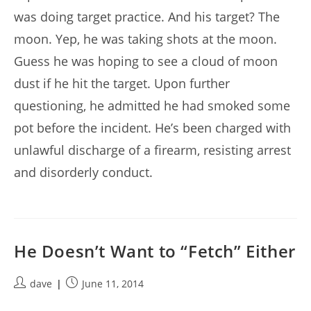
was doing target practice. And his target? The
moon. Yep, he was taking shots at the moon.
Guess he was hoping to see a cloud of moon
dust if he hit the target. Upon further
questioning, he admitted he had smoked some
pot before the incident. He’s been charged with
unlawful discharge of a firearm, resisting arrest
and disorderly conduct.
He Doesn’t Want to “Fetch” Either
Post
Post
dave
June 11, 2014
author:
published: