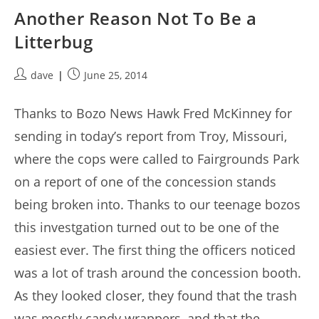
Another Reason Not To Be a
Litterbug
Post
Post
dave
June 25, 2014
author:
published:
Thanks to Bozo News Hawk Fred McKinney for
sending in today’s report from Troy, Missouri,
where the cops were called to Fairgrounds Park
on a report of one of the concession stands
being broken into. Thanks to our teenage bozos
this investgation turned out to be one of the
easiest ever. The first thing the officers noticed
was a lot of trash around the concession booth.
As they looked closer, they found that the trash
was mostly candy wrappers, and that the