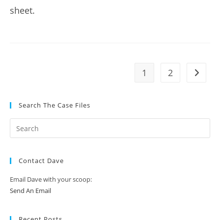
sheet.
1
2
Go to t
Search The Case Files
Contact Dave
Email Dave with your scoop:
Send An Email
Recent Posts