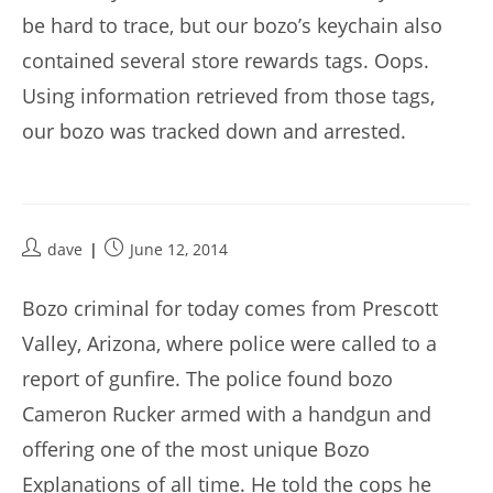
be hard to trace, but our bozo’s keychain also
contained several store rewards tags. Oops.
Using information retrieved from those tags,
our bozo was tracked down and arrested.
Post
Post
dave
June 12, 2014
author:
published:
Bozo criminal for today comes from Prescott
Valley, Arizona, where police were called to a
report of gunfire. The police found bozo
Cameron Rucker armed with a handgun and
offering one of the most unique Bozo
Explanations of all time. He told the cops he