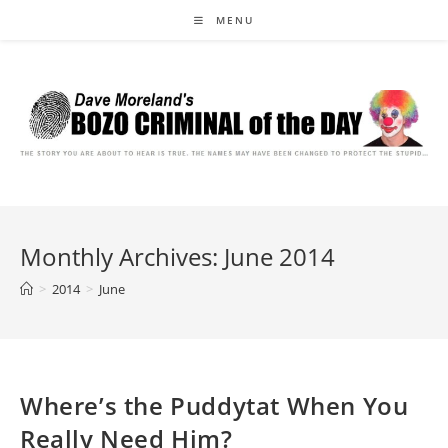
Skip
MENU
to
content
Monthly Archives: June 2014
>
2014
>
June
Where’s the Puddytat When You
Really Need Him?