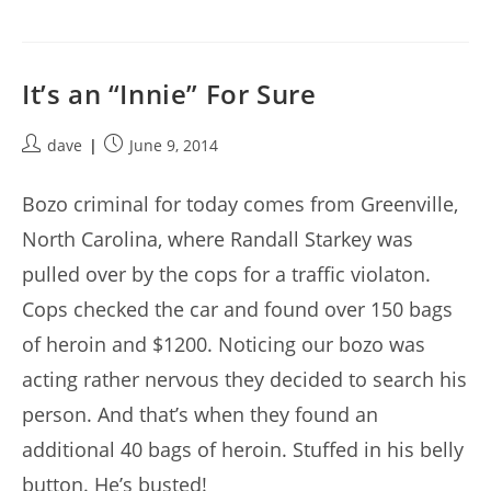
It’s an “Innie” For Sure
Post
Post
dave
June 9, 2014
author:
published:
Bozo criminal for today comes from Greenville,
North Carolina, where Randall Starkey was
pulled over by the cops for a traffic violaton.
Cops checked the car and found over 150 bags
of heroin and $1200. Noticing our bozo was
acting rather nervous they decided to search his
person. And that’s when they found an
additional 40 bags of heroin. Stuffed in his belly
button. He’s busted!