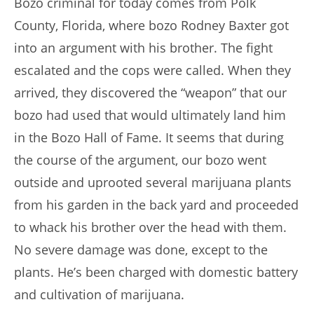
Bozo criminal for today comes from Polk
County, Florida, where bozo Rodney Baxter got
into an argument with his brother. The fight
escalated and the cops were called. When they
arrived, they discovered the “weapon” that our
bozo had used that would ultimately land him
in the Bozo Hall of Fame. It seems that during
the course of the argument, our bozo went
outside and uprooted several marijuana plants
from his garden in the back yard and proceeded
to whack his brother over the head with them.
No severe damage was done, except to the
plants. He’s been charged with domestic battery
and cultivation of marijuana.