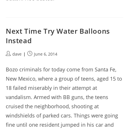
Next Time Try Water Balloons
Instead
Post
Post
dave
June 6, 2014
author:
published:
Bozo criminals for today come from Santa Fe,
New Mexico, where a group of teens, aged 15 to
18 failed miserably in their attempt at
vandalism. Armed with BB guns, the teens
cruised the neighborhood, shooting at
windshields of parked cars. Things were going
fine until one resident jumped in his car and