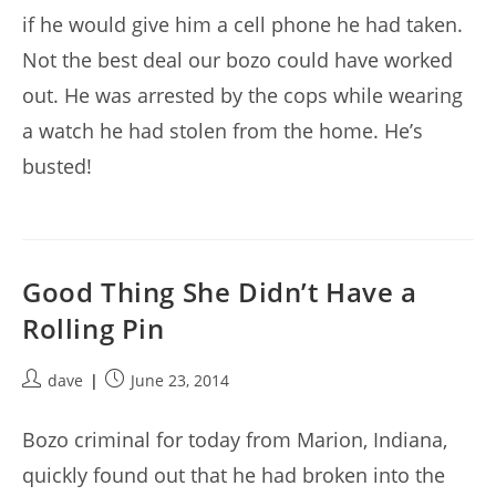
if he would give him a cell phone he had taken.
Not the best deal our bozo could have worked
out. He was arrested by the cops while wearing
a watch he had stolen from the home. He’s
busted!
Good Thing She Didn’t Have a
Rolling Pin
Post
Post
dave
June 23, 2014
author:
published:
Bozo criminal for today from Marion, Indiana,
quickly found out that he had broken into the