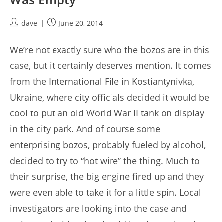
Post
Post
dave
June 20, 2014
author:
published:
We’re not exactly sure who the bozos are in this
case, but it certainly deserves mention. It comes
from the International File in Kostiantynivka,
Ukraine, where city officials decided it would be
cool to put an old World War II tank on display
in the city park. And of course some
enterprising bozos, probably fueled by alcohol,
decided to try to “hot wire” the thing. Much to
their surprise, the big engine fired up and they
were even able to take it for a little spin. Local
investigators are looking into the case and