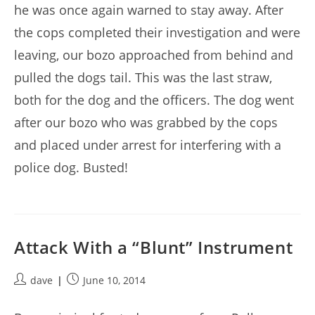
he was once again warned to stay away. After
the cops completed their investigation and were
leaving, our bozo approached from behind and
pulled the dogs tail. This was the last straw,
both for the dog and the officers. The dog went
after our bozo who was grabbed by the cops
and placed under arrest for interfering with a
police dog. Busted!
Attack With a “Blunt” Instrument
Post
Post
dave
June 10, 2014
author:
published: