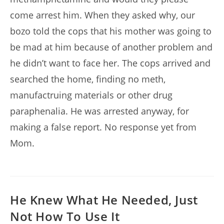
come arrest him. When they asked why, our
bozo told the cops that his mother was going to
be mad at him because of another problem and
he didn’t want to face her. The cops arrived and
searched the home, finding no meth,
manufactruing materials or other drug
paraphenalia. He was arrested anyway, for
making a false report. No response yet from
Mom.
He Knew What He Needed, Just
Not How To Use It