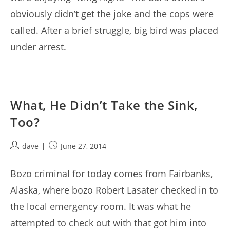
obviously didn’t get the joke and the cops were
called. After a brief struggle, big bird was placed
under arrest.
What, He Didn’t Take the Sink,
Too?
Post
Post
dave
June 27, 2014
author:
published:
Bozo criminal for today comes from Fairbanks,
Alaska, where bozo Robert Lasater checked in to
the local emergency room. It was what he
attempted to check out with that got him into