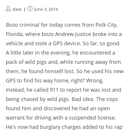
Post
Post
dave
June 3, 2014
author:
published:
Bozo criminal for today comes from Polk City,
Florida, where bozo Andrew Justice broke into a
vehicle and stole a GPS device. So far, so good.
A little later in the evening, he encountered a
pack of wild pigs and, while running away from
them, he found himself lost. So he used his new
GPS to find his way home, right? Wrong.
Instead, he called 911 to report he was lost and
being chased by wild pigs. Bad idea. The cops
found him and discovered he had an open
warrant for driving with a suspended license.
He’s now had burglary charges added to his rap