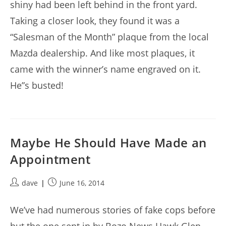
shiny had been left behind in the front yard.
Taking a closer look, they found it was a
“Salesman of the Month” plaque from the local
Mazda dealership. And like most plaques, it
came with the winner’s name engraved on it.
He”s busted!
Maybe He Should Have Made an
Appointment
Post
Post
dave
June 16, 2014
author:
published:
We’ve had numerous stories of fake cops before