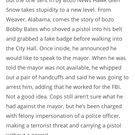
but the one sent in by Bozo News Hawk Glen
Snow takes stupidity to a new level. From
Weaver, Alabama, comes the story of bozo
Bobby Bates who shoved a pistol into his belt
and grabbed a fake badge before walking into
the City Hall. Once inside, he announced he
would like to speak to the mayor. When he was
told the mayor was not available, he whipped
out a pair of handcuffs and said he was going to
arrest him, adding that he worked for the FBI.
Not a good idea. Cops still aren’t sure what he
had against the mayor, but he’s been charged
with felony impersonation of a police officer,
making a terrorist threat and carrying a pistol