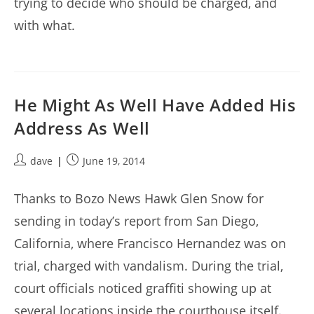
trying to decide who should be charged, and
with what.
He Might As Well Have Added His
Address As Well
Post
Post
dave
June 19, 2014
author:
published:
Thanks to Bozo News Hawk Glen Snow for
sending in today’s report from San Diego,
California, where Francisco Hernandez was on
trial, charged with vandalism. During the trial,
court officials noticed graffiti showing up at
several locations inside the courthouse itself.