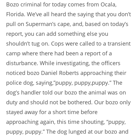
Bozo criminal for today comes from Ocala,
Florida. We’ve all heard the saying that you don’t
pull on Superman’s cape, and, based on today’s
report, you can add something else you
shouldn’t tug on. Cops were called to a transient
camp where there had been a report of a
disturbance. While investigating, the officers
noticed bozo Daniel Roberts approaching their
police dog, saying,”puppy, puppy,puppy.” The
dog’s handler told our bozo the animal was on
duty and should not be bothered. Our bozo only
stayed away for a short time before
approaching again, this time shouting, “puppy,
puppy, puppy.” The dog lunged at our bozo and