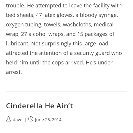
trouble. He attempted to leave the facility with
bed sheets, 47 latex gloves, a bloody syringe,
oxygen tubing, towels, washcloths, medical
wrap, 27 alcohol wraps, and 15 packages of
lubricant. Not surprisingly this large load
attracted the attention of a security guard who
held him until the cops arrived. He’s under
arrest.
Cinderella He Ain’t
Post
Post
dave
June 26, 2014
author:
published: