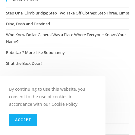
Step One, Climb Bridge; Step Two Take Off Clothes; Step Three, Jump!
Dine, Dash and Detained
Who Knew Dollar General Was a Place Where Everyone Knows Your
Name?
Robotaxi? More Like Robonanny
Shut the Back Door!
Archives
By continuing to use this website, you
consent to the use of cookies in
August 2026
accordance with our Cookie Policy.
July 2026
June 2026
ACCEPT
May 2026