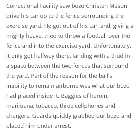
Correctional Facility saw bozo Christen Mason
drive his car up to the fence surrounding the
exercise yard. He got out of his car, and, giving a
mighty heave, tried to throw a football over the
fence and into the exercise yard. Unfortunately,
it only got halfway there, landing with a thud in
a space between the two fences that surround
the yard. Part of the reason for the ball’s
inability to remain airborne was what our bozo
had placed inside it. Baggies of heroin,
marijuana, tobacco, three cellphones and
chargers. Guards quickly grabbed our bozo and
placed him under arrest.