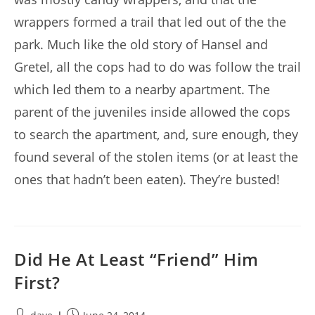
wrappers formed a trail that led out of the the
park. Much like the old story of Hansel and
Gretel, all the cops had to do was follow the trail
which led them to a nearby apartment. The
parent of the juveniles inside allowed the cops
to search the apartment, and, sure enough, they
found several of the stolen items (or at least the
ones that hadn’t been eaten). They’re busted!
Did He At Least “Friend” Him
First?
Post
Post