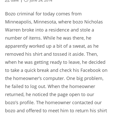
dave
June 24, 2014
author:
published:
Bozo criminal for today comes from
Minneapolis, Minnesota, where bozo Nicholas
Warren broke into a residence and stole a
number of items. While he was there, he
apparently worked up a bit of a sweat, as he
removed his shirt and tossed it aside. Then,
when he was getting ready to leave, he decided
to take a quick break and check his Facebook on
the homeowner’s computer. One big problem,
he failed to log out. When the homeowner
returned, he noticed the page open to our
bozo’s profile. The homeowner contacted our
bozo and offered to meet him to return his shirt