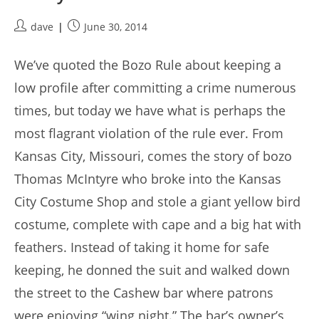
Post
Post
dave
June 30, 2014
author:
published:
We’ve quoted the Bozo Rule about keeping a
low profile after committing a crime numerous
times, but today we have what is perhaps the
most flagrant violation of the rule ever. From
Kansas City, Missouri, comes the story of bozo
Thomas McIntyre who broke into the Kansas
City Costume Shop and stole a giant yellow bird
costume, complete with cape and a big hat with
feathers. Instead of taking it home for safe
keeping, he donned the suit and walked down
the street to the Cashew bar where patrons
were enjoying “wing night.” The bar’s owner’s