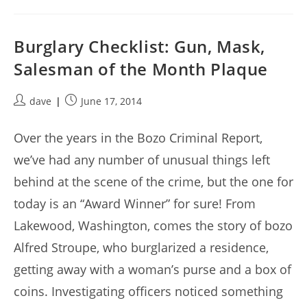
Burglary Checklist: Gun, Mask,
Salesman of the Month Plaque
Post
Post
dave
June 17, 2014
author:
published:
Over the years in the Bozo Criminal Report,
we’ve had any number of unusual things left
behind at the scene of the crime, but the one for
today is an “Award Winner” for sure! From
Lakewood, Washington, comes the story of bozo
Alfred Stroupe, who burglarized a residence,
getting away with a woman’s purse and a box of
coins. Investigating officers noticed something