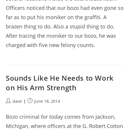
Officers noticed that our bozo had even gone so
far as to put his moniker on the graffiti. A
brazen thing to do. Also a stupid thing to do.
After tracing the moniker to our bozo, he was
charged with five new felony counts.
Sounds Like He Needs to Work
on His Arm Strength
Post
Post
dave
June 18, 2014
author:
published:
Bozo criminal for today comes from Jackson,
Michigan, where officers at the G. Robert Cotton