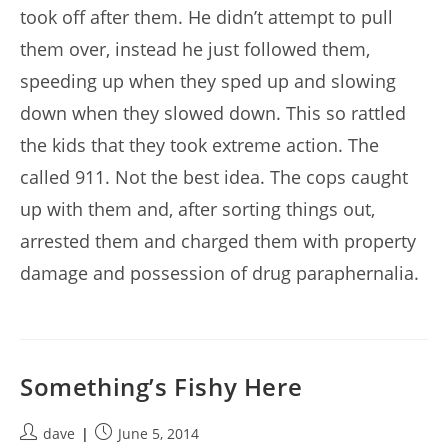
took off after them. He didn’t attempt to pull
them over, instead he just followed them,
speeding up when they sped up and slowing
down when they slowed down. This so rattled
the kids that they took extreme action. The
called 911. Not the best idea. The cops caught
up with them and, after sorting things out,
arrested them and charged them with property
damage and possession of drug paraphernalia.
Something’s Fishy Here
Post
Post
dave
June 5, 2014