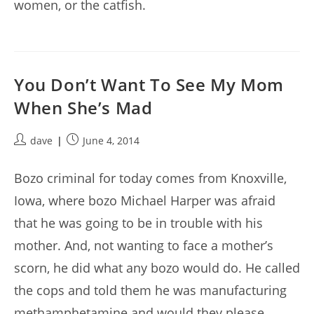
women, or the catfish.
You Don’t Want To See My Mom
When She’s Mad
Post
Post
dave
June 4, 2014
author:
published:
Bozo criminal for today comes from Knoxville,
Iowa, where bozo Michael Harper was afraid
that he was going to be in trouble with his
mother. And, not wanting to face a mother’s
scorn, he did what any bozo would do. He called
the cops and told them he was manufacturing
methamphetamine and would they please