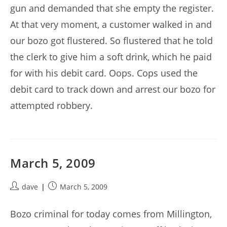
gun and demanded that she empty the register.
At that very moment, a customer walked in and
our bozo got flustered. So flustered that he told
the clerk to give him a soft drink, which he paid
for with his debit card. Oops. Cops used the
debit card to track down and arrest our bozo for
attempted robbery.
March 5, 2009
Post
Post
dave
March 5, 2009
author:
published:
Bozo criminal for today comes from Millington,