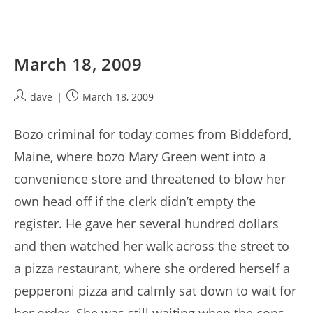
March 18, 2009
Post
Post
dave
March 18, 2009
author:
published:
Bozo criminal for today comes from Biddeford,
Maine, where bozo Mary Green went into a
convenience store and threatened to blow her
own head off if the clerk didn’t empty the
register. He gave her several hundred dollars
and then watched her walk across the street to
a pizza restaurant, where she ordered herself a
pepperoni pizza and calmly sat down to wait for