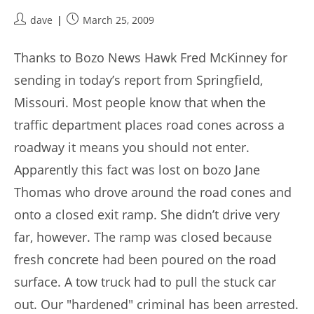
Post
Post
dave
March 25, 2009
author:
published:
Thanks to Bozo News Hawk Fred McKinney for
sending in today’s report from Springfield,
Missouri. Most people know that when the
traffic department places road cones across a
roadway it means you should not enter.
Apparently this fact was lost on bozo Jane
Thomas who drove around the road cones and
onto a closed exit ramp. She didn’t drive very
far, however. The ramp was closed because
fresh concrete had been poured on the road
surface. A tow truck had to pull the stuck car
out. Our "hardened" criminal has been arrested.