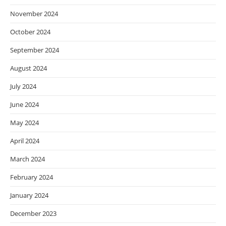
November 2024
October 2024
September 2024
August 2024
July 2024
June 2024
May 2024
April 2024
March 2024
February 2024
January 2024
December 2023