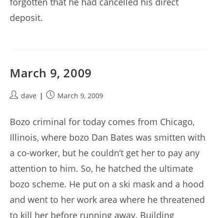
forgotten that he had cancelled his direct
deposit.
March 9, 2009
Post
Post
dave
March 9, 2009
author:
published:
Bozo criminal for today comes from Chicago,
Illinois, where bozo Dan Bates was smitten with
a co-worker, but he couldn’t get her to pay any
attention to him. So, he hatched the ultimate
bozo scheme. He put on a ski mask and a hood
and went to her work area where he threatened
to kill her before running away. Building