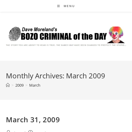
Skip
MENU
to
content
Monthly Archives: March 2009
>
2009
>
March
March 31, 2009