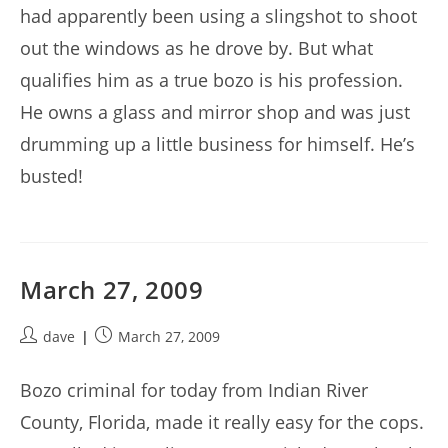
had apparently been using a slingshot to shoot
out the windows as he drove by. But what
qualifies him as a true bozo is his profession.
He owns a glass and mirror shop and was just
drumming up a little business for himself. He’s
busted!
March 27, 2009
Post
Post
dave
March 27, 2009
author:
published:
Bozo criminal for today from Indian River
County, Florida, made it really easy for the cops.