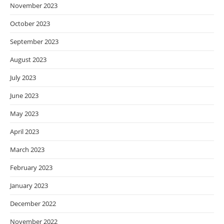
November 2023
October 2023
September 2023
August 2023
July 2023
June 2023
May 2023
April 2023
March 2023
February 2023
January 2023
December 2022
November 2022