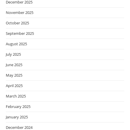
December 2025
November 2025
October 2025
September 2025
August 2025
July 2025
June 2025
May 2025
April 2025
March 2025
February 2025
January 2025
December 2024