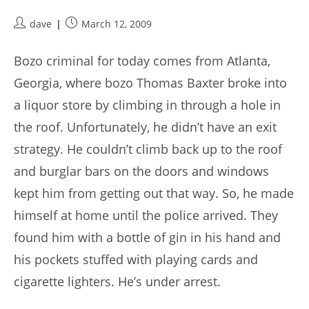
Post
Post
dave
March 12, 2009
author:
published:
Bozo criminal for today comes from Atlanta,
Georgia, where bozo Thomas Baxter broke into
a liquor store by climbing in through a hole in
the roof. Unfortunately, he didn’t have an exit
strategy. He couldn’t climb back up to the roof
and burglar bars on the doors and windows
kept him from getting out that way. So, he made
himself at home until the police arrived. They
found him with a bottle of gin in his hand and
his pockets stuffed with playing cards and
cigarette lighters. He’s under arrest.