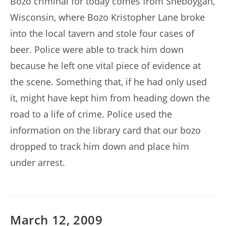
Bozo criminal for today comes from Sheboygan,
Wisconsin, where Bozo Kristopher Lane broke
into the local tavern and stole four cases of
beer. Police were able to track him down
because he left one vital piece of evidence at
the scene. Something that, if he had only used
it, might have kept him from heading down the
road to a life of crime. Police used the
information on the library card that our bozo
dropped to track him down and place him
under arrest.
March 12, 2009