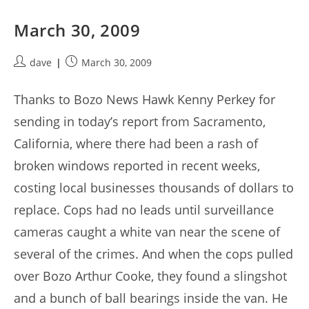
March 30, 2009
Post
Post
dave
March 30, 2009
author:
published:
Thanks to Bozo News Hawk Kenny Perkey for
sending in today’s report from Sacramento,
California, where there had been a rash of
broken windows reported in recent weeks,
costing local businesses thousands of dollars to
replace. Cops had no leads until surveillance
cameras caught a white van near the scene of
several of the crimes. And when the cops pulled
over Bozo Arthur Cooke, they found a slingshot
and a bunch of ball bearings inside the van. He