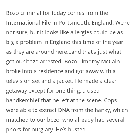
author:
published:
Bozo criminal for today comes from the
International File
in Portsmouth, England. We’re
not sure, but it looks like allergies could be as
big a problem in England this time of the year
as they are around here…and that’s just what
got our bozo arrested. Bozo Timothy McCain
broke into a residence and got away with a
television set and a jacket. He made a clean
getaway except for one thing, a used
handkerchief that he left at the scene. Cops
were able to extract DNA from the hanky, which
matched to our bozo, who already had several
priors for burglary. He’s busted.