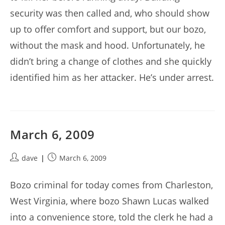
security was then called and, who should show
up to offer comfort and support, but our bozo,
without the mask and hood. Unfortunately, he
didn’t bring a change of clothes and she quickly
identified him as her attacker. He’s under arrest.
March 6, 2009
Post
Post
dave
March 6, 2009
author:
published:
Bozo criminal for today comes from Charleston,
West Virginia, where bozo Shawn Lucas walked
into a convenience store, told the clerk he had a