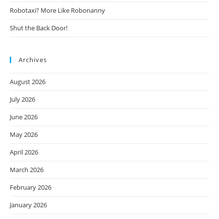
Robotaxi? More Like Robonanny
Shut the Back Door!
Archives
August 2026
July 2026
June 2026
May 2026
April 2026
March 2026
February 2026
January 2026