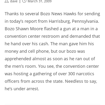
Post
Post
dave
March 31, 2009
author:
published:
Thanks to several Bozo News Hawks for sending
in today’s report from Harrisburg, Pennsylvania.
Bozo Shawn Moore flashed a gun at a man in a
convention center restroom and demanded that
he hand over his cash. The man gave him his
money and cell phone, but our bozo was
apprehended almost as soon as he ran out of
the men’s room. You see, the convention center
was hosting a gathering of over 300 narcotics
officers from across the state. Needless to say,
he’s under arrest.