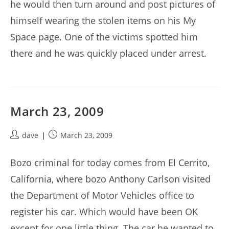
he would then turn around and post pictures of
himself wearing the stolen items on his My
Space page. One of the victims spotted him
there and he was quickly placed under arrest.
March 23, 2009
Post
Post
dave
March 23, 2009
author:
published:
Bozo criminal for today comes from El Cerrito,
California, where bozo Anthony Carlson visited
the Department of Motor Vehicles office to
register his car. Which would have been OK
except for one little thing. The car he wanted to