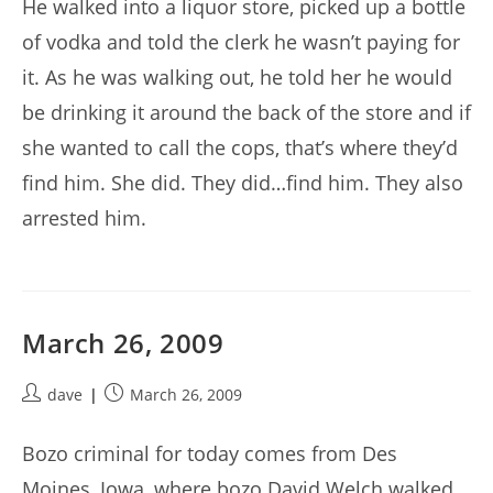
He walked into a liquor store, picked up a bottle
of vodka and told the clerk he wasn’t paying for
it. As he was walking out, he told her he would
be drinking it around the back of the store and if
she wanted to call the cops, that’s where they’d
find him. She did. They did…find him. They also
arrested him.
March 26, 2009
Post
Post
dave
March 26, 2009
author:
published:
Bozo criminal for today comes from Des
Moines, Iowa, where bozo David Welch walked