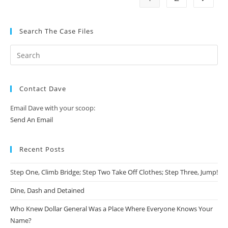
Search The Case Files
Contact Dave
Email Dave with your scoop:
Send An Email
Recent Posts
Step One, Climb Bridge; Step Two Take Off Clothes; Step Three, Jump!
Dine, Dash and Detained
Who Knew Dollar General Was a Place Where Everyone Knows Your
Name?