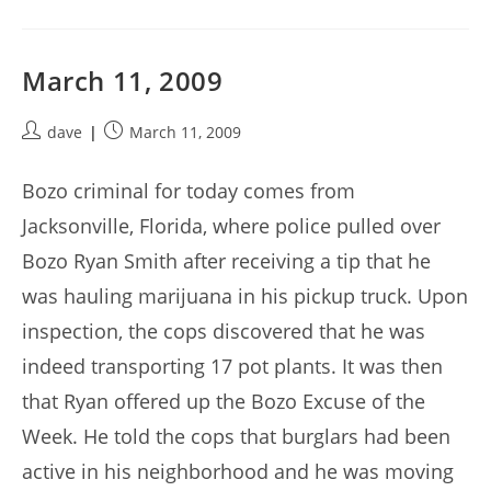
March 11, 2009
Post
Post
dave
March 11, 2009
author:
published:
Bozo criminal for today comes from
Jacksonville, Florida, where police pulled over
Bozo Ryan Smith after receiving a tip that he
was hauling marijuana in his pickup truck. Upon
inspection, the cops discovered that he was
indeed transporting 17 pot plants. It was then
that Ryan offered up the Bozo Excuse of the
Week. He told the cops that burglars had been
active in his neighborhood and he was moving