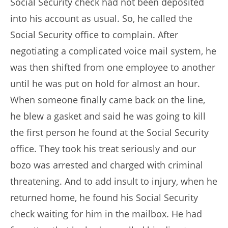
Social Security check had not been deposited
into his account as usual. So, he called the
Social Security office to complain. After
negotiating a complicated voice mail system, he
was then shifted from one employee to another
until he was put on hold for almost an hour.
When someone finally came back on the line,
he blew a gasket and said he was going to kill
the first person he found at the Social Security
office. They took his treat seriously and our
bozo was arrested and charged with criminal
threatening. And to add insult to injury, when he
returned home, he found his Social Security
check waiting for him in the mailbox. He had