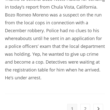
in today’s report from Chula Vista, California.
Bozo Romeo Moreno was a suspect on the run
from the local cops in connection with a
December robbery. Police had no clues to his
whereabouts until he sent in an application for
a police officers’ exam that the local department
was holding. Yep, he wanted to give up crime
and become a cop. Detectives were waiting at
the registration table for him when he arrived.
He’s under arrest.
1
2
Go to t