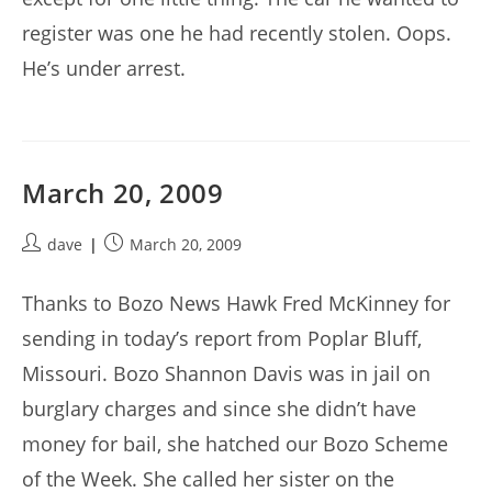
register was one he had recently stolen. Oops.
He’s under arrest.
March 20, 2009
Post
Post
dave
March 20, 2009
author:
published:
Thanks to Bozo News Hawk Fred McKinney for
sending in today’s report from Poplar Bluff,
Missouri. Bozo Shannon Davis was in jail on
burglary charges and since she didn’t have
money for bail, she hatched our Bozo Scheme
of the Week. She called her sister on the