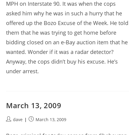
MPH on Interstate 90. It was when the cops
asked him why he was in such a hurry that he
offered up the Bozo Excuse of the Week. He told
them that he was trying to get home before
bidding closed on an e-Bay auction item that he
wanted. Wonder if it was a radar detector?
Anyway, the cops didn’t buy his excuse. He’s
under arrest.
March 13, 2009
Post
Post
dave
March 13, 2009
author:
published: