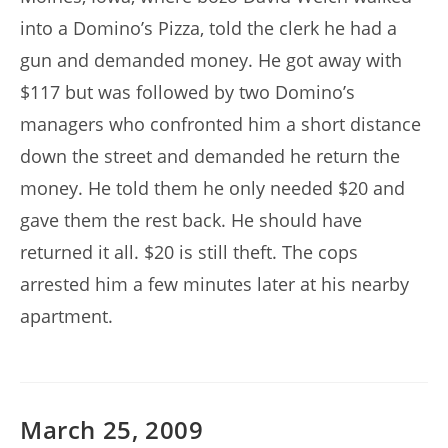
into a Domino’s Pizza, told the clerk he had a
gun and demanded money. He got away with
$117 but was followed by two Domino’s
managers who confronted him a short distance
down the street and demanded he return the
money. He told them he only needed $20 and
gave them the rest back. He should have
returned it all. $20 is still theft. The cops
arrested him a few minutes later at his nearby
apartment.
March 25, 2009