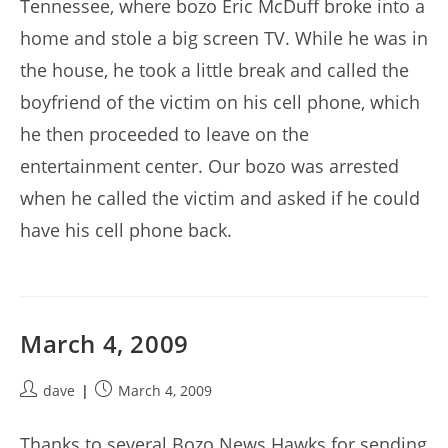
Tennessee, where bozo Eric McDuff broke into a
home and stole a big screen TV. While he was in
the house, he took a little break and called the
boyfriend of the victim on his cell phone, which
he then proceeded to leave on the
entertainment center. Our bozo was arrested
when he called the victim and asked if he could
have his cell phone back.
March 4, 2009
Post
Post
dave
March 4, 2009
author:
published:
Thanks to several Bozo News Hawks for sending