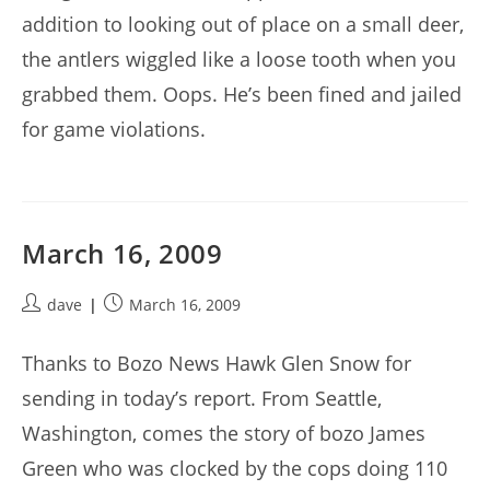
addition to looking out of place on a small deer,
the antlers wiggled like a loose tooth when you
grabbed them. Oops. He’s been fined and jailed
for game violations.
March 16, 2009
Post
Post
dave
March 16, 2009
author:
published:
Thanks to Bozo News Hawk Glen Snow for
sending in today’s report. From Seattle,
Washington, comes the story of bozo James
Green who was clocked by the cops doing 110