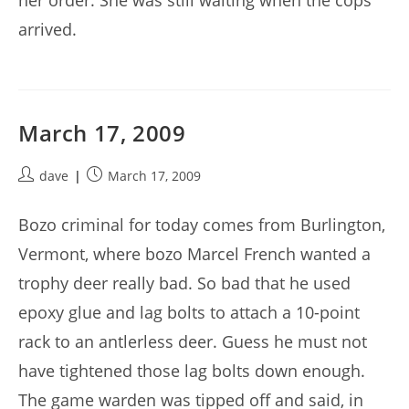
her order. She was still waiting when the cops
arrived.
March 17, 2009
Post
Post
dave
March 17, 2009
author:
published:
Bozo criminal for today comes from Burlington,
Vermont, where bozo Marcel French wanted a
trophy deer really bad. So bad that he used
epoxy glue and lag bolts to attach a 10-point
rack to an antlerless deer. Guess he must not
have tightened those lag bolts down enough.
The game warden was tipped off and said, in