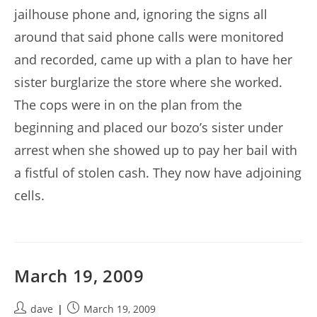
jailhouse phone and, ignoring the signs all
around that said phone calls were monitored
and recorded, came up with a plan to have her
sister burglarize the store where she worked.
The cops were in on the plan from the
beginning and placed our bozo’s sister under
arrest when she showed up to pay her bail with
a fistful of stolen cash. They now have adjoining
cells.
March 19, 2009
Post
Post
dave
March 19, 2009