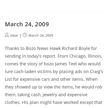
March 24, 2009
Post
Post
dave
March 24, 2009
author:
published:
Thanks to Bozo News Hawk Richard Boyle for
sending in today’s report. From Chicago, Illinois,
comes the story of bozo James Teel who would
lure cash-laden victims by placing ads on Craig’s
List for expensive cars and other items. When
they showed up to view the items, he would rob
them, taking cash, jewelry and expensive
clothes. His plan might have worked except that