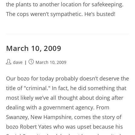
the plants to another location for safekeeping.
The cops weren’t sympathetic. He’s busted!
March 10, 2009
Post
Post
dave
March 10, 2009
author:
published:
Our bozo for today probably doesn’t deserve the
title of "criminal." In fact, he did something that
most likely we’ve all thought about doing after
dealing with a government agency. From
Swanzey, New Hampshire, comes the story of
bozo Robert Yates who was upset because his