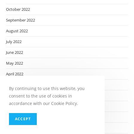
October 2022
September 2022
August 2022
July 2022
June 2022
May 2022
April 2022
March 2022
By continuing to use this website, you
February 2022
consent to the use of cookies in
accordance with our Cookie Policy.
January 2022
December 2021
ACCEPT
November 2021