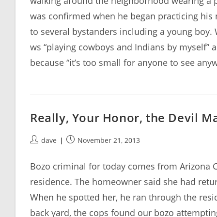
walking around the neighborhood wearing a p
was confirmed when he began practicing his 
to several bystanders including a young boy.
ws “playing cowboys and Indians by myself” a
because “it’s too small for anyone to see anyw
Really, Your Honor, the Devil M
Post
Post
dave
November 21, 2013
author:
published:
Bozo criminal for today comes from Arizona Ci
residence. The homeowner said she had retu
When he spotted her, he ran through the resi
back yard, the cops found our bozo attemptin