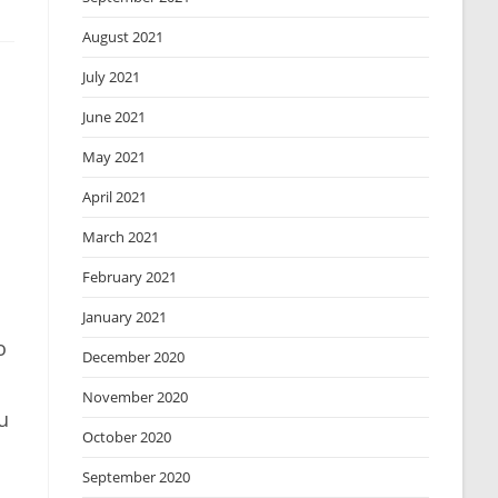
August 2021
July 2021
June 2021
May 2021
April 2021
March 2021
February 2021
January 2021
o
December 2020
November 2020
u
October 2020
September 2020