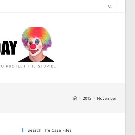
>
2013
>
November
Search The Case Files