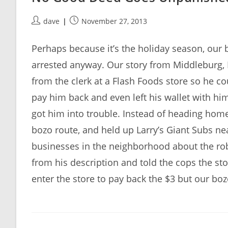
Post
Post
dave
November 27, 2013
author:
published:
Perhaps because it’s the holiday season, our b
arrested anyway. Our story from Middleburg, 
from the clerk at a Flash Foods store so he co
pay him back and even left his wallet with him
got him into trouble. Instead of heading home 
bozo route, and held up Larry’s Giant Subs ne
businesses in the neighborhood about the rob
from his description and told the cops the st
enter the store to pay back the $3 but our boz