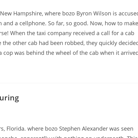
, New Hampshire, where bozo Byron Wilson is accuse
ash and a cellphone. So far, so good. Now, how to mak
e! When the taxi company received a call for a cab
e the other cab had been robbed, they quickly decide
, a cop was behind the wheel of the cab when it arrived
uring
rs, Florida. where bozo Stephen Alexander was seen