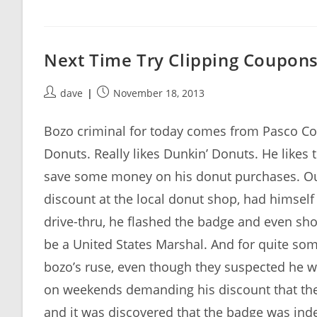
Next Time Try Clipping Coupon
Post
Post
dave
November 18, 2013
author:
published:
Bozo criminal for today comes from Pasco Cou
Donuts. Really likes Dunkin’ Donuts. He like
save some money on his donut purchases. Our b
discount at the local donut shop, had himse
drive-thru, he flashed the badge and even sho
be a United States Marshal. And for quite s
bozo’s ruse, even though they suspected he w
on weekends demanding his discount that th
and it was discovered that the badge was ind