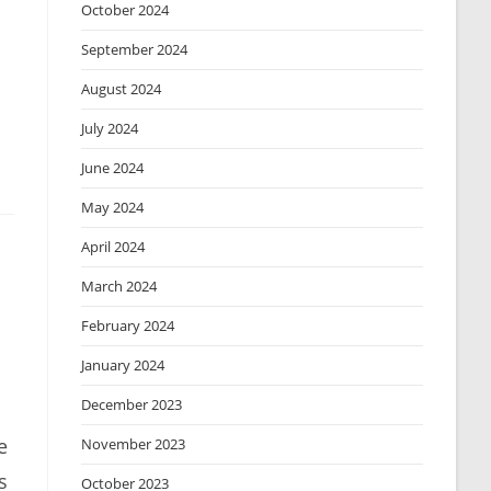
October 2024
September 2024
August 2024
July 2024
June 2024
May 2024
April 2024
March 2024
February 2024
January 2024
December 2023
e
November 2023
s
October 2023