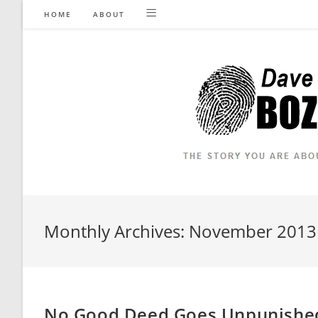
Skip
HOME
ABOUT
to
content
Monthly Archives: November 2013
No Good Deed Goes Unpunished 