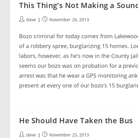
This Thing’s Not Making a Soun
Post
Post
dave
November 26, 2013
author:
published:
Bozo criminal for today comes from Lakewood
of a robbery spree, burglarizing 15 homes. Look
labors, however, as he’s now in the County Jai
seems our bozo was on probation for a previo
arrest was that he wear a GPS monitoring ank
present at every one of our bozo’s 15 burglari
He Should Have Taken the Bus
Post
Post
dave
November 25, 2013