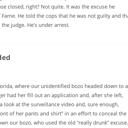
 closed, right? Not quite. It was the excuse he
 Fame. He told the cops that he was not guilty and th
 the judge. He’s under arrest.
uded
lorida, where our unidentified bozo headed down to a
r had her fill out an application and, after she left,
a look at the surveillance video and, sure enough,
nt of her pants and shirt” in an effort to conceal the
own our bozo, who used the old “really drunk” excuse