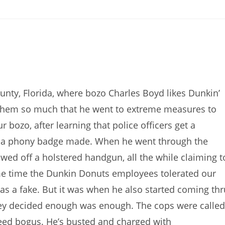
s
nty, Florida, where bozo Charles Boyd likes Dunkin’
s them so much that he went to extreme measures to
ozo, after learning that police officers get a
lf a phony badge made. When he went through the
wed off a holstered handgun, all the while claiming t
ome time the Dunkin Donuts employees tolerated our
as a fake. But it was when he also started coming thr
ey decided enough was enough. The cops were called
eed bogus. He’s busted and charged with