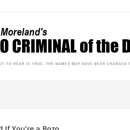
If You’re a Bozo