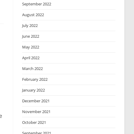
September 2022
August 2022
July 2022
June 2022
May 2022
April 2022
March 2022
February 2022
January 2022
December 2021
November 2021
e
October 2021
September 2021