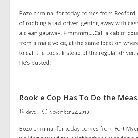
author:
published:
Bozo criminal for today comes from Bedford
of robbing a taxi driver, getting away with c
a clean getaway. Hmmmm….Call a cab of cours
from a male voice, at the same location wher
to call the cops. Instead of the regular driver
He’s busted!
Rookie Cop Has To Do the Meas
Post
Post
dave
November 22, 2013
author:
published:
Bozo criminal for today comes from Fort Mye