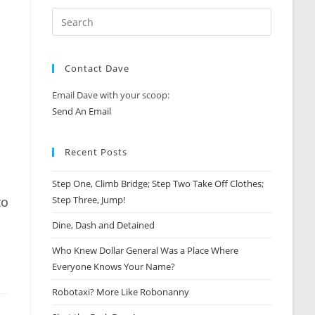
Contact Dave
Email Dave with your scoop:
Send An Email
Recent Posts
Step One, Climb Bridge; Step Two Take Off Clothes;
zo
Step Three, Jump!
Dine, Dash and Detained
Who Knew Dollar General Was a Place Where
Everyone Knows Your Name?
Robotaxi? More Like Robonanny