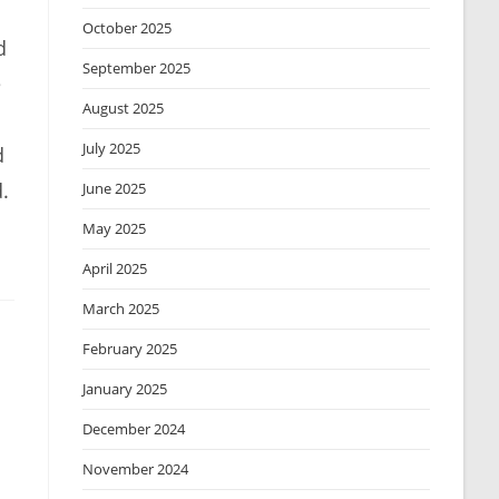
October 2025
d
September 2025
e
August 2025
July 2025
d
.
June 2025
May 2025
April 2025
March 2025
February 2025
January 2025
December 2024
November 2024