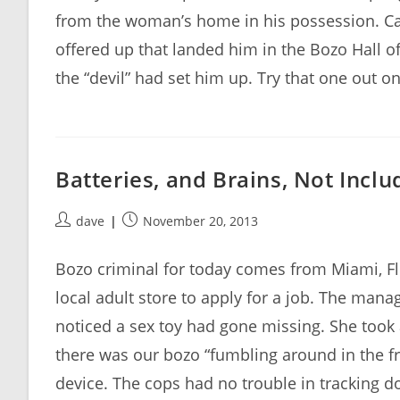
from the woman’s home in his possession. Case
offered up that landed him in the Bozo Hall of
the “devil” had set him up. Try that one out on
Batteries, and Brains, Not Incl
Post
Post
dave
November 20, 2013
author:
published:
Bozo criminal for today comes from Miami, F
local adult store to apply for a job. The manage
noticed a sex toy had gone missing. She took 
there was our bozo “fumbling around in the fro
device. The cops had no trouble in tracking d