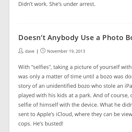
Didn’t work. She’s under arrest.
Doesn’t Anybody Use a Photo 
Post
Post
dave
November 19, 2013
author:
published:
With “selfies”, taking a picture of yourself w
was only a matter of time until a bozo was d
story of an unidentified bozo who stole an iP
played with his kids at a park. And of course, 
selfie of himself with the device. What he didn
sent to Apple’s iCloud, where they can be vie
cops. He’s busted!