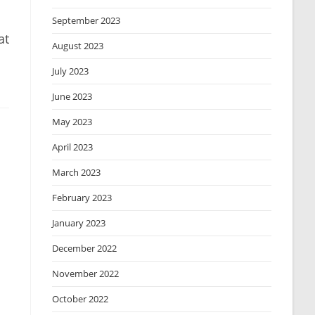
September 2023
at
August 2023
July 2023
June 2023
May 2023
April 2023
March 2023
February 2023
January 2023
December 2022
November 2022
October 2022
.