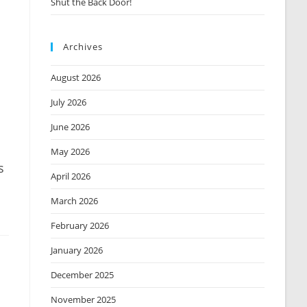
Shut the Back Door!
Archives
August 2026
July 2026
June 2026
May 2026
s
April 2026
March 2026
February 2026
January 2026
December 2025
November 2025