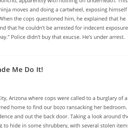
oncho, apparentlly with nothing on underneath. This
ninja moves and doing a cartwheel, exposing himself
 When the cops questioned him, he explained that he
nd that he couldn’t be arrested for indecent exposure
ay.” Police didn’t buy that exucse. He’s under arrest.
ade Me Do It!
ty, Arizona where cops were called to a burglary of a
rned home to find our bozo ransacking her bedroom.
dence and out the back door. Taking a look around th
g to hide in some shrubbery, with several stolen item