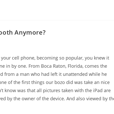
Booth Anymore?
ith your cell phone, becoming so popular, you knew it
one in by one. From Boca Raton, Florida, comes the
ad from a man who had left it unattended while he
one of the first things our bozo did was take an nice
’t know was that all pictures taken with the iPad are
wed by the owner of the device. And also viewed by th