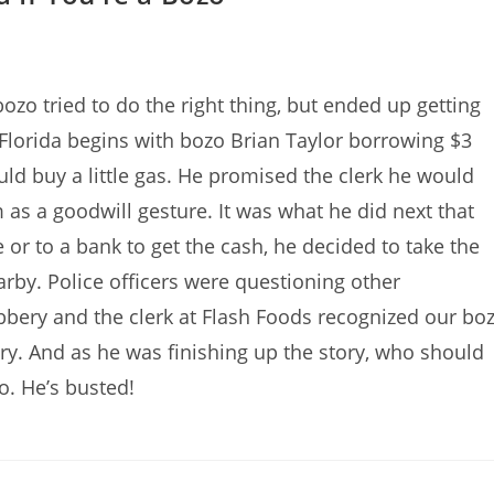
ozo tried to do the right thing, but ended up getting
Florida begins with bozo Brian Taylor borrowing $3
uld buy a little gas. He promised the clerk he would
 as a goodwill gesture. It was what he did next that
or to a bank to get the cash, he decided to take the
arby. Police officers were questioning other
bery and the clerk at Flash Foods recognized our bo
ory. And as he was finishing up the story, who should
o. He’s busted!