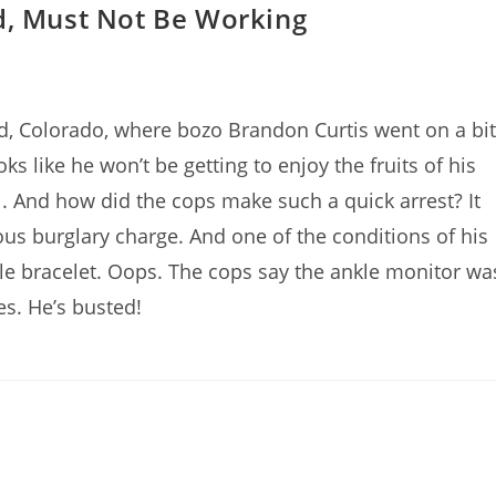
d, Must Not Be Working
, Colorado, where bozo Brandon Curtis went on a bit
s like he won’t be getting to enjoy the fruits of his
l. And how did the cops make such a quick arrest? It
us burglary charge. And one of the conditions of his
le bracelet. Oops. The cops say the ankle monitor wa
es. He’s busted!