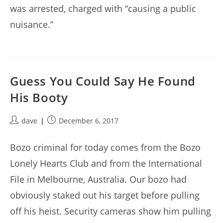
was arrested, charged with “causing a public
nuisance.”
Guess You Could Say He Found
His Booty
Post
Post
dave
December 6, 2017
author:
published:
Bozo criminal for today comes from the Bozo
Lonely Hearts Club and from the International
File in Melbourne, Australia. Our bozo had
obviously staked out his target before pulling
off his heist. Security cameras show him pulling