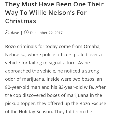
They Must Have Been One Their
Way To Willie Nelson’s For
Christmas
Post
Post
dave
December 22, 2017
author:
published:
Bozo criminals for today come from Omaha,
Nebraska, where police officers pulled over a
vehicle for failing to signal a turn. As he
approached the vehicle, he noticed a strong
odor of marijuana. Inside were two bozos, an
80-year-old man and his 83-year-old wife. After
the cop discovered boxes of marijuana in the
pickup topper, they offered up the Bozo Excuse
of the Holiday Season. They told him the