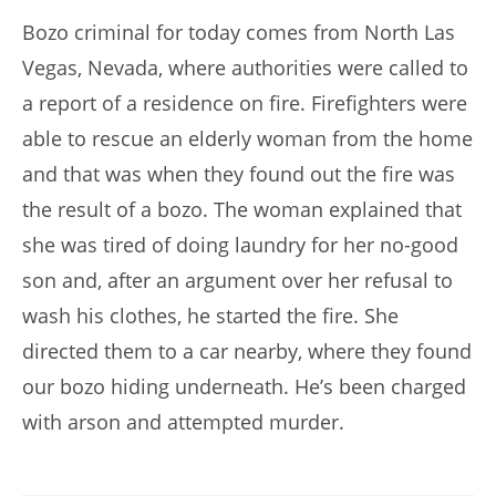
Bozo criminal for today comes from North Las
Vegas, Nevada, where authorities were called to
a report of a residence on fire. Firefighters were
able to rescue an elderly woman from the home
and that was when they found out the fire was
the result of a bozo. The woman explained that
she was tired of doing laundry for her no-good
son and, after an argument over her refusal to
wash his clothes, he started the fire. She
directed them to a car nearby, where they found
our bozo hiding underneath. He’s been charged
with arson and attempted murder.