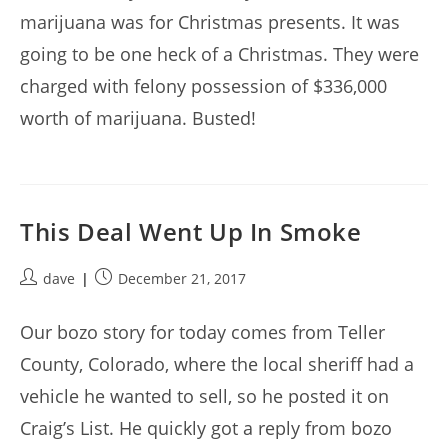
marijuana was for Christmas presents. It was
going to be one heck of a Christmas. They were
charged with felony possession of $336,000
worth of marijuana. Busted!
This Deal Went Up In Smoke
Post
Post
dave
December 21, 2017
author:
published:
Our bozo story for today comes from Teller
County, Colorado, where the local sheriff had a
vehicle he wanted to sell, so he posted it on
Craig’s List. He quickly got a reply from bozo