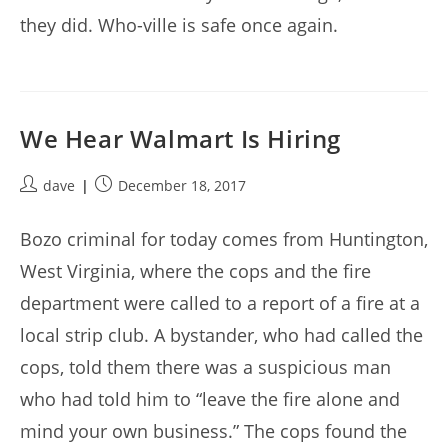
they did. Who-ville is safe once again.
We Hear Walmart Is Hiring
Post
Post
dave
December 18, 2017
author:
published:
Bozo criminal for today comes from Huntington,
West Virginia, where the cops and the fire
department were called to a report of a fire at a
local strip club. A bystander, who had called the
cops, told them there was a suspicious man
who had told him to “leave the fire alone and
mind your own business.” The cops found the