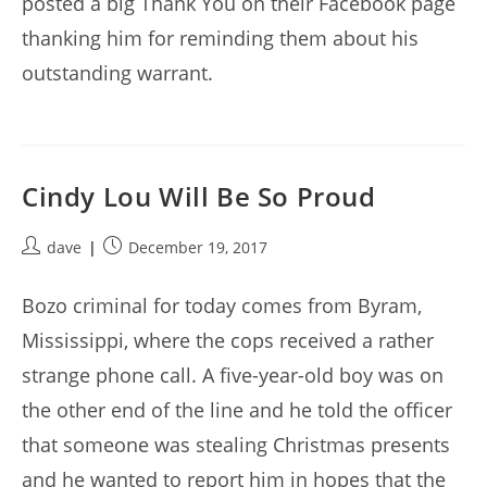
posted a big Thank You on their Facebook page
thanking him for reminding them about his
outstanding warrant.
Cindy Lou Will Be So Proud
Post
Post
dave
December 19, 2017
author:
published:
Bozo criminal for today comes from Byram,
Mississippi, where the cops received a rather
strange phone call. A five-year-old boy was on
the other end of the line and he told the officer
that someone was stealing Christmas presents
and he wanted to report him in hopes that the