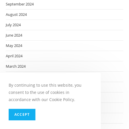
September 2024
August 2024
July 2024
June 2024
May 2024
April 2024
March 2024
February 2024
By continuing to use this website, you
January 2024
consent to the use of cookies in
December 2023
accordance with our Cookie Policy.
November 2023
ACCEPT
October 2023
September 2023