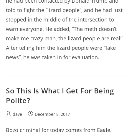
he had been contacted by Donald Trump and
told to fight the “lizard people”, and he had just
stopped in the middle of the intersection to
warn everyone. He added, “The meth doesn’t
make me crazy man, the lizard people are real!’
After telling him the lizard people were “fake
news”, he was taken in for evaluation.
So This Is What I Get For Being
Polite?
Post
Post
dave
December 8, 2017
author:
published:
Bozo criminal for today comes from Eagle,