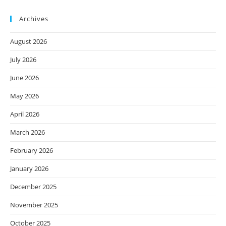
Archives
August 2026
July 2026
June 2026
May 2026
April 2026
March 2026
February 2026
January 2026
December 2025
November 2025
October 2025