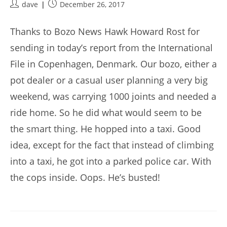
Post
Post
dave
December 26, 2017
author:
published:
Thanks to Bozo News Hawk Howard Rost for
sending in today’s report from the International
File in Copenhagen, Denmark. Our bozo, either a
pot dealer or a casual user planning a very big
weekend, was carrying 1000 joints and needed a
ride home. So he did what would seem to be
the smart thing. He hopped into a taxi. Good
idea, except for the fact that instead of climbing
into a taxi, he got into a parked police car. With
the cops inside. Oops. He’s busted!