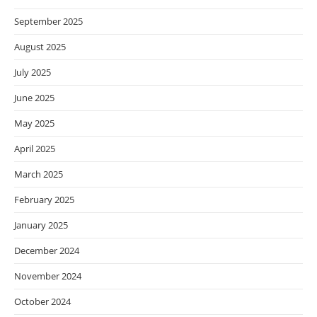
September 2025
August 2025
July 2025
June 2025
May 2025
April 2025
March 2025
February 2025
January 2025
December 2024
November 2024
October 2024