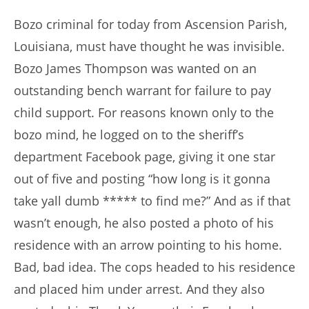
author:
published:
Bozo criminal for today from Ascension Parish,
Louisiana, must have thought he was invisible.
Bozo James Thompson was wanted on an
outstanding bench warrant for failure to pay
child support. For reasons known only to the
bozo mind, he logged on to the sheriff’s
department Facebook page, giving it one star
out of five and posting “how long is it gonna
take yall dumb ***** to find me?” And as if that
wasn’t enough, he also posted a photo of his
residence with an arrow pointing to his home.
Bad, bad idea. The cops headed to his residence
and placed him under arrest. And they also