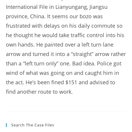
International File in Lianyungang, Jiangsu
province, China. It seems our bozo was
frustrated with delays on his daily commute so
he thought he would take traffic control into his
own hands. He painted over a left turn lane
arrow and turned it into a “straight” arrow rather
than a “left turn only” one. Bad idea. Police got
wind of what was going on and caught him in
the act. He’s been fined $151 and advised to
find another route to work.
Search The Case Files