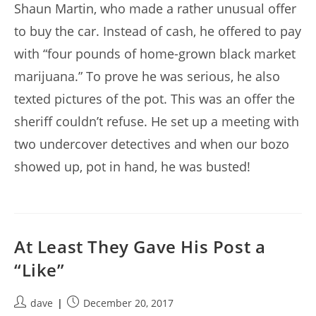
Shaun Martin, who made a rather unusual offer
to buy the car. Instead of cash, he offered to pay
with “four pounds of home-grown black market
marijuana.” To prove he was serious, he also
texted pictures of the pot. This was an offer the
sheriff couldn’t refuse. He set up a meeting with
two undercover detectives and when our bozo
showed up, pot in hand, he was busted!
At Least They Gave His Post a
“Like”
Post
Post
dave
December 20, 2017