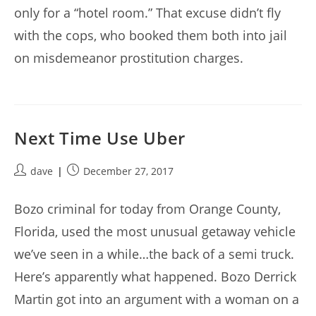
only for a “hotel room.” That excuse didn’t fly
with the cops, who booked them both into jail
on misdemeanor prostitution charges.
Next Time Use Uber
Post
Post
dave
December 27, 2017
author:
published:
Bozo criminal for today from Orange County,
Florida, used the most unusual getaway vehicle
we’ve seen in a while…the back of a semi truck.
Here’s apparently what happened. Bozo Derrick
Martin got into an argument with a woman on a