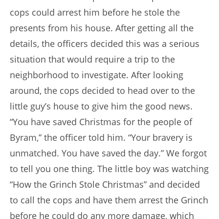
cops could arrest him before he stole the
presents from his house. After getting all the
details, the officers decided this was a serious
situation that would require a trip to the
neighborhood to investigate. After looking
around, the cops decided to head over to the
little guy’s house to give him the good news.
“You have saved Christmas for the people of
Byram,” the officer told him. “Your bravery is
unmatched. You have saved the day.” We forgot
to tell you one thing. The little boy was watching
“How the Grinch Stole Christmas” and decided
to call the cops and have them arrest the Grinch
before he could do any more damage, which