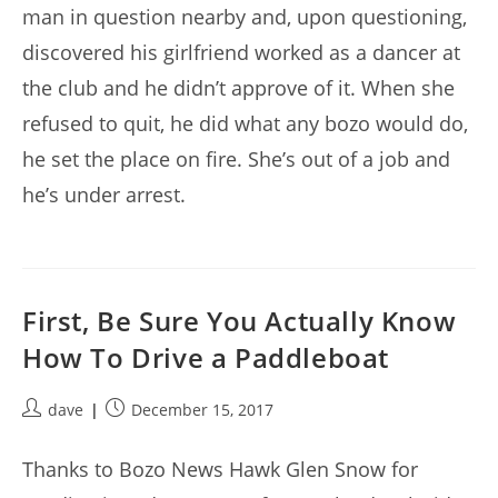
man in question nearby and, upon questioning,
discovered his girlfriend worked as a dancer at
the club and he didn’t approve of it. When she
refused to quit, he did what any bozo would do,
he set the place on fire. She’s out of a job and
he’s under arrest.
First, Be Sure You Actually Know
How To Drive a Paddleboat
Post
Post
dave
December 15, 2017
author:
published:
Thanks to Bozo News Hawk Glen Snow for