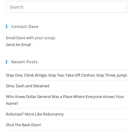
Contact Dave
Email Dave with your scoop:
Send An Email
Recent Posts
Step One, Climb Bridge; Step Two Take Off Clothes; Step Three, Jump!
Dine, Dash and Detained
Who Knew Dollar General Was a Place Where Everyone Knows Your
Name?
Robotaxi? More Like Robonanny
Shut the Back Door!