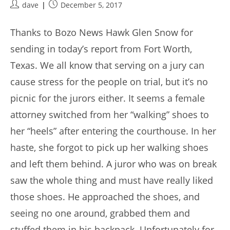
Post
Post
dave
December 5, 2017
author:
published:
Thanks to Bozo News Hawk Glen Snow for
sending in today’s report from Fort Worth,
Texas. We all know that serving on a jury can
cause stress for the people on trial, but it’s no
picnic for the jurors either. It seems a female
attorney switched from her “walking” shoes to
her “heels” after entering the courthouse. In her
haste, she forgot to pick up her walking shoes
and left them behind. A juror who was on break
saw the whole thing and must have really liked
those shoes. He approached the shoes, and
seeing no one around, grabbed them and
stuffed them in his backpack. Unfortunately for