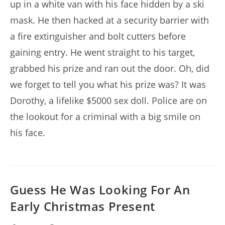
up in a white van with his face hidden by a ski
mask. He then hacked at a security barrier with
a fire extinguisher and bolt cutters before
gaining entry. He went straight to his target,
grabbed his prize and ran out the door. Oh, did
we forget to tell you what his prize was? It was
Dorothy, a lifelike $5000 sex doll. Police are on
the lookout for a criminal with a big smile on
his face.
Guess He Was Looking For An
Early Christmas Present