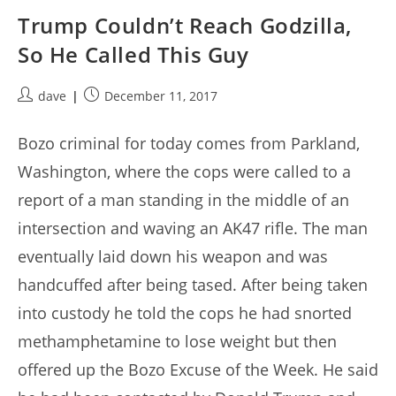
Trump Couldn’t Reach Godzilla,
So He Called This Guy
Post
Post
dave
December 11, 2017
author:
published:
Bozo criminal for today comes from Parkland,
Washington, where the cops were called to a
report of a man standing in the middle of an
intersection and waving an AK47 rifle. The man
eventually laid down his weapon and was
handcuffed after being tased. After being taken
into custody he told the cops he had snorted
methamphetamine to lose weight but then
offered up the Bozo Excuse of the Week. He said