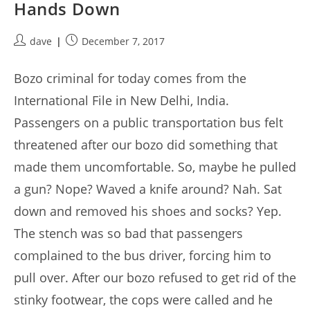
Hands Down
Post
Post
dave
December 7, 2017
author:
published:
Bozo criminal for today comes from the
International File in New Delhi, India.
Passengers on a public transportation bus felt
threatened after our bozo did something that
made them uncomfortable. So, maybe he pulled
a gun? Nope? Waved a knife around? Nah. Sat
down and removed his shoes and socks? Yep.
The stench was so bad that passengers
complained to the bus driver, forcing him to
pull over. After our bozo refused to get rid of the
stinky footwear, the cops were called and he