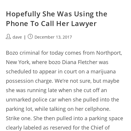
Hopefully She Was Using the
Phone To Call Her Lawyer
Post
Post
dave
December 13, 2017
author:
published:
Bozo criminal for today comes from Northport,
New York, where bozo Diana Fletcher was
scheduled to appear in court on a marijuana
possession charge. We’re not sure, but maybe
she was running late when she cut off an
unmarked police car when she pulled into the
parking lot, while talking on her cellphone.
Strike one. She then pulled into a parking space
clearly labeled as reserved for the Chief of