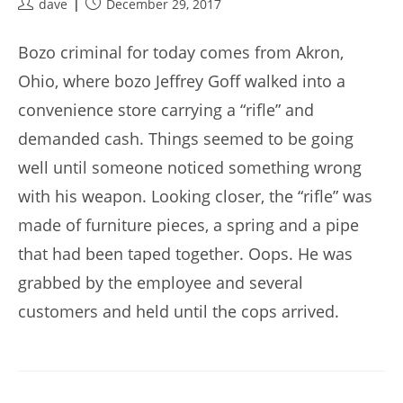
Post
Post
dave
December 29, 2017
author:
published:
Bozo criminal for today comes from Akron,
Ohio, where bozo Jeffrey Goff walked into a
convenience store carrying a “rifle” and
demanded cash. Things seemed to be going
well until someone noticed something wrong
with his weapon. Looking closer, the “rifle” was
made of furniture pieces, a spring and a pipe
that had been taped together. Oops. He was
grabbed by the employee and several
customers and held until the cops arrived.