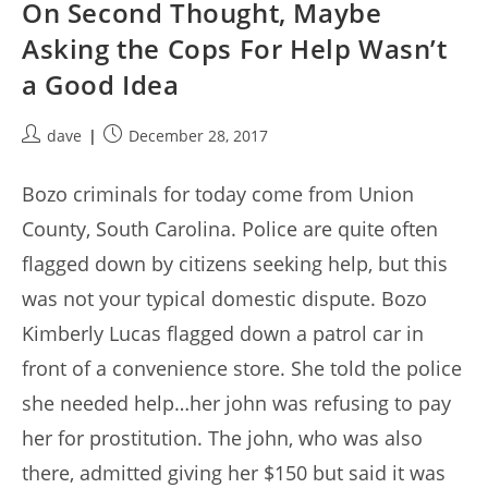
On Second Thought, Maybe
Asking the Cops For Help Wasn’t
a Good Idea
Post
Post
dave
December 28, 2017
author:
published:
Bozo criminals for today come from Union
County, South Carolina. Police are quite often
flagged down by citizens seeking help, but this
was not your typical domestic dispute. Bozo
Kimberly Lucas flagged down a patrol car in
front of a convenience store. She told the police
she needed help…her john was refusing to pay
her for prostitution. The john, who was also
there, admitted giving her $150 but said it was