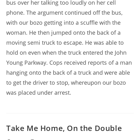
bus over her talking too loudly on her cell
phone. The argument continued off the bus,
with our bozo getting into a scuffle with the
woman. He then jumped onto the back of a
moving semi truck to escape. He was able to
hold on even when the truck entered the John
Young Parkway. Cops received reports of a man
hanging onto the back of a truck and were able
to get the driver to stop, whereupon our bozo
was placed under arrest.
Take Me Home, On the Double