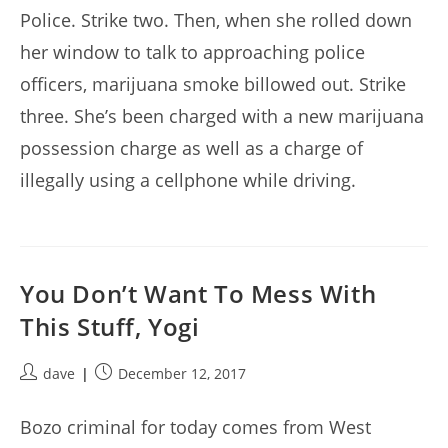
Police. Strike two. Then, when she rolled down
her window to talk to approaching police
officers, marijuana smoke billowed out. Strike
three. She’s been charged with a new marijuana
possession charge as well as a charge of
illegally using a cellphone while driving.
You Don’t Want To Mess With
This Stuff, Yogi
Post
Post
dave
December 12, 2017
author:
published:
Bozo criminal for today comes from West