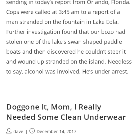
sending in today’s report from Orlando, Florida.
Cops were called at 3:45 am to a report of a
man stranded on the fountain in Lake Eola.
Further investigation found that our bozo had
stolen one of the lake’s swan shaped paddle
boats and then discovered he couldn’t steer it
and wound up stranded on the island. Needless
to say, alcohol was involved. He’s under arrest.
Doggone It, Mom, I Really
Needed Some Clean Underwear
Post
Post
dave
December 14, 2017
author:
published: