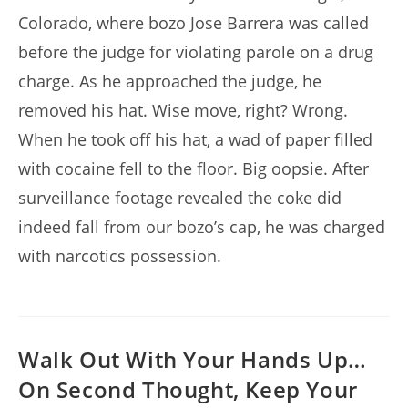
Colorado, where bozo Jose Barrera was called
before the judge for violating parole on a drug
charge. As he approached the judge, he
removed his hat. Wise move, right? Wrong.
When he took off his hat, a wad of paper filled
with cocaine fell to the floor. Big oopsie. After
surveillance footage revealed the coke did
indeed fall from our bozo’s cap, he was charged
with narcotics possession.
Walk Out With Your Hands Up…
On Second Thought, Keep Your