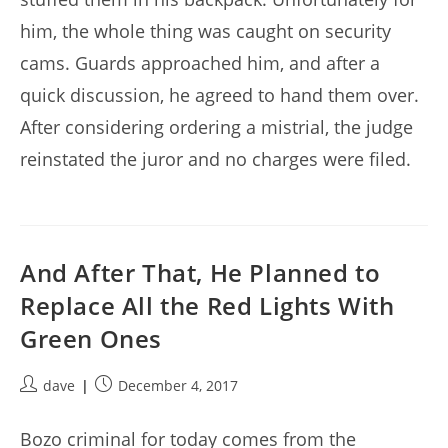
him, the whole thing was caught on security
cams. Guards approached him, and after a
quick discussion, he agreed to hand them over.
After considering ordering a mistrial, the judge
reinstated the juror and no charges were filed.
And After That, He Planned to
Replace All the Red Lights With
Green Ones
Post
Post
dave
December 4, 2017
author:
published:
Bozo criminal for today comes from the