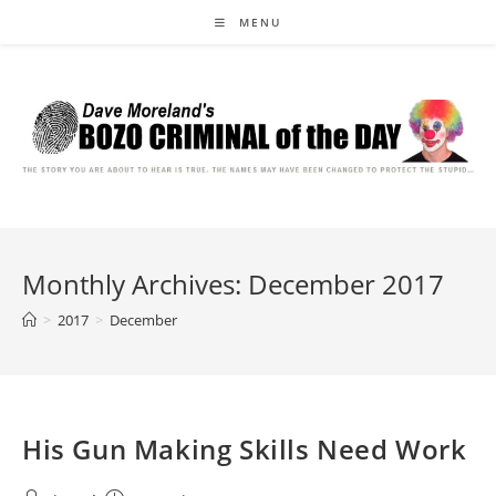
Skip
MENU
to
content
Monthly Archives: December 2017
>
2017
>
December
His Gun Making Skills Need Work