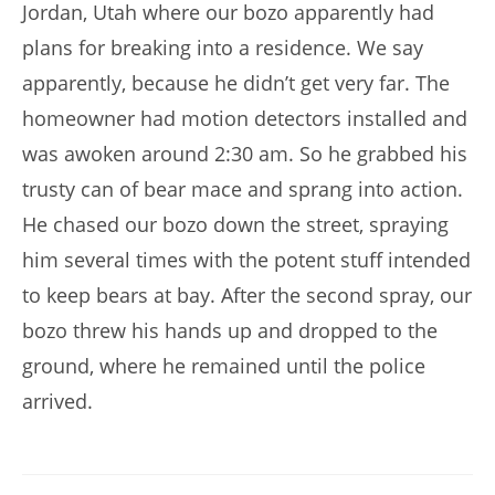
Jordan, Utah where our bozo apparently had
plans for breaking into a residence. We say
apparently, because he didn’t get very far. The
homeowner had motion detectors installed and
was awoken around 2:30 am. So he grabbed his
trusty can of bear mace and sprang into action.
He chased our bozo down the street, spraying
him several times with the potent stuff intended
to keep bears at bay. After the second spray, our
bozo threw his hands up and dropped to the
ground, where he remained until the police
arrived.