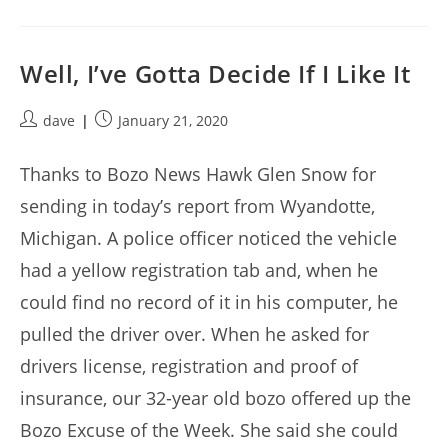
Well, I’ve Gotta Decide If I Like It
Post
Post
dave
January 21, 2020
author:
published:
Thanks to Bozo News Hawk Glen Snow for
sending in today’s report from Wyandotte,
Michigan. A police officer noticed the vehicle
had a yellow registration tab and, when he
could find no record of it in his computer, he
pulled the driver over. When he asked for
drivers license, registration and proof of
insurance, our 32-year old bozo offered up the
Bozo Excuse of the Week. She said she could