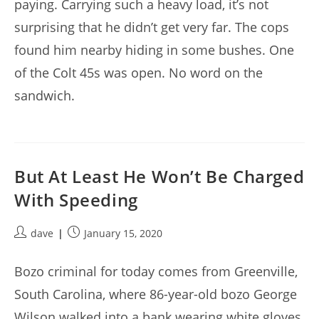
paying. Carrying such a heavy load, it’s not
surprising that he didn’t get very far. The cops
found him nearby hiding in some bushes. One
of the Colt 45s was open. No word on the
sandwich.
But At Least He Won’t Be Charged
With Speeding
Post
Post
dave
January 15, 2020
author:
published:
Bozo criminal for today comes from Greenville,
South Carolina, where 86-year-old bozo George
Wilson walked into a bank wearing white gloves