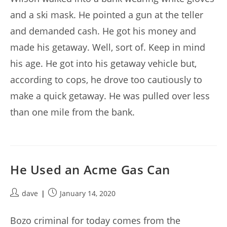
and a ski mask. He pointed a gun at the teller
and demanded cash. He got his money and
made his getaway. Well, sort of. Keep in mind
his age. He got into his getaway vehicle but,
according to cops, he drove too cautiously to
make a quick getaway. He was pulled over less
than one mile from the bank.
He Used an Acme Gas Can
Post
Post
dave
January 14, 2020
author:
published:
Bozo criminal for today comes from the