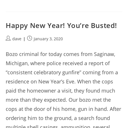
Happy New Year! You’re Busted!
Post
Post
dave
January 3, 2020
author:
published:
Bozo criminal for today comes from Saginaw,
Michigan, where police received a report of
“consistent celebratory gunfire” coming from a
residence on New Year’s Eve. When the cops
paid the homeowner a visit, they found much
more than they expected. Our bozo met the
cops at the door of his home, gun in hand. After
ordering him to the ground, a search found
multiple shell casings, ammunition, several