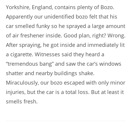
Yorkshire, England, contains plenty of Bozo.
Apparently our unidentified bozo felt that his
car smelled funky so he sprayed a large amount
of air freshener inside. Good plan, right? Wrong.
After spraying, he got inside and immediately lit
a cigarette. Witnesses said they heard a
“tremendous bang” and saw the car’s windows
shatter and nearby buildings shake.
Miraculously, our bozo escaped with only minor
injuries, but the car is a total loss. But at least it
smells fresh.