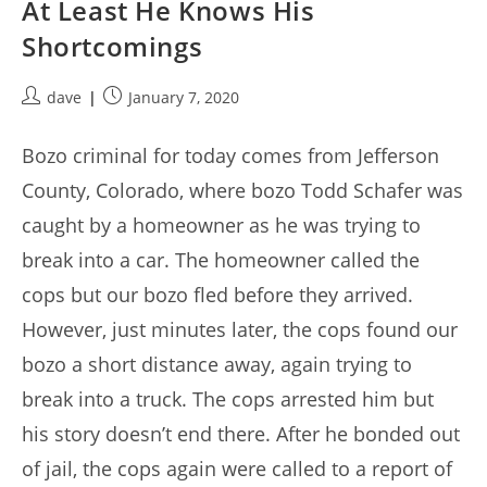
At Least He Knows His
Shortcomings
Post
Post
dave
January 7, 2020
author:
published:
Bozo criminal for today comes from Jefferson
County, Colorado, where bozo Todd Schafer was
caught by a homeowner as he was trying to
break into a car. The homeowner called the
cops but our bozo fled before they arrived.
However, just minutes later, the cops found our
bozo a short distance away, again trying to
break into a truck. The cops arrested him but
his story doesn’t end there. After he bonded out
of jail, the cops again were called to a report of