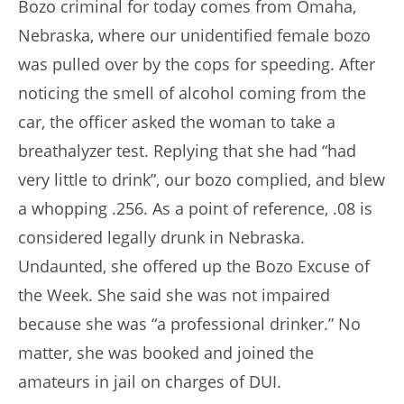
Bozo criminal for today comes from Omaha,
Nebraska, where our unidentified female bozo
was pulled over by the cops for speeding. After
noticing the smell of alcohol coming from the
car, the officer asked the woman to take a
breathalyzer test. Replying that she had “had
very little to drink”, our bozo complied, and blew
a whopping .256. As a point of reference, .08 is
considered legally drunk in Nebraska.
Undaunted, she offered up the Bozo Excuse of
the Week. She said she was not impaired
because she was “a professional drinker.” No
matter, she was booked and joined the
amateurs in jail on charges of DUI.