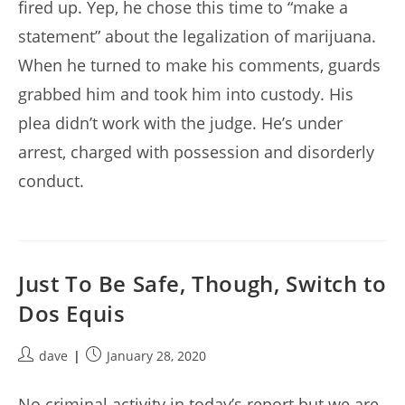
fired up. Yep, he chose this time to “make a
statement” about the legalization of marijuana.
When he turned to make his comments, guards
grabbed him and took him into custody. His
plea didn’t work with the judge. He’s under
arrest, charged with possession and disorderly
conduct.
Just To Be Safe, Though, Switch to
Dos Equis
Post
Post
dave
January 28, 2020
author:
published:
No criminal activity in today’s report but we are