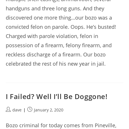
handguns and three long guns. And they
discovered one more thing…our bozo was a
convicted felon on parole. Oops. He’s busted!
Charged with parole violation, felon in
possession of a firearm, felony firearm, and
reckless discharge of a firearm. Our bozo
celebrated the rest of his new year in jail.
I Failed? Well I’ll Be Doggone!
Post
Post
dave
January 2, 2020
author:
published:
Bozo criminal for today comes from Pineville,