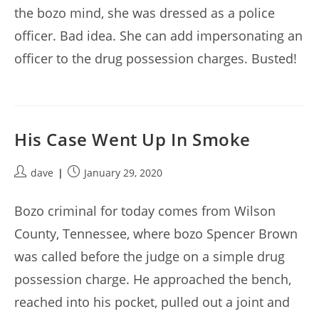
the bozo mind, she was dressed as a police
officer. Bad idea. She can add impersonating an
officer to the drug possession charges. Busted!
His Case Went Up In Smoke
Post
Post
dave
January 29, 2020
author:
published:
Bozo criminal for today comes from Wilson
County, Tennessee, where bozo Spencer Brown
was called before the judge on a simple drug
possession charge. He approached the bench,
reached into his pocket, pulled out a joint and