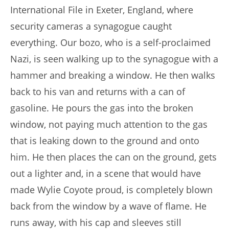
International File in Exeter, England, where
security cameras a synagogue caught
everything. Our bozo, who is a self-proclaimed
Nazi, is seen walking up to the synagogue with a
hammer and breaking a window. He then walks
back to his van and returns with a can of
gasoline. He pours the gas into the broken
window, not paying much attention to the gas
that is leaking down to the ground and onto
him. He then places the can on the ground, gets
out a lighter and, in a scene that would have
made Wylie Coyote proud, is completely blown
back from the window by a wave of flame. He
runs away, with his cap and sleeves still