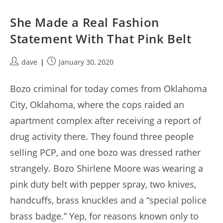
She Made a Real Fashion
Statement With That Pink Belt
Post
Post
dave
January 30, 2020
author:
published:
Bozo criminal for today comes from Oklahoma
City, Oklahoma, where the cops raided an
apartment complex after receiving a report of
drug activity there. They found three people
selling PCP, and one bozo was dressed rather
strangely. Bozo Shirlene Moore was wearing a
pink duty belt with pepper spray, two knives,
handcuffs, brass knuckles and a “special police
brass badge.” Yep, for reasons known only to