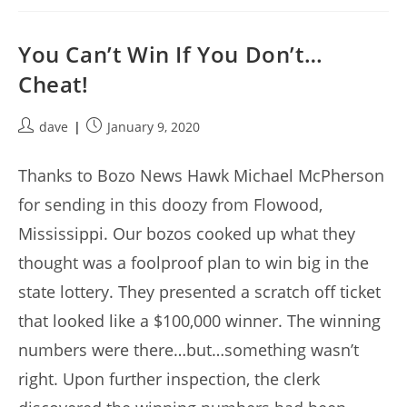
You Can’t Win If You Don’t…
Cheat!
Post
Post
dave
January 9, 2020
author:
published:
Thanks to Bozo News Hawk Michael McPherson
for sending in this doozy from Flowood,
Mississippi. Our bozos cooked up what they
thought was a foolproof plan to win big in the
state lottery. They presented a scratch off ticket
that looked like a $100,000 winner. The winning
numbers were there…but…something wasn’t
right. Upon further inspection, the clerk