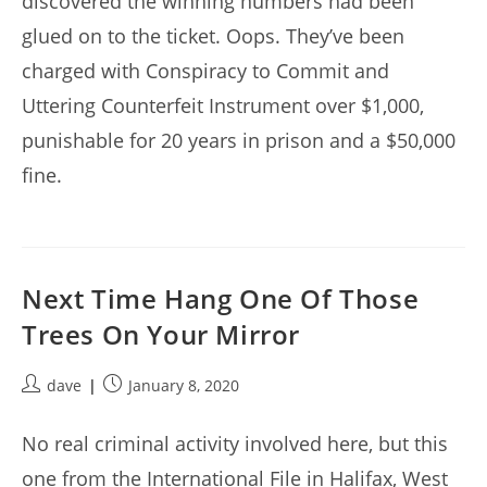
discovered the winning numbers had been
glued on to the ticket. Oops. They’ve been
charged with Conspiracy to Commit and
Uttering Counterfeit Instrument over $1,000,
punishable for 20 years in prison and a $50,000
fine.
Next Time Hang One Of Those
Trees On Your Mirror
Post
Post
dave
January 8, 2020
author:
published:
No real criminal activity involved here, but this
one from the International File in Halifax, West