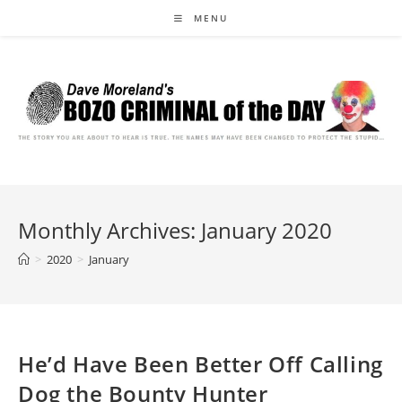
Skip
MENU
to
content
Monthly Archives: January 2020
>
2020
>
January
He’d Have Been Better Off Calling
Dog the Bounty Hunter