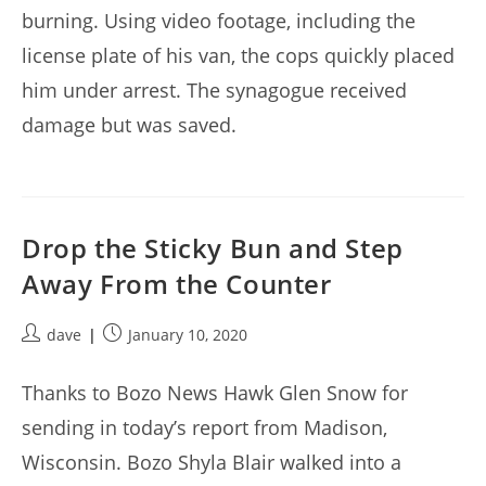
burning. Using video footage, including the
license plate of his van, the cops quickly placed
him under arrest. The synagogue received
damage but was saved.
Drop the Sticky Bun and Step
Away From the Counter
Post
Post
dave
January 10, 2020
author:
published:
Thanks to Bozo News Hawk Glen Snow for
sending in today’s report from Madison,
Wisconsin. Bozo Shyla Blair walked into a