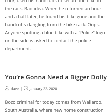
Lock, used his handcuffs to secure the bike to
the rack. Bad idea. When he returned an hour
and a half later, he found his bike gone and the
handcuffs dangling from the bike rack. Oops.
Anyone spotting a blue bike with a “Police” logo
on the side is asked to contact the police
department.
You’re Gonna Need a Bigger Dolly
Post
Post
dave
January 22, 2020
author:
published:
Bozo criminal for today comes from Wallaroo,
South Australia, where new home construction