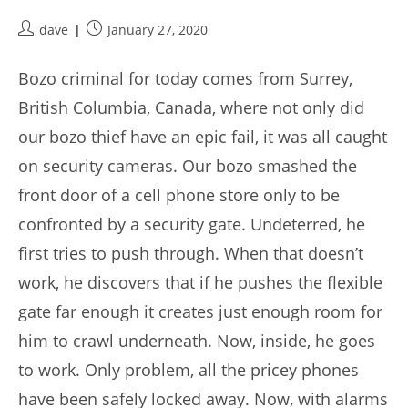
Post
Post
dave
January 27, 2020
author:
published:
Bozo criminal for today comes from Surrey,
British Columbia, Canada, where not only did
our bozo thief have an epic fail, it was all caught
on security cameras. Our bozo smashed the
front door of a cell phone store only to be
confronted by a security gate. Undeterred, he
first tries to push through. When that doesn’t
work, he discovers that if he pushes the flexible
gate far enough it creates just enough room for
him to crawl underneath. Now, inside, he goes
to work. Only problem, all the pricey phones
have been safely locked away. Now, with alarms