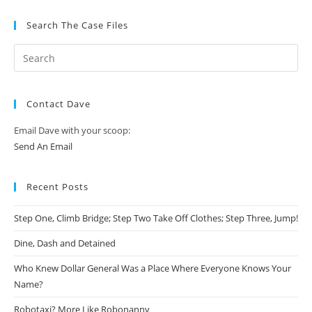
Search The Case Files
Contact Dave
Email Dave with your scoop:
Send An Email
Recent Posts
Step One, Climb Bridge; Step Two Take Off Clothes; Step Three, Jump!
Dine, Dash and Detained
Who Knew Dollar General Was a Place Where Everyone Knows Your
Name?
Robotaxi? More Like Robonanny