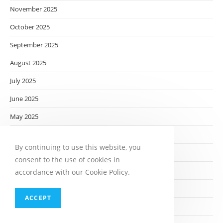
November 2025
October 2025
September 2025
August 2025
July 2025
June 2025
May 2025
April 2025
By continuing to use this website, you
March 2025
consent to the use of cookies in
February 2025
accordance with our Cookie Policy.
January 2025
ACCEPT
December 2024