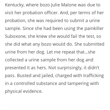
Kentucky, where bozo Julie Malone was due to
visit her probation officer. And, per terms of her
probation, she was required to submit a urine
sample. Since she had been using the painkiller
Suboxone, she knew she would fail the test, so
she did what any bozo would do. She submitted
urine from her dog. Let me repeat that…she
collected a urine sample from her dog and
presented it as hers. Not surprisingly, it didn’t
pass. Busted and jailed, charged with trafficking
in a controlled substance and tampering with
physical evidence.