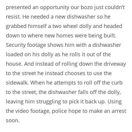
presented an opportunity our bozo just couldn’t
resist. He needed a new dishwasher so he
grabbed himself a two wheel dolly and headed
down to where new homes were being built.
Security footage shows him with a dishwasher
loaded on his dolly as he rolls it out of the
house. And instead of rolling down the driveway
to the street he instead chooses to use the
sidewalk. When he attempts to roll off the curb
to the street, the dishwasher falls off the dolly,
leaving him struggling to pick it back up. Using
the video footage, police hope to make an arrest
soon.