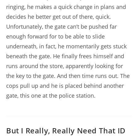
ringing, he makes a quick change in plans and
decides he better get out of there, quick.
Unfortunately, the gate can’t be pushed far
enough forward for to be able to slide
underneath, in fact, he momentarily gets stuck
beneath the gate. He finally frees himself and
runs around the store, apparently looking for
the key to the gate. And then time runs out. The
cops pull up and he is placed behind another
gate, this one at the police station.
But I Really, Really Need That ID