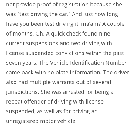
not provide proof of registration because she
was “test driving the car.” And just how long
have you been test driving it, ma’am? A couple
of months. Oh. A quick check found nine
current suspensions and two driving with
license suspended convictions within the past
seven years. The Vehicle Identification Number
came back with no plate information. The driver
also had multiple warrants out of several
jurisdictions. She was arrested for being a
repeat offender of driving with license
suspended, as well as for driving an
unregistered motor vehicle.