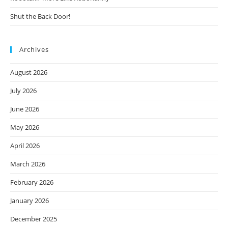
Shut the Back Door!
Archives
August 2026
July 2026
June 2026
May 2026
April 2026
March 2026
February 2026
January 2026
December 2025