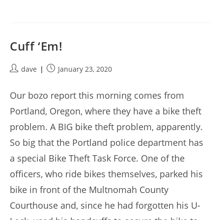
Cuff ‘Em!
Post
Post
dave
January 23, 2020
author:
published:
Our bozo report this morning comes from
Portland, Oregon, where they have a bike theft
problem. A BIG bike theft problem, apparently.
So big that the Portland police department has
a special Bike Theft Task Force. One of the
officers, who ride bikes themselves, parked his
bike in front of the Multnomah County
Courthouse and, since he had forgotten his U-