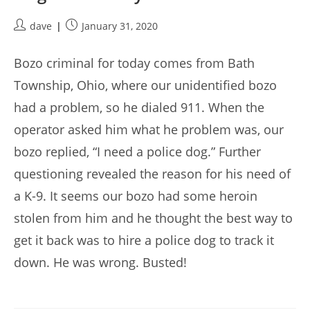
Post
Post
dave
January 31, 2020
author:
published:
Bozo criminal for today comes from Bath
Township, Ohio, where our unidentified bozo
had a problem, so he dialed 911. When the
operator asked him what he problem was, our
bozo replied, “I need a police dog.” Further
questioning revealed the reason for his need of
a K-9. It seems our bozo had some heroin
stolen from him and he thought the best way to
get it back was to hire a police dog to track it
down. He was wrong. Busted!