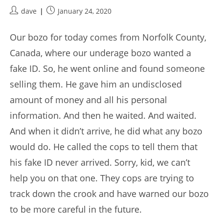
Post
Post
dave
January 24, 2020
author:
published:
Our bozo for today comes from Norfolk County,
Canada, where our underage bozo wanted a
fake ID. So, he went online and found someone
selling them. He gave him an undisclosed
amount of money and all his personal
information. And then he waited. And waited.
And when it didn’t arrive, he did what any bozo
would do. He called the cops to tell them that
his fake ID never arrived. Sorry, kid, we can’t
help you on that one. They cops are trying to
track down the crook and have warned our bozo
to be more careful in the future.