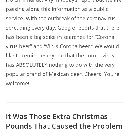
passing along this information as a public
service. With the outbreak of the coronavirus
spreading every day, Google reports that there
has been a big spike in searches for “Corona
virus beer” and “Virus Corona beer.” We would
like to remind everyone that the coronavirus
has ABSOLUTELY nothing to do with the very
popular brand of Mexican beer. Cheers! You’re
welcome!
It Was Those Extra Christmas
Pounds That Caused the Problem