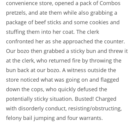
convenience store, opened a pack of Combos
pretzels, and ate them while also grabbing a
package of beef sticks and some cookies and
stuffing them into her coat. The clerk
confronted her as she approached the counter.
Our bozo then grabbed a sticky bun and threw it
at the clerk, who returned fire by throwing the
bun back at our bozo. A witness outside the
store noticed what was going on and flagged
down the cops, who quickly defused the
potentially sticky situation. Busted! Charged
with disorderly conduct, resisting/obstructing,
felony bail jumping and four warrants.