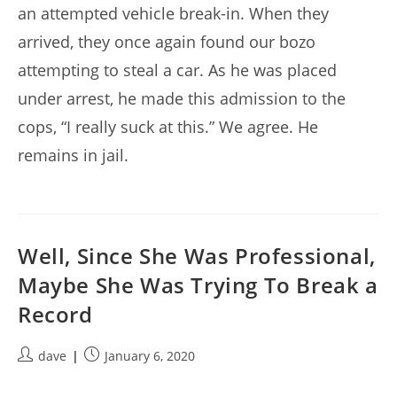
an attempted vehicle break-in. When they
arrived, they once again found our bozo
attempting to steal a car. As he was placed
under arrest, he made this admission to the
cops, “I really suck at this.” We agree. He
remains in jail.
Well, Since She Was Professional,
Maybe She Was Trying To Break a
Record
Post
Post
dave
January 6, 2020
author:
published: