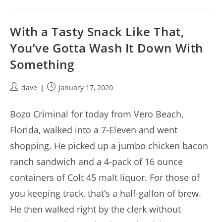
With a Tasty Snack Like That,
You’ve Gotta Wash It Down With
Something
Post
Post
dave
January 17, 2020
author:
published:
Bozo Criminal for today from Vero Beach,
Florida, walked into a 7-Eleven and went
shopping. He picked up a jumbo chicken bacon
ranch sandwich and a 4-pack of 16 ounce
containers of Colt 45 malt liquor. For those of
you keeping track, that’s a half-gallon of brew.
He then walked right by the clerk without