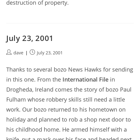
destruction of property.
July 23, 2001
Post
Post
dave
July 23, 2001
author:
published:
Thanks to several bozo News Hawks for sending
in this one. From the
International File
in
Drogheda, Ireland comes the story of bozo Paul
Fulham whose robbery skills still need a little
work. Our bozo returned to his hometown on
holiday and planned to rob a shop next door to
his childhood home. He armed himself with a
knife, put a mask over his face and headed next