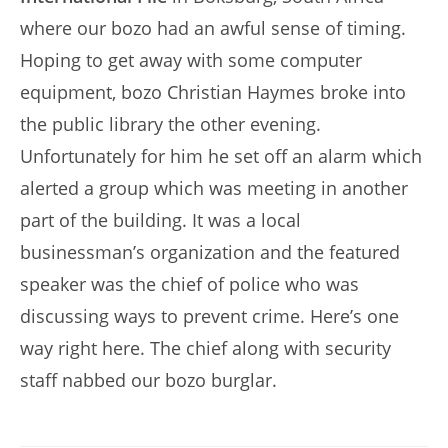
where our bozo had an awful sense of timing.
Hoping to get away with some computer
equipment, bozo Christian Haymes broke into
the public library the other evening.
Unfortunately for him he set off an alarm which
alerted a group which was meeting in another
part of the building. It was a local
businessman’s organization and the featured
speaker was the chief of police who was
discussing ways to prevent crime. Here’s one
way right here. The chief along with security
staff nabbed our bozo burglar.