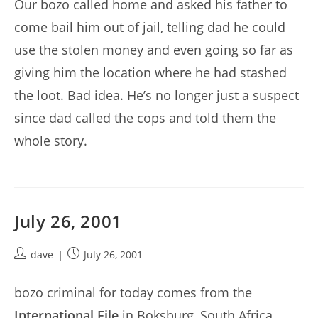
Our bozo called home and asked his father to
come bail him out of jail, telling dad he could
use the stolen money and even going so far as
giving him the location where he had stashed
the loot. Bad idea. He’s no longer just a suspect
since dad called the cops and told them the
whole story.
July 26, 2001
Post
Post
dave
July 26, 2001
author:
published:
bozo criminal for today comes from the
International File
in Boksburg, South Africa