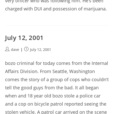
very officer who was following him. He’s been
charged with DUI and possession of marijuana.
July 12, 2001
Post
Post
dave
July 12, 2001
author:
published:
bozo criminal for today comes from the Internal
Affairs Division. From Seattle, Washington
comes the story of a group of cops who couldn’t
tell the good guys from the bad. It all began
when and 18 year old bozo stole a police car
and a cop on bicycle patrol reported seeing the
stolen vehicle. A patrol car arrived on the scene