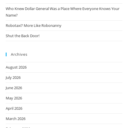
Who Knew Dollar General Was a Place Where Everyone Knows Your
Name?
Robotaxi? More Like Robonanny
Shut the Back Door!
Archives
August 2026
July 2026
June 2026
May 2026
April 2026
March 2026