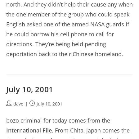
north. And they didn’t help their cause any when
the one member of the group who could speak
English asked one of the armed NASA guards if
he could borrow his cell phone to call for
directions. They’re being held pending
deportation back to their Chinese homeland.
July 10, 2001
Post
Post
dave
July 10, 2001
author:
published:
bozo criminal for today comes from the
International File
. From Chita, Japan comes the