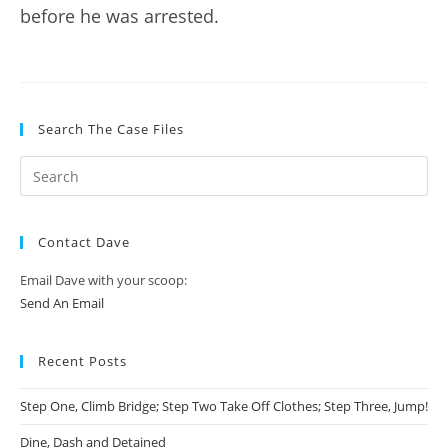
before he was arrested.
Search The Case Files
Contact Dave
Email Dave with your scoop:
Send An Email
Recent Posts
Step One, Climb Bridge; Step Two Take Off Clothes; Step Three, Jump!
Dine, Dash and Detained