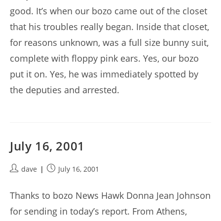
good. It’s when our bozo came out of the closet
that his troubles really began. Inside that closet,
for reasons unknown, was a full size bunny suit,
complete with floppy pink ears. Yes, our bozo
put it on. Yes, he was immediately spotted by
the deputies and arrested.
July 16, 2001
Post
Post
dave
July 16, 2001
author:
published:
Thanks to bozo News Hawk Donna Jean Johnson
for sending in today’s report. From Athens,