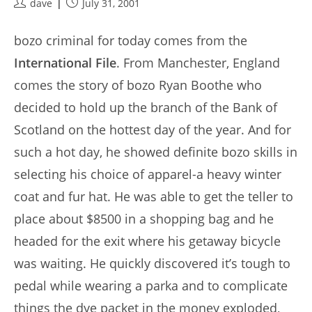
Post
Post
dave
July 31, 2001
author:
published:
bozo criminal for today comes from the
International File
. From Manchester, England
comes the story of bozo Ryan Boothe who
decided to hold up the branch of the Bank of
Scotland on the hottest day of the year. And for
such a hot day, he showed definite bozo skills in
selecting his choice of apparel-a heavy winter
coat and fur hat. He was able to get the teller to
place about $8500 in a shopping bag and he
headed for the exit where his getaway bicycle
was waiting. He quickly discovered it’s tough to
pedal while wearing a parka and to complicate
things the dye packet in the money exploded,