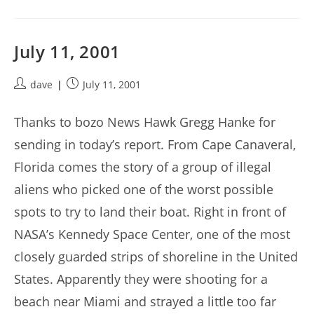
July 11, 2001
Post
Post
dave
July 11, 2001
author:
published:
Thanks to bozo News Hawk Gregg Hanke for
sending in today’s report. From Cape Canaveral,
Florida comes the story of a group of illegal
aliens who picked one of the worst possible
spots to try to land their boat. Right in front of
NASA’s Kennedy Space Center, one of the most
closely guarded strips of shoreline in the United
States. Apparently they were shooting for a
beach near Miami and strayed a little too far