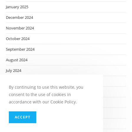
January 2025
December 2024
November 2024
October 2024
September 2024
August 2024
July 2024
June 2024
By continuing to use this website, you
May 2024
consent to the use of cookies in
accordance with our Cookie Policy.
April 2024
March 2024
ACCEPT
February 2024