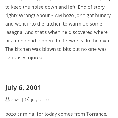
to keep the noise down and left. End of story,
right? Wrong! About 3 AM bozo John got hungry
and went into the kitchen to warm up some
lasagna. And that’s when he discovered where
his friend had hidden the fireworks. In the oven.
The kitchen was blown to bits but no one was
seriously injured.
July 6, 2001
Post
Post
dave
July 6, 2001
author:
published:
bozo criminal for today comes from Torrance,