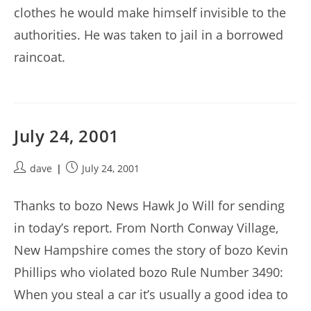
clothes he would make himself invisible to the
authorities. He was taken to jail in a borrowed
raincoat.
July 24, 2001
Post
Post
dave
July 24, 2001
author:
published:
Thanks to bozo News Hawk Jo Will for sending
in today’s report. From North Conway Village,
New Hampshire comes the story of bozo Kevin
Phillips who violated bozo Rule Number 3490:
When you steal a car it’s usually a good idea to