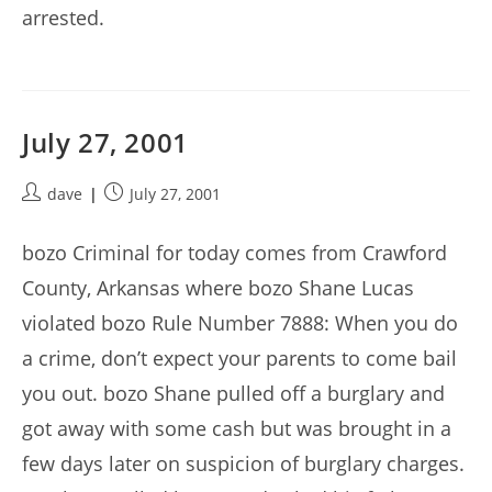
arrested.
July 27, 2001
Post
Post
dave
July 27, 2001
author:
published:
bozo Criminal for today comes from Crawford
County, Arkansas where bozo Shane Lucas
violated bozo Rule Number 7888: When you do
a crime, don’t expect your parents to come bail
you out. bozo Shane pulled off a burglary and
got away with some cash but was brought in a
few days later on suspicion of burglary charges.