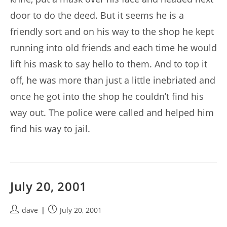
door to do the deed. But it seems he is a
friendly sort and on his way to the shop he kept
running into old friends and each time he would
lift his mask to say hello to them. And to top it
off, he was more than just a little inebriated and
once he got into the shop he couldn’t find his
way out. The police were called and helped him
find his way to jail.
July 20, 2001
Post
Post
dave
July 20, 2001
author:
published: