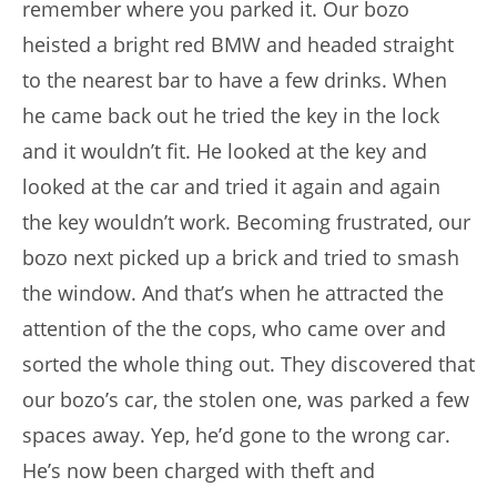
remember where you parked it. Our bozo
heisted a bright red BMW and headed straight
to the nearest bar to have a few drinks. When
he came back out he tried the key in the lock
and it wouldn’t fit. He looked at the key and
looked at the car and tried it again and again
the key wouldn’t work. Becoming frustrated, our
bozo next picked up a brick and tried to smash
the window. And that’s when he attracted the
attention of the the cops, who came over and
sorted the whole thing out. They discovered that
our bozo’s car, the stolen one, was parked a few
spaces away. Yep, he’d gone to the wrong car.
He’s now been charged with theft and