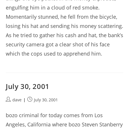
engulfing him in a cloud of red smoke.
Momentarily stunned, he fell from the bicycle,
losing his hat and sending his money scattering.
As he tried to gather his cash and hat, the bank’s
security camera got a clear shot of his face
which the cops used to apprehend him.
July 30, 2001
Post
Post
dave
July 30, 2001
author:
published:
bozo criminal for today comes from Los
Angeles, California where bozo Steven Stanberry