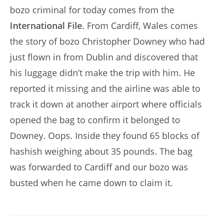
bozo criminal for today comes from the
International File
. From Cardiff, Wales comes
the story of bozo Christopher Downey who had
just flown in from Dublin and discovered that
his luggage didn’t make the trip with him. He
reported it missing and the airline was able to
track it down at another airport where officials
opened the bag to confirm it belonged to
Downey. Oops. Inside they found 65 blocks of
hashish weighing about 35 pounds. The bag
was forwarded to Cardiff and our bozo was
busted when he came down to claim it.