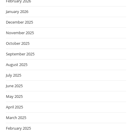
February 2026
January 2026
December 2025
November 2025
October 2025
September 2025
August 2025
July 2025
June 2025
May 2025
April 2025
March 2025
February 2025