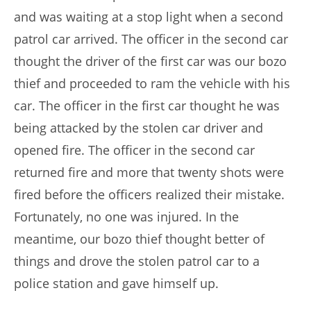
and was waiting at a stop light when a second
patrol car arrived. The officer in the second car
thought the driver of the first car was our bozo
thief and proceeded to ram the vehicle with his
car. The officer in the first car thought he was
being attacked by the stolen car driver and
opened fire. The officer in the second car
returned fire and more that twenty shots were
fired before the officers realized their mistake.
Fortunately, no one was injured. In the
meantime, our bozo thief thought better of
things and drove the stolen patrol car to a
police station and gave himself up.