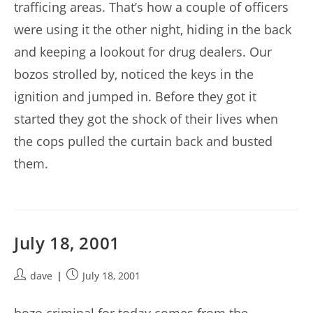
trafficing areas. That’s how a couple of officers
were using it the other night, hiding in the back
and keeping a lookout for drug dealers. Our
bozos strolled by, noticed the keys in the
ignition and jumped in. Before they got it
started they got the shock of their lives when
the cops pulled the curtain back and busted
them.
July 18, 2001
Post
Post
dave
July 18, 2001
author:
published: