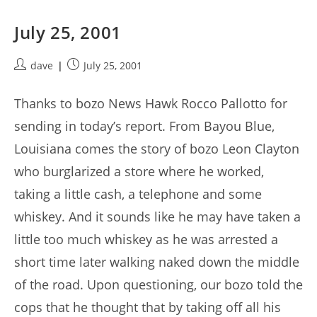
July 25, 2001
Post
Post
dave
July 25, 2001
author:
published:
Thanks to bozo News Hawk Rocco Pallotto for
sending in today’s report. From Bayou Blue,
Louisiana comes the story of bozo Leon Clayton
who burglarized a store where he worked,
taking a little cash, a telephone and some
whiskey. And it sounds like he may have taken a
little too much whiskey as he was arrested a
short time later walking naked down the middle
of the road. Upon questioning, our bozo told the
cops that he thought that by taking off all his