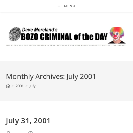
Skip
MENU
to
content
Monthly Archives: July 2001
>
2001
>
July
July 31, 2001