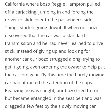
California where bozo Reggie Hampton pulled
off a carjacking, jumping in and forcing the
driver to slide over to the passenger’s side.
Things started going downhill when our bozo
discovered that the car was a standard
transmission and he had never learned to drive
stick. Instead of giving up and looking for
another car our bozo strugged along, trying to
get it going, even ordering the owner to help put
the car into gear. By this time the barely moving
car had attracted the attention of the cops.
Realizing he was caught, our bozo tried to run
but became entangled in the seat belt and was
dragged a few feet by the slowly moving car