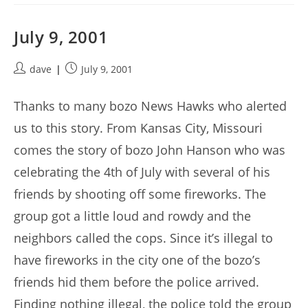
July 9, 2001
Post
Post
dave
July 9, 2001
author:
published:
Thanks to many bozo News Hawks who alerted
us to this story. From Kansas City, Missouri
comes the story of bozo John Hanson who was
celebrating the 4th of July with several of his
friends by shooting off some fireworks. The
group got a little loud and rowdy and the
neighbors called the cops. Since it’s illegal to
have fireworks in the city one of the bozo’s
friends hid them before the police arrived.
Finding nothing illegal, the police told the group