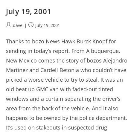
July 19, 2001
Post
Post
dave
July 19, 2001
author:
published:
Thanks to bozo News Hawk Burck Knopf for
sending in today’s report. From Albuquerque,
New Mexico comes the story of bozos Alejandro
Martinez and Cardell Betonia who couldn’t have
picked a worse vehicle to try to steal. It was an
old beat up GMC van with faded-out tinted
windows and a curtain separating the driver’s
area from the back of the vehicle. And it also
happens to be owned by the police department.
It’s used on stakeouts in suspected drug