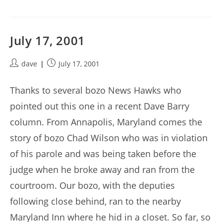
July 17, 2001
Post
Post
dave
July 17, 2001
author:
published:
Thanks to several bozo News Hawks who
pointed out this one in a recent Dave Barry
column. From Annapolis, Maryland comes the
story of bozo Chad Wilson who was in violation
of his parole and was being taken before the
judge when he broke away and ran from the
courtroom. Our bozo, with the deputies
following close behind, ran to the nearby
Maryland Inn where he hid in a closet. So far, so