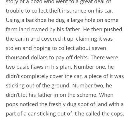
story of a bozo who went to a great deal of
trouble to collect theft insurance on his car.
Using a backhoe he dug a large hole on some
farm land owned by his father. He then pushed
the car in and covered it up, claiming it was
stolen and hoping to collect about seven
thousand dollars to pay off debts. There were
two basic flaws in his plan. Number one, he
didn’t completely cover the car, a piece of it was
sticking out of the ground. Number two, he
didn’t let his father in on the scheme. When
pops noticed the freshly dug spot of land with a
part of a car sticking out of it he called the cops.