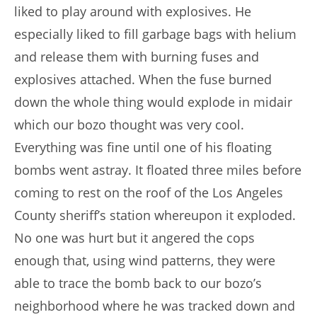
liked to play around with explosives. He
especially liked to fill garbage bags with helium
and release them with burning fuses and
explosives attached. When the fuse burned
down the whole thing would explode in midair
which our bozo thought was very cool.
Everything was fine until one of his floating
bombs went astray. It floated three miles before
coming to rest on the roof of the Los Angeles
County sheriff’s station whereupon it exploded.
No one was hurt but it angered the cops
enough that, using wind patterns, they were
able to trace the bomb back to our bozo’s
neighborhood where he was tracked down and