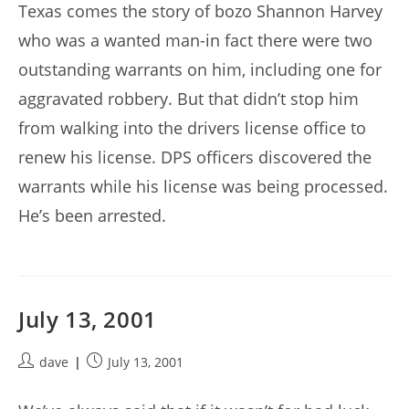
Texas comes the story of bozo Shannon Harvey
who was a wanted man-in fact there were two
outstanding warrants on him, including one for
aggravated robbery. But that didn’t stop him
from walking into the drivers license office to
renew his license. DPS officers discovered the
warrants while his license was being processed.
He’s been arrested.
July 13, 2001
Post
Post
dave
July 13, 2001
author:
published: