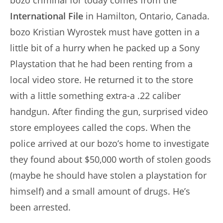
bozo criminal for today comes from the
International File
in Hamilton, Ontario, Canada.
bozo Kristian Wyrostek must have gotten in a
little bit of a hurry when he packed up a Sony
Playstation that he had been renting from a
local video store. He returned it to the store
with a little something extra-a .22 caliber
handgun. After finding the gun, surprised video
store employees called the cops. When the
police arrived at our bozo’s home to investigate
they found about $50,000 worth of stolen goods
(maybe he should have stolen a playstation for
himself) and a small amount of drugs. He’s
been arrested.