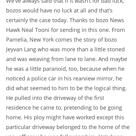
We’ve always said that if it wasn’t for bad luck,
bozos would have no luck at all and that’s
certainly the case today. Thanks to bozo News
Hawk Neal Tooni for sending in this one. From
Pamelia, New York comes the story of bozo
Jeyvan Lang who was more than a little stoned
and was weaving from lane to lane. And maybe
he was a little paranoid, too, because when he
noticed a police car in his rearview mirror, he
did what seemed to him to be the logical thing.
He pulled into the driveway of the first
residence he came to, pretending to be going
home. His ploy might have worked except this
particular driveway belonged to the home of the