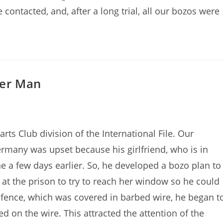
contacted, and, after a long trial, all our bozos were
der Man
ts Club division of the International File. Our
rmany was upset because his girlfriend, who is in
 a few days earlier. So, he developed a bozo plan to
 at the prison to try to reach her window so he could
e fence, which was covered in barbed wire, he began t
ed on the wire. This attracted the attention of the