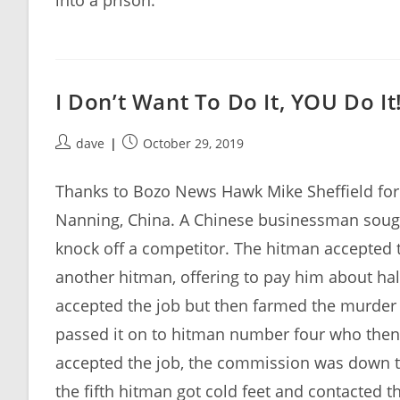
into a prison.
I Don’t Want To Do It, YOU Do It
Post
Post
dave
October 29, 2019
author:
published:
Thanks to Bozo News Hawk Mike Sheffield for s
Nanning, China. A Chinese businessman sought
knock off a competitor. The hitman accepted t
another hitman, offering to pay him about h
accepted the job but then farmed the murder
passed it on to hitman number four who then
accepted the job, the commission was down to 
the fifth hitman got cold feet and contacted 