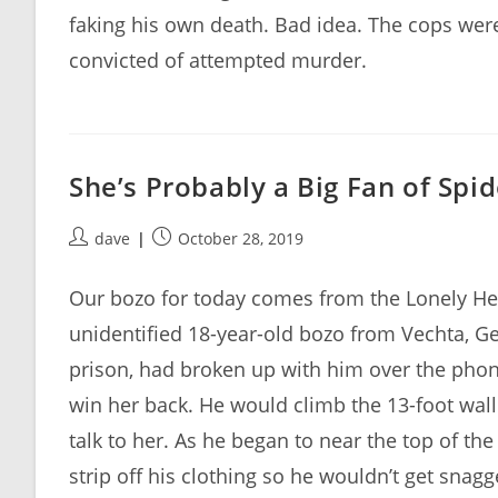
faking his own death. Bad idea. The cops were 
convicted of attempted murder.
She’s Probably a Big Fan of Spi
Post
Post
dave
October 28, 2019
author:
published:
Our bozo for today comes from the Lonely Hear
unidentified 18-year-old bozo from Vechta, Ge
prison, had broken up with him over the phone
win her back. He would climb the 13-foot wall
talk to her. As he began to near the top of th
strip off his clothing so he wouldn’t get snagg