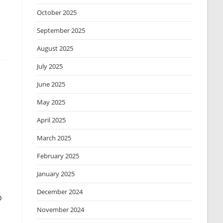
October 2025
September 2025
August 2025
July 2025
June 2025
May 2025
April 2025
March 2025
February 2025
January 2025
December 2024
o
November 2024