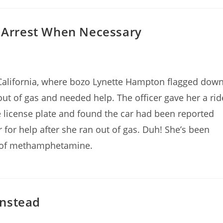
s Arrest When Necessary
 California, where bozo Lynette Hampton flagged dow
out of gas and needed help. The officer gave her a rid
e license plate and found the car had been reported
r for help after she ran out of gas. Duh! She’s been
n of methamphetamine.
Instead