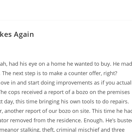
kes Again
 Utah, had his eye on a home he wanted to buy. He ma
 The next step is to make a counter offer, right?
ove in and start doing improvements as if you actual
he cops received a report of a bozo on the premises
t day, this time bringing his own tools to do repairs.
, another report of our bozo on site. This time he ha
ator removed from the residence. Enough. He’s buste
eanor stalking, theft, criminal mischief and three