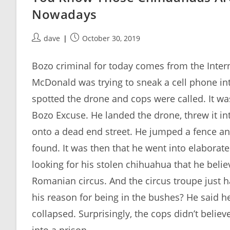
Nowadays
Post
Post
dave
October 30, 2019
author:
published:
Bozo criminal for today comes from the Intern
McDonald was trying to sneak a cell phone int
spotted the drone and cops were called. It was
Bozo Excuse. He landed the drone, threw it in
onto a dead end street. He jumped a fence a
found. It was then that he went into elaborat
looking for his stolen chihuahua that he bel
Romanian circus. And the circus troupe just 
his reason for being in the bushes? He said 
collapsed. Surprisingly, the cops didn’t believ