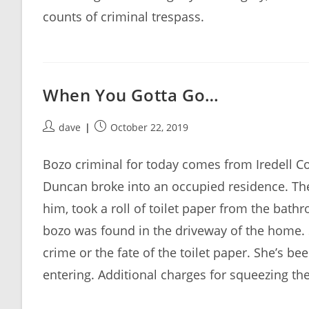
counts of criminal trespass.
When You Gotta Go…
Post
Post
dave
October 22, 2019
author:
published:
Bozo criminal for today comes from Iredell C
Duncan broke into an occupied residence. Th
him, took a roll of toilet paper from the bat
bozo was found in the driveway of the home. 
crime or the fate of the toilet paper. She’s b
entering. Additional charges for squeezing t