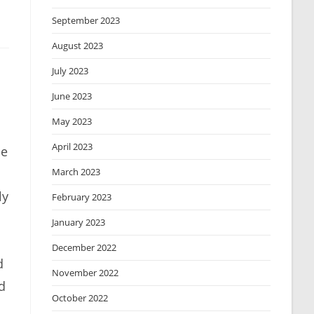
September 2023
August 2023
July 2023
June 2023
May 2023
April 2023
de
March 2023
ly
February 2023
January 2023
December 2022
d
November 2022
d
October 2022