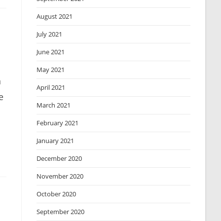
August 2021
July 2021
June 2021
May 2021
n
April 2021
e
March 2021
February 2021
January 2021
December 2020
November 2020
October 2020
September 2020