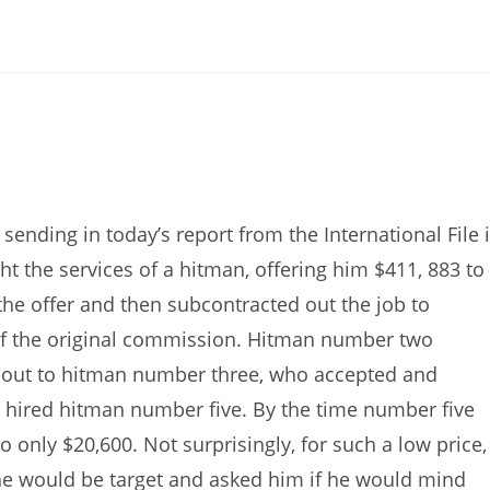
!
ending in today’s report from the International File 
 the services of a hitman, offering him $411, 883 to
he offer and then subcontracted out the job to
alf the original commission. Hitman number two
 out to hitman number three, who accepted and
 hired hitman number five. By the time number five
only $20,600. Not surprisingly, for such a low price,
the would be target and asked him if he would mind