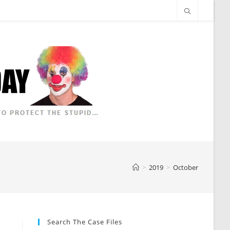
>
2019
>
October
Search The Case Files