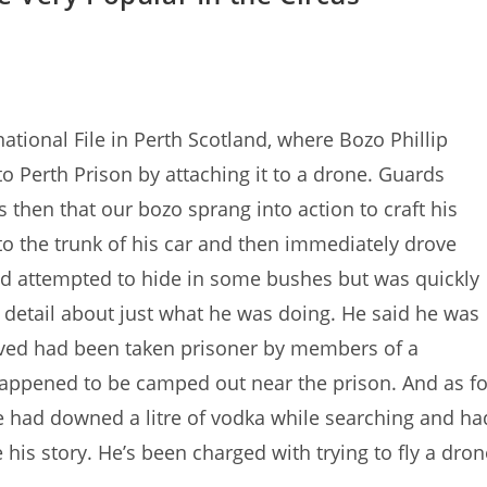
ational File in Perth Scotland, where Bozo Phillip
o Perth Prison by attaching it to a drone. Guards
 then that our bozo sprang into action to craft his
to the trunk of his car and then immediately drove
nd attempted to hide in some bushes but was quickly
e detail about just what he was doing. He said he was
ieved had been taken prisoner by members of a
happened to be camped out near the prison. And as fo
he had downed a litre of vodka while searching and ha
e his story. He’s been charged with trying to fly a dron