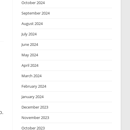
October 2024
September 2024
August 2024
July 2024
June 2024
May 2024
April 2024
March 2024
February 2024
January 2024
December 2023
p.
November 2023
October 2023