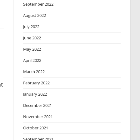
September 2022
August 2022
July 2022
June 2022
May 2022
April 2022
March 2022
February 2022
at
January 2022
December 2021
November 2021
October 2021
September 2021