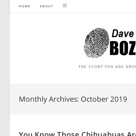
Skip
HOME
ABOUT
to
content
Monthly Archives: October 2019
You Know Those Chihuahuas Are 