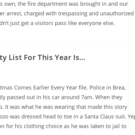
 own, the fire department was brought in and our
er arrest, charged with trespassing and unauthorized
’t just get a visitors pass like everyone else.
y List For This Year Is…
mas Comes Earlier Every Year file. Police in Brea,
ntly passed out in his car around 7am. When they
p. It was what he was wearing that made this story
ozo was dressed head to toe in a Santa Claus suit. Ye
 for his clothing choice as he was taken to jail to