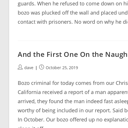
guards. When he refused to come down on his
bozo was plucked off the wall and placed und
contact with prisoners. No word on why he didn
And the First One On the Naught
Post
Post
dave
October 25, 2019
author:
published:
Bozo criminal for today comes from our Christ
California received a report of a man appare
arrived, they found the man indeed fast aslee
worthy of being included in our report. Said b
In October. Our bozo offered up no explanation