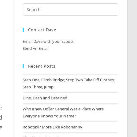
Contact Dave
Email Dave with your scoop:
Send An Email
Recent Posts
Step One, Climb Bridge; Step Two Take Off Clothes;
Step Three, Jump!
Dine, Dash and Detained
r
Who Knew Dollar General Was a Place Where
Everyone Knows Your Name?
d
e
Robotaxi? More Like Robonanny