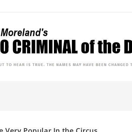
Very Popular In the Circus