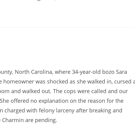
ounty, North Carolina, where 34-year-old bozo Sara
e homeowner was shocked as she walked in, cursed 
hroom and walked out. The cops were called and our
She offered no explanation on the reason for the
een charged with felony larceny after breaking and
he Charmin are pending.