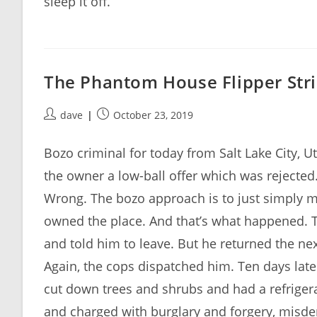
sleep it off.
The Phantom House Flipper Stri
Post
Post
dave
October 23, 2019
author:
published:
Bozo criminal for today from Salt Lake City,
the owner a low-ball offer which was rejected.
Wrong. The bozo approach is to just simply m
owned the place. And that’s what happened. T
and told him to leave. But he returned the nex
Again, the cops dispatched him. Ten days later
cut down trees and shrubs and had a refriger
and charged with burglary and forgery, misdem