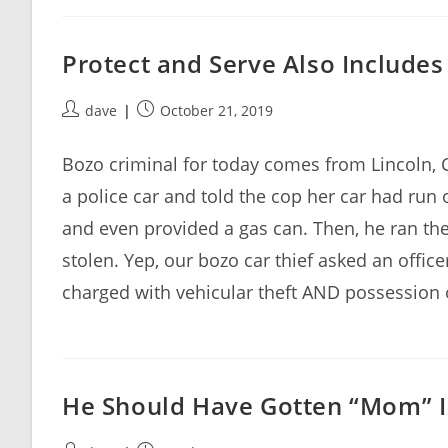
Protect and Serve Also Include
Post
Post
dave
October 21, 2019
author:
published:
Bozo criminal for today comes from Lincoln,
a police car and told the cop her car had run 
and even provided a gas can. Then, he ran th
stolen. Yep, our bozo car thief asked an office
charged with vehicular theft AND possessio
He Should Have Gotten “Mom” 