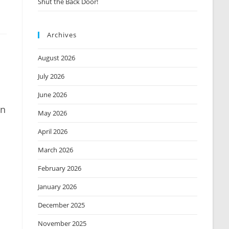
Shut the Back Door!
Archives
August 2026
July 2026
June 2026
in
May 2026
April 2026
March 2026
February 2026
January 2026
December 2025
November 2025