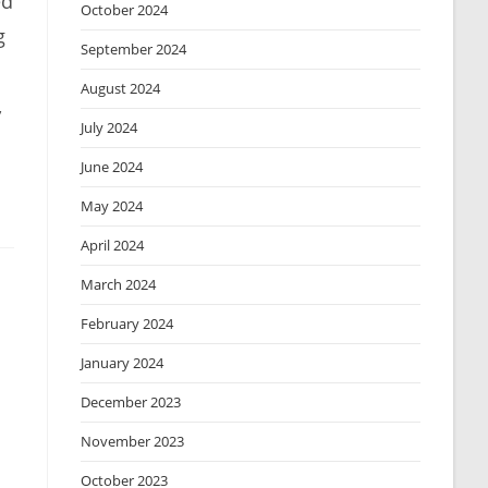
ed
October 2024
g
September 2024
August 2024
,
July 2024
June 2024
May 2024
April 2024
March 2024
February 2024
January 2024
December 2023
November 2023
October 2023