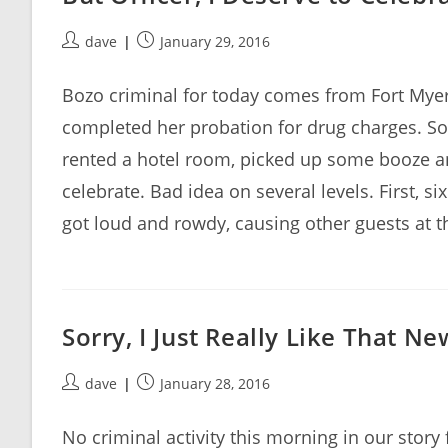
Post
Post
dave
January 29, 2016
author:
published:
Bozo criminal for today comes from Fort Myers
completed her probation for drug charges. So
rented a hotel room, picked up some booze an
celebrate. Bad idea on several levels. First, s
got loud and rowdy, causing other guests at th
Sorry, I Just Really Like That N
Post
Post
dave
January 28, 2016
author:
published:
No criminal activity this morning in our story