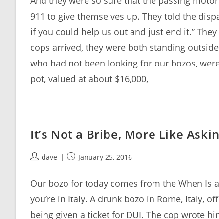
And they were so sure that the passing motori
911 to give themselves up. They told the dis
if you could help us out and just end it.” The
cops arrived, they were both standing outside
who had not been looking for our bozos, were
pot, valued at about $16,000,
It’s Not a Bribe, More Like Aski
Post
Post
dave
January 25, 2016
author:
published:
Our bozo for today comes from the When Is a 
you’re in Italy. A drunk bozo in Rome, Italy, o
being given a ticket for DUI. The cop wrote h