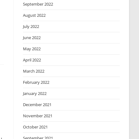
September 2022
August 2022
July 2022
June 2022
May 2022
April 2022
March 2022
February 2022
January 2022
December 2021
November 2021
October 2021
September 2021