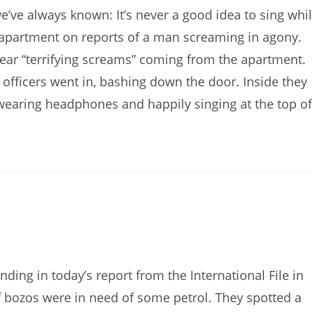
’ve always known: It’s never a good idea to sing whi
apartment on reports of a man screaming in agony.
hear “terrifying screams” coming from the apartment.
officers went in, bashing down the door. Inside they
 wearing headphones and happily singing at the top of
ng in today’s report from the International File in
f bozos were in need of some petrol. They spotted a