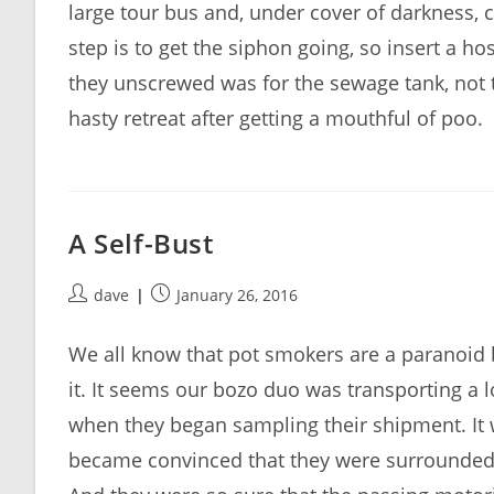
large tour bus and, under cover of darkness, 
step is to get the siphon going, so insert a h
they unscrewed was for the sewage tank, not t
hasty retreat after getting a mouthful of poo.
A Self-Bust
Post
Post
dave
January 26, 2016
author:
published:
We all know that pot smokers are a paranoid 
it. It seems our bozo duo was transporting a
when they began sampling their shipment. It 
became convinced that they were surrounded b