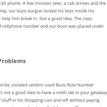
cell phone. A few minutes later, a cab arrives and the
Yep, our bozo burglar locked his keys inside his
o help him break in. Not a good idea. The cops
d cellphone number and our bozo was placed under
 Problems
Florida, violated seldom used Bozo Rule Number
t’s not a good idea to have a meth lab in your getaway
stuff in his shopping cart and left without paying.