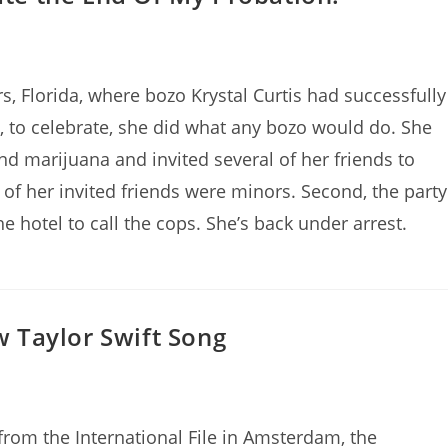
, Florida, where bozo Krystal Curtis had successfully
, to celebrate, she did what any bozo would do. She
d marijuana and invited several of her friends to
ix of her invited friends were minors. Second, the party
e hotel to call the cops. She’s back under arrest.
ew Taylor Swift Song
 from the International File in Amsterdam, the