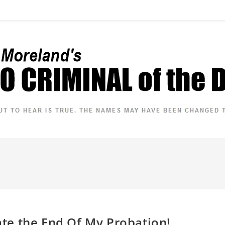
rate the End Of My Probation!