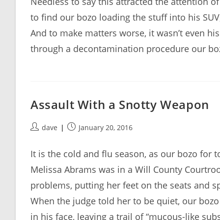
Needless to say this attracted the attention o
to find our bozo loading the stuff into his SU
And to make matters worse, it wasn’t even his 
through a decontamination procedure our bozo
Assault With a Snotty Weapon
Post
Post
dave
January 20, 2016
author:
published:
It is the cold and flu season, as our bozo for 
Melissa Abrams was in a Will County Courtr
problems, putting her feet on the seats and s
When the judge told her to be quiet, our bozo
in his face, leaving a trail of “mucous-like sub