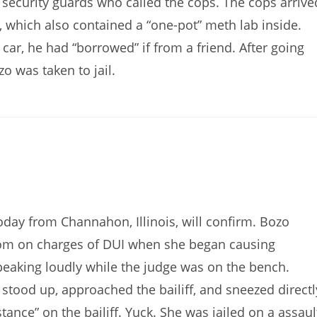
f security guards who called the cops. The cops arrive
V, which also contained a “one-pot” meth lab inside.
car, he had “borrowed” if from a friend. After going
 was taken to jail.
today from Channahon, Illinois, will confirm. Bozo
oom on charges of DUI when she began causing
peaking loudly while the judge was on the bench.
 stood up, approached the bailiff, and sneezed directl
stance” on the bailiff. Yuck. She was jailed on a assaul