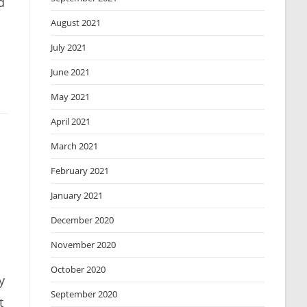
d
August 2021
July 2021
June 2021
May 2021
April 2021
March 2021
February 2021
January 2021
December 2020
November 2020
October 2020
y
September 2020
t