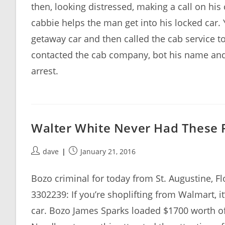
then, looking distressed, making a call on his 
cabbie helps the man get into his locked car. 
getaway car and then called the cab service t
contacted the cab company, bot his name an
arrest.
Walter White Never Had These
Post
Post
dave
January 21, 2016
author:
published:
Bozo criminal for today from St. Augustine, 
3302239: If you’re shoplifting from Walmart, i
car. Bozo James Sparks loaded $1700 worth of 