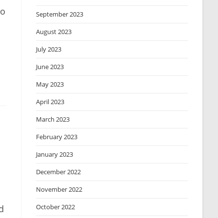
to
September 2023
August 2023
July 2023
June 2023
May 2023
April 2023
March 2023
February 2023
January 2023
December 2022
November 2022
October 2022
d