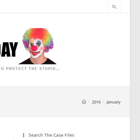
>
2016
>
January
Search The Case Files