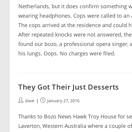
Netherlands, but it does confirm something we
wearing headphones. Cops were called to an 
The cops arrived at the residence and could 
After repeated knocks were not answered, the 
found our bozo, a professional opera singer,
his lungs. Oops. No charges were filed.
They Got Their Just Desserts
Post
Post
dave
January 27, 2016
author:
published:
Thanks to Bozo News Hawk Troy House for sendi
Laverton, Western Australia where a couple o