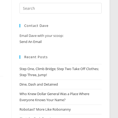
Contact Dave
Email Dave with your scoop:
Send An Email
Recent Posts
Step One, Climb Bridge; Step Two Take Off Clothes;
Step Three, Jump!
Dine, Dash and Detained
Who Knew Dollar General Was a Place Where
Everyone Knows Your Name?
Robotaxi? More Like Robonanny