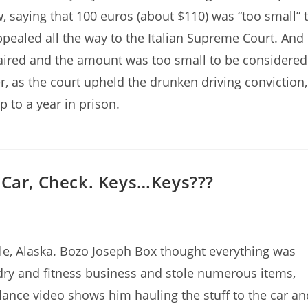
w, saying that 100 euros (about $110) was “too small” 
appealed all the way to the Italian Supreme Court. And
paired and the amount was too small to be considered
er, as the court upheld the drunken driving conviction,
p to a year in prison.
 Car, Check. Keys…Keys???
le, Alaska. Bozo Joseph Box thought everything was
ndry and fitness business and stole numerous items,
lance video shows him hauling the stuff to the car an