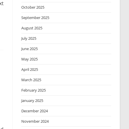
xt
October 2025
September 2025
August 2025
July 2025
June 2025
May 2025
April 2025
March 2025
February 2025
January 2025
December 2024
November 2024