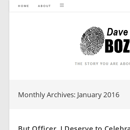
Skip
HOME
ABOUT
to
content
Monthly Archives: January 2016
But Officer, I Deserve to Celeb