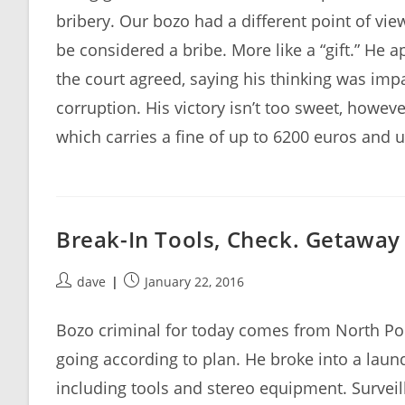
bribery. Our bozo had a different point of vie
be considered a bribe. More like a “gift.” He 
the court agreed, saying his thinking was im
corruption. His victory isn’t too sweet, howev
which carries a fine of up to 6200 euros and u
Break-In Tools, Check. Getaway
Post
Post
dave
January 22, 2016
author:
published:
Bozo criminal for today comes from North Po
going according to plan. He broke into a lau
including tools and stereo equipment. Surveil