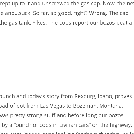
crept up to it and unscrewed the gas cap. Now, the ne
ose and…suck. So far, so good, right? Wrong. The cap
he gas tank. Yikes. The cops report our bozos beat a
bunch and today’s story from Rexburg, Idaho, proves
 load of pot from Las Vegas to Bozeman, Montana,
was pretty strong stuff and before long our bozos
y a “bunch of cops in civilian cars” on the highway.