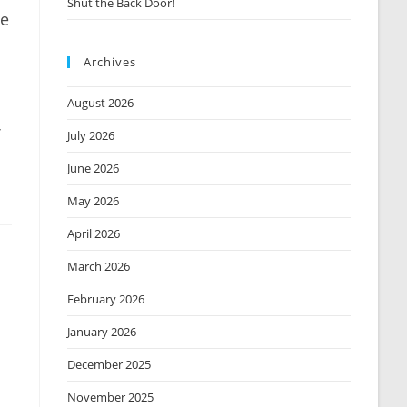
Shut the Back Door!
le
Archives
August 2026
July 2026
June 2026
May 2026
April 2026
March 2026
February 2026
January 2026
December 2025
November 2025