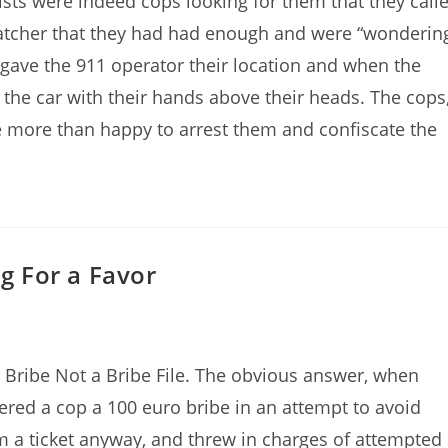
sts were indeed cops looking for them that they call
patcher that they had had enough and were “wonderin
y gave the 911 operator their location and when the
 the car with their hands above their heads. The cops
 more than happy to arrest them and confiscate the
ng For a Favor
Bribe Not a Bribe File. The obvious answer, when
ffered a cop a 100 euro bribe in an attempt to avoid
im a ticket anyway, and threw in charges of attempted