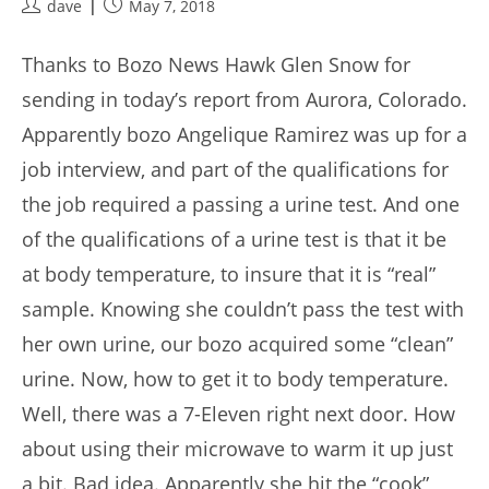
Post
Post
dave
May 7, 2018
author:
published:
Thanks to Bozo News Hawk Glen Snow for
sending in today’s report from Aurora, Colorado.
Apparently bozo Angelique Ramirez was up for a
job interview, and part of the qualifications for
the job required a passing a urine test. And one
of the qualifications of a urine test is that it be
at body temperature, to insure that it is “real”
sample. Knowing she couldn’t pass the test with
her own urine, our bozo acquired some “clean”
urine. Now, how to get it to body temperature.
Well, there was a 7-Eleven right next door. How
about using their microwave to warm it up just
a bit. Bad idea. Apparently she hit the “cook”