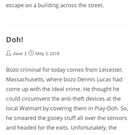
escape on a building across the street.
Doh!
Post
Post
dave
May 3, 2018
author:
published:
Bozo criminal for today comes from Leicester,
Massachusetts, where bozo Dennis Lucas had
come up with the ideal crime. He thought he
could circumvent the anti-theft devices at the
local Walmart by covering them in Play-Doh. So,
he smeared the gooey stuff all over the sensors
and headed for the exits. Unfortunately, the