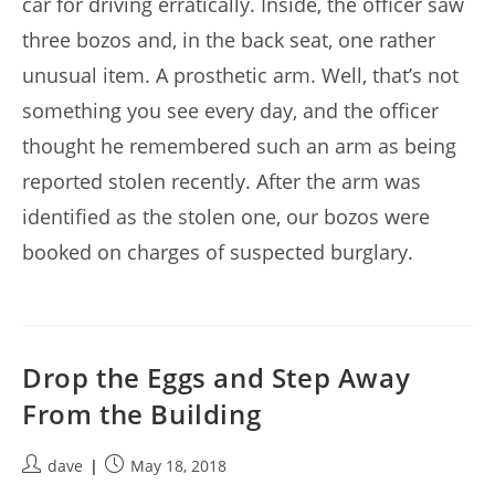
car for driving erratically. Inside, the officer saw
three bozos and, in the back seat, one rather
unusual item. A prosthetic arm. Well, that’s not
something you see every day, and the officer
thought he remembered such an arm as being
reported stolen recently. After the arm was
identified as the stolen one, our bozos were
booked on charges of suspected burglary.
Drop the Eggs and Step Away
From the Building
Post
Post
dave
May 18, 2018
author:
published: