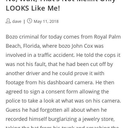
LOOKS Like Me!
Post
Post
dave
May 11, 2018
author:
published:
Bozo criminal for today comes from Royal Palm
Beach, Florida, where bozo John Cox was
involved in a traffic accident. He told the cops it
was not his fault, that he had been cut off by
another driver and he could prove it with
footage from his dashboard camera. He then
agreed to sign a consent form allowing the
police to take a look at what was on his camera.
Guess he had forgotten all about when he
recorded himself burglarizing a jewelry store,