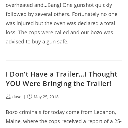
overheated and…Bang! One gunshot quickly
followed by several others. Fortunately no one
was injured but the oven was declared a total
loss. The cops were called and our bozo was
advised to buy a gun safe.
I Don’t Have a Trailer…I Thought
YOU Were Bringing the Trailer!
Post
Post
dave
May 25, 2018
author:
published:
Bozo criminals for today come from Lebanon,
Maine, where the cops received a report of a 25-