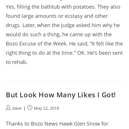
Yes, filling the bathtub with potatoes. They also
found large amounts or ecstasy and other
drugs. Later, when the judge asked him why he
would do such a thing, he came up with the
Bozo Excuse of the Week. He said, “It felt like the
right thing to do at the time.” OK. He’s been sent
to rehab.
But Look How Many Likes I Got!
Post
Post
dave
May 22, 2018
author:
published:
Thanks to Bozo News Hawk Glen Snow for