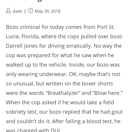
Post
Post
dave
May 30, 2018
author:
published:
Bozo criminal for today comes from Port St.
Lucie, Florida, where the cops pulled over bozo
Darrell Jones for driving erratically. No way the
cop was prepared for what he saw when he
walked up to the vehicle. Inside, our bozo was
only wearing underwear. OK, maybe that’s not
so unusual, but written on the boxer shorts
were the words “Breathalyzer” and “Blow here.”
When the cop asked if he would take a field
sobriety test, our bozo replied that he had gout
and couldn’t do it. After failing a blood test, he
was charged with DUI.