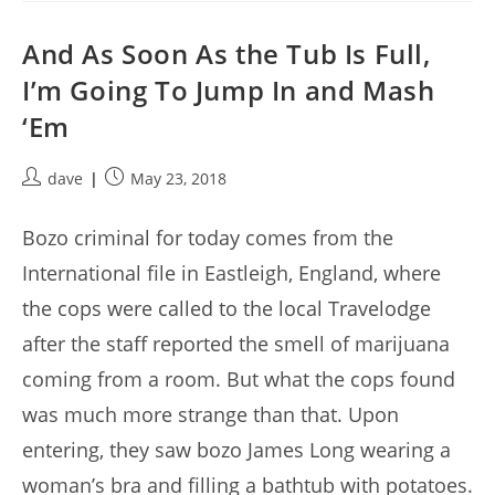
And As Soon As the Tub Is Full,
I’m Going To Jump In and Mash
‘Em
Post
Post
dave
May 23, 2018
author:
published:
Bozo criminal for today comes from the
International file in Eastleigh, England, where
the cops were called to the local Travelodge
after the staff reported the smell of marijuana
coming from a room. But what the cops found
was much more strange than that. Upon
entering, they saw bozo James Long wearing a
woman’s bra and filling a bathtub with potatoes.