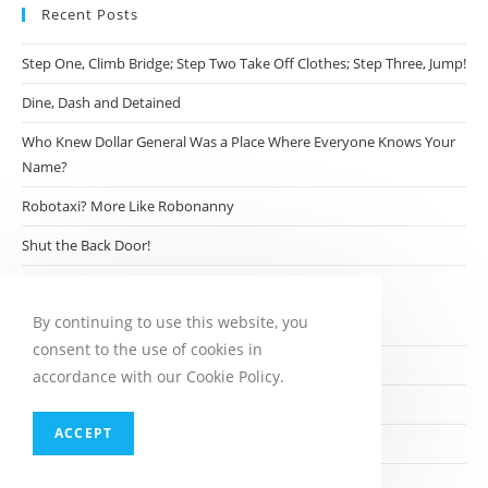
Recent Posts
Step One, Climb Bridge; Step Two Take Off Clothes; Step Three, Jump!
Dine, Dash and Detained
Who Knew Dollar General Was a Place Where Everyone Knows Your
Name?
Robotaxi? More Like Robonanny
Shut the Back Door!
Archives
By continuing to use this website, you
consent to the use of cookies in
August 2026
accordance with our Cookie Policy.
July 2026
ACCEPT
June 2026
May 2026