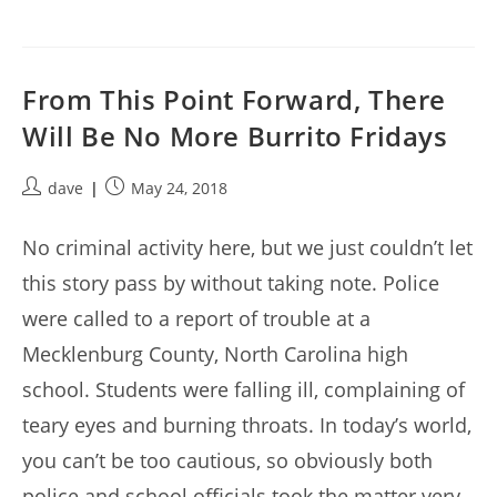
From This Point Forward, There
Will Be No More Burrito Fridays
Post
Post
dave
May 24, 2018
author:
published:
No criminal activity here, but we just couldn’t let
this story pass by without taking note. Police
were called to a report of trouble at a
Mecklenburg County, North Carolina high
school. Students were falling ill, complaining of
teary eyes and burning throats. In today’s world,
you can’t be too cautious, so obviously both
police and school officials took the matter very