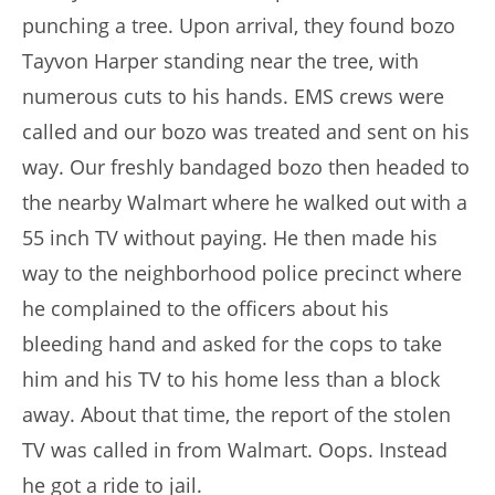
punching a tree. Upon arrival, they found bozo
Tayvon Harper standing near the tree, with
numerous cuts to his hands. EMS crews were
called and our bozo was treated and sent on his
way. Our freshly bandaged bozo then headed to
the nearby Walmart where he walked out with a
55 inch TV without paying. He then made his
way to the neighborhood police precinct where
he complained to the officers about his
bleeding hand and asked for the cops to take
him and his TV to his home less than a block
away. About that time, the report of the stolen
TV was called in from Walmart. Oops. Instead
he got a ride to jail.