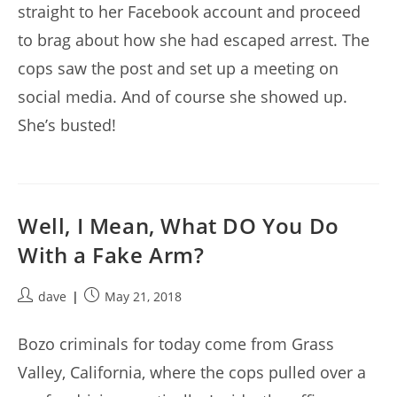
straight to her Facebook account and proceed
to brag about how she had escaped arrest. The
cops saw the post and set up a meeting on
social media. And of course she showed up.
She’s busted!
Well, I Mean, What DO You Do
With a Fake Arm?
Post
Post
dave
May 21, 2018
author:
published:
Bozo criminals for today come from Grass
Valley, California, where the cops pulled over a