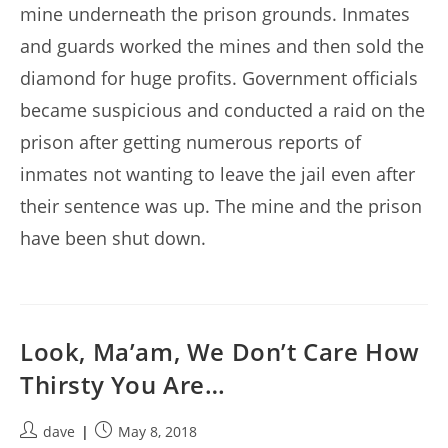
mine underneath the prison grounds. Inmates
and guards worked the mines and then sold the
diamond for huge profits. Government officials
became suspicious and conducted a raid on the
prison after getting numerous reports of
inmates not wanting to leave the jail even after
their sentence was up. The mine and the prison
have been shut down.
Look, Ma’am, We Don’t Care How
Thirsty You Are…
Post
Post
dave
May 8, 2018