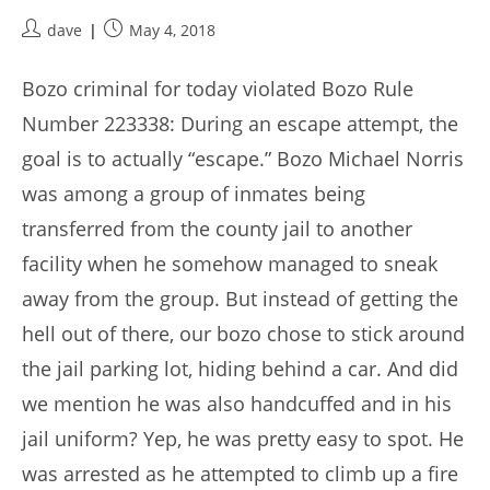
Post
Post
dave
May 4, 2018
author:
published:
Bozo criminal for today violated Bozo Rule
Number 223338: During an escape attempt, the
goal is to actually “escape.” Bozo Michael Norris
was among a group of inmates being
transferred from the county jail to another
facility when he somehow managed to sneak
away from the group. But instead of getting the
hell out of there, our bozo chose to stick around
the jail parking lot, hiding behind a car. And did
we mention he was also handcuffed and in his
jail uniform? Yep, he was pretty easy to spot. He
was arrested as he attempted to climb up a fire