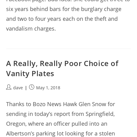
six years behind bars for the burglary charge
and two to four years each on the theft and
vandalism charges.
A Really, Really Poor Choice of
Vanity Plates
Post
Post
dave
May 1, 2018
author:
published:
Thanks to Bozo News Hawk Glen Snow for
sending in today’s report from Springfield,
Oregon, where an officer pulled into an
Albertson’s parking lot looking for a stolen