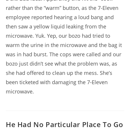
rather than the “warm” button, as the 7-Eleven
employee reported hearing a loud bang and
then saw a yellow liquid leaking from the
microwave. Yuk. Yep, our bozo had tried to
warm the urine in the microwave and the bag it
was in had burst. The cops were called and our
bozo just didn’t see what the problem was, as
she had offered to clean up the mess. She’s
been ticketed with damaging the 7-Eleven
microwave.
He Had No Particular Place To Go