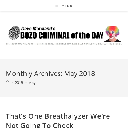
Skip
MENU
to
content
Monthly Archives: May 2018
>
2018
>
May
That’s One Breathalyzer We’re
Not Going To Check