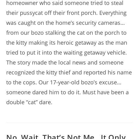
homeowner who said someone tried to steal
their pussycat off their front porch. Everything
was caught on the home’s security cameras…
from our bozo stalking the cat on the porch to
the kitty making its heroic getaway as the man
tried to put it into the waiting getaway vehicle.
The story made the local news and someone
recognized the kitty thief and reported his name
to the cops. Our 17-year-old bozo’s excuse…
someone dared him to do it. Must have been a
double “cat” dare.
No, Wait, That’s Not Me…It Only