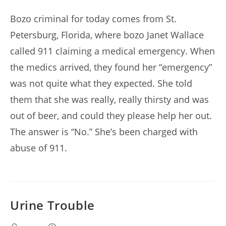
author:
published:
Bozo criminal for today comes from St.
Petersburg, Florida, where bozo Janet Wallace
called 911 claiming a medical emergency. When
the medics arrived, they found her “emergency”
was not quite what they expected. She told
them that she was really, really thirsty and was
out of beer, and could they please help her out.
The answer is “No.” She’s been charged with
abuse of 911.
Urine Trouble