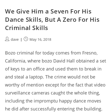
We Give Him a Seven For His
Dance Skills, But A Zero For His
Criminal Skills
Post
Post
dave
May 16, 2018
author:
published:
Bozo criminal for today comes from Fresno,
California, where bozo David Hall obtained a set
of keys to an office and used them to break in
and steal a laptop. The crime would not be
worthy of mention except for the fact that video
surveillance cameras caught the whole thing,
including the impromptu happy dance moves
he did after successfully entering the building.