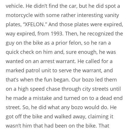
vehicle. He didn’t find the car, but he did spot a
motorcycle with some rather interesting vanity
plates, “XFELON.” And those plates were expired,
way expired, from 1993. Then, he recognized the
guy on the bike as a prior felon, so he ran a
quick check on him and, sure enough, he was
wanted on an arrest warrant. He called for a
marked patrol unit to serve the warrant, and
that’s when the fun began. Our bozo led them
on a high speed chase through city streets until
he made a mistake and turned on to a dead end
street. So, he did what any bozo would do. He
got off the bike and walked away, claiming it
wasn’t him that had been on the bike. That