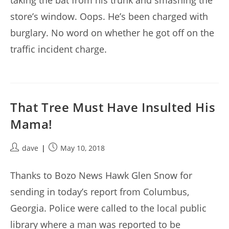
taking the bat from his trunk and smashing the
store’s window. Oops. He’s been charged with
burglary. No word on whether he got off on the
traffic incident charge.
That Tree Must Have Insulted His
Mama!
Post
Post
dave
May 10, 2018
author:
published:
Thanks to Bozo News Hawk Glen Snow for
sending in today’s report from Columbus,
Georgia. Police were called to the local public
library where a man was reported to be