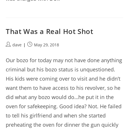
That Was a Real Hot Shot
Post
Post
dave
May 29, 2018
author:
published:
Our bozo for today may not have done anything
criminal but his bozo status is unquestioned.
His kids were coming over to visit and he didn’t
want them to have access to his revolver, so he
did what any bozo would do…he put it in the
oven for safekeeping. Good idea? Not. He failed
to tell his girlfriend and when she started
preheating the oven for dinner the gun quickly