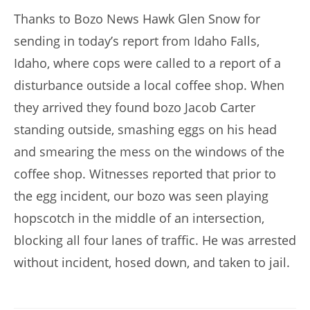
Thanks to Bozo News Hawk Glen Snow for
sending in today’s report from Idaho Falls,
Idaho, where cops were called to a report of a
disturbance outside a local coffee shop. When
they arrived they found bozo Jacob Carter
standing outside, smashing eggs on his head
and smearing the mess on the windows of the
coffee shop. Witnesses reported that prior to
the egg incident, our bozo was seen playing
hopscotch in the middle of an intersection,
blocking all four lanes of traffic. He was arrested
without incident, hosed down, and taken to jail.