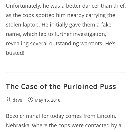
Unfortunately, he was a better dancer than thief,
as the cops spotted him nearby carrying the
stolen laptop. He initially gave them a fake
name, which led to further investigation,
revealing several outstanding warrants. He’s
busted!
The Case of the Purloined Puss
Post
Post
dave
May 15, 2018
author:
published:
Bozo criminal for today comes from Lincoln,
Nebraska, where the cops were contacted by a