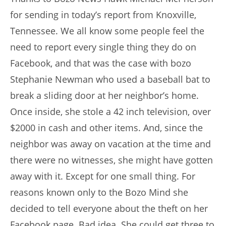
for sending in today’s report from Knoxville,
Tennessee. We all know some people feel the
need to report every single thing they do on
Facebook, and that was the case with bozo
Stephanie Newman who used a baseball bat to
break a sliding door at her neighbor’s home.
Once inside, she stole a 42 inch television, over
$2000 in cash and other items. And, since the
neighbor was away on vacation at the time and
there were no witnesses, she might have gotten
away with it. Except for one small thing. For
reasons known only to the Bozo Mind she
decided to tell everyone about the theft on her
Facebook page. Bad idea. She could get three to