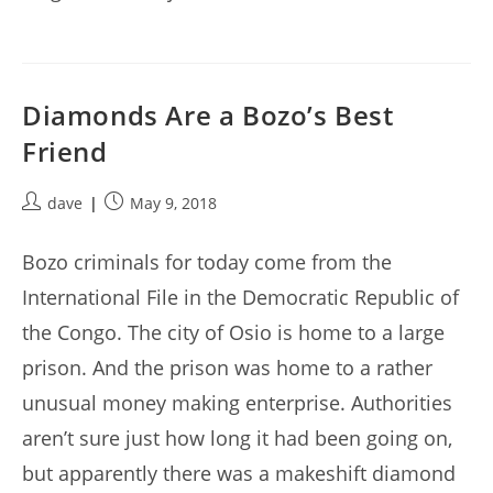
Diamonds Are a Bozo’s Best
Friend
Post
Post
dave
May 9, 2018
author:
published:
Bozo criminals for today come from the
International File in the Democratic Republic of
the Congo. The city of Osio is home to a large
prison. And the prison was home to a rather
unusual money making enterprise. Authorities
aren’t sure just how long it had been going on,
but apparently there was a makeshift diamond