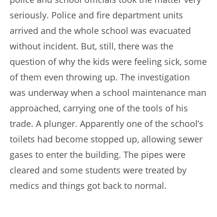
seriously. Police and fire department units
arrived and the whole school was evacuated
without incident. But, still, there was the
question of why the kids were feeling sick, some
of them even throwing up. The investigation
was underway when a school maintenance man
approached, carrying one of the tools of his
trade. A plunger. Apparently one of the school’s
toilets had become stopped up, allowing sewer
gases to enter the building. The pipes were
cleared and some students were treated by
medics and things got back to normal.