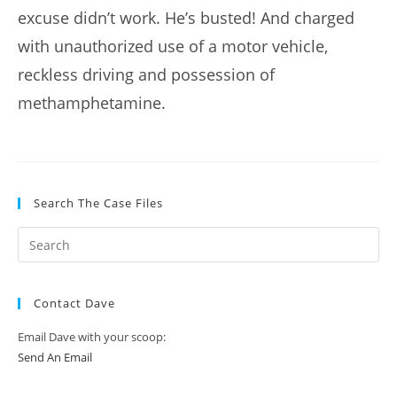
excuse didn’t work. He’s busted! And charged
with unauthorized use of a motor vehicle,
reckless driving and possession of
methamphetamine.
Search The Case Files
Contact Dave
Email Dave with your scoop:
Send An Email