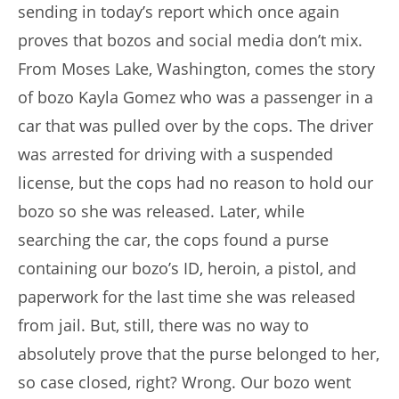
sending in today’s report which once again
proves that bozos and social media don’t mix.
From Moses Lake, Washington, comes the story
of bozo Kayla Gomez who was a passenger in a
car that was pulled over by the cops. The driver
was arrested for driving with a suspended
license, but the cops had no reason to hold our
bozo so she was released. Later, while
searching the car, the cops found a purse
containing our bozo’s ID, heroin, a pistol, and
paperwork for the last time she was released
from jail. But, still, there was no way to
absolutely prove that the purse belonged to her,
so case closed, right? Wrong. Our bozo went