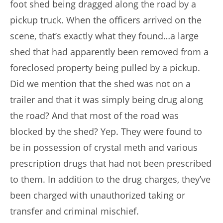
foot shed being dragged along the road by a
pickup truck. When the officers arrived on the
scene, that’s exactly what they found…a large
shed that had apparently been removed from a
foreclosed property being pulled by a pickup.
Did we mention that the shed was not on a
trailer and that it was simply being drug along
the road? And that most of the road was
blocked by the shed? Yep. They were found to
be in possession of crystal meth and various
prescription drugs that had not been prescribed
to them. In addition to the drug charges, they’ve
been charged with unauthorized taking or
transfer and criminal mischief.