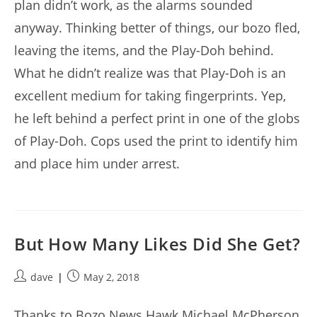
plan didn’t work, as the alarms sounded
anyway. Thinking better of things, our bozo fled,
leaving the items, and the Play-Doh behind.
What he didn’t realize was that Play-Doh is an
excellent medium for taking fingerprints. Yep,
he left behind a perfect print in one of the globs
of Play-Doh. Cops used the print to identify him
and place him under arrest.
But How Many Likes Did She Get?
Post
Post
dave
May 2, 2018
author:
published:
Thanks to Bozo News Hawk Michael McPherson