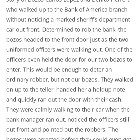
who walked up to the Bank of America branch
without noticing a marked sheriff’s department
car out front. Determined to rob the bank, the
bozos headed to the front door just as the two
uniformed officers were walking out. One of the
officers even held the door for our two bozos to
enter. This would be enough to deter an
ordinary robber, but not our bozos. They walked
on up to the teller, handed her a holdup note
and quickly ran out the door with their cash.
They were calmly walking to their car when the
bank manager ran out, noticed the officers still
out front and pointed out the robbers. The
bozos were arrested before they could even get