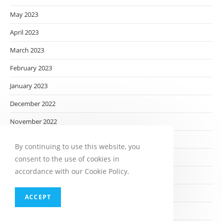
May 2023
April 2023
March 2023
February 2023
January 2023
December 2022
November 2022
October 2022
By continuing to use this website, you
September 2022
consent to the use of cookies in
accordance with our Cookie Policy.
August 2022
July 2022
ACCEPT
June 2022