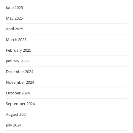
June 2025
May 2025
April 2025
March 2025
February 2025
January 2025
December 2024
November 2024
October 2024
September 2024
August 2024
July 2024