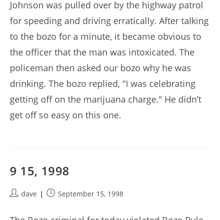
Johnson was pulled over by the highway patrol
for speeding and driving erratically. After talking
to the bozo for a minute, it became obvious to
the officer that the man was intoxicated. The
policeman then asked our bozo why he was
drinking. The bozo replied, "I was celebrating
getting off on the marijuana charge." He didn’t
get off so easy on this one.
9 15, 1998
Post
Post
dave
September 15, 1998
author:
published: