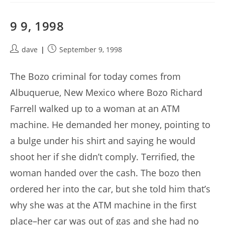
9 9, 1998
Post
Post
dave
September 9, 1998
author:
published:
The Bozo criminal for today comes from
Albuquerue, New Mexico where Bozo Richard
Farrell walked up to a woman at an ATM
machine. He demanded her money, pointing to
a bulge under his shirt and saying he would
shoot her if she didn’t comply. Terrified, the
woman handed over the cash. The bozo then
ordered her into the car, but she told him that’s
why she was at the ATM machine in the first
place–her car was out of gas and she had no