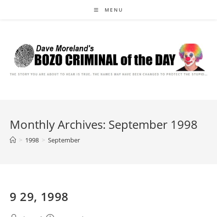
Skip
MENU
to
content
Monthly Archives: September 1998
>
1998
>
September
9 29, 1998