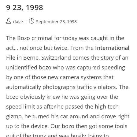
9 23, 1998
Post
Post
dave
September 23, 1998
author:
published:
The Bozo criminal for today was caught in the
act… not once but twice. From the
International
File
in Berne, Switzerland comes the story of an
unidentified bozo who was captured speeding
by one of those new camera systems that
automatically photographs traffic violators. The
bozo obviously knew he was going over the
speed limit as after he passed the high tech
gizmo, he turned his car around and drove right
up to the device. Our bozo then got some tools
out of the trunk and was busily trying to