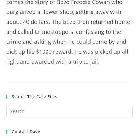
comes the story of Bozo Freddie Cowan who
burglarized a flower shop, getting away with
about 40 dollars. The bozo then returned home
and called Crimestoppers, confessing to the
crime and asking when he could come by and
pick up his $1000 reward. He was picked up all
right and awarded with a trip to jail.
Search The Case Files
Contact Dave