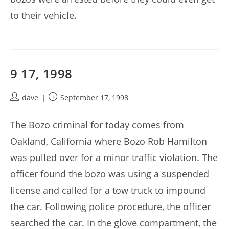
to their vehicle.
9 17, 1998
Post
Post
dave
September 17, 1998
author:
published:
The Bozo criminal for today comes from
Oakland, California where Bozo Rob Hamilton
was pulled over for a minor traffic violation. The
officer found the bozo was using a suspended
license and called for a tow truck to impound
the car. Following police procedure, the officer
searched the car. In the glove compartment, the