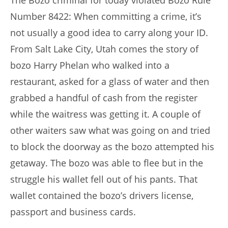
The Bozo criminal for today violated Bozo Rule
Number 8422: When committing a crime, it’s
not usually a good idea to carry along your ID.
From Salt Lake City, Utah comes the story of
bozo Harry Phelan who walked into a
restaurant, asked for a glass of water and then
grabbed a handful of cash from the register
while the waitress was getting it. A couple of
other waiters saw what was going on and tried
to block the doorway as the bozo attempted his
getaway. The bozo was able to flee but in the
struggle his wallet fell out of his pants. That
wallet contained the bozo’s drivers license,
passport and business cards.