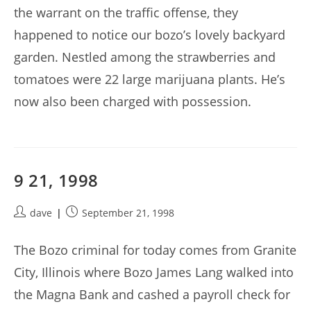
the warrant on the traffic offense, they
happened to notice our bozo’s lovely backyard
garden. Nestled among the strawberries and
tomatoes were 22 large marijuana plants. He’s
now also been charged with possession.
9 21, 1998
Post
Post
dave
September 21, 1998
author:
published:
The Bozo criminal for today comes from Granite
City, Illinois where Bozo James Lang walked into
the Magna Bank and cashed a payroll check for