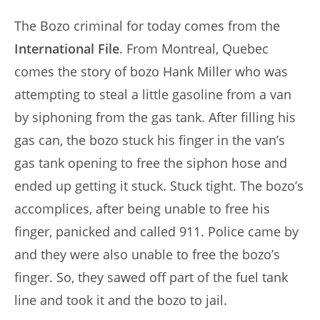
author:
published:
The Bozo criminal for today comes from the
International File
. From Montreal, Quebec
comes the story of bozo Hank Miller who was
attempting to steal a little gasoline from a van
by siphoning from the gas tank. After filling his
gas can, the bozo stuck his finger in the van’s
gas tank opening to free the siphon hose and
ended up getting it stuck. Stuck tight. The bozo’s
accomplices, after being unable to free his
finger, panicked and called 911. Police came by
and they were also unable to free the bozo’s
finger. So, they sawed off part of the fuel tank
line and took it and the bozo to jail.