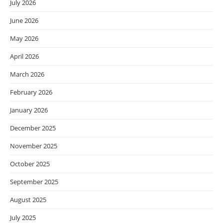
July 2026
June 2026
May 2026
April 2026
March 2026
February 2026
January 2026
December 2025
November 2025
October 2025
September 2025
August 2025
July 2025