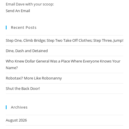
Email Dave with your scoop:
Send An Email
Recent Posts
Step One, Climb Bridge; Step Two Take Off Clothes; Step Three, Jump!
Dine, Dash and Detained
Who Knew Dollar General Was a Place Where Everyone Knows Your
Name?
Robotaxi? More Like Robonanny
Shut the Back Door!
Archives
August 2026