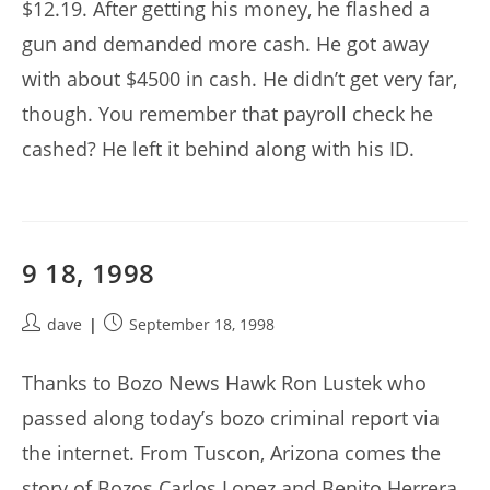
$12.19. After getting his money, he flashed a
gun and demanded more cash. He got away
with about $4500 in cash. He didn’t get very far,
though. You remember that payroll check he
cashed? He left it behind along with his ID.
9 18, 1998
Post
Post
dave
September 18, 1998
author:
published:
Thanks to Bozo News Hawk Ron Lustek who
passed along today’s bozo criminal report via
the internet. From Tuscon, Arizona comes the
story of Bozos Carlos Lopez and Benito Herrera