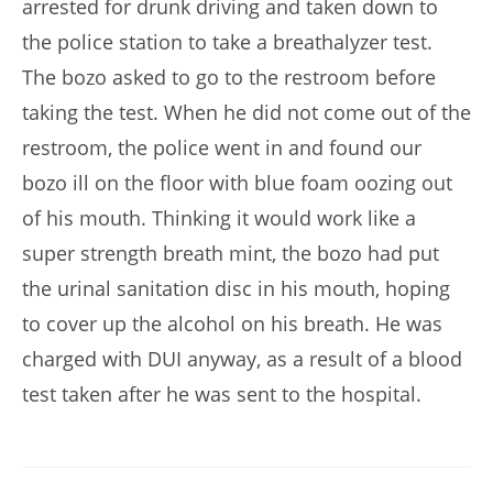
arrested for drunk driving and taken down to
the police station to take a breathalyzer test.
The bozo asked to go to the restroom before
taking the test. When he did not come out of the
restroom, the police went in and found our
bozo ill on the floor with blue foam oozing out
of his mouth. Thinking it would work like a
super strength breath mint, the bozo had put
the urinal sanitation disc in his mouth, hoping
to cover up the alcohol on his breath. He was
charged with DUI anyway, as a result of a blood
test taken after he was sent to the hospital.