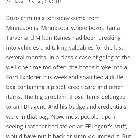
Post
Post
dave
July 29, 2011
author:
published:
Bozo criminals for today come from
Minneapolis, Minnesota, where bozos Tania
Tarver and Milton Raines had been breaking
into vehicles and taking valuables for the last
several months. In a classic case of going to the
well one time too often, the bozos broke into a
Ford Explorer this week and snatched a duffel
bag containing a pistol, credit card and other
items. The big problem, those items belonged
to an FBI agent. And his badge and credentials
were in that bag. Now, most people, upon
seeing that that had stolen an FBI agent’s stuff,
would have put it back or simply dumped it. But