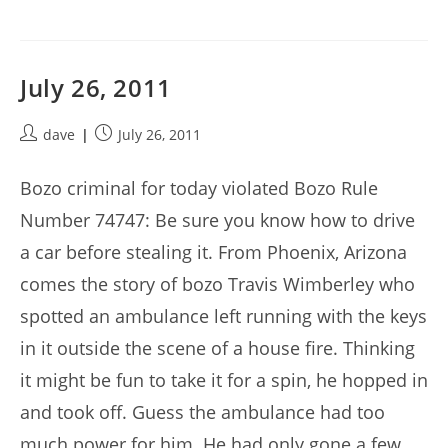
July 26, 2011
Post
Post
dave
July 26, 2011
author:
published:
Bozo criminal for today violated Bozo Rule
Number 74747: Be sure you know how to drive
a car before stealing it. From Phoenix, Arizona
comes the story of bozo Travis Wimberley who
spotted an ambulance left running with the keys
in it outside the scene of a house fire. Thinking
it might be fun to take it for a spin, he hopped in
and took off. Guess the ambulance had too
much power for him. He had only gone a few