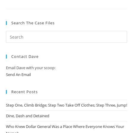
Search The Case Files
Contact Dave
Email Dave with your scoop:
Send An Email
Recent Posts
Step One, Climb Bridge; Step Two Take Off Clothes; Step Three, Jump!
Dine, Dash and Detained
Who Knew Dollar General Was a Place Where Everyone Knows Your