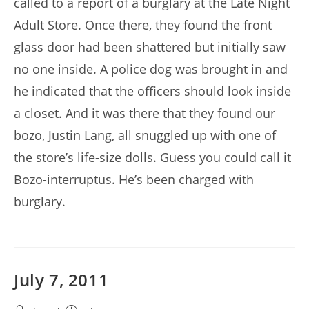
called to a report of a burglary at the Late Night
Adult Store. Once there, they found the front
glass door had been shattered but initially saw
no one inside. A police dog was brought in and
he indicated that the officers should look inside
a closet. And it was there that they found our
bozo, Justin Lang, all snuggled up with one of
the store’s life-size dolls. Guess you could call it
Bozo-interruptus. He’s been charged with
burglary.
July 7, 2011