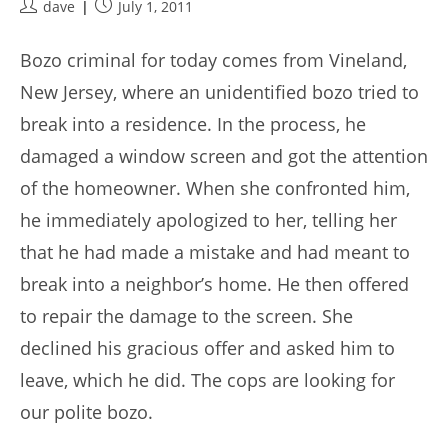
Post
Post
dave
July 1, 2011
author:
published:
Bozo criminal for today comes from Vineland,
New Jersey, where an unidentified bozo tried to
break into a residence. In the process, he
damaged a window screen and got the attention
of the homeowner. When she confronted him,
he immediately apologized to her, telling her
that he had made a mistake and had meant to
break into a neighbor’s home. He then offered
to repair the damage to the screen. She
declined his gracious offer and asked him to
leave, which he did. The cops are looking for
our polite bozo.