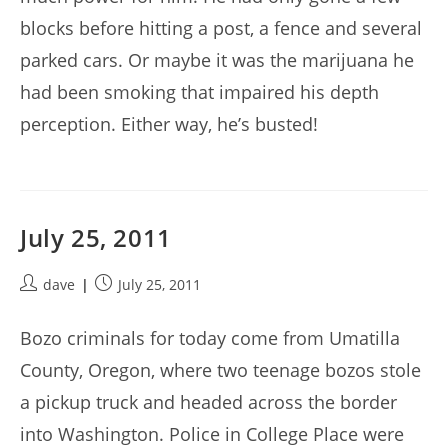
blocks before hitting a post, a fence and several
parked cars. Or maybe it was the marijuana he
had been smoking that impaired his depth
perception. Either way, he’s busted!
July 25, 2011
Post
Post
dave
July 25, 2011
author:
published:
Bozo criminals for today come from Umatilla
County, Oregon, where two teenage bozos stole
a pickup truck and headed across the border
into Washington. Police in College Place were