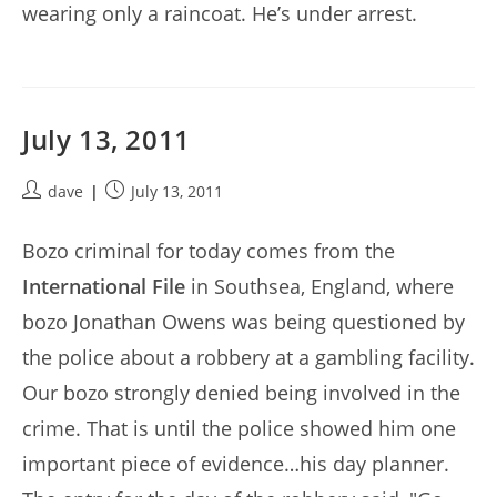
wearing only a raincoat. He’s under arrest.
July 13, 2011
Post
Post
dave
July 13, 2011
author:
published:
Bozo criminal for today comes from the
International File
in Southsea, England, where
bozo Jonathan Owens was being questioned by
the police about a robbery at a gambling facility.
Our bozo strongly denied being involved in the
crime. That is until the police showed him one
important piece of evidence…his day planner.