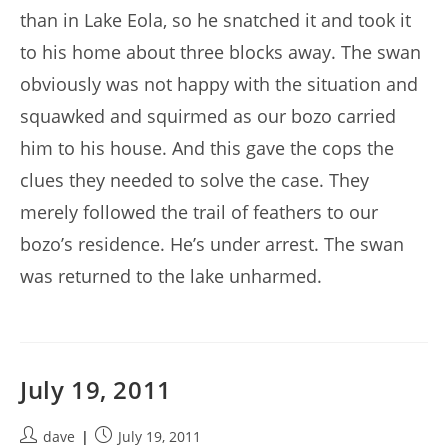
than in Lake Eola, so he snatched it and took it
to his home about three blocks away. The swan
obviously was not happy with the situation and
squawked and squirmed as our bozo carried
him to his house. And this gave the cops the
clues they needed to solve the case. They
merely followed the trail of feathers to our
bozo’s residence. He’s under arrest. The swan
was returned to the lake unharmed.
July 19, 2011
Post
Post
dave
July 19, 2011