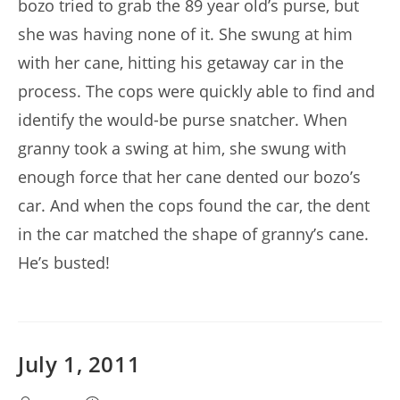
bozo tried to grab the 89 year old’s purse, but
she was having none of it. She swung at him
with her cane, hitting his getaway car in the
process. The cops were quickly able to find and
identify the would-be purse snatcher. When
granny took a swing at him, she swung with
enough force that her cane dented our bozo’s
car. And when the cops found the car, the dent
in the car matched the shape of granny’s cane.
He’s busted!
July 1, 2011