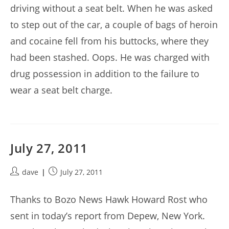
driving without a seat belt. When he was asked
to step out of the car, a couple of bags of heroin
and cocaine fell from his buttocks, where they
had been stashed. Oops. He was charged with
drug possession in addition to the failure to
wear a seat belt charge.
July 27, 2011
Post
Post
dave
July 27, 2011
author:
published:
Thanks to Bozo News Hawk Howard Rost who
sent in today’s report from Depew, New York.