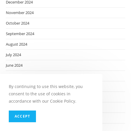
December 2024
November 2024
October 2024
September 2024
August 2024
July 2024
June 2024
May 2024
By continuing to use this website, you
April 2024
consent to the use of cookies in
March 2024
accordance with our Cookie Policy.
February 2024
ACCEPT
January 2024
December 2023