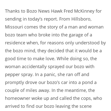
author:
published:
Thanks to Bozo News Hawk Fred McKinney for
sending in today’s report. From Hillsboro,
Missouri comes the story of a man and woman
bozo team who broke into the garage of a
residence when, for reasons only understood by
the bozo mind, they decided that it would be a
good time to make love. While doing so, the
woman accidentally sprayed our bozo with
pepper spray. In a panic, she ran off and
promptly drove our bozo’s car into a pond a
couple of miles away. In the meantime, the
homeowner woke up and called the cops, who
arrived to find our bozo leaving the scene