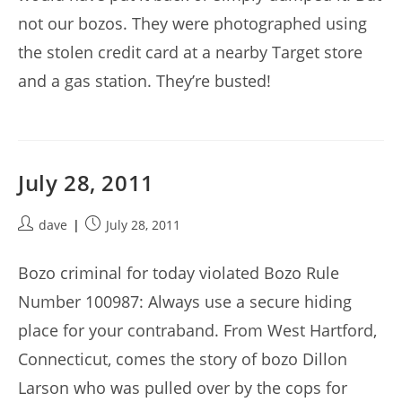
not our bozos. They were photographed using
the stolen credit card at a nearby Target store
and a gas station. They’re busted!
July 28, 2011
Post
Post
dave
July 28, 2011
author:
published:
Bozo criminal for today violated Bozo Rule
Number 100987: Always use a secure hiding
place for your contraband. From West Hartford,
Connecticut, comes the story of bozo Dillon
Larson who was pulled over by the cops for