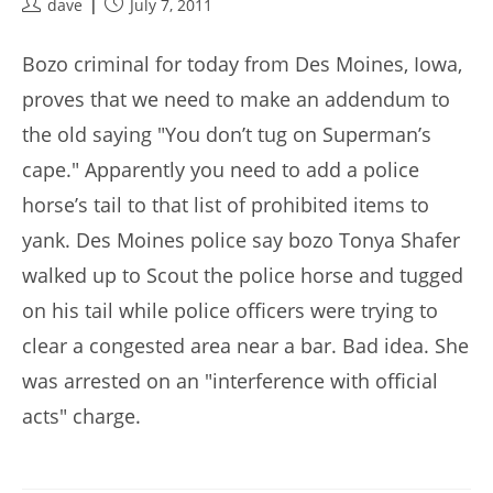
Post
Post
dave
July 7, 2011
author:
published:
Bozo criminal for today from Des Moines, Iowa,
proves that we need to make an addendum to
the old saying "You don’t tug on Superman’s
cape." Apparently you need to add a police
horse’s tail to that list of prohibited items to
yank. Des Moines police say bozo Tonya Shafer
walked up to Scout the police horse and tugged
on his tail while police officers were trying to
clear a congested area near a bar. Bad idea. She
was arrested on an "interference with official
acts" charge.