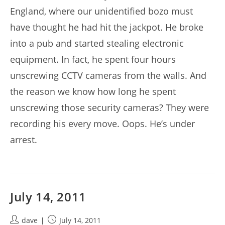
England, where our unidentified bozo must
have thought he had hit the jackpot. He broke
into a pub and started stealing electronic
equipment. In fact, he spent four hours
unscrewing CCTV cameras from the walls. And
the reason we know how long he spent
unscrewing those security cameras? They were
recording his every move. Oops. He’s under
arrest.
July 14, 2011
Post
Post
dave
July 14, 2011