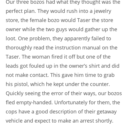
Our three bozos had what they thought was the
perfect plan. They would rush into a jewelry
store, the female bozo would Taser the store
owner while the two guys would gather up the
loot. One problem, they apparently failed to
thoroughly read the instruction manual on the
Taser. The woman fired it off but one of the
leads got fouled up in the owner’s shirt and did
not make contact. This gave him time to grab
his pistol, which he kept under the counter.
Quickly seeing the error of their ways, our bozos
fled empty-handed. Unfortunately for them, the
cops have a good description of their getaway
vehicle and expect to make an arrest shortly.