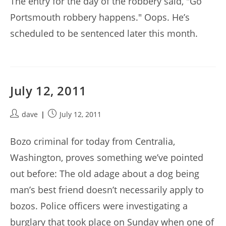
The entry for the day of the robbery said, "Go
Portsmouth robbery happens." Oops. He’s
scheduled to be sentenced later this month.
July 12, 2011
Post
Post
dave
July 12, 2011
author:
published:
Bozo criminal for today from Centralia,
Washington, proves something we’ve pointed
out before: The old adage about a dog being
man’s best friend doesn’t necessarily apply to
bozos. Police officers were investigating a
burglary that took place on Sunday when one of