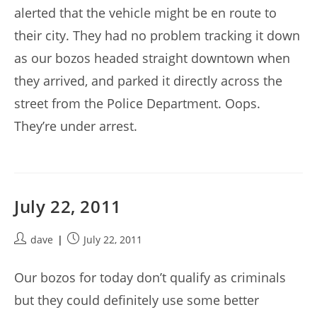
alerted that the vehicle might be en route to
their city. They had no problem tracking it down
as our bozos headed straight downtown when
they arrived, and parked it directly across the
street from the Police Department. Oops.
They’re under arrest.
July 22, 2011
Post
Post
dave
July 22, 2011
author:
published:
Our bozos for today don’t qualify as criminals
but they could definitely use some better