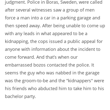
judgment. Police in Boras, Sweden, were called
after several witnesses saw a group of men
force a man into a car in a parking garage and
then speed away. After being unable to come up
with any leads in what appeared to be a
kidnapping, the cops issued a public appeal for
anyone with information about the incident to
come forward. And that’s when our
embarrassed bozos contacted the police. It
seems the guy who was nabbed in the garage
was the groom-to-be and the "kidnappers" were
his friends who abducted him to take him to his
bachelor party.