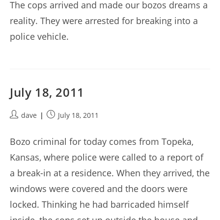
The cops arrived and made our bozos dreams a
reality. They were arrested for breaking into a
police vehicle.
July 18, 2011
Post
Post
dave
July 18, 2011
author:
published:
Bozo criminal for today comes from Topeka,
Kansas, where police were called to a report of
a break-in at a residence. When they arrived, the
windows were covered and the doors were
locked. Thinking he had barricaded himself