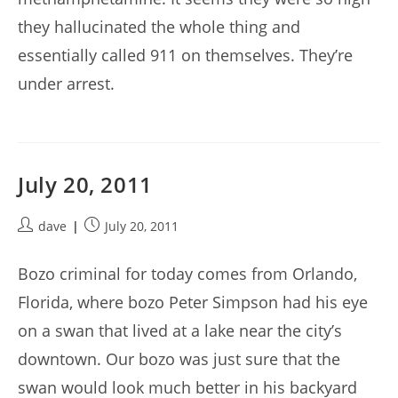
they hallucinated the whole thing and
essentially called 911 on themselves. They’re
under arrest.
July 20, 2011
Post
Post
dave
July 20, 2011
author:
published:
Bozo criminal for today comes from Orlando,
Florida, where bozo Peter Simpson had his eye
on a swan that lived at a lake near the city’s
downtown. Our bozo was just sure that the
swan would look much better in his backyard