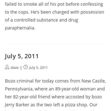
failed to smoke all of his pot before confessing
to the cops. He’s been charged with possession
of a controlled substance and drug
paraphernalia.
July 5, 2011
Post
Post
dave
July 5, 2011
author:
published:
Bozo criminal for today comes from New Castle,
Pennsylvania, where an 89-year-old woman and
her 82-year-old friend where accosted by bozo
Jerry Barker as the two left a pizza shop. Our