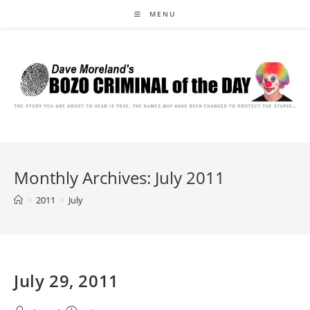
Skip
MENU
to
content
Monthly Archives: July 2011
>
2011
>
July
July 29, 2011