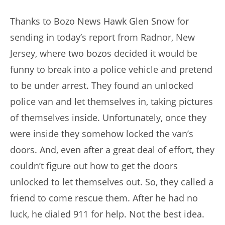
author:
published:
Thanks to Bozo News Hawk Glen Snow for
sending in today’s report from Radnor, New
Jersey, where two bozos decided it would be
funny to break into a police vehicle and pretend
to be under arrest. They found an unlocked
police van and let themselves in, taking pictures
of themselves inside. Unfortunately, once they
were inside they somehow locked the van’s
doors. And, even after a great deal of effort, they
couldn’t figure out how to get the doors
unlocked to let themselves out. So, they called a
friend to come rescue them. After he had no
luck, he dialed 911 for help. Not the best idea.