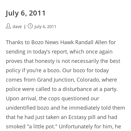
July 6, 2011
Post
Post
dave
July 6, 2011
author:
published:
Thanks to Bozo News Hawk Randall Allen for
sending in today’s report, which once again
proves that honesty is not necessarily the best
policy if you’re a bozo. Our bozo for today
comes from Grand Junction, Colorado, where
police were called to a disturbance at a party.
Upon arrival, the cops questioned our
unidentified bozo and he immediately told them
that he had just taken an Ecstasy pill and had
smoked "a little pot." Unfortunately for him, he