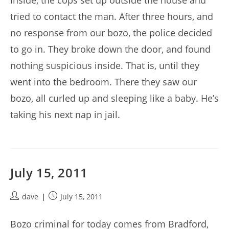
inside, the cops set up outside the house and
tried to contact the man. After three hours, and
no response from our bozo, the police decided
to go in. They broke down the door, and found
nothing suspicious inside. That is, until they
went into the bedroom. There they saw our
bozo, all curled up and sleeping like a baby. He’s
taking his next nap in jail.
July 15, 2011
Post
Post
dave
July 15, 2011
author:
published:
Bozo criminal for today comes from Bradford,