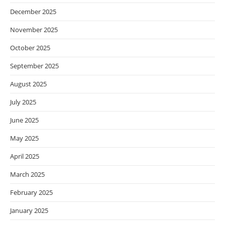
December 2025
November 2025
October 2025
September 2025
August 2025
July 2025
June 2025
May 2025
April 2025
March 2025
February 2025
January 2025