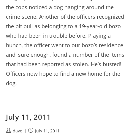
the cops noticed a dog hanging around the
crime scene. Another of the officers recognized
the pit bull as belonging to a 19-year-old bozo
who had been in trouble before. Playing a
hunch, the officer went to our bozo’s residence
and, sure enough, found a number of the items
that had been reported as stolen. He’s busted!
Officers now hope to find a new home for the
dog.
July 11, 2011
Post
Post
dave
July 11, 2011