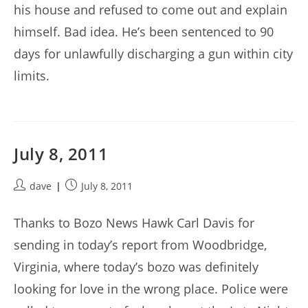
his house and refused to come out and explain
himself. Bad idea. He’s been sentenced to 90
days for unlawfully discharging a gun within city
limits.
July 8, 2011
Post
Post
dave
July 8, 2011
author:
published:
Thanks to Bozo News Hawk Carl Davis for
sending in today’s report from Woodbridge,
Virginia, where today’s bozo was definitely
looking for love in the wrong place. Police were