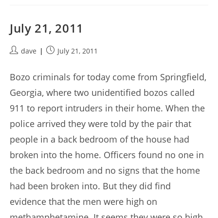
July 21, 2011
Post
Post
dave
July 21, 2011
author:
published:
Bozo criminals for today come from Springfield,
Georgia, where two unidentified bozos called
911 to report intruders in their home. When the
police arrived they were told by the pair that
people in a back bedroom of the house had
broken into the home. Officers found no one in
the back bedroom and no signs that the home
had been broken into. But they did find
evidence that the men were high on
methamphetamine. It seems they were so high