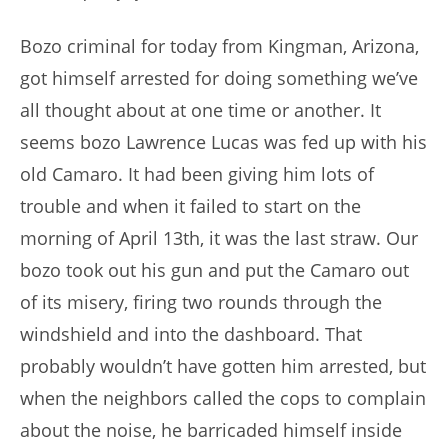
author:
published:
Bozo criminal for today from Kingman, Arizona,
got himself arrested for doing something we’ve
all thought about at one time or another. It
seems bozo Lawrence Lucas was fed up with his
old Camaro. It had been giving him lots of
trouble and when it failed to start on the
morning of April 13th, it was the last straw. Our
bozo took out his gun and put the Camaro out
of its misery, firing two rounds through the
windshield and into the dashboard. That
probably wouldn’t have gotten him arrested, but
when the neighbors called the cops to complain
about the noise, he barricaded himself inside