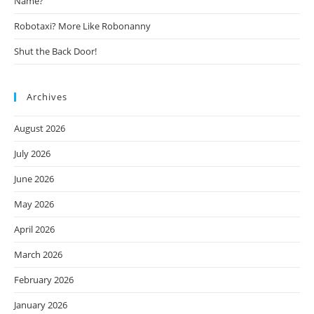
Name?
Robotaxi? More Like Robonanny
Shut the Back Door!
Archives
August 2026
July 2026
June 2026
May 2026
April 2026
March 2026
February 2026
January 2026