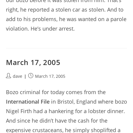
our bozo before it was stolen from him. That’s
right, he reported a stolen car as stolen. And to
add to his problems, he was wanted on a parole
violation. He’s under arrest.
March 17, 2005
Post
Post
dave
March 17, 2005
author:
published:
Bozo criminal for today comes from the
International File
in Bristol, England where bozo
Nigel Firth had a hankering for a lobster dinner.
And since he didn’t have the cash for the
expensive crustaceans, he simply shoplifted a