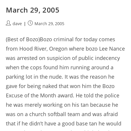
March 29, 2005
Post
Post
dave
March 29, 2005
author:
published:
(Best of Bozo)Bozo criminal for today comes
from Hood River, Oregon where bozo Lee Nance
was arrested on suspicion of public indecency
when the cops found him running around a
parking lot in the nude. It was the reason he
gave for being naked that won him the Bozo
Excuse of the Month award. He told the police
he was merely working on his tan because he
was on a church softball team and was afraid
that if he didn’t have a good base tan he would