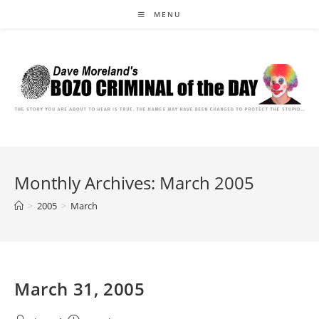
Skip
MENU
to
content
Monthly Archives: March 2005
>
2005
>
March
March 31, 2005