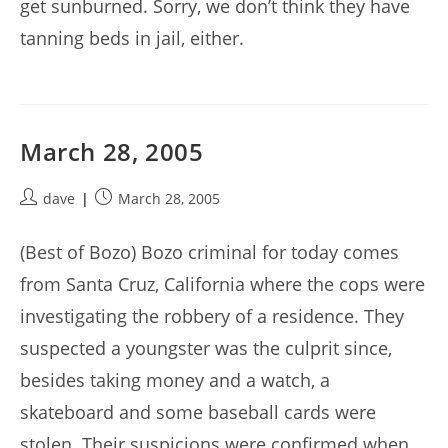
get sunburned. Sorry, we don’t think they have
tanning beds in jail, either.
March 28, 2005
Post
Post
dave
March 28, 2005
author:
published:
(Best of Bozo) Bozo criminal for today comes
from Santa Cruz, California where the cops were
investigating the robbery of a residence. They
suspected a youngster was the culprit since,
besides taking money and a watch, a
skateboard and some baseball cards were
stolen. Their suspicions were confirmed when