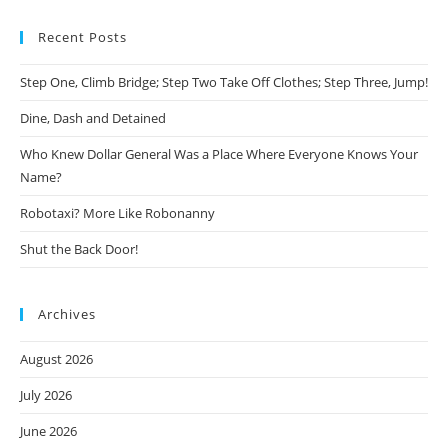
Recent Posts
Step One, Climb Bridge; Step Two Take Off Clothes; Step Three, Jump!
Dine, Dash and Detained
Who Knew Dollar General Was a Place Where Everyone Knows Your
Name?
Robotaxi? More Like Robonanny
Shut the Back Door!
Archives
August 2026
July 2026
June 2026