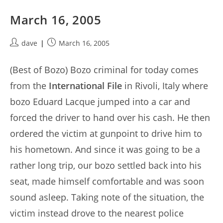
March 16, 2005
Post
Post
dave
March 16, 2005
author:
published:
(Best of Bozo) Bozo criminal for today comes
from the
International File
in Rivoli, Italy where
bozo Eduard Lacque jumped into a car and
forced the driver to hand over his cash. He then
ordered the victim at gunpoint to drive him to
his hometown. And since it was going to be a
rather long trip, our bozo settled back into his
seat, made himself comfortable and was soon
sound asleep. Taking note of the situation, the
victim instead drove to the nearest police