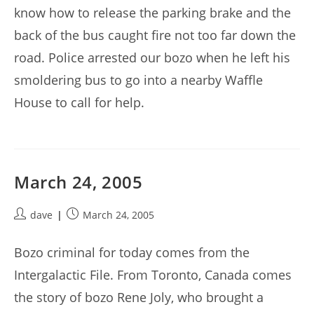
know how to release the parking brake and the
back of the bus caught fire not too far down the
road. Police arrested our bozo when he left his
smoldering bus to go into a nearby Waffle
House to call for help.
March 24, 2005
Post
Post
dave
March 24, 2005
author:
published:
Bozo criminal for today comes from the
Intergalactic File. From Toronto, Canada comes
the story of bozo Rene Joly, who brought a