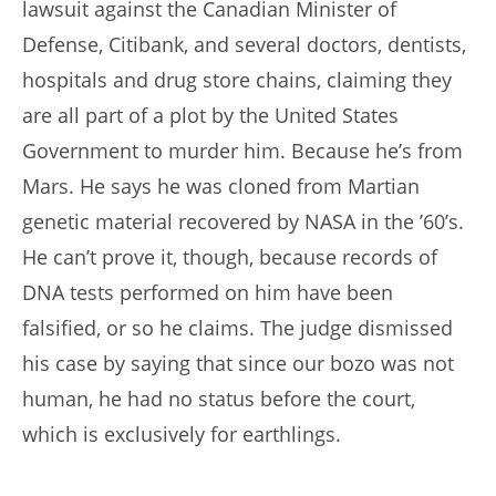
lawsuit against the Canadian Minister of
Defense, Citibank, and several doctors, dentists,
hospitals and drug store chains, claiming they
are all part of a plot by the United States
Government to murder him. Because he’s from
Mars. He says he was cloned from Martian
genetic material recovered by NASA in the ’60’s.
He can’t prove it, though, because records of
DNA tests performed on him have been
falsified, or so he claims. The judge dismissed
his case by saying that since our bozo was not
human, he had no status before the court,
which is exclusively for earthlings.