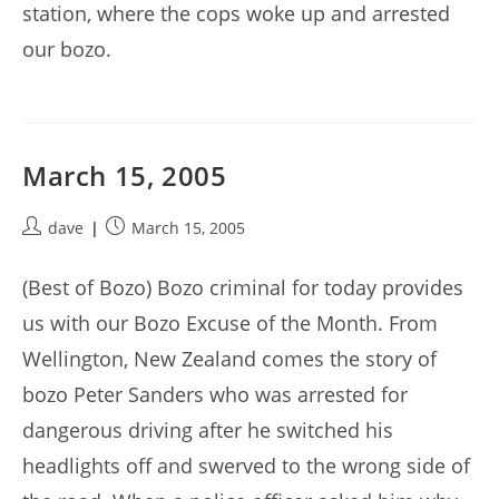
station, where the cops woke up and arrested
our bozo.
March 15, 2005
Post
Post
dave
March 15, 2005
author:
published:
(Best of Bozo) Bozo criminal for today provides
us with our Bozo Excuse of the Month. From
Wellington, New Zealand comes the story of
bozo Peter Sanders who was arrested for
dangerous driving after he switched his
headlights off and swerved to the wrong side of