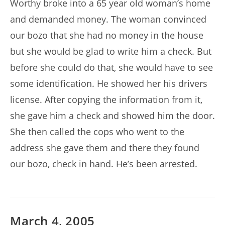
Worthy broke into a 65 year old woman’s home
and demanded money. The woman convinced
our bozo that she had no money in the house
but she would be glad to write him a check. But
before she could do that, she would have to see
some identification. He showed her his drivers
license. After copying the information from it,
she gave him a check and showed him the door.
She then called the cops who went to the
address she gave them and there they found
our bozo, check in hand. He’s been arrested.
March 4, 2005