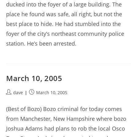
ducked into the foyer of a large building. The
place he found was safe, all right, but not the
best place to hide. He had stumbled into the
foyer of the city’s northeast community police
station. He’s been arrested.
March 10, 2005
Post
Post
dave
March 10, 2005
author:
published:
(Best of Bozo) Bozo criminal for today comes
from Manchester, New Hampshire where bozo
Joshua Adams had plans to rob the local Osco