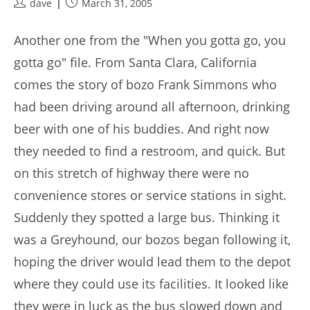
Post
Post
dave
March 31, 2005
author:
published:
Another one from the "When you gotta go, you
gotta go" file. From Santa Clara, California
comes the story of bozo Frank Simmons who
had been driving around all afternoon, drinking
beer with one of his buddies. And right now
they needed to find a restroom, and quick. But
on this stretch of highway there were no
convenience stores or service stations in sight.
Suddenly they spotted a large bus. Thinking it
was a Greyhound, our bozos began following it,
hoping the driver would lead them to the depot
where they could use its facilities. It looked like
they were in luck as the bus slowed down and