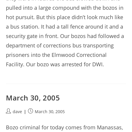
pulled into a large compound with the bozos in
hot pursuit. But this place didn’t look much like
a bus station. It had a tall fence around it and a
security gate in front. Our bozos had followed a
department of corrections bus transporting
prisoners into the Elmwood Correctional
Facility. Our bozo was arrested for DWI.
March 30, 2005
Post
Post
dave
March 30, 2005
author:
published:
Bozo criminal for today comes from Manassas,