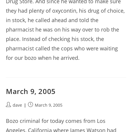
Drug Store. And since he wanted to make sure
they had plenty of oxycontin, his drug of choice,
in stock, he called ahead and told the
pharmacist he was on his way over to rob the
place. Instead of checking his stock, the
pharmacist called the cops who were waiting
for our bozo when he arrived.
March 9, 2005
Post
Post
dave
March 9, 2005
author:
published:
Bozo criminal for today comes from Los
Angeles, California where James Watson had