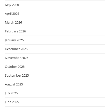
May 2026
April 2026
March 2026
February 2026
January 2026
December 2025
November 2025
October 2025
September 2025
August 2025
July 2025
June 2025