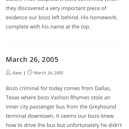
they discovered a very important piece of
evidence our bozo left behind. His homework,
complete with his name at the top.
March 26, 2005
Post
Post
dave
March 26, 2005
author:
published:
Bozo criminal for today comes from Dallas,
Texas where bozo Vashon Rhymes stole an
inner city passenger bus from the Greyhound
terminal downtown. It seems our bozo knew
how to drive the bus but unfortunately he didn’t