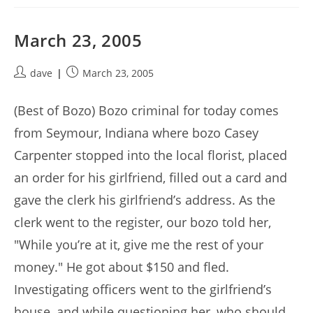
March 23, 2005
Post
Post
dave
March 23, 2005
author:
published:
(Best of Bozo) Bozo criminal for today comes
from Seymour, Indiana where bozo Casey
Carpenter stopped into the local florist, placed
an order for his girlfriend, filled out a card and
gave the clerk his girlfriend’s address. As the
clerk went to the register, our bozo told her,
"While you’re at it, give me the rest of your
money." He got about $150 and fled.
Investigating officers went to the girlfriend’s
house, and while questioning her, who should