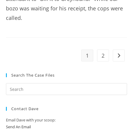
bozo was waiting for his receipt, the cops were
called.
1
2
Go to t
Search The Case Files
Contact Dave
Email Dave with your scoop:
Send An Email