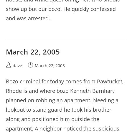
show up but our bozo. He quickly confessed
and was arrested.
March 22, 2005
Post
Post
dave
March 22, 2005
author:
published:
Bozo criminal for today comes from Pawtucket,
Rhode Island where bozo Kenneth Barnhart
planned on robbing an apartment. Needing a
lookout to stand guard he took his brother
along and positioned him outside the
apartment. A neighbor noticed the suspicious