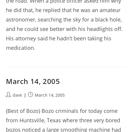
the road. When a police officer asked him why
he did that, he replied that he was an amateur
astronomer, searching the sky for a black hole,
and he could see better with his headlights off.
His attorney said he hadn’t been taking his
medication.
March 14, 2005
Post
Post
dave
March 14, 2005
author:
published:
(Best of Bozo) Bozo criminals for today come
from Huntsville, Texas where three very bored
bozos noticed a large smoothing machine had