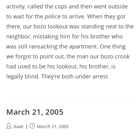
activity, called the cops and then went outside
to wait for the police to arrive. When they got
there, our bozo lookout was standing next to the
neighbor, mistaking him for his brother who
was still ransacking the apartment. One thing
we forgot to point out, the man our bozo crook
had used to be his lookout, his brother, is
legally blind. They’re both under arrest.
March 21, 2005
Post
Post
dave
March 21, 2005
author:
published: