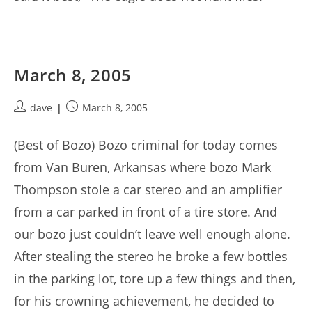
March 8, 2005
Post
Post
dave
March 8, 2005
author:
published:
(Best of Bozo) Bozo criminal for today comes
from Van Buren, Arkansas where bozo Mark
Thompson stole a car stereo and an amplifier
from a car parked in front of a tire store. And
our bozo just couldn’t leave well enough alone.
After stealing the stereo he broke a few bottles
in the parking lot, tore up a few things and then,
for his crowning achievement, he decided to