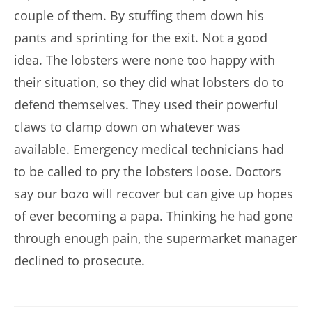
couple of them. By stuffing them down his
pants and sprinting for the exit. Not a good
idea. The lobsters were none too happy with
their situation, so they did what lobsters do to
defend themselves. They used their powerful
claws to clamp down on whatever was
available. Emergency medical technicians had
to be called to pry the lobsters loose. Doctors
say our bozo will recover but can give up hopes
of ever becoming a papa. Thinking he had gone
through enough pain, the supermarket manager
declined to prosecute.