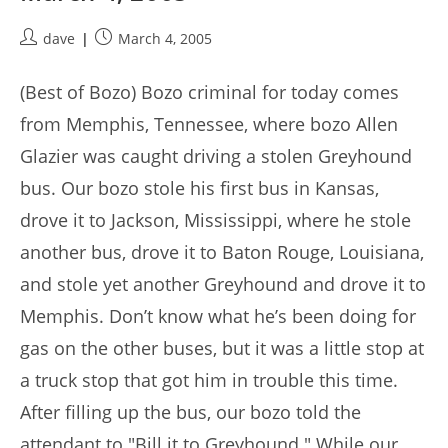
Post
Post
dave
March 4, 2005
author:
published:
(Best of Bozo) Bozo criminal for today comes
from Memphis, Tennessee, where bozo Allen
Glazier was caught driving a stolen Greyhound
bus. Our bozo stole his first bus in Kansas,
drove it to Jackson, Mississippi, where he stole
another bus, drove it to Baton Rouge, Louisiana,
and stole yet another Greyhound and drove it to
Memphis. Don’t know what he’s been doing for
gas on the other buses, but it was a little stop at
a truck stop that got him in trouble this time.
After filling up the bus, our bozo told the
attendant to "Bill it to Greyhound." While our