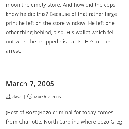
moon the empty store. And how did the cops
know he did this? Because of that rather large
print he left on the store window. He left one
other thing behind, also. His wallet which fell
out when he dropped his pants. He’s under
arrest.
March 7, 2005
Post
Post
dave
March 7, 2005
author:
published:
(Best of Bozo)Bozo criminal for today comes
from Charlotte, North Carolina where bozo Greg