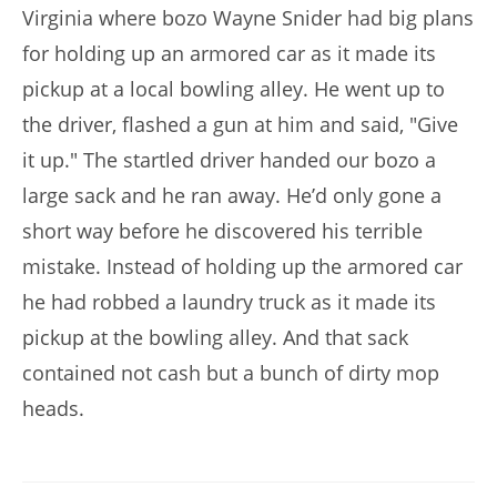
Virginia where bozo Wayne Snider had big plans
for holding up an armored car as it made its
pickup at a local bowling alley. He went up to
the driver, flashed a gun at him and said, "Give
it up." The startled driver handed our bozo a
large sack and he ran away. He’d only gone a
short way before he discovered his terrible
mistake. Instead of holding up the armored car
he had robbed a laundry truck as it made its
pickup at the bowling alley. And that sack
contained not cash but a bunch of dirty mop
heads.