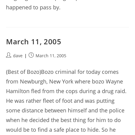
happened to pass by.
March 11, 2005
Post
Post
dave
March 11, 2005
author:
published:
(Best of Bozo)Bozo criminal for today comes
from Newburgh, New York where bozo Wayne
Hamilton fled from the cops during a drug raid.
He was rather fleet of foot and was putting
some distance between himself and the police
when he decided the best thing for him to do
would be to find a safe place to hide. So he