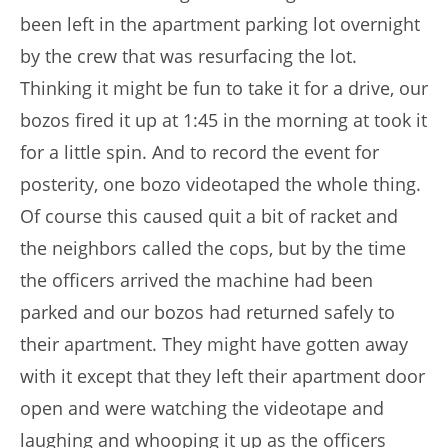
been left in the apartment parking lot overnight
by the crew that was resurfacing the lot.
Thinking it might be fun to take it for a drive, our
bozos fired it up at 1:45 in the morning at took it
for a little spin. And to record the event for
posterity, one bozo videotaped the whole thing.
Of course this caused quit a bit of racket and
the neighbors called the cops, but by the time
the officers arrived the machine had been
parked and our bozos had returned safely to
their apartment. They might have gotten away
with it except that they left their apartment door
open and were watching the videotape and
laughing and whooping it up as the officers