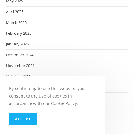
May 2025
April 2025
March 2025
February 2025
January 2025
December 2024
November 2024
October 2024
September 2024
By continuing to use this website, you
consent to the use of cookies in
August 2024
accordance with our Cookie Policy.
July 2024
ACCEPT
June 2024
May 2024