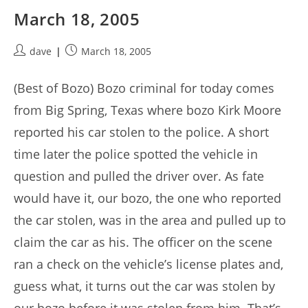
March 18, 2005
Post
Post
dave
March 18, 2005
author:
published:
(Best of Bozo) Bozo criminal for today comes
from Big Spring, Texas where bozo Kirk Moore
reported his car stolen to the police. A short
time later the police spotted the vehicle in
question and pulled the driver over. As fate
would have it, our bozo, the one who reported
the car stolen, was in the area and pulled up to
claim the car as his. The officer on the scene
ran a check on the vehicle’s license plates and,
guess what, it turns out the car was stolen by