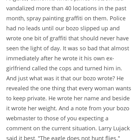
vandalized more than 40 locations in the past
month, spray painting graffiti on them. Police
had no leads until our bozo slipped up and
wrote one bit of graffiti that should never have
seen the light of day. It was so bad that almost
immediately after he wrote it his own ex-
girlfriend called the cops and turned him in.
And just what was it that our bozo wrote? He
revealed the one thing that every woman wants
to keep private. He wrote her name and beside
it wrote her weight. And a note from your bozo
webmaster to those of you expecting a
comment on the current situation. Larry Lujack
said it best, "The eagle does not hunt flies."