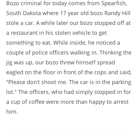
Bozo criminal for today comes from Spearfish,
South Dakota where 17 year old bozo Randy Hill
stole a car. A while later our bozo stopped off at
a restaurant in his stolen vehicle to get
something to eat. While inside, he noticed a
couple of police officers walking in. Thinking the
jig was up, our bozo threw himself spread
eagled on the floor in front of the cops and said,
"Please don’t shoot me. The car is in the parking
lot." The officers, who had simply stopped in for
a cup of coffee were more than happy to arrest
him.