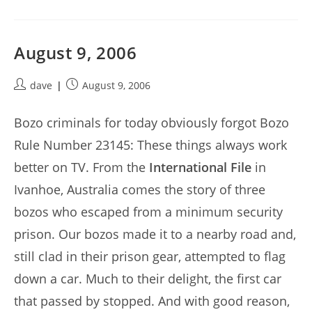
August 9, 2006
Post
Post
dave
August 9, 2006
author:
published:
Bozo criminals for today obviously forgot Bozo
Rule Number 23145: These things always work
better on TV. From the
International File
in
Ivanhoe, Australia comes the story of three
bozos who escaped from a minimum security
prison. Our bozos made it to a nearby road and,
still clad in their prison gear, attempted to flag
down a car. Much to their delight, the first car
that passed by stopped. And with good reason,