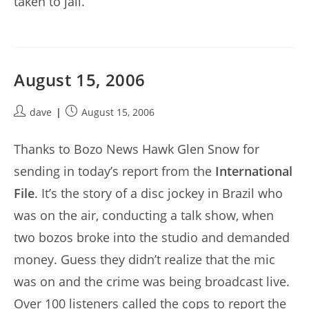
taken to jail.
August 15, 2006
Post
Post
dave
August 15, 2006
author:
published:
Thanks to Bozo News Hawk Glen Snow for
sending in today’s report from the
International
File
. It’s the story of a disc jockey in Brazil who
was on the air, conducting a talk show, when
two bozos broke into the studio and demanded
money. Guess they didn’t realize that the mic
was on and the crime was being broadcast live.
Over 100 listeners called the cops to report the