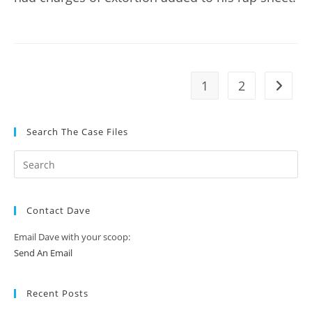
1
2
Go to t
Search The Case Files
Contact Dave
Email Dave with your scoop:
Send An Email
Recent Posts