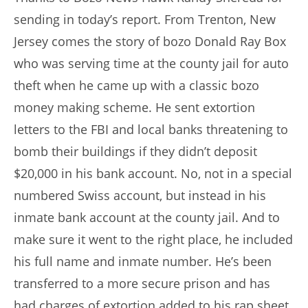
sending in today’s report. From Trenton, New
Jersey comes the story of bozo Donald Ray Box
who was serving time at the county jail for auto
theft when he came up with a classic bozo
money making scheme. He sent extortion
letters to the FBI and local banks threatening to
bomb their buildings if they didn’t deposit
$20,000 in his bank account. No, not in a special
numbered Swiss account, but instead in his
inmate bank account at the county jail. And to
make sure it went to the right place, he included
his full name and inmate number. He’s been
transferred to a more secure prison and has
had charges of extortion added to his rap sheet.