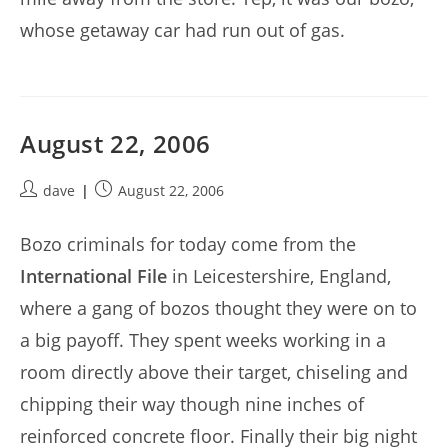
whose getaway car had run out of gas.
August 22, 2006
Post
Post
dave
August 22, 2006
author:
published:
Bozo criminals for today come from the
International File
in Leicestershire, England,
where a gang of bozos thought they were on to
a big payoff. They spent weeks working in a
room directly above their target, chiseling and
chipping their way though nine inches of
reinforced concrete floor. Finally their big night