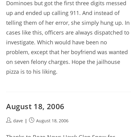
Dominoes but got the first three digits messed
up and ended up calling 911. And instead of
telling them of her error, she simply hung up. In
cases like this, officers are always dispatched to
investigate. Which would have been no
problem, except that her boyfriend was wanted
on seven felony charges. Hope the jailhouse
pizza is to his liking.
August 18, 2006
Post
Post
dave
August 18, 2006
author:
published: