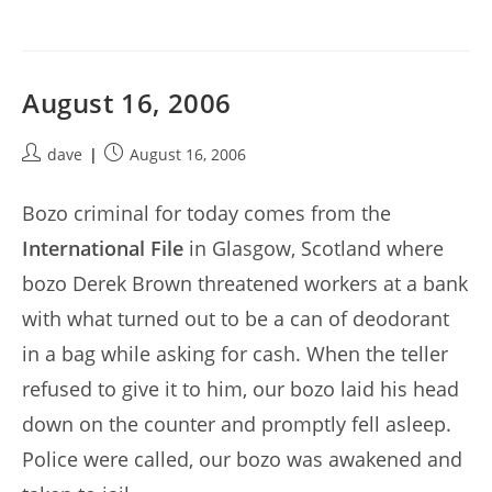
August 16, 2006
Post
Post
dave
August 16, 2006
author:
published:
Bozo criminal for today comes from the
International File
in Glasgow, Scotland where
bozo Derek Brown threatened workers at a bank
with what turned out to be a can of deodorant
in a bag while asking for cash. When the teller
refused to give it to him, our bozo laid his head
down on the counter and promptly fell asleep.
Police were called, our bozo was awakened and