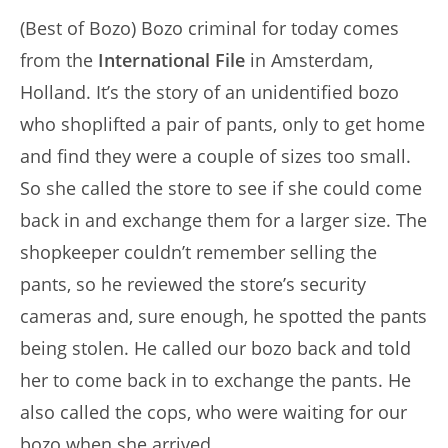
(Best of Bozo) Bozo criminal for today comes
from the
International File
in Amsterdam,
Holland. It’s the story of an unidentified bozo
who shoplifted a pair of pants, only to get home
and find they were a couple of sizes too small.
So she called the store to see if she could come
back in and exchange them for a larger size. The
shopkeeper couldn’t remember selling the
pants, so he reviewed the store’s security
cameras and, sure enough, he spotted the pants
being stolen. He called our bozo back and told
her to come back in to exchange the pants. He
also called the cops, who were waiting for our
bozo when she arrived.