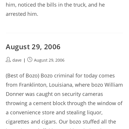
him, noticed the bills in the truck, and he
arrested him.
August 29, 2006
Post
Post
dave
August 29, 2006
author:
published:
(Best of Bozo) Bozo criminal for today comes
from Franklinton, Louisiana, where bozo William
Donner was caught on security cameras
throwing a cement block through the window of
a convenience store and stealing liquor,
cigarettes and cigars. Our bozo stuffed all the