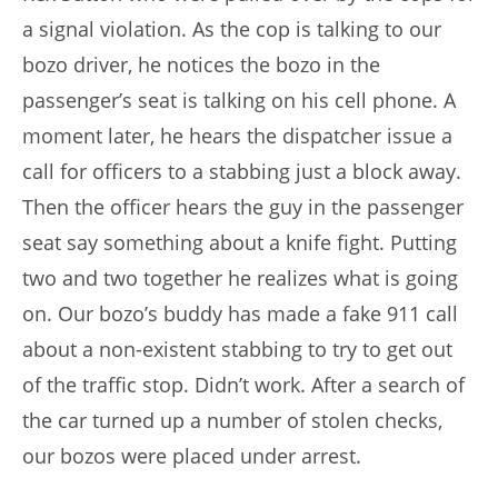
a signal violation. As the cop is talking to our
bozo driver, he notices the bozo in the
passenger’s seat is talking on his cell phone. A
moment later, he hears the dispatcher issue a
call for officers to a stabbing just a block away.
Then the officer hears the guy in the passenger
seat say something about a knife fight. Putting
two and two together he realizes what is going
on. Our bozo’s buddy has made a fake 911 call
about a non-existent stabbing to try to get out
of the traffic stop. Didn’t work. After a search of
the car turned up a number of stolen checks,
our bozos were placed under arrest.