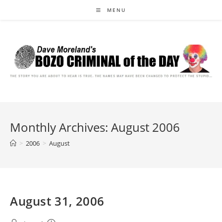
Skip
MENU
to
content
Monthly Archives: August 2006
>
2006
>
August
August 31, 2006