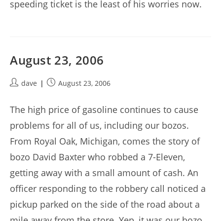
speeding ticket is the least of his worries now.
August 23, 2006
Post
Post
dave
August 23, 2006
author:
published:
The high price of gasoline continues to cause
problems for all of us, including our bozos.
From Royal Oak, Michigan, comes the story of
bozo David Baxter who robbed a 7-Eleven,
getting away with a small amount of cash. An
officer responding to the robbery call noticed a
pickup parked on the side of the road about a
mile away from the store. Yep, it was our bozo,