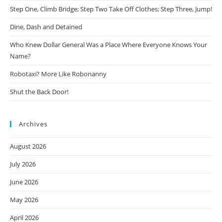
Step One, Climb Bridge; Step Two Take Off Clothes; Step Three, Jump!
Dine, Dash and Detained
Who Knew Dollar General Was a Place Where Everyone Knows Your
Name?
Robotaxi? More Like Robonanny
Shut the Back Door!
Archives
August 2026
July 2026
June 2026
May 2026
April 2026