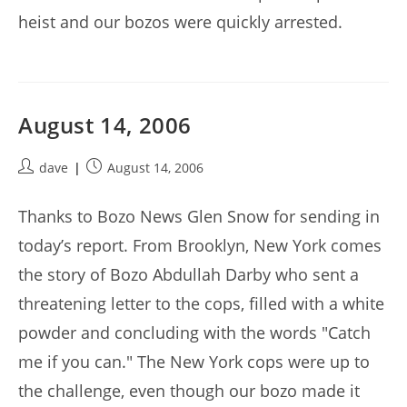
heist and our bozos were quickly arrested.
August 14, 2006
Post
Post
dave
August 14, 2006
author:
published:
Thanks to Bozo News Glen Snow for sending in
today’s report. From Brooklyn, New York comes
the story of Bozo Abdullah Darby who sent a
threatening letter to the cops, filled with a white
powder and concluding with the words "Catch
me if you can." The New York cops were up to
the challenge, even though our bozo made it