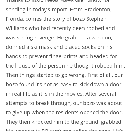
Thanks to Bozo News Hawk Glen Snow for
sending in today’s report. From Bradenton,
Florida, comes the story of bozo Stephen
Williams who had recently been robbed and
was seeing revenge. He grabbed a weapon,
donned a ski mask and placed socks on his
hands to prevent fingerprints and headed for
the house of the person he thought robbed him.
Then things started to go wrong. First of all, our
bozo found it’s not as easy to kick down a door
in real life as it is in the movies. After several
attempts to break through, our bozo was about
to give up when the residents opened the door.
They then knocked him to the ground, grabbed