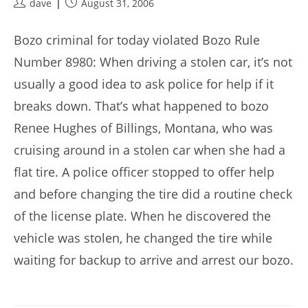
Post
Post
dave
August 31, 2006
author:
published:
Bozo criminal for today violated Bozo Rule
Number 8980: When driving a stolen car, it’s not
usually a good idea to ask police for help if it
breaks down. That’s what happened to bozo
Renee Hughes of Billings, Montana, who was
cruising around in a stolen car when she had a
flat tire. A police officer stopped to offer help
and before changing the tire did a routine check
of the license plate. When he discovered the
vehicle was stolen, he changed the tire while
waiting for backup to arrive and arrest our bozo.