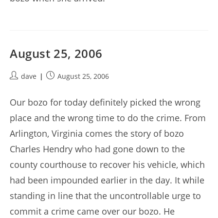
August 25, 2006
Post
Post
dave
August 25, 2006
author:
published:
Our bozo for today definitely picked the wrong
place and the wrong time to do the crime. From
Arlington, Virginia comes the story of bozo
Charles Hendry who had gone down to the
county courthouse to recover his vehicle, which
had been impounded earlier in the day. It while
standing in line that the uncontrollable urge to
commit a crime came over our bozo. He