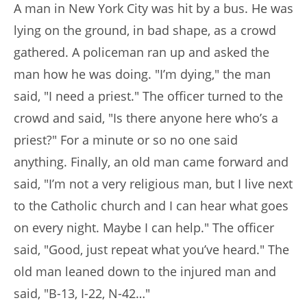
A man in New York City was hit by a bus. He was
lying on the ground, in bad shape, as a crowd
gathered. A policeman ran up and asked the
man how he was doing. "I’m dying," the man
said, "I need a priest." The officer turned to the
crowd and said, "Is there anyone here who’s a
priest?" For a minute or so no one said
anything. Finally, an old man came forward and
said, "I’m not a very religious man, but I live next
to the Catholic church and I can hear what goes
on every night. Maybe I can help." The officer
said, "Good, just repeat what you’ve heard." The
old man leaned down to the injured man and
said, "B-13, I-22, N-42…"