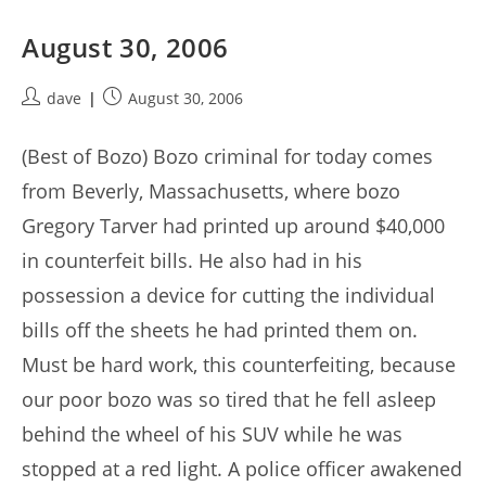
August 30, 2006
Post
Post
dave
August 30, 2006
author:
published:
(Best of Bozo) Bozo criminal for today comes
from Beverly, Massachusetts, where bozo
Gregory Tarver had printed up around $40,000
in counterfeit bills. He also had in his
possession a device for cutting the individual
bills off the sheets he had printed them on.
Must be hard work, this counterfeiting, because
our poor bozo was so tired that he fell asleep
behind the wheel of his SUV while he was
stopped at a red light. A police officer awakened