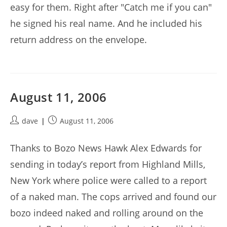
easy for them. Right after "Catch me if you can"
he signed his real name. And he included his
return address on the envelope.
August 11, 2006
Post
Post
dave
August 11, 2006
author:
published:
Thanks to Bozo News Hawk Alex Edwards for
sending in today’s report from Highland Mills,
New York where police were called to a report
of a naked man. The cops arrived and found our
bozo indeed naked and rolling around on the