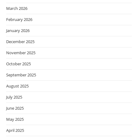
March 2026
February 2026
January 2026
December 2025
November 2025
October 2025
September 2025
August 2025
July 2025
June 2025
May 2025
April 2025