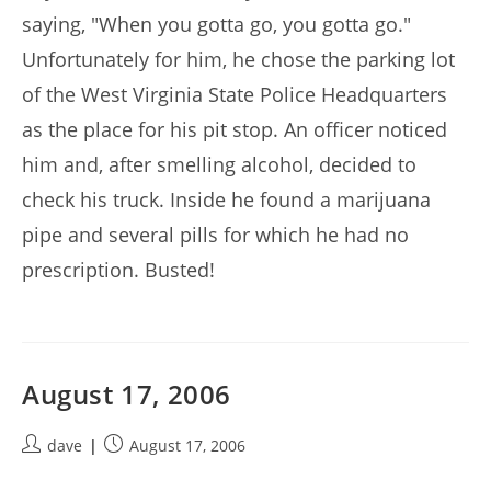
saying, "When you gotta go, you gotta go."
Unfortunately for him, he chose the parking lot
of the West Virginia State Police Headquarters
as the place for his pit stop. An officer noticed
him and, after smelling alcohol, decided to
check his truck. Inside he found a marijuana
pipe and several pills for which he had no
prescription. Busted!
August 17, 2006
Post
Post
dave
August 17, 2006
author:
published: