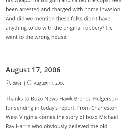
his weapon (a BB gun) and called the cops. He’s
been arrested and charged with home invasion.
And did we mention these folks didn’t have
anything to do with the original robbery? He
went to the wrong house.
August 17, 2006
Post
Post
dave
August 17, 2006
author:
published:
Thanks to Bozo News Hawk Brenda Helgerson
for sending in today’s report. From Charleston,
West Virginia comes the story of bozo Michael
Ray Harris who obviously believed the old