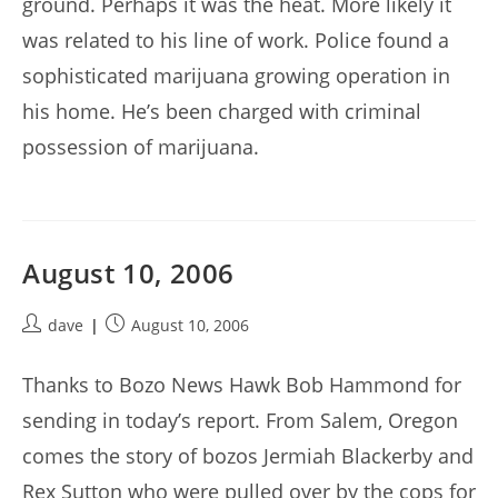
ground. Perhaps it was the heat. More likely it
was related to his line of work. Police found a
sophisticated marijuana growing operation in
his home. He’s been charged with criminal
possession of marijuana.
August 10, 2006
Post
Post
dave
August 10, 2006
author:
published:
Thanks to Bozo News Hawk Bob Hammond for
sending in today’s report. From Salem, Oregon
comes the story of bozos Jermiah Blackerby and
Rex Sutton who were pulled over by the cops for