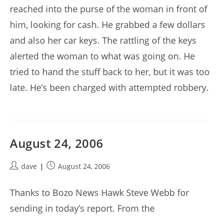
reached into the purse of the woman in front of
him, looking for cash. He grabbed a few dollars
and also her car keys. The rattling of the keys
alerted the woman to what was going on. He
tried to hand the stuff back to her, but it was too
late. He’s been charged with attempted robbery.
August 24, 2006
Post
Post
dave
August 24, 2006
author:
published:
Thanks to Bozo News Hawk Steve Webb for
sending in today’s report. From the