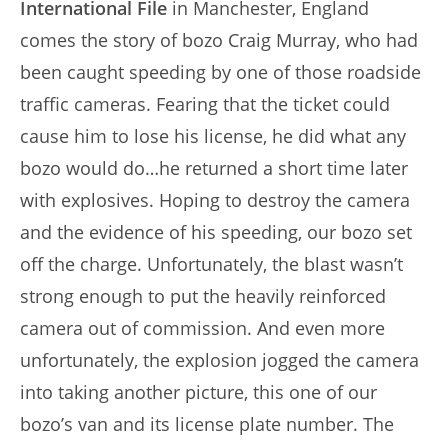
International File
in Manchester, England
comes the story of bozo Craig Murray, who had
been caught speeding by one of those roadside
traffic cameras. Fearing that the ticket could
cause him to lose his license, he did what any
bozo would do…he returned a short time later
with explosives. Hoping to destroy the camera
and the evidence of his speeding, our bozo set
off the charge. Unfortunately, the blast wasn’t
strong enough to put the heavily reinforced
camera out of commission. And even more
unfortunately, the explosion jogged the camera
into taking another picture, this one of our
bozo’s van and its license plate number. The