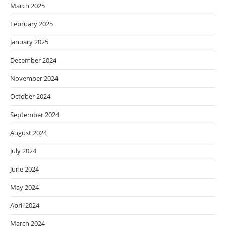
March 2025
February 2025
January 2025
December 2024
November 2024
October 2024
September 2024
August 2024
July 2024
June 2024
May 2024
April 2024
March 2024