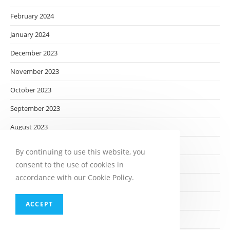
February 2024
January 2024
December 2023
November 2023
October 2023
September 2023
August 2023
July 2023
By continuing to use this website, you
June 2023
consent to the use of cookies in
accordance with our Cookie Policy.
May 2023
April 2023
ACCEPT
March 2023