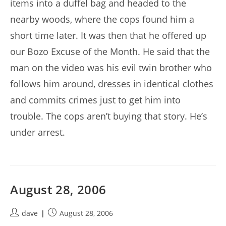
items into a duffel bag and headed to the
nearby woods, where the cops found him a
short time later. It was then that he offered up
our Bozo Excuse of the Month. He said that the
man on the video was his evil twin brother who
follows him around, dresses in identical clothes
and commits crimes just to get him into
trouble. The cops aren’t buying that story. He’s
under arrest.
August 28, 2006
Post
Post
dave
August 28, 2006
author:
published: