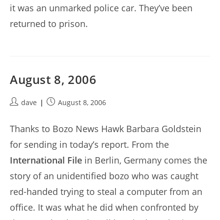
it was an unmarked police car. They’ve been
returned to prison.
August 8, 2006
Post
Post
dave
August 8, 2006
author:
published:
Thanks to Bozo News Hawk Barbara Goldstein
for sending in today’s report. From the
International File
in Berlin, Germany comes the
story of an unidentified bozo who was caught
red-handed trying to steal a computer from an
office. It was what he did when confronted by