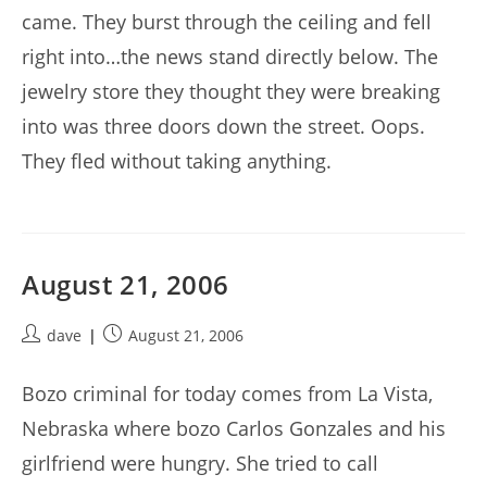
came. They burst through the ceiling and fell
right into…the news stand directly below. The
jewelry store they thought they were breaking
into was three doors down the street. Oops.
They fled without taking anything.
August 21, 2006
Post
Post
dave
August 21, 2006
author:
published:
Bozo criminal for today comes from La Vista,
Nebraska where bozo Carlos Gonzales and his
girlfriend were hungry. She tried to call