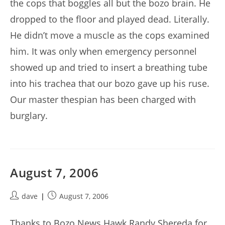
the cops that boggles all but the bozo brain. He
dropped to the floor and played dead. Literally.
He didn’t move a muscle as the cops examined
him. It was only when emergency personnel
showed up and tried to insert a breathing tube
into his trachea that our bozo gave up his ruse.
Our master thespian has been charged with
burglary.
August 7, 2006
Post
Post
dave
August 7, 2006
author:
published:
Thanks to Bozo News Hawk Randy Shereda for