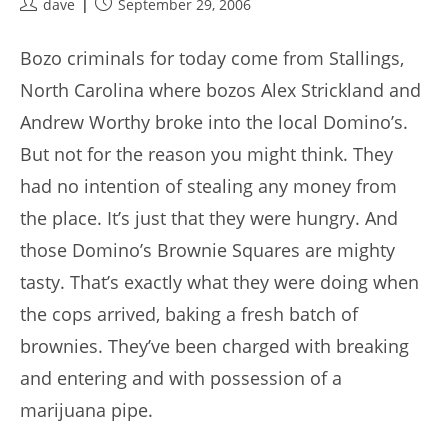
Post
Post
dave
September 29, 2006
author:
published:
Bozo criminals for today come from Stallings,
North Carolina where bozos Alex Strickland and
Andrew Worthy broke into the local Domino’s.
But not for the reason you might think. They
had no intention of stealing any money from
the place. It’s just that they were hungry. And
those Domino’s Brownie Squares are mighty
tasty. That’s exactly what they were doing when
the cops arrived, baking a fresh batch of
brownies. They’ve been charged with breaking
and entering and with possession of a
marijuana pipe.