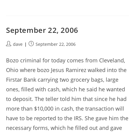
September 22, 2006
Post
Post
dave
September 22, 2006
author:
published:
Bozo criminal for today comes from Cleveland,
Ohio where bozo Jesus Ramirez walked into the
Firstar Bank carrying two grocery bags, large
ones, filled with cash, which he said he wanted
to deposit. The teller told him that since he had
more than $10,000 in cash, the transaction will
have to be reported to the IRS. She gave him the
necessary forms, which he filled out and gave