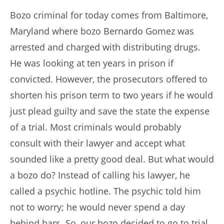
Bozo criminal for today comes from Baltimore,
Maryland where bozo Bernardo Gomez was
arrested and charged with distributing drugs.
He was looking at ten years in prison if
convicted. However, the prosecutors offered to
shorten his prison term to two years if he would
just plead guilty and save the state the expense
of a trial. Most criminals would probably
consult with their lawyer and accept what
sounded like a pretty good deal. But what would
a bozo do? Instead of calling his lawyer, he
called a psychic hotline. The psychic told him
not to worry; he would never spend a day
behind bars. So, our bozo decided to go to trial.