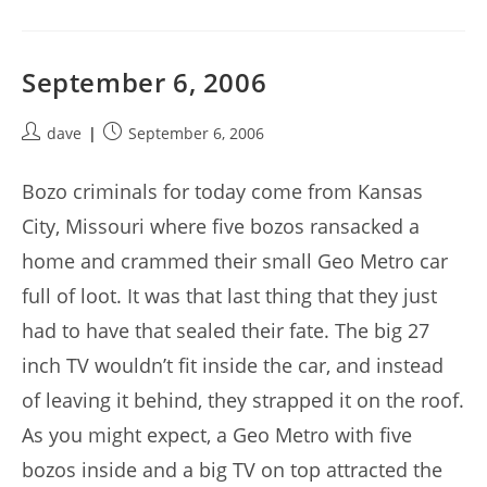
September 6, 2006
Post
Post
dave
September 6, 2006
author:
published:
Bozo criminals for today come from Kansas
City, Missouri where five bozos ransacked a
home and crammed their small Geo Metro car
full of loot. It was that last thing that they just
had to have that sealed their fate. The big 27
inch TV wouldn’t fit inside the car, and instead
of leaving it behind, they strapped it on the roof.
As you might expect, a Geo Metro with five
bozos inside and a big TV on top attracted the