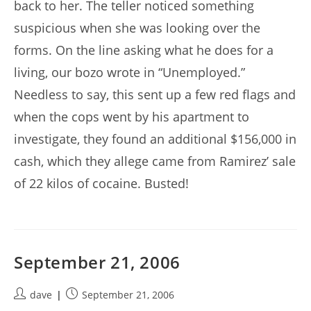
back to her. The teller noticed something
suspicious when she was looking over the
forms. On the line asking what he does for a
living, our bozo wrote in “Unemployed.”
Needless to say, this sent up a few red flags and
when the cops went by his apartment to
investigate, they found an additional $156,000 in
cash, which they allege came from Ramirez’ sale
of 22 kilos of cocaine. Busted!
September 21, 2006
Post
Post
dave
September 21, 2006
author:
published: