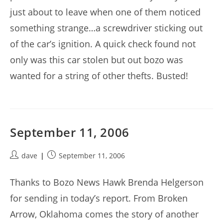
just about to leave when one of them noticed
something strange…a screwdriver sticking out
of the car’s ignition. A quick check found not
only was this car stolen but out bozo was
wanted for a string of other thefts. Busted!
September 11, 2006
Post
Post
dave
September 11, 2006
author:
published:
Thanks to Bozo News Hawk Brenda Helgerson
for sending in today’s report. From Broken
Arrow, Oklahoma comes the story of another