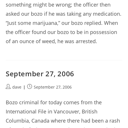
something might be wrong; the officer then
asked our bozo if he was taking any medication.
“Just some marijuana,” our bozo replied. When
the officer found our bozo to be in possession
of an ounce of weed, he was arrested.
September 27, 2006
Post
Post
dave
September 27, 2006
author:
published:
Bozo criminal for today comes from the
International File in Vancouver, British
Columbia, Canada where there had been a rash