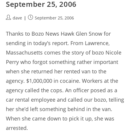
September 25, 2006
Post
Post
dave
September 25, 2006
author:
published:
Thanks to Bozo News Hawk Glen Snow for
sending in today’s report. From Lawrence,
Massachusetts comes the story of bozo Nicole
Perry who forgot something rather important
when she returned her rented van to the
agency. $1,000,000 in cocaine. Workers at the
agency called the cops. An officer posed as a
car rental employee and called our bozo, telling
her she’d left something behind in the van.
When she came down to pick it up, she was
arrested.