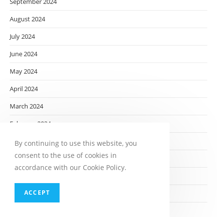
September 2024
August 2024
July 2024
June 2024
May 2024
April 2024
March 2024
February 2024
January 2024
By continuing to use this website, you
consent to the use of cookies in
December 2023
accordance with our Cookie Policy.
November 2023
ACCEPT
October 2023
September 2023