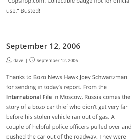
“Copshop.com. Collectible badge not for official
use.” Busted!
September 12, 2006
Post
Post
dave
September 12, 2006
author:
published:
Thanks to Bozo News Hawk Joey Schwartzman
for sending in today’s report. From the
International File
in Moscow, Russia comes the
story of a bozo car thief who didn’t get very far
before his stolen vehicle ran out of gas. A
couple of helpful police officers pulled over and
pushed the car out of the roadway. They were