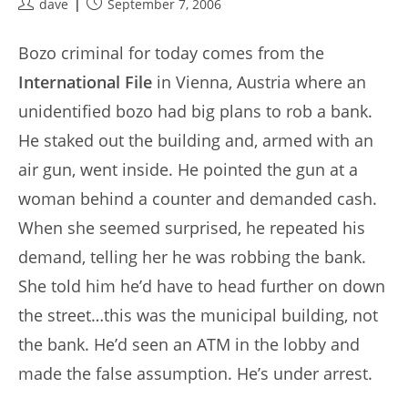
Post
Post
dave
September 7, 2006
author:
published:
Bozo criminal for today comes from the
International File
in Vienna, Austria where an
unidentified bozo had big plans to rob a bank.
He staked out the building and, armed with an
air gun, went inside. He pointed the gun at a
woman behind a counter and demanded cash.
When she seemed surprised, he repeated his
demand, telling her he was robbing the bank.
She told him he’d have to head further on down
the street…this was the municipal building, not
the bank. He’d seen an ATM in the lobby and
made the false assumption. He’s under arrest.