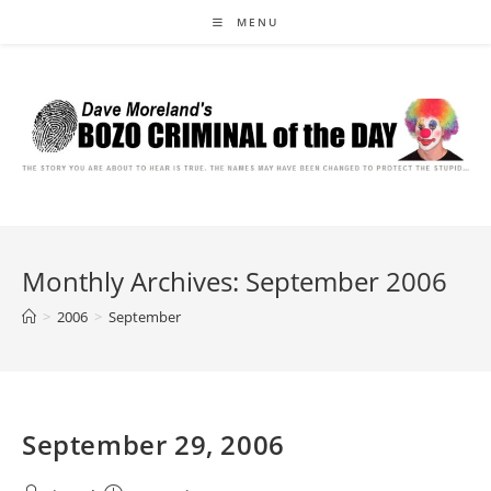
Skip
MENU
to
content
Monthly Archives: September 2006
>
2006
>
September
September 29, 2006