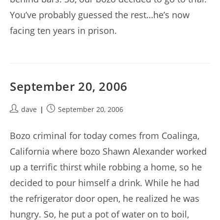
You’ve probably guessed the rest…he’s now
facing ten years in prison.
September 20, 2006
Post
Post
dave
September 20, 2006
author:
published:
Bozo criminal for today comes from Coalinga,
California where bozo Shawn Alexander worked
up a terrific thirst while robbing a home, so he
decided to pour himself a drink. While he had
the refrigerator door open, he realized he was
hungry. So, he put a pot of water on to boil,