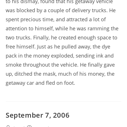
to his dismay, found that his getaway vehicle
was blocked by a couple of delivery trucks. He
spent precious time, and attracted a lot of
attention to himself, while he was ramming the
two trucks. Finally, he created enough space to
free himself. Just as he pulled away, the dye
pack in the money exploded, sending ink and
smoke throughout the vehicle. He finally gave
up, ditched the mask, much of his money, the
getaway car and fled on foot.
September 7, 2006