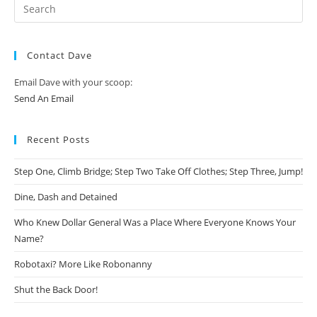
Contact Dave
Email Dave with your scoop:
Send An Email
Recent Posts
Step One, Climb Bridge; Step Two Take Off Clothes; Step Three, Jump!
Dine, Dash and Detained
Who Knew Dollar General Was a Place Where Everyone Knows Your
Name?
Robotaxi? More Like Robonanny
Shut the Back Door!