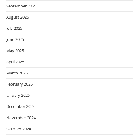
September 2025
August 2025
July 2025
June 2025
May 2025
April 2025
March 2025
February 2025
January 2025
December 2024
November 2024
October 2024