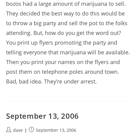
bozos had a large amount of marijuana to sell.
They decided the best way to do this would be
to throw a big party and sell the pot to the folks
attending. But, how do you get the word out?
You print up flyers promoting the party and
telling everyone that marijuana will be available.
Then you print your names on the flyers and
post them on telephone poles around town.
Bad, bad idea. They’re under arrest.
September 13, 2006
Post
Post
dave
September 13, 2006