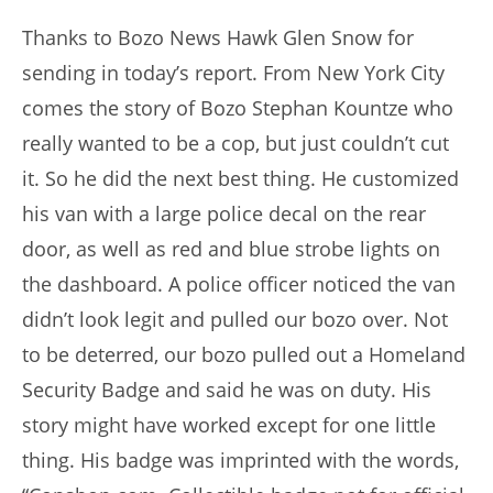
author:
published:
Thanks to Bozo News Hawk Glen Snow for
sending in today’s report. From New York City
comes the story of Bozo Stephan Kountze who
really wanted to be a cop, but just couldn’t cut
it. So he did the next best thing. He customized
his van with a large police decal on the rear
door, as well as red and blue strobe lights on
the dashboard. A police officer noticed the van
didn’t look legit and pulled our bozo over. Not
to be deterred, our bozo pulled out a Homeland
Security Badge and said he was on duty. His
story might have worked except for one little
thing. His badge was imprinted with the words,