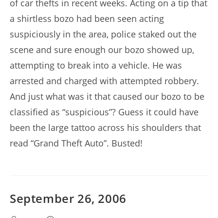
of car thefts in recent weeks. Acting on a tip that
a shirtless bozo had been seen acting
suspiciously in the area, police staked out the
scene and sure enough our bozo showed up,
attempting to break into a vehicle. He was
arrested and charged with attempted robbery.
And just what was it that caused our bozo to be
classified as “suspicious”? Guess it could have
been the large tattoo across his shoulders that
read “Grand Theft Auto”. Busted!
September 26, 2006