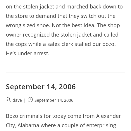
on the stolen jacket and marched back down to
the store to demand that they switch out the
wrong sized shoe. Not the best idea. The shop
owner recognized the stolen jacket and called
the cops while a sales clerk stalled our bozo.
He’s under arrest.
September 14, 2006
Post
Post
dave
September 14, 2006
author:
published:
Bozo criminals for today come from Alexander
City, Alabama where a couple of enterprising