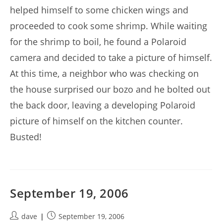
helped himself to some chicken wings and
proceeded to cook some shrimp. While waiting
for the shrimp to boil, he found a Polaroid
camera and decided to take a picture of himself.
At this time, a neighbor who was checking on
the house surprised our bozo and he bolted out
the back door, leaving a developing Polaroid
picture of himself on the kitchen counter.
Busted!
September 19, 2006
Post
Post
dave
September 19, 2006