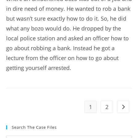
in dire need of money. He wanted to rob a bank
but wasn’t sure exactly how to do it. So, he did
what any bozo would do. He dropped by the
local police station and asked an officer how to
go about robbing a bank. Instead he got a
lecture from the officer on how to go about
getting yourself arrested.
1
2
Go to t
Search The Case Files