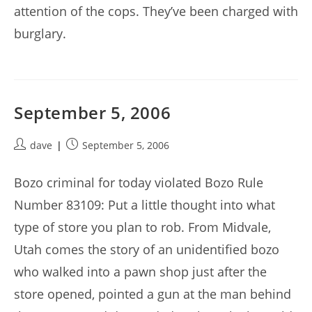
attention of the cops. They’ve been charged with
burglary.
September 5, 2006
Post
Post
dave
September 5, 2006
author:
published:
Bozo criminal for today violated Bozo Rule
Number 83109: Put a little thought into what
type of store you plan to rob. From Midvale,
Utah comes the story of an unidentified bozo
who walked into a pawn shop just after the
store opened, pointed a gun at the man behind