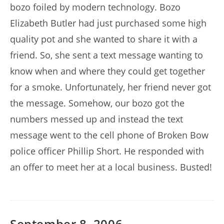
bozo foiled by modern technology. Bozo
Elizabeth Butler had just purchased some high
quality pot and she wanted to share it with a
friend. So, she sent a text message wanting to
know when and where they could get together
for a smoke. Unfortunately, her friend never got
the message. Somehow, our bozo got the
numbers messed up and instead the text
message went to the cell phone of Broken Bow
police officer Phillip Short. He responded with
an offer to meet her at a local business. Busted!
September 8, 2006