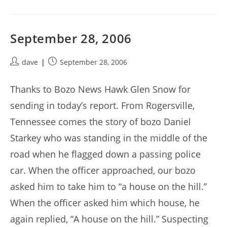
September 28, 2006
Post
Post
dave
September 28, 2006
author:
published:
Thanks to Bozo News Hawk Glen Snow for
sending in today’s report. From Rogersville,
Tennessee comes the story of bozo Daniel
Starkey who was standing in the middle of the
road when he flagged down a passing police
car. When the officer approached, our bozo
asked him to take him to “a house on the hill.”
When the officer asked him which house, he
again replied, “A house on the hill.” Suspecting