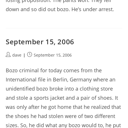
losing proposition. The pants won. They fell
down and so did out bozo. He’s under arrest.
September 15, 2006
Post
Post
dave
September 15, 2006
author:
published:
Bozo criminal for today comes from the
International file in Berlin, Germany where an
unidentified bozo broke into a clothing store
and stole a sports jacket and a pair of shoes. It
was only after he got home that he realized that
the shoes he had stolen were of two different
sizes. So, he did what any bozo would to, he put