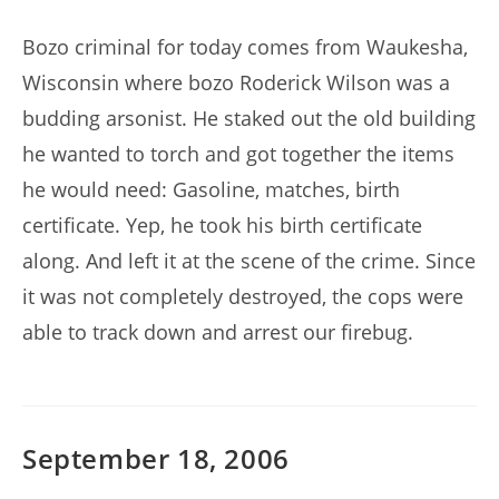
author:
published:
Bozo criminal for today comes from Waukesha,
Wisconsin where bozo Roderick Wilson was a
budding arsonist. He staked out the old building
he wanted to torch and got together the items
he would need: Gasoline, matches, birth
certificate. Yep, he took his birth certificate
along. And left it at the scene of the crime. Since
it was not completely destroyed, the cops were
able to track down and arrest our firebug.
September 18, 2006