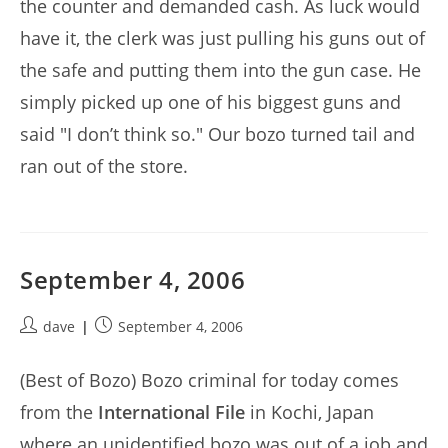
the counter and demanded cash. As luck would
have it, the clerk was just pulling his guns out of
the safe and putting them into the gun case. He
simply picked up one of his biggest guns and
said "I don’t think so." Our bozo turned tail and
ran out of the store.
September 4, 2006
Post
Post
dave
September 4, 2006
author:
published:
(Best of Bozo) Bozo criminal for today comes
from the
International File
in Kochi, Japan
where an unidentified bozo was out of a job and