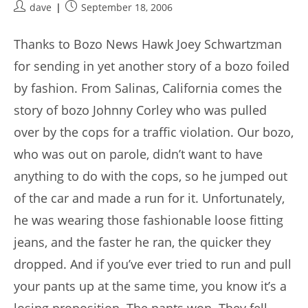
Post
Post
dave
September 18, 2006
author:
published:
Thanks to Bozo News Hawk Joey Schwartzman
for sending in yet another story of a bozo foiled
by fashion. From Salinas, California comes the
story of bozo Johnny Corley who was pulled
over by the cops for a traffic violation. Our bozo,
who was out on parole, didn’t want to have
anything to do with the cops, so he jumped out
of the car and made a run for it. Unfortunately,
he was wearing those fashionable loose fitting
jeans, and the faster he ran, the quicker they
dropped. And if you’ve ever tried to run and pull
your pants up at the same time, you know it’s a