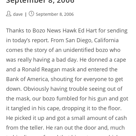
Post
Post
dave
September 8, 2006
author:
published:
Thanks to Bozo News Hawk Ed Hart for sending
in today’s report. From San Diego, California
comes the story of an unidentified bozo who
was really having a bad day. He donned a cape
and a Ronald Reagan mask and entered the
Bank of America, shouting for everyone to get
down. Obviously having trouble seeing out of
the mask, our bozo fumbled for his gun and got
it tangled in his cape, dropping it to the floor.
He picked it up and got a small amount of cash
from the teller. He ran out the door and, much