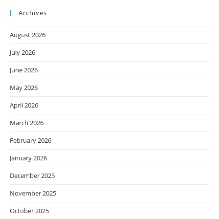
Archives
August 2026
July 2026
June 2026
May 2026
April 2026
March 2026
February 2026
January 2026
December 2025
November 2025
October 2025