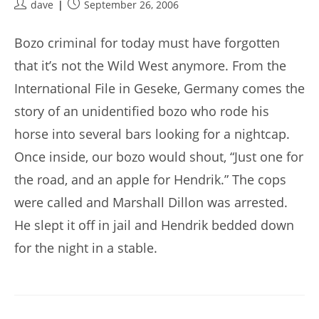
Post
Post
dave
September 26, 2006
author:
published:
Bozo criminal for today must have forgotten
that it’s not the Wild West anymore. From the
International File in Geseke, Germany comes the
story of an unidentified bozo who rode his
horse into several bars looking for a nightcap.
Once inside, our bozo would shout, “Just one for
the road, and an apple for Hendrik.” The cops
were called and Marshall Dillon was arrested.
He slept it off in jail and Hendrik bedded down
for the night in a stable.