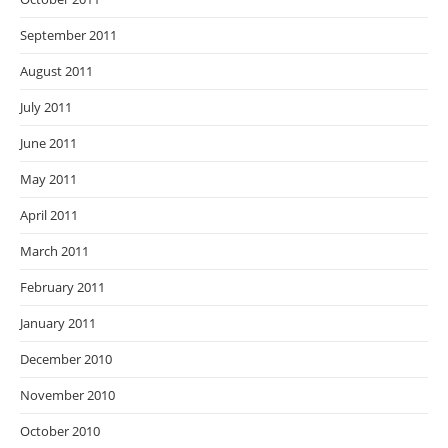
September 2011
August 2011
July 2011
June 2011
May 2011
April 2011
March 2011
February 2011
January 2011
December 2010
November 2010
October 2010