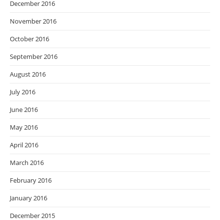
December 2016
November 2016
October 2016
September 2016
August 2016
July 2016
June 2016
May 2016
April 2016
March 2016
February 2016
January 2016
December 2015