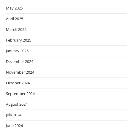
May 2025
April 2025
March 2025
February 2025
January 2025
December 2024
November 2024
October 2024
September 2024
August 2024
July 2024
June 2024