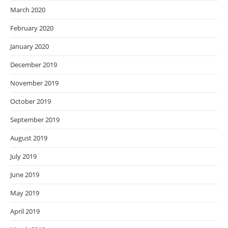
March 2020
February 2020
January 2020
December 2019
November 2019
October 2019
September 2019
August 2019
July 2019
June 2019
May 2019
April 2019