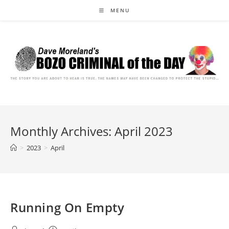
Skip
MENU
to
content
Monthly Archives: April 2023
>
2023
>
April
Running On Empty