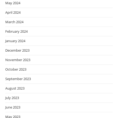
May 2024
April 2024
March 2024
February 2024
January 2024
December 2023
November 2023
October 2023
September 2023
August 2023
July 2023
June 2023
May 2023