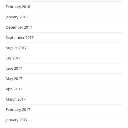
February 2018
January 2018
December 2017
September 2017
August 2017
July 2017
June 2017
May 2017
April 2017
March 2017
February 2017
January 2017