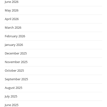
June 2026
May 2026
April 2026
March 2026
February 2026
January 2026
December 2025
November 2025
October 2025
September 2025
August 2025
July 2025
June 2025