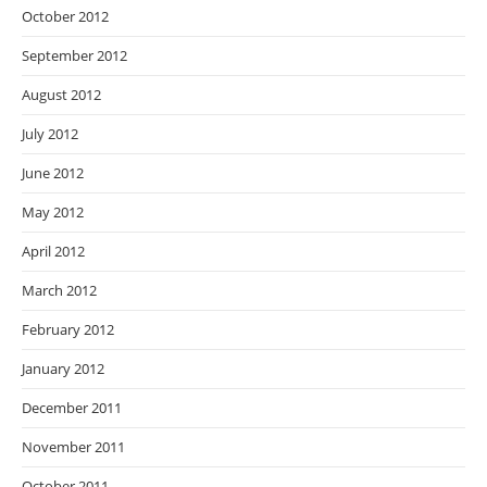
October 2012
September 2012
August 2012
July 2012
June 2012
May 2012
April 2012
March 2012
February 2012
January 2012
December 2011
November 2011
October 2011