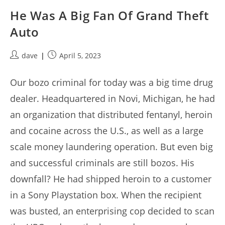
He Was A Big Fan Of Grand Theft
Auto
Post
Post
dave
April 5, 2023
author:
published:
Our bozo criminal for today was a big time drug
dealer. Headquartered in Novi, Michigan, he had
an organization that distributed fentanyl, heroin
and cocaine across the U.S., as well as a large
scale money laundering operation. But even big
and successful criminals are still bozos. His
downfall? He had shipped heroin to a customer
in a Sony Playstation box. When the recipient
was busted, an enterprising cop decided to scan