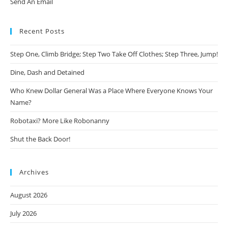
Send An Email
Recent Posts
Step One, Climb Bridge; Step Two Take Off Clothes; Step Three, Jump!
Dine, Dash and Detained
Who Knew Dollar General Was a Place Where Everyone Knows Your
Name?
Robotaxi? More Like Robonanny
Shut the Back Door!
Archives
August 2026
July 2026