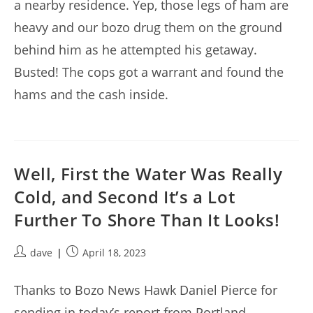
a nearby residence. Yep, those legs of ham are
heavy and our bozo drug them on the ground
behind him as he attempted his getaway.
Busted! The cops got a warrant and found the
hams and the cash inside.
Well, First the Water Was Really
Cold, and Second It’s a Lot
Further To Shore Than It Looks!
Post
Post
dave
April 18, 2023
author:
published:
Thanks to Bozo News Hawk Daniel Pierce for
sending in today’s report from Portland,