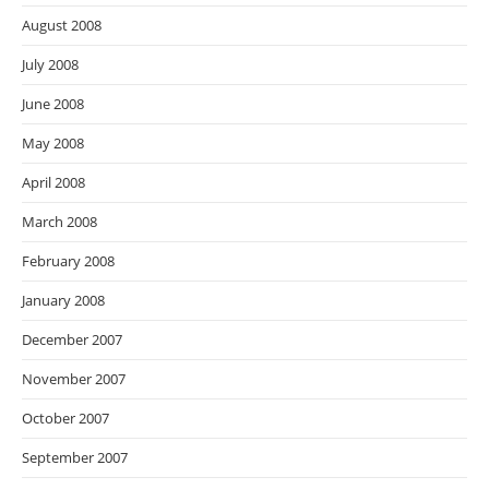
August 2008
July 2008
June 2008
May 2008
April 2008
March 2008
February 2008
January 2008
December 2007
November 2007
October 2007
September 2007