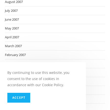
August 2007
July 2007
June 2007
May 2007
April 2007
March 2007
February 2007
January 2007
By continuing to use this website, you
December 2006
consent to the use of cookies in
November 2006
accordance with our Cookie Policy.
October 2006
ACCEPT
September 2006
August 2006