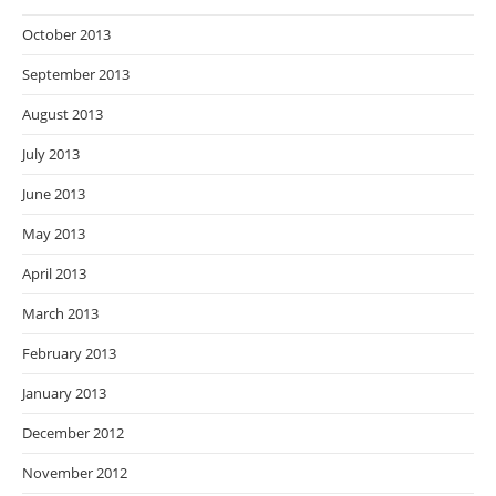
October 2013
September 2013
August 2013
July 2013
June 2013
May 2013
April 2013
March 2013
February 2013
January 2013
December 2012
November 2012