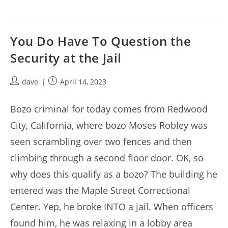
You Do Have To Question the
Security at the Jail
Post
Post
dave
April 14, 2023
author:
published:
Bozo criminal for today comes from Redwood
City, California, where bozo Moses Robley was
seen scrambling over two fences and then
climbing through a second floor door. OK, so
why does this qualify as a bozo? The building he
entered was the Maple Street Correctional
Center. Yep, he broke INTO a jail. When officers
found him, he was relaxing in a lobby area