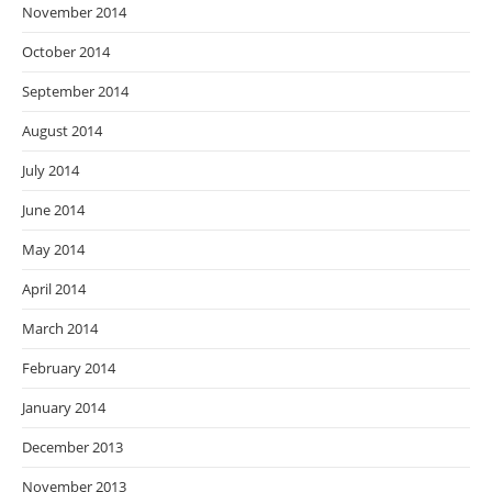
November 2014
October 2014
September 2014
August 2014
July 2014
June 2014
May 2014
April 2014
March 2014
February 2014
January 2014
December 2013
November 2013