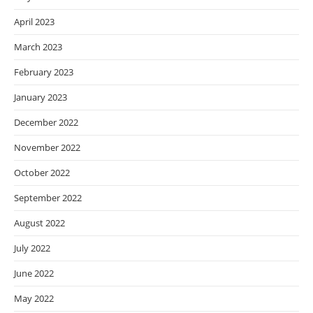
April 2023
March 2023
February 2023
January 2023
December 2022
November 2022
October 2022
September 2022
August 2022
July 2022
June 2022
May 2022