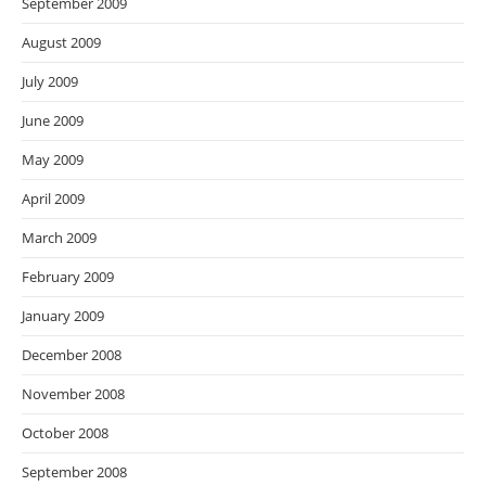
September 2009
August 2009
July 2009
June 2009
May 2009
April 2009
March 2009
February 2009
January 2009
December 2008
November 2008
October 2008
September 2008