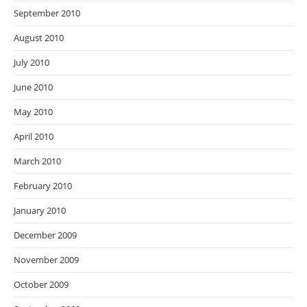
September 2010
August 2010
July 2010
June 2010
May 2010
April 2010
March 2010
February 2010
January 2010
December 2009
November 2009
October 2009