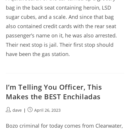
bag in the back seat containing heroin, LSD
sugar cubes, and a scale. And since that bag
also contained credit cards with the rear seat
passenger’s name on it, he was also arrested.
Their next stop is jail. Their first stop should
have been the gas station.
I’m Telling You Officer, This
Makes the BEST Enchiladas
Post
Post
dave
April 26, 2023
author:
published:
Bozo criminal for today comes from Clearwater,