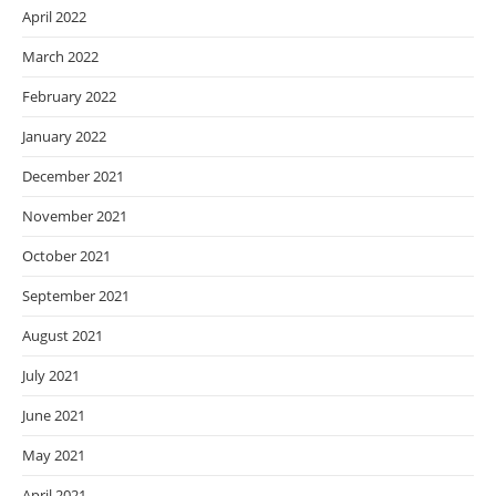
April 2022
March 2022
February 2022
January 2022
December 2021
November 2021
October 2021
September 2021
August 2021
July 2021
June 2021
May 2021
April 2021