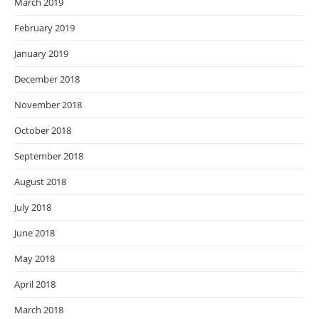
March 2019
February 2019
January 2019
December 2018
November 2018
October 2018
September 2018
August 2018
July 2018
June 2018
May 2018
April 2018
March 2018