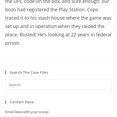
the UPC code on the box, and sure enough, our
bozo had registered the Play Station. Cops
traced it to his stash house where the game was
set up and in operation when they raided the
place. Busted! He’s looking at 22 years in federal
prison.
Search The Case Files
Contact Dave
Email Dave with your scoop: