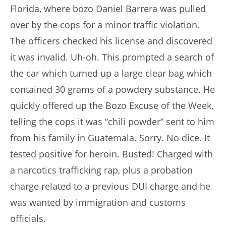
Florida, where bozo Daniel Barrera was pulled
over by the cops for a minor traffic violation.
The officers checked his license and discovered
it was invalid. Uh-oh. This prompted a search of
the car which turned up a large clear bag which
contained 30 grams of a powdery substance. He
quickly offered up the Bozo Excuse of the Week,
telling the cops it was “chili powder” sent to him
from his family in Guatemala. Sorry. No dice. It
tested positive for heroin. Busted! Charged with
a narcotics trafficking rap, plus a probation
charge related to a previous DUI charge and he
was wanted by immigration and customs
officials.