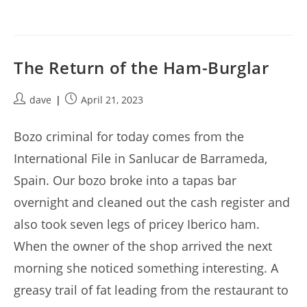
The Return of the Ham-Burglar
Post
Post
dave
April 21, 2023
author:
published:
Bozo criminal for today comes from the
International File in Sanlucar de Barrameda,
Spain. Our bozo broke into a tapas bar
overnight and cleaned out the cash register and
also took seven legs of pricey Iberico ham.
When the owner of the shop arrived the next
morning she noticed something interesting. A
greasy trail of fat leading from the restaurant to