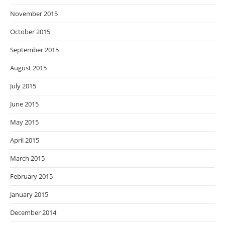
November 2015
October 2015
September 2015
August 2015
July 2015
June 2015
May 2015
April 2015
March 2015
February 2015
January 2015
December 2014