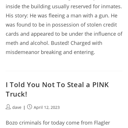
inside the building usually reserved for inmates.
His story: He was fleeing a man with a gun. He
was found to be in possession of stolen credit
cards and appeared to be under the influence of
meth and alcohol. Busted! Charged with
misdemeanor breaking and entering.
I Told You Not To Steal a PINK
Truck!
Post
Post
dave
April 12, 2023
author:
published:
Bozo criminals for today come from Flagler