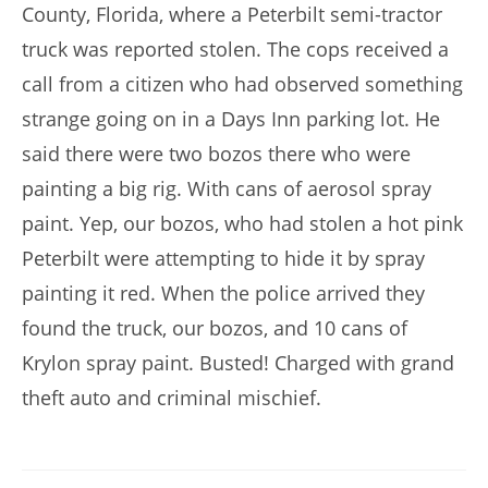
County, Florida, where a Peterbilt semi-tractor
truck was reported stolen. The cops received a
call from a citizen who had observed something
strange going on in a Days Inn parking lot. He
said there were two bozos there who were
painting a big rig. With cans of aerosol spray
paint. Yep, our bozos, who had stolen a hot pink
Peterbilt were attempting to hide it by spray
painting it red. When the police arrived they
found the truck, our bozos, and 10 cans of
Krylon spray paint. Busted! Charged with grand
theft auto and criminal mischief.