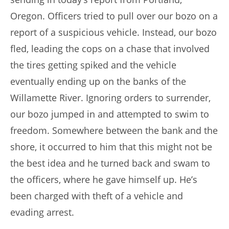
Oregon. Officers tried to pull over our bozo on a
report of a suspicious vehicle. Instead, our bozo
fled, leading the cops on a chase that involved
the tires getting spiked and the vehicle
eventually ending up on the banks of the
Willamette River. Ignoring orders to surrender,
our bozo jumped in and attempted to swim to
freedom. Somewhere between the bank and the
shore, it occurred to him that this might not be
the best idea and he turned back and swam to
the officers, where he gave himself up. He’s
been charged with theft of a vehicle and
evading arrest.