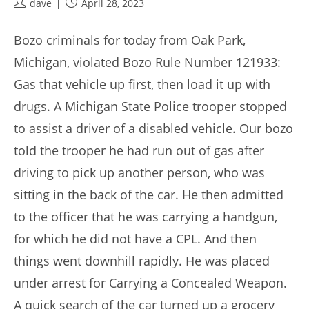
Post
Post
dave
April 28, 2023
author:
published:
Bozo criminals for today from Oak Park,
Michigan, violated Bozo Rule Number 121933:
Gas that vehicle up first, then load it up with
drugs. A Michigan State Police trooper stopped
to assist a driver of a disabled vehicle. Our bozo
told the trooper he had run out of gas after
driving to pick up another person, who was
sitting in the back of the car. He then admitted
to the officer that he was carrying a handgun,
for which he did not have a CPL. And then
things went downhill rapidly. He was placed
under arrest for Carrying a Concealed Weapon.
A quick search of the car turned up a grocery