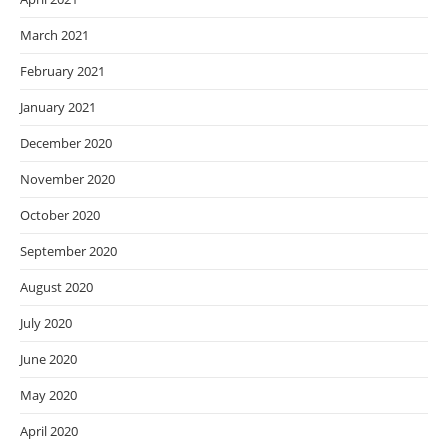
March 2021
February 2021
January 2021
December 2020
November 2020
October 2020
September 2020
August 2020
July 2020
June 2020
May 2020
April 2020