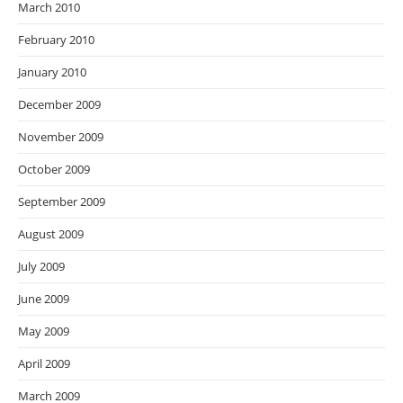
March 2010
February 2010
January 2010
December 2009
November 2009
October 2009
September 2009
August 2009
July 2009
June 2009
May 2009
April 2009
March 2009