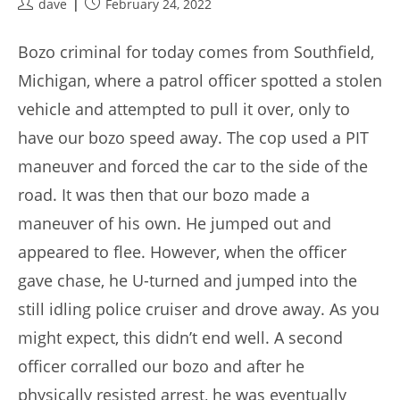
Post
Post
dave
February 24, 2022
author:
published:
Bozo criminal for today comes from Southfield,
Michigan, where a patrol officer spotted a stolen
vehicle and attempted to pull it over, only to
have our bozo speed away. The cop used a PIT
maneuver and forced the car to the side of the
road. It was then that our bozo made a
maneuver of his own. He jumped out and
appeared to flee. However, when the officer
gave chase, he U-turned and jumped into the
still idling police cruiser and drove away. As you
might expect, this didn’t end well. A second
officer corralled our bozo and after he
physically resisted arrest, he was eventually