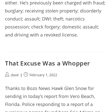
either. He’s previously been charged with fraud;
burglary; receiving stolen property; disorderly
conduct; assault; DWI; theft; narcotics
possession; check forgery; domestic assault;
and driving with a revoked license.
That Excuse Was a Whopper
Post
Post
dave
February 1, 2022
author:
published:
Thanks to Bozo News Hawk Glen Snow for
sending in today’s report from Vero Beach,
Florida. Police responding to a report of a