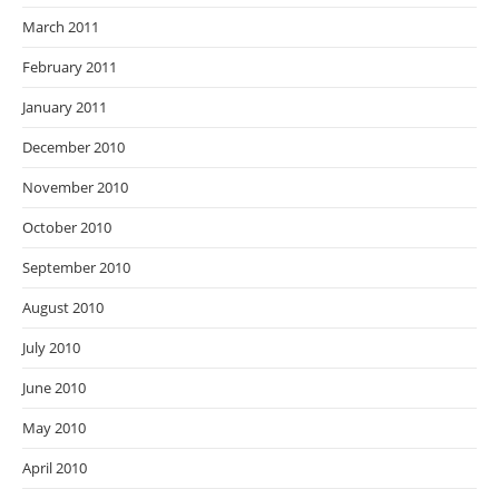
March 2011
February 2011
January 2011
December 2010
November 2010
October 2010
September 2010
August 2010
July 2010
June 2010
May 2010
April 2010