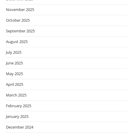
November 2025
October 2025
September 2025
August 2025
July 2025
June 2025
May 2025
April 2025
March 2025
February 2025
January 2025
December 2024