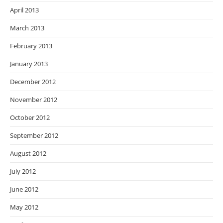
April 2013
March 2013
February 2013
January 2013
December 2012
November 2012
October 2012
September 2012
August 2012
July 2012
June 2012
May 2012