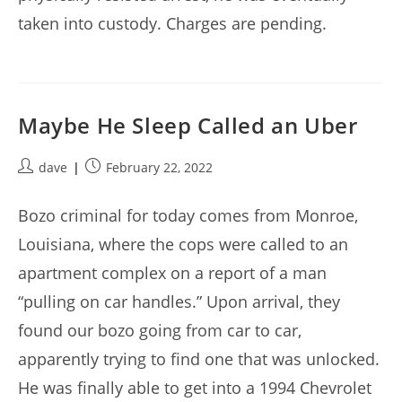
taken into custody. Charges are pending.
Maybe He Sleep Called an Uber
Post
Post
dave
February 22, 2022
author:
published:
Bozo criminal for today comes from Monroe,
Louisiana, where the cops were called to an
apartment complex on a report of a man
“pulling on car handles.” Upon arrival, they
found our bozo going from car to car,
apparently trying to find one that was unlocked.
He was finally able to get into a 1994 Chevrolet