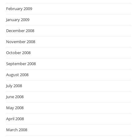
February 2009
January 2009
December 2008
November 2008
October 2008
September 2008
August 2008
July 2008
June 2008
May 2008
April 2008
March 2008