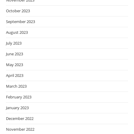
November 2023
October 2023
September 2023
August 2023
July 2023
June 2023
May 2023
April 2023
March 2023
February 2023
January 2023
December 2022
November 2022