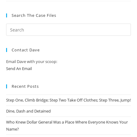
Search The Case Files
Contact Dave
Email Dave with your scoop:
Send An Email
Recent Posts
Step One, Climb Bridge; Step Two Take Off Clothes; Step Three, Jump!
Dine, Dash and Detained
Who Knew Dollar General Was a Place Where Everyone Knows Your
Name?