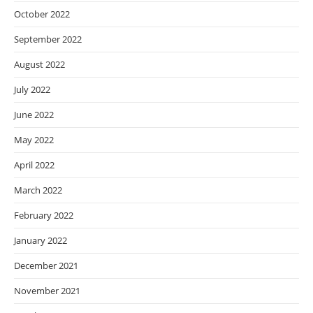
October 2022
September 2022
August 2022
July 2022
June 2022
May 2022
April 2022
March 2022
February 2022
January 2022
December 2021
November 2021