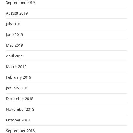
September 2019
August 2019
July 2019
June 2019
May 2019
April 2019
March 2019
February 2019
January 2019
December 2018
November 2018
October 2018
September 2018