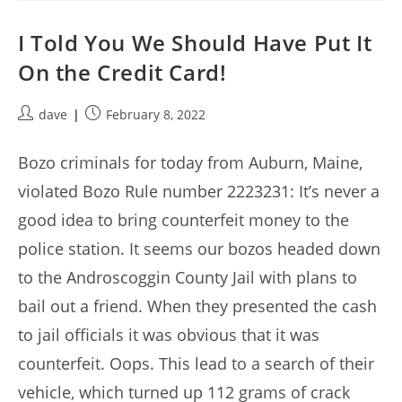
I Told You We Should Have Put It
On the Credit Card!
Post
Post
dave
February 8, 2022
author:
published:
Bozo criminals for today from Auburn, Maine,
violated Bozo Rule number 2223231: It’s never a
good idea to bring counterfeit money to the
police station. It seems our bozos headed down
to the Androscoggin County Jail with plans to
bail out a friend. When they presented the cash
to jail officials it was obvious that it was
counterfeit. Oops. This lead to a search of their
vehicle, which turned up 112 grams of crack