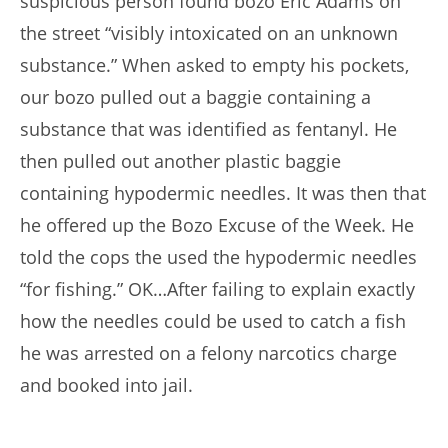
suspicious person found bozo Eric Adams on
the street “visibly intoxicated on an unknown
substance.” When asked to empty his pockets,
our bozo pulled out a baggie containing a
substance that was identified as fentanyl. He
then pulled out another plastic baggie
containing hypodermic needles. It was then that
he offered up the Bozo Excuse of the Week. He
told the cops the used the hypodermic needles
“for fishing.” OK…After failing to explain exactly
how the needles could be used to catch a fish
he was arrested on a felony narcotics charge
and booked into jail.