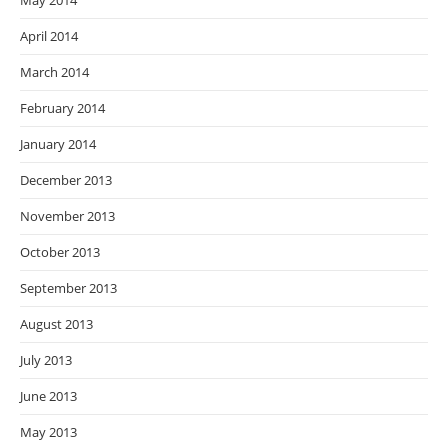
May 2014
April 2014
March 2014
February 2014
January 2014
December 2013
November 2013
October 2013
September 2013
August 2013
July 2013
June 2013
May 2013