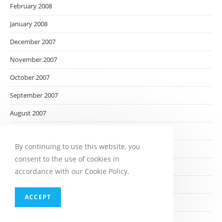
February 2008
January 2008
December 2007
November 2007
October 2007
September 2007
August 2007
July 2007
By continuing to use this website, you
June 2007
consent to the use of cookies in
May 2007
accordance with our Cookie Policy.
April 2007
ACCEPT
March 2007
February 2007