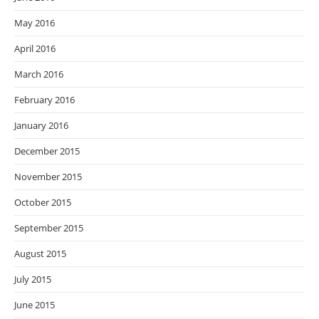
May 2016
April 2016
March 2016
February 2016
January 2016
December 2015
November 2015
October 2015
September 2015
August 2015
July 2015
June 2015