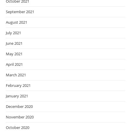
October 2021
September 2021
August 2021
July 2021
June 2021
May 2021
April 2021
March 2021
February 2021
January 2021
December 2020
November 2020
October 2020