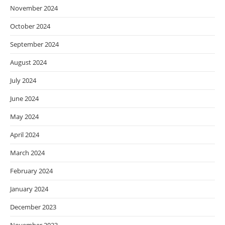
November 2024
October 2024
September 2024
August 2024
July 2024
June 2024
May 2024
April 2024
March 2024
February 2024
January 2024
December 2023