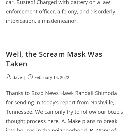
car. Busted! Charged with battery on a law
enforcement officer, a felony, and disorderly
intoxication, a misdemeanor.
Well, the Scream Mask Was
Taken
Post
Post
dave
February 14, 2022
author:
published:
Thanks to Bozo News Hawk Randall Shimoda
for sending in today’s report from Nashville,
Tennessee. We can only try to follow our bozo’s
thought process here. A. Make plans to break
into houses in the neighborhood. B. Many of