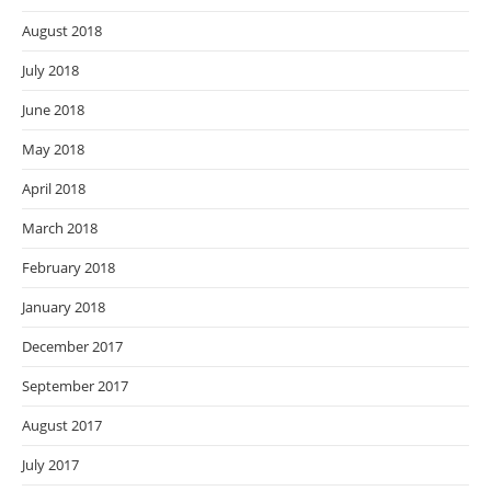
August 2018
July 2018
June 2018
May 2018
April 2018
March 2018
February 2018
January 2018
December 2017
September 2017
August 2017
July 2017