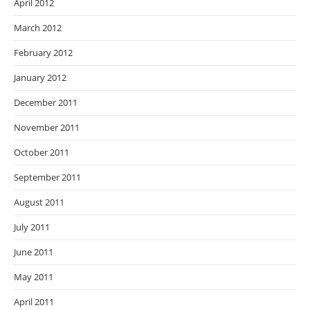
April 2012
March 2012
February 2012
January 2012
December 2011
November 2011
October 2011
September 2011
August 2011
July 2011
June 2011
May 2011
April 2011