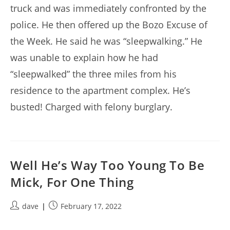
truck and was immediately confronted by the
police. He then offered up the Bozo Excuse of
the Week. He said he was “sleepwalking.” He
was unable to explain how he had
“sleepwalked” the three miles from his
residence to the apartment complex. He’s
busted! Charged with felony burglary.
Well He’s Way Too Young To Be
Mick, For One Thing
Post
Post
dave
February 17, 2022
author:
published: