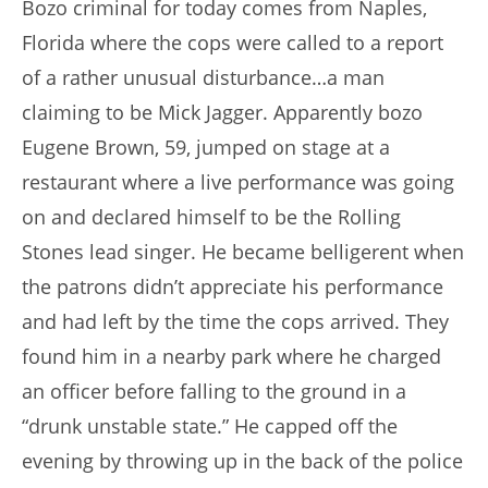
Bozo criminal for today comes from Naples,
Florida where the cops were called to a report
of a rather unusual disturbance…a man
claiming to be Mick Jagger. Apparently bozo
Eugene Brown, 59, jumped on stage at a
restaurant where a live performance was going
on and declared himself to be the Rolling
Stones lead singer. He became belligerent when
the patrons didn’t appreciate his performance
and had left by the time the cops arrived. They
found him in a nearby park where he charged
an officer before falling to the ground in a
“drunk unstable state.” He capped off the
evening by throwing up in the back of the police