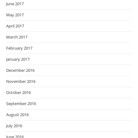
June 2017
May 2017
April 2017
March 2017
February 2017
January 2017
December 2016
November 2016
October 2016
September 2016
August 2016
July 2016
June 2016