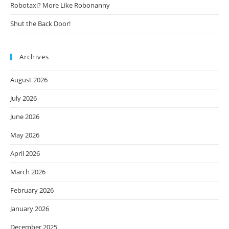
Robotaxi? More Like Robonanny
Shut the Back Door!
Archives
August 2026
July 2026
June 2026
May 2026
April 2026
March 2026
February 2026
January 2026
December 2025