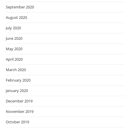
September 2020
August 2020
July 2020
June 2020
May 2020
April 2020
March 2020
February 2020
January 2020
December 2019
November 2019
October 2019