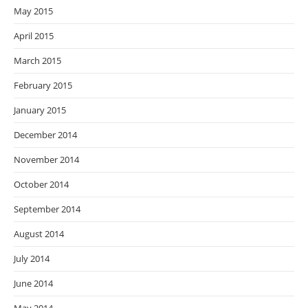
May 2015
April 2015
March 2015
February 2015
January 2015
December 2014
November 2014
October 2014
September 2014
August 2014
July 2014
June 2014