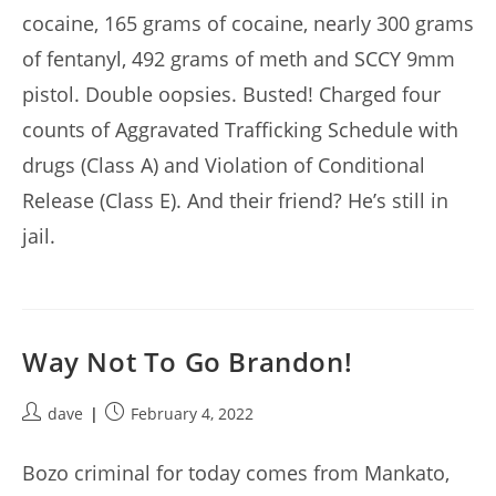
cocaine, 165 grams of cocaine, nearly 300 grams
of fentanyl, 492 grams of meth and SCCY 9mm
pistol. Double oopsies. Busted! Charged four
counts of Aggravated Trafficking Schedule with
drugs (Class A) and Violation of Conditional
Release (Class E). And their friend? He’s still in
jail.
Way Not To Go Brandon!
Post
Post
dave
February 4, 2022
author:
published:
Bozo criminal for today comes from Mankato,