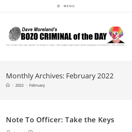
Skip
MENU
to
content
Monthly Archives: February 2022
>
2022
>
February
Note To Officer: Take the Keys