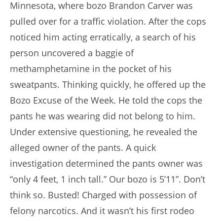
Minnesota, where bozo Brandon Carver was
pulled over for a traffic violation. After the cops
noticed him acting erratically, a search of his
person uncovered a baggie of
methamphetamine in the pocket of his
sweatpants. Thinking quickly, he offered up the
Bozo Excuse of the Week. He told the cops the
pants he was wearing did not belong to him.
Under extensive questioning, he revealed the
alleged owner of the pants. A quick
investigation determined the pants owner was
“only 4 feet, 1 inch tall.” Our bozo is 5’11”. Don’t
think so. Busted! Charged with possession of
felony narcotics. And it wasn’t his first rodeo