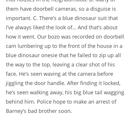
them have doorbell cameras, so a disguise is
important. C. There’s a blue dinosaur suit that
I’ve always liked the look of… And that’s about
how it went. Our bozo was recorded on doorbell
cam lumbering up to the front of the house in a
blue dinosaur onesie that he failed to zip up all
the way to the top, leaving a clear shot of his
face. He’s seen waving at the camera before
jiggling the door handle. After finding it locked,
he’s seen walking away, his big blue tail wagging
behind him. Police hope to make an arrest of
Barney’s bad brother soon.