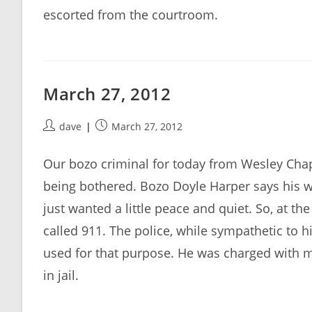
escorted from the courtroom.
March 27, 2012
Post
Post
dave
March 27, 2012
author:
published:
Our bozo criminal for today from Wesley Chape
being bothered. Bozo Doyle Harper says his wif
just wanted a little peace and quiet. So, at t
called 911. The police, while sympathetic to h
used for that purpose. He was charged with 
in jail.