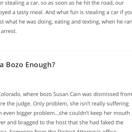
 stealing a car, so as soon as he hit the road, our
yed a tasty meal. And what fun is stealing a car if yo
ust what he was doing, eating and texting, when he ra
arrest.
g a Bozo Enough?
 Colorado, where bozo Susan Cain was dismissed fro
re the judge. Only problem, she isn’t really suffering
an even bigger problem…she couldn’t keep her mouth
er and bragged to the host that she had faked the
idea. Someone from the District Attorney’s office