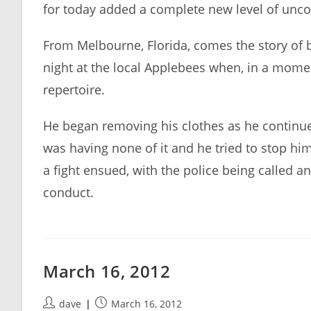
for today added a complete new level of unc
From Melbourne, Florida, comes the story of b
night at the local Applebees when, in a momen
repertoire.
He began removing his clothes as he continue
was having none of it and he tried to stop hi
a fight ensued, with the police being called 
conduct.
March 16, 2012
Post
Post
dave
March 16, 2012