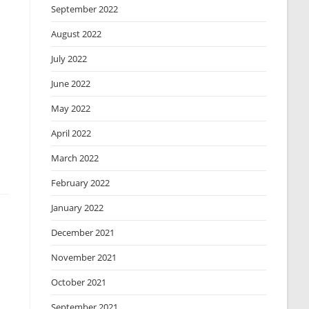
September 2022
August 2022
July 2022
June 2022
May 2022
April 2022
March 2022
February 2022
January 2022
December 2021
November 2021
October 2021
September 2021