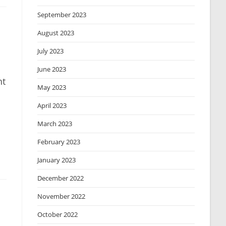
September 2023
August 2023
July 2023
June 2023
ht
May 2023
April 2023
March 2023
February 2023
January 2023
December 2022
November 2022
October 2022