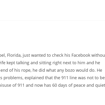
l, Florida, just wanted to check his Facebook withou
e kept talking and sitting right next to him and he
he end of his rope, he did what any bozo would do. He
is problems, explained that the 911 line was not to be
misuse of 911 and now has 60 days of peace and quie