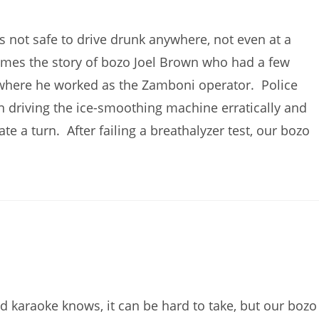
’s not safe to drive drunk anywhere, not even at a
omes the story of bozo Joel Brown who had a few
, where he worked as the Zamboni operator. Police
an driving the ice-smoothing machine erratically and
e a turn. After failing a breathalyzer test, our bozo
 karaoke knows, it can be hard to take, but our bozo