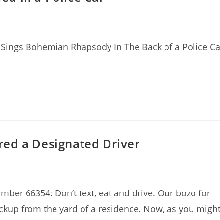
Sings Bohemian Rhapsody In The Back of a Police Ca
ed a Designated Driver
mber 66354: Don’t text, eat and drive. Our bozo for
ckup from the yard of a residence. Now, as you migh