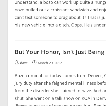
understand, a bozo can work up quite a hunger
bozo pulled out a croissant sandwich and enjo
can’t text someone to brag about it? That is j
his new vehicle into a ditch. Oops. He’s under 
But Your Honor, Isn’t Just Bein
Post
Post
dave
March 29, 2012
author:
published:
Bozo criminal for today comes from Denver,
jury duty after she feigned mental illness befo
from the disorder she claimed to have. And 
shut. She went on a talk show on KOA in Denv
illness to get out of serving on the jury. Bad 