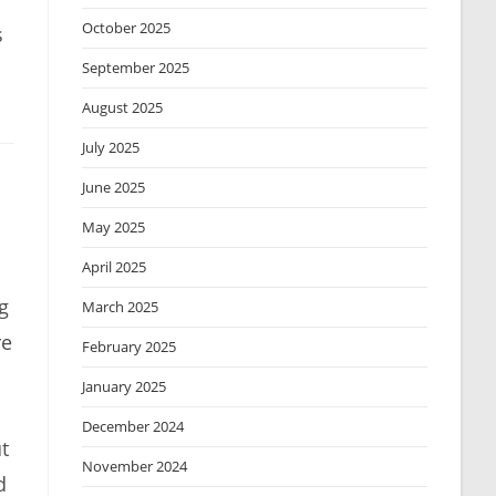
October 2025
s
September 2025
August 2025
July 2025
June 2025
May 2025
April 2025
g
March 2025
re
February 2025
January 2025
December 2024
t
November 2024
d