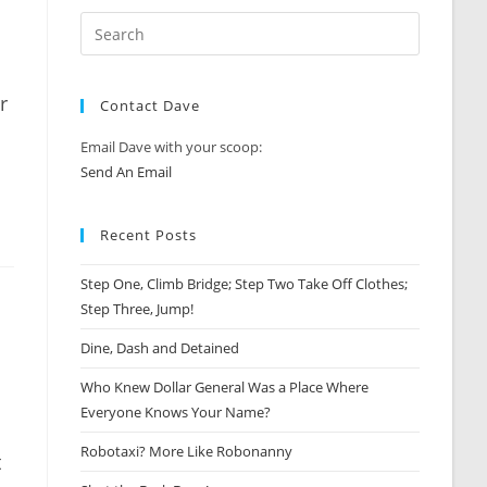
r
Contact Dave
Email Dave with your scoop:
Send An Email
Recent Posts
Step One, Climb Bridge; Step Two Take Off Clothes;
Step Three, Jump!
Dine, Dash and Detained
Who Knew Dollar General Was a Place Where
Everyone Knows Your Name?
Robotaxi? More Like Robonanny
t