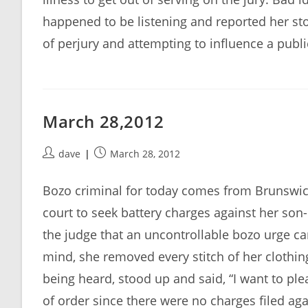
happened to be listening and reported her sto
of perjury and attempting to influence a publi
March 28,2012
Post
Post
dave
March 28, 2012
author:
published:
Bozo criminal for today comes from Brunswick
court to seek battery charges against her son-
the judge that an uncontrollable bozo urge c
mind, she removed every stitch of her clothin
being heard, stood up and said, “I want to ple
of order since there were no charges filed ag