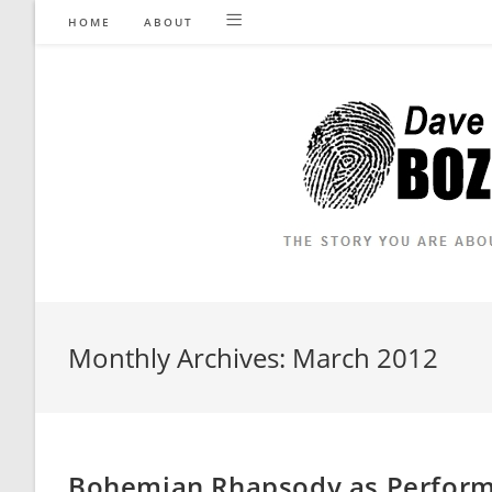
Skip
HOME
ABOUT
to
content
Monthly Archives: March 2012
Bohemian Rhapsody as Performe