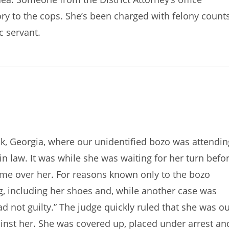
ry to the cops. She’s been charged with felony count
c servant.
, Georgia, where our unidentified bozo was attendin
in law. It was while she was waiting for her turn befo
ame over her. For reasons known only to the bozo
g, including her shoes and, while another case was
ad not guilty.” The judge quickly ruled that she was ou
ainst her. She was covered up, placed under arrest an