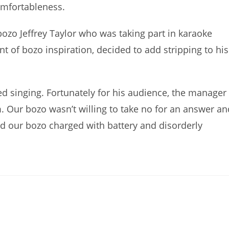
omfortableness.
ozo Jeffrey Taylor who was taking part in karaoke
t of bozo inspiration, decided to add stripping to his
d singing. Fortunately for his audience, the manager
m. Our bozo wasn’t willing to take no for an answer an
and our bozo charged with battery and disorderly