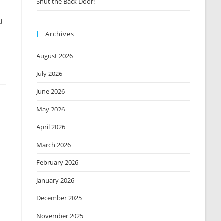
Shut the Back Door!
u
Archives
n
August 2026
July 2026
June 2026
May 2026
April 2026
March 2026
m
February 2026
January 2026
December 2025
November 2025