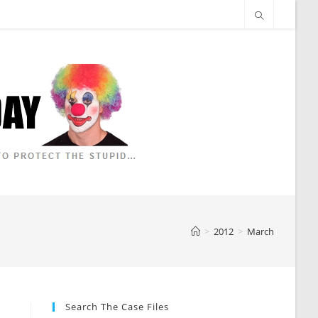
>
2012
>
March
Search The Case Files