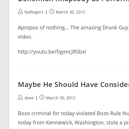
Post
Post
foxfingers
March 30, 2012
author:
published:
Apropos of nothing… The amazing Drunk Guy 
video.
http://youtu.be/fqymcJRSbxI
Maybe He Should Have Consider
Post
Post
dave
March 30, 2012
author:
published:
Bozo criminal for today violated Bozo Rule Nu
today from Kennewick, Washington, stole a pi