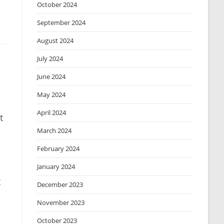
October 2024
September 2024
August 2024
July 2024
June 2024
May 2024
April 2024
t
March 2024
February 2024
January 2024
t
December 2023
November 2023
October 2023