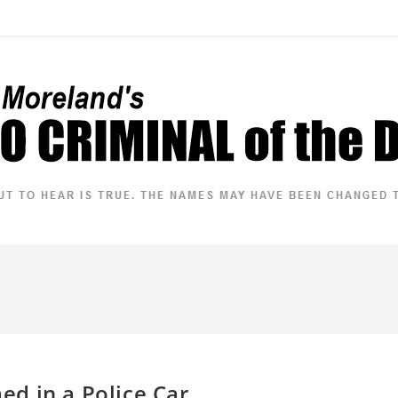
d in a Police Car