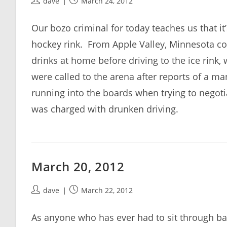
Post
Post
dave
March 24, 2012
author:
published:
Our bozo criminal for today teaches us that it
hockey rink. From Apple Valley, Minnesota c
drinks at home before driving to the ice rink
were called to the arena after reports of a m
running into the boards when trying to negotiat
was charged with drunken driving.
March 20, 2012
Post
Post
dave
March 22, 2012
author:
published:
As anyone who has ever had to sit through bad