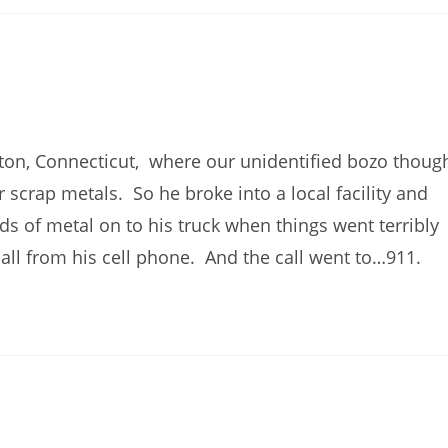
ton, Connecticut, where our unidentified bozo thoug
 scrap metals. So he broke into a local facility and
s of metal on to his truck when things went terribly
all from his cell phone. And the call went to…911.