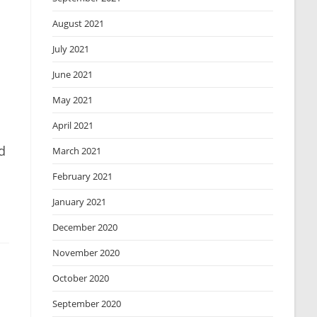
August 2021
July 2021
June 2021
May 2021
April 2021
d
March 2021
February 2021
January 2021
December 2020
November 2020
October 2020
September 2020