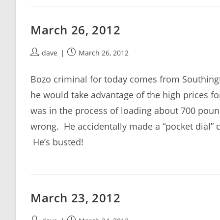
March 26, 2012
Post
Post
dave
March 26, 2012
author:
published:
Bozo criminal for today comes from Southing
he would take advantage of the high prices for
was in the process of loading about 700 pound
wrong. He accidentally made a “pocket dial” c
He’s busted!
March 23, 2012