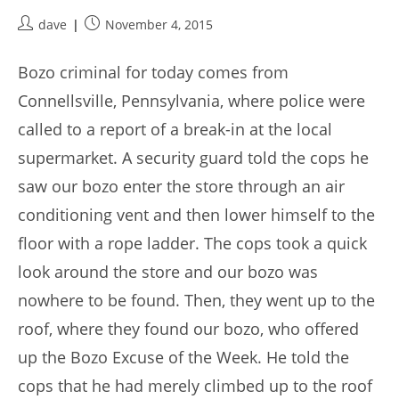
Post
Post
dave
November 4, 2015
author:
published:
Bozo criminal for today comes from
Connellsville, Pennsylvania, where police were
called to a report of a break-in at the local
supermarket. A security guard told the cops he
saw our bozo enter the store through an air
conditioning vent and then lower himself to the
floor with a rope ladder. The cops took a quick
look around the store and our bozo was
nowhere to be found. Then, they went up to the
roof, where they found our bozo, who offered
up the Bozo Excuse of the Week. He told the
cops that he had merely climbed up to the roof