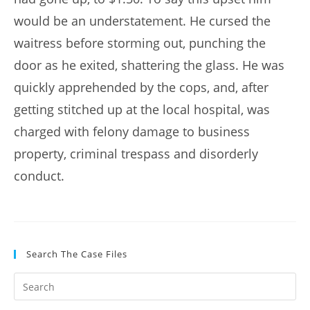
would be an understatement. He cursed the
waitress before storming out, punching the
door as he exited, shattering the glass. He was
quickly apprehended by the cops, and, after
getting stitched up at the local hospital, was
charged with felony damage to business
property, criminal trespass and disorderly
conduct.
Search The Case Files