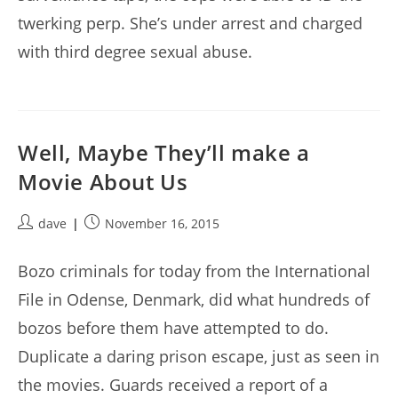
twerking perp. She’s under arrest and charged
with third degree sexual abuse.
Well, Maybe They’ll make a
Movie About Us
Post
Post
dave
November 16, 2015
author:
published:
Bozo criminals for today from the International
File in Odense, Denmark, did what hundreds of
bozos before them have attempted to do.
Duplicate a daring prison escape, just as seen in
the movies. Guards received a report of a