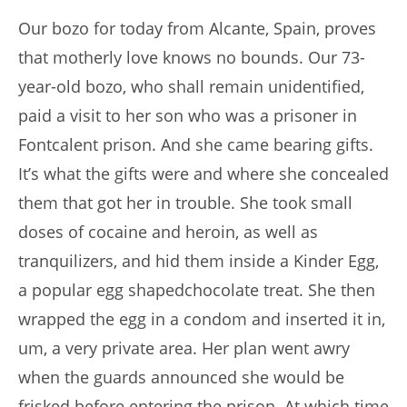
Our bozo for today from Alcante, Spain, proves
that motherly love knows no bounds. Our 73-
year-old bozo, who shall remain unidentified,
paid a visit to her son who was a prisoner in
Fontcalent prison. And she came bearing gifts.
It’s what the gifts were and where she concealed
them that got her in trouble. She took small
doses of cocaine and heroin, as well as
tranquilizers, and hid them inside a Kinder Egg,
a popular egg shapedchocolate treat. She then
wrapped the egg in a condom and inserted it in,
um, a very private area. Her plan went awry
when the guards announced she would be
frisked before entering the prison. At which time