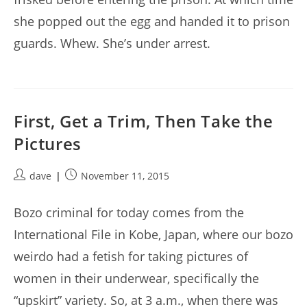
she popped out the egg and handed it to prison
guards. Whew. She’s under arrest.
First, Get a Trim, Then Take the
Pictures
Post
Post
dave
November 11, 2015
author:
published:
Bozo criminal for today comes from the
International File in Kobe, Japan, where our bozo
weirdo had a fetish for taking pictures of
women in their underwear, specifically the
“upskirt” variety. So, at 3 a.m., when there was