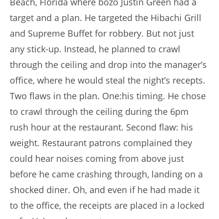
Beach, Florida where bozo Justin Green had a
target and a plan. He targeted the Hibachi Grill
and Supreme Buffet for robbery. But not just
any stick-up. Instead, he planned to crawl
through the ceiling and drop into the manager’s
office, where he would steal the night’s recepts.
Two flaws in the plan. One:his timing. He chose
to crawl through the ceiling during the 6pm
rush hour at the restaurant. Second flaw: his
weight. Restaurant patrons complained they
could hear noises coming from above just
before he came crashing through, landing on a
shocked diner. Oh, and even if he had made it
to the office, the receipts are placed in a locked