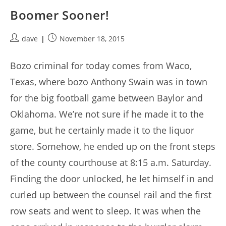
Boomer Sooner!
Post
Post
dave
November 18, 2015
author:
published:
Bozo criminal for today comes from Waco,
Texas, where bozo Anthony Swain was in town
for the big football game between Baylor and
Oklahoma. We’re not sure if he made it to the
game, but he certainly made it to the liquor
store. Somehow, he ended up on the front steps
of the county courthouse at 8:15 a.m. Saturday.
Finding the door unlocked, he let himself in and
curled up between the counsel rail and the first
row seats and went to sleep. It was when the