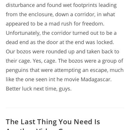
disturbance and found wet footprints leading
from the enclosure, down a corridor, in what
appeared to be a mad rush for freedom.
Unfortunately, the corridor turned out to be a
dead end as the door at the end was locked.
Our bozos were rounded up and taken back to
their cage. Yes, cage. The bozos were a group of
penguins that were attempting an escape, much
like the one seen int he movie Madagascar.
Better luck next time, guys.
The Last Thing You Need Is