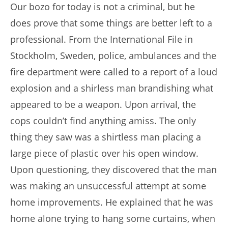
Our bozo for today is not a criminal, but he
does prove that some things are better left to a
professional. From the International File in
Stockholm, Sweden, police, ambulances and the
fire department were called to a report of a loud
explosion and a shirless man brandishing what
appeared to be a weapon. Upon arrival, the
cops couldn’t find anything amiss. The only
thing they saw was a shirtless man placing a
large piece of plastic over his open window.
Upon questioning, they discovered that the man
was making an unsuccessful attempt at some
home improvements. He explained that he was
home alone trying to hang some curtains, when