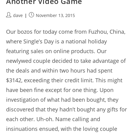
Another Video Game
Post
Post
dave
November 13, 2015
author:
published:
Our bozos for today come from Fuzhou, China,
where Single’s Day is a national holiday
featuring sales on online products. Our
newlywed couple decided to take advantage of
the deals and within two hours had spent
$3142, exceeding their credit limit. This might
have been fine except for one thing. Upon
investigation of what had been bought, they
discovered that they hadn’t bought any gifts for
each other. Uh-oh. Name calling and
insinuations ensued, with the loving couple