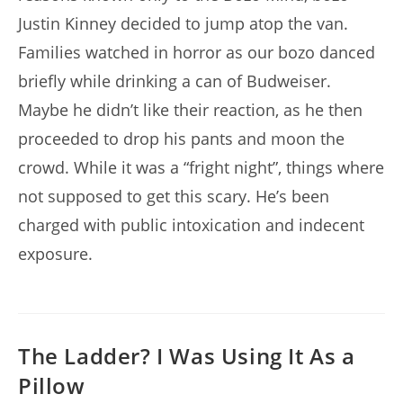
Justin Kinney decided to jump atop the van.
Families watched in horror as our bozo danced
briefly while drinking a can of Budweiser.
Maybe he didn’t like their reaction, as he then
proceeded to drop his pants and moon the
crowd. While it was a “fright night”, things where
not supposed to get this scary. He’s been
charged with public intoxication and indecent
exposure.
The Ladder? I Was Using It As a
Pillow