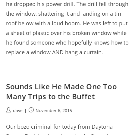
he dropped his power drill. The drill fell through
the window, shattering it and landing on a tin
roof below with a loud boom. He was left to put
a sheet of plastic over his broken window while
he found someone who hopefully knows how to
replace a window AND hang a curtain.
Sounds Like He Made One Too
Many Trips to the Buffet
Post
Post
dave
November 6, 2015
author:
published:
Our bozo criminal for today from Daytona