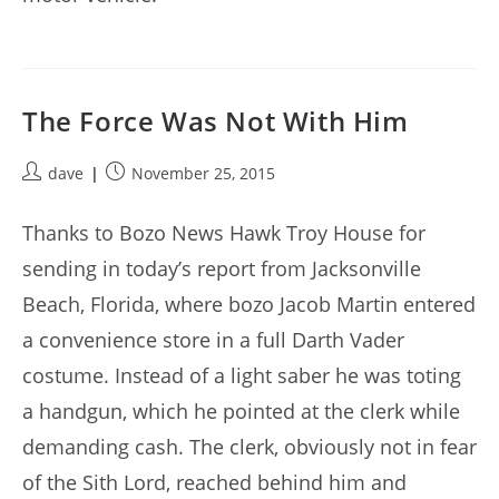
The Force Was Not With Him
Post
Post
dave
November 25, 2015
author:
published:
Thanks to Bozo News Hawk Troy House for
sending in today’s report from Jacksonville
Beach, Florida, where bozo Jacob Martin entered
a convenience store in a full Darth Vader
costume. Instead of a light saber he was toting
a handgun, which he pointed at the clerk while
demanding cash. The clerk, obviously not in fear
of the Sith Lord, reached behind him and