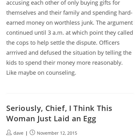
accusing each other of only buying gifts for
themselves and their family and spending hard-
earned money on worthless junk. The argument
continued until 3 a.m. at which point they called
the cops to help settle the dispute. Officers
arrrived and defused the situation by telling the
kids to spend their money more reasonably.
Like maybe on counseling.
Seriously, Chief, I Think This
Woman Just Laid an Egg
Post
Post
dave
November 12, 2015
author:
published: