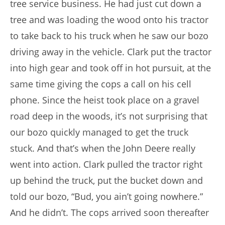
tree service business. He had just cut down a
tree and was loading the wood onto his tractor
to take back to his truck when he saw our bozo
driving away in the vehicle. Clark put the tractor
into high gear and took off in hot pursuit, at the
same time giving the cops a call on his cell
phone. Since the heist took place on a gravel
road deep in the woods, it’s not surprising that
our bozo quickly managed to get the truck
stuck. And that’s when the John Deere really
went into action. Clark pulled the tractor right
up behind the truck, put the bucket down and
told our bozo, “Bud, you ain’t going nowhere.”
And he didn’t. The cops arrived soon thereafter