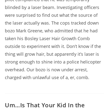
blinded by a laser beam. Investigating officers
were surprised to find out what the source of
the laser actually was. The cops tracked down
bozo Mark Greene, who admitted that he had
taken his Bosley Laser Hair Growth Comb
outside to experiment with it. Don’t know if the
thing will grow hair, but apparently it’s laser is
strong enough to shine into a police helicopter
overhead. Our bozo is now under arrest,
charged with unlawful use of a, er, comb.
Um…Is That Your Kid In the