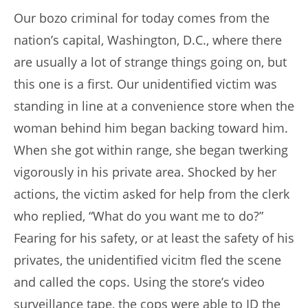
Our bozo criminal for today comes from the
nation’s capital, Washington, D.C., where there
are usually a lot of strange things going on, but
this one is a first. Our unidentified victim was
standing in line at a convenience store when the
woman behind him began backing toward him.
When she got within range, she began twerking
vigorously in his private area. Shocked by her
actions, the victim asked for help from the clerk
who replied, “What do you want me to do?”
Fearing for his safety, or at least the safety of his
privates, the unidentified vicitm fled the scene
and called the cops. Using the store’s video
surveillance tape, the cops were able to ID the