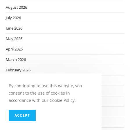
August 2026
July 2026
June 2026
May 2026
April 2026
March 2026
February 2026
January 2026
By continuing to use this website, you
December 2025
consent to the use of cookies in
accordance with our Cookie Policy.
November 2025
October 2025
ACCEPT
September 2025