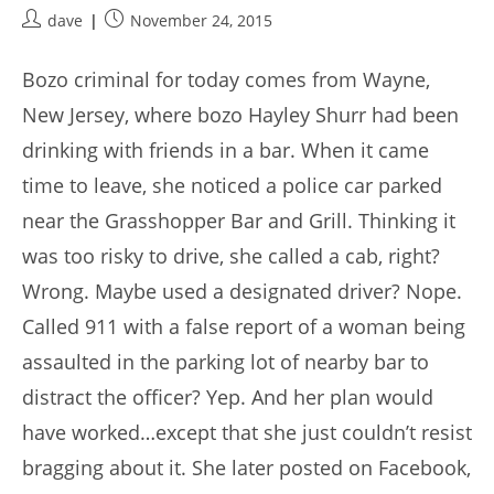
Post
Post
dave
November 24, 2015
author:
published:
Bozo criminal for today comes from Wayne,
New Jersey, where bozo Hayley Shurr had been
drinking with friends in a bar. When it came
time to leave, she noticed a police car parked
near the Grasshopper Bar and Grill. Thinking it
was too risky to drive, she called a cab, right?
Wrong. Maybe used a designated driver? Nope.
Called 911 with a false report of a woman being
assaulted in the parking lot of nearby bar to
distract the officer? Yep. And her plan would
have worked…except that she just couldn’t resist
bragging about it. She later posted on Facebook,