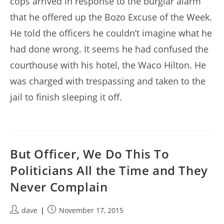
cops arrived in response to the burglar alarm
that he offered up the Bozo Excuse of the Week.
He told the officers he couldn’t imagine what he
had done wrong. It seems he had confused the
courthouse with his hotel, the Waco Hilton. He
was charged with trespassing and taken to the
jail to finish sleeping it off.
But Officer, We Do This To
Politicians All the Time and They
Never Complain
Post
Post
dave
November 17, 2015
author:
published: