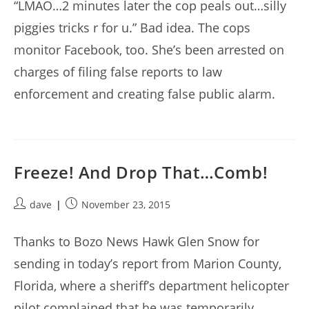
“LMAO…2 minutes later the cop peals out…silly
piggies tricks r for u.” Bad idea. The cops
monitor Facebook, too. She’s been arrested on
charges of filing false reports to law
enforcement and creating false public alarm.
Freeze! And Drop That…Comb!
Post
Post
dave
November 23, 2015
author:
published:
Thanks to Bozo News Hawk Glen Snow for
sending in today’s report from Marion County,
Florida, where a sheriff’s department helicopter
pilot complained that he was temporarily