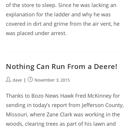
of the store to sleep. Since he was lacking an
explanation for the ladder and why he was
covered in dirt and grime from the air vent, he
was placed under arrest.
Nothing Can Run From a Deere!
Post
Post
dave
November 3, 2015
author:
published:
Thanks to Bozo News Hawk Fred McKinney for
sending in today’s report from Jefferson County,
Missouri, where Zane Clark was working in the
woods, clearing trees as part of his lawn and