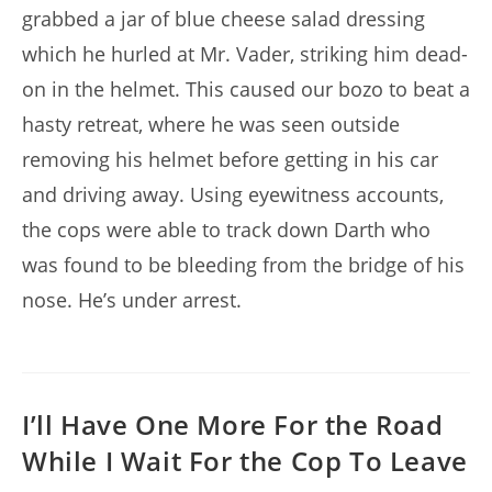
grabbed a jar of blue cheese salad dressing
which he hurled at Mr. Vader, striking him dead-
on in the helmet. This caused our bozo to beat a
hasty retreat, where he was seen outside
removing his helmet before getting in his car
and driving away. Using eyewitness accounts,
the cops were able to track down Darth who
was found to be bleeding from the bridge of his
nose. He’s under arrest.
I’ll Have One More For the Road
While I Wait For the Cop To Leave