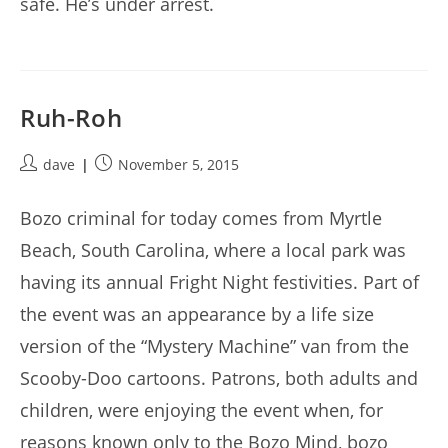
safe. He’s under arrest.
Ruh-Roh
Post
Post
dave
November 5, 2015
author:
published:
Bozo criminal for today comes from Myrtle
Beach, South Carolina, where a local park was
having its annual Fright Night festivities. Part of
the event was an appearance by a life size
version of the “Mystery Machine” van from the
Scooby-Doo cartoons. Patrons, both adults and
children, were enjoying the event when, for
reasons known only to the Bozo Mind, bozo