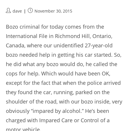
Post
Post
dave
November 30, 2015
author:
published:
Bozo criminal for today comes from the
International File in Richmond Hill, Ontario,
Canada, where our unidentified 27-year-old
bozo needed help in getting his car started. So,
he did what any bozo would do, he called the
cops for help. Which would have been OK,
except for the fact that when the police arrived
they found the car, running, parked on the
shoulder of the road, with our bozo inside, very
obviously “impared by alcohol.” He’s been
charged with Impared Care or Control of a
motor vehicle.