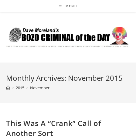
Skip
MENU
to
content
Monthly Archives: November 2015
>
2015
>
November
This Was A “Crank” Call of
Another Sort