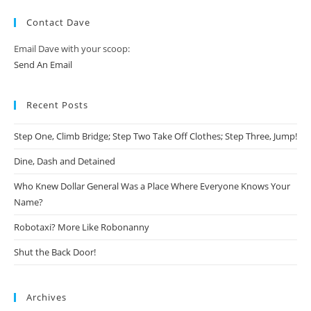
Contact Dave
Email Dave with your scoop:
Send An Email
Recent Posts
Step One, Climb Bridge; Step Two Take Off Clothes; Step Three, Jump!
Dine, Dash and Detained
Who Knew Dollar General Was a Place Where Everyone Knows Your
Name?
Robotaxi? More Like Robonanny
Shut the Back Door!
Archives