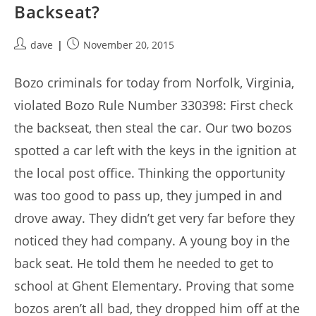
Backseat?
Post
Post
dave
November 20, 2015
author:
published:
Bozo criminals for today from Norfolk, Virginia,
violated Bozo Rule Number 330398: First check
the backseat, then steal the car. Our two bozos
spotted a car left with the keys in the ignition at
the local post office. Thinking the opportunity
was too good to pass up, they jumped in and
drove away. They didn’t get very far before they
noticed they had company. A young boy in the
back seat. He told them he needed to get to
school at Ghent Elementary. Proving that some
bozos aren’t all bad, they dropped him off at the