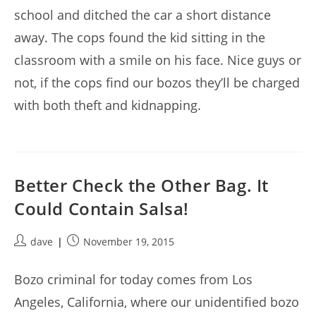
school and ditched the car a short distance
away. The cops found the kid sitting in the
classroom with a smile on his face. Nice guys or
not, if the cops find our bozos they’ll be charged
with both theft and kidnapping.
Better Check the Other Bag. It
Could Contain Salsa!
Post
Post
dave
November 19, 2015
author:
published:
Bozo criminal for today comes from Los
Angeles, California, where our unidentified bozo