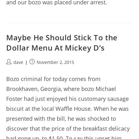
and our bozo was placed under arrest.
Maybe He Should Stick To the
Dollar Menu At Mickey D’s
Post
Post
dave
November 2, 2015
author:
published:
Bozo criminal for today comes from
Brookhaven, Georgia, where bozo Michael
Foster had just enjoyed his customary sausage
biscuit at the local Waffle House. When he was
presented with the bill, he was shocked to
discover that the price of the breakfast delicacy
had gone up, to $1.50. To say this upset him