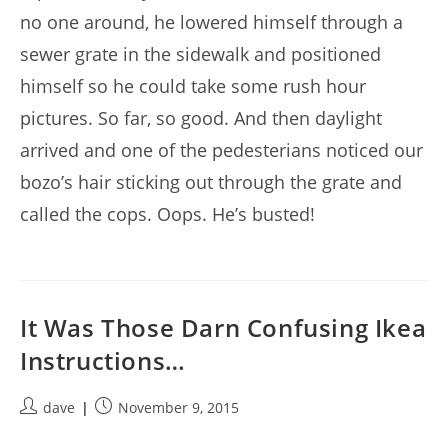
no one around, he lowered himself through a
sewer grate in the sidewalk and positioned
himself so he could take some rush hour
pictures. So far, so good. And then daylight
arrived and one of the pedesterians noticed our
bozo’s hair sticking out through the grate and
called the cops. Oops. He’s busted!
It Was Those Darn Confusing Ikea
Instructions…
Post
Post
dave
November 9, 2015
author:
published: