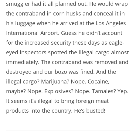
smuggler had it all planned out. He would wrap
the contraband in corn husks and conceal it in
his luggage when he arrived at the Los Angeles
International Airport. Guess he didn’t account
for the increased security these days as eagle-
eyed inspectors spotted the illegal cargo almost
immediately. The contraband was removed and
destroyed and our bozo was fined. And the
illegal cargo? Marijuana? Nope. Cocaine,
maybe? Nope. Explosives? Nope. Tamales? Yep.
It seems it’s illegal to bring foreign meat
products into the country. He’s busted!