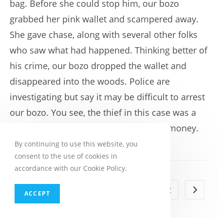
bag. Before she could stop him, our bozo
grabbed her pink wallet and scampered away.
She gave chase, along with several other folks
who saw what had happened. Thinking better of
his crime, our bozo dropped the wallet and
disappeared into the woods. Police are
investigating but say it may be difficult to arrest
our bozo. You see, the thief in this case was a
raccoon who obviously has a taste for money.
By continuing to use this website, you
consent to the use of cookies in
accordance with our Cookie Policy.
1
2
Go to t
ACCEPT