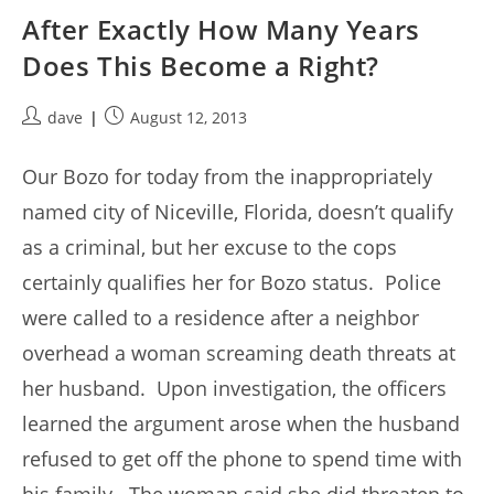
After Exactly How Many Years
Does This Become a Right?
Post
Post
dave
August 12, 2013
author:
published:
Our Bozo for today from the inappropriately
named city of Niceville, Florida, doesn’t qualify
as a criminal, but her excuse to the cops
certainly qualifies her for Bozo status. Police
were called to a residence after a neighbor
overhead a woman screaming death threats at
her husband. Upon investigation, the officers
learned the argument arose when the husband
refused to get off the phone to spend time with