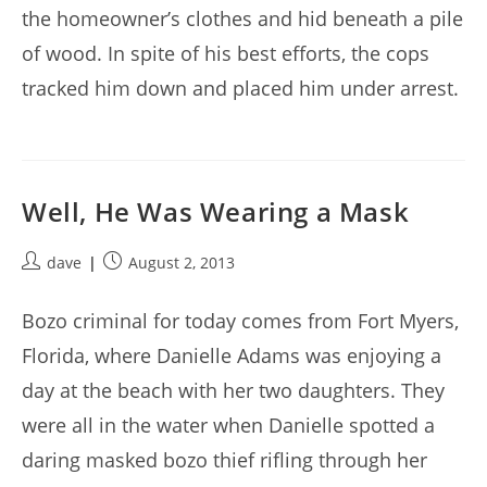
the homeowner’s clothes and hid beneath a pile
of wood. In spite of his best efforts, the cops
tracked him down and placed him under arrest.
Well, He Was Wearing a Mask
Post
Post
dave
August 2, 2013
author:
published:
Bozo criminal for today comes from Fort Myers,
Florida, where Danielle Adams was enjoying a
day at the beach with her two daughters. They
were all in the water when Danielle spotted a
daring masked bozo thief rifling through her