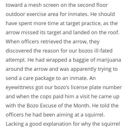
toward a mesh screen on the second floor
outdoor exercise area for inmates. He should
have spent more time at target practice, as the
arrow missed its target and landed on the roof.
When officers retrieved the arrow, they
discovered the reason for our bozos ill-fated
attempt. He had wrapped a baggie of marijuana
around the arrow and was apparently trying to
send a care package to an inmate. An
eyewittness got our bozo’s license plate number
and when the cops paid him a visit he came up
with the Bozo Excuse of the Month. He told the
officers he had been aiming at a squirrel.
Lacking a good explanation for why the squirrel