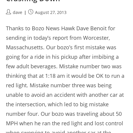
Post
Post
dave
August 27, 2013
author:
published:
Thanks to Bozo News Hawk Dave Benoit for
sending in today’s report from Worcester,
Massachusetts. Our bozo’s first mistake was
going for a ride in his pickup after imbibing a
few adult beverages. Mistake number two was
thinking that at 1:18 am it would be OK to run a
red light. Mistake number three was being
unable to avoid an accident with another car at
the intersection, which led to big mistake
number four. Our bozo was traveling about 50
MPH when he ran the red light and lost control
when swerving to avoid another car at the