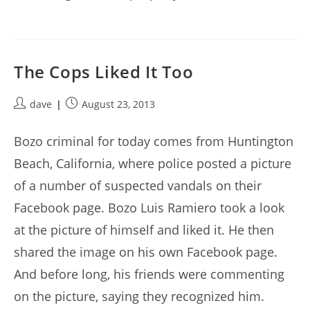
The Cops Liked It Too
Post
Post
dave
August 23, 2013
author:
published:
Bozo criminal for today comes from Huntington
Beach, California, where police posted a picture
of a number of suspected vandals on their
Facebook page. Bozo Luis Ramiero took a look
at the picture of himself and liked it. He then
shared the image on his own Facebook page.
And before long, his friends were commenting
on the picture, saying they recognized him.