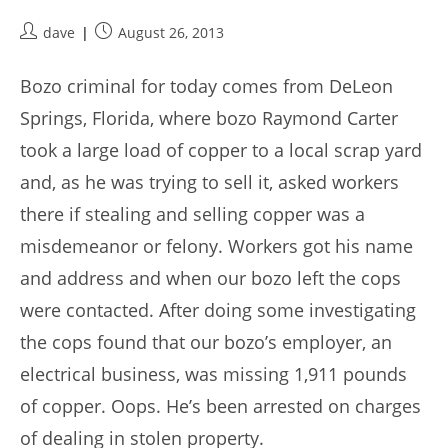
Post
Post
dave
August 26, 2013
author:
published:
Bozo criminal for today comes from DeLeon
Springs, Florida, where bozo Raymond Carter
took a large load of copper to a local scrap yard
and, as he was trying to sell it, asked workers
there if stealing and selling copper was a
misdemeanor or felony. Workers got his name
and address and when our bozo left the cops
were contacted. After doing some investigating
the cops found that our bozo’s employer, an
electrical business, was missing 1,911 pounds
of copper. Oops. He’s been arrested on charges
of dealing in stolen property.