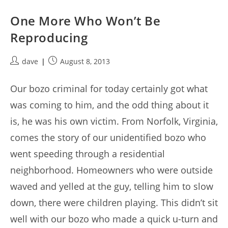
One More Who Won’t Be
Reproducing
Post
Post
dave
August 8, 2013
author:
published:
Our bozo criminal for today certainly got what
was coming to him, and the odd thing about it
is, he was his own victim. From Norfolk, Virginia,
comes the story of our unidentified bozo who
went speeding through a residential
neighborhood. Homeowners who were outside
waved and yelled at the guy, telling him to slow
down, there were children playing. This didn’t sit
well with our bozo who made a quick u-turn and