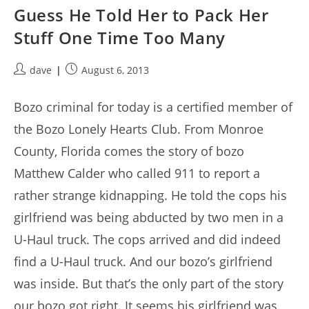
Guess He Told Her to Pack Her
Stuff One Time Too Many
Post
Post
dave
August 6, 2013
author:
published:
Bozo criminal for today is a certified member of
the Bozo Lonely Hearts Club. From Monroe
County, Florida comes the story of bozo
Matthew Calder who called 911 to report a
rather strange kidnapping. He told the cops his
girlfriend was being abducted by two men in a
U-Haul truck. The cops arrived and did indeed
find a U-Haul truck. And our bozo’s girlfriend
was inside. But that’s the only part of the story
our bozo got right. It seems his girlfriend was