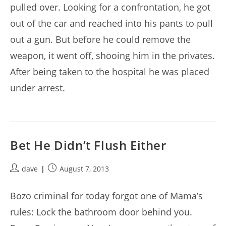
pulled over. Looking for a confrontation, he got
out of the car and reached into his pants to pull
out a gun. But before he could remove the
weapon, it went off, shooing him in the privates.
After being taken to the hospital he was placed
under arrest.
Bet He Didn’t Flush Either
Post
Post
dave
August 7, 2013
author:
published:
Bozo criminal for today forgot one of Mama’s
rules: Lock the bathroom door behind you.