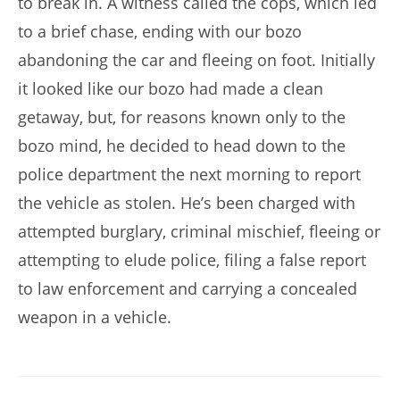
to break in. A witness called the cops, which led
to a brief chase, ending with our bozo
abandoning the car and fleeing on foot. Initially
it looked like our bozo had made a clean
getaway, but, for reasons known only to the
bozo mind, he decided to head down to the
police department the next morning to report
the vehicle as stolen. He’s been charged with
attempted burglary, criminal mischief, fleeing or
attempting to elude police, filing a false report
to law enforcement and carrying a concealed
weapon in a vehicle.