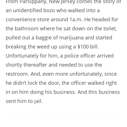
From Parsippany, New Jersey comes the story of
an unidentified bozo who walked into a
convenience store around 1a.m. He headed for
the bathroom where he sat down on the toilet,
pulled out a baggie of marijuana and started
breaking the weed up using a $100 bill.
Unfortunately for him, a police officer arrived
shortly thereafter and needed to use the
restroom. And, even more unfortunately, since
he didn’t lock the door, the officer walked right
in on him doing his business. And this business
sent him to jail.