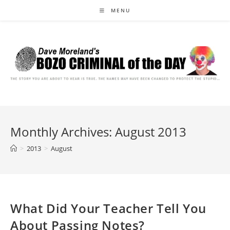
Skip
MENU
to
content
Monthly Archives: August 2013
>
2013
>
August
What Did Your Teacher Tell You
About Passing Notes?