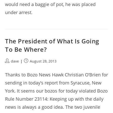
would need a baggie of pot, he was placed
under arrest.
The President of What Is Going
To Be Where?
Post
Post
dave
August 28, 2013
author:
published:
Thanks to Bozo News Hawk Christian O’Brien for
sending in today’s report from Syracuse, New
York. It seems our bozos for today violated Bozo
Rule Number 23114: Keeping up with the daily
news is always a good idea. The two juvenile