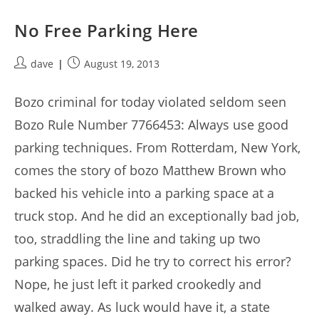
No Free Parking Here
Post
Post
dave
August 19, 2013
author:
published:
Bozo criminal for today violated seldom seen
Bozo Rule Number 7766453: Always use good
parking techniques. From Rotterdam, New York,
comes the story of bozo Matthew Brown who
backed his vehicle into a parking space at a
truck stop. And he did an exceptionally bad job,
too, straddling the line and taking up two
parking spaces. Did he try to correct his error?
Nope, he just left it parked crookedly and
walked away. As luck would have it, a state