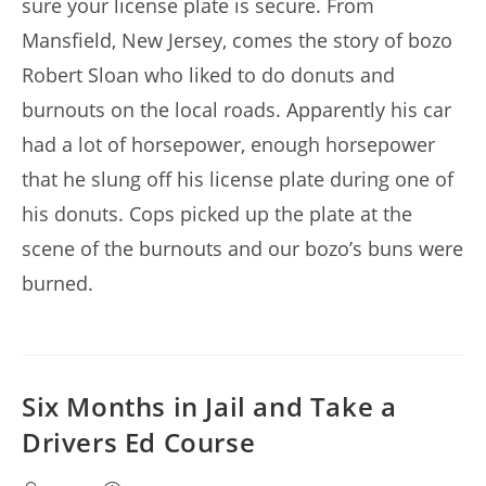
sure your license plate is secure. From
Mansfield, New Jersey, comes the story of bozo
Robert Sloan who liked to do donuts and
burnouts on the local roads. Apparently his car
had a lot of horsepower, enough horsepower
that he slung off his license plate during one of
his donuts. Cops picked up the plate at the
scene of the burnouts and our bozo’s buns were
burned.
Six Months in Jail and Take a
Drivers Ed Course