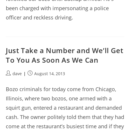
been charged with impersonating a police
officer and reckless driving.
Just Take a Number and We’ll Get
To You As Soon As We Can
Post
Post
dave
August 14, 2013
author:
published:
Bozo criminals for today come from Chicago,
Illinois, where two bozos, one armed with a
squirt gun, entered a restaurant and demanded
cash. The owner politely told them that they had
come at the restaurant’s busiest time and if they