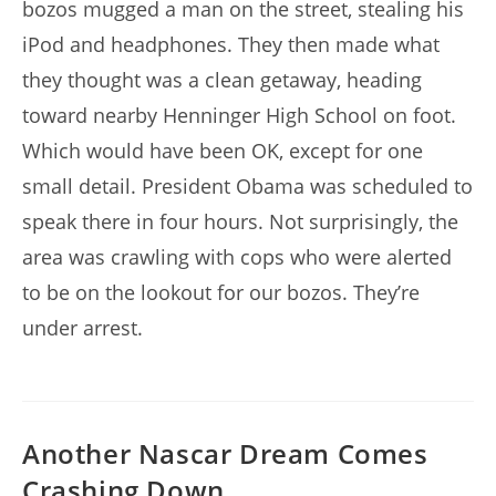
bozos mugged a man on the street, stealing his
iPod and headphones. They then made what
they thought was a clean getaway, heading
toward nearby Henninger High School on foot.
Which would have been OK, except for one
small detail. President Obama was scheduled to
speak there in four hours. Not surprisingly, the
area was crawling with cops who were alerted
to be on the lookout for our bozos. They’re
under arrest.
Another Nascar Dream Comes
Crashing Down