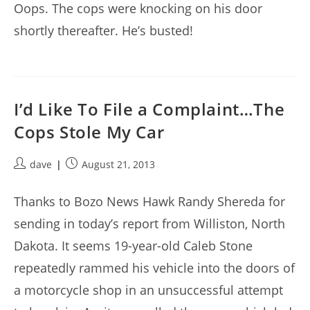
Oops. The cops were knocking on his door
shortly thereafter. He’s busted!
I’d Like To File a Complaint…The
Cops Stole My Car
Post
Post
dave
August 21, 2013
author:
published:
Thanks to Bozo News Hawk Randy Shereda for
sending in today’s report from Williston, North
Dakota. It seems 19-year-old Caleb Stone
repeatedly rammed his vehicle into the doors of
a motorcycle shop in an unsuccessful attempt