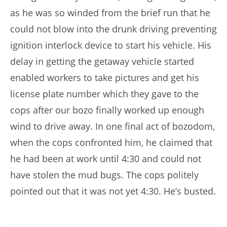
as he was so winded from the brief run that he
could not blow into the drunk driving preventing
ignition interlock device to start his vehicle. His
delay in getting the getaway vehicle started
enabled workers to take pictures and get his
license plate number which they gave to the
cops after our bozo finally worked up enough
wind to drive away. In one final act of bozodom,
when the cops confronted him, he claimed that
he had been at work until 4:30 and could not
have stolen the mud bugs. The cops politely
pointed out that it was not yet 4:30. He’s busted.