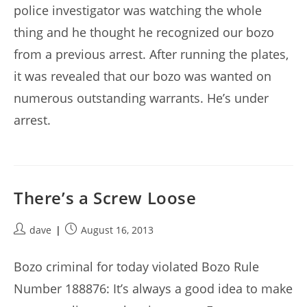
police investigator was watching the whole
thing and he thought he recognized our bozo
from a previous arrest. After running the plates,
it was revealed that our bozo was wanted on
numerous outstanding warrants. He’s under
arrest.
There’s a Screw Loose
Post
Post
dave
August 16, 2013
author:
published:
Bozo criminal for today violated Bozo Rule
Number 188876: It’s always a good idea to make