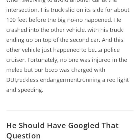
intersection. His truck slid on its side for about
100 feet before the big no-no happened. He
crashed into the other vehicle, with his truck
ending up on top of the second car. And this
other vehicle just happened to be…a police
cruiser. Fortunately, no one was injured in the
melee but our bozo was charged with
DUI,reckless endangerment,running a red light
and speeding.
He Should Have Googled That
Question