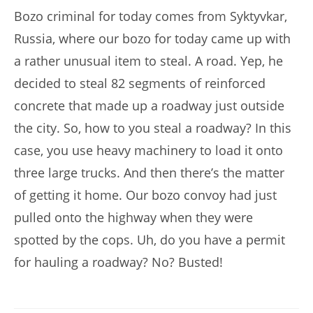
Bozo criminal for today comes from Syktyvkar,
Russia, where our bozo for today came up with
a rather unusual item to steal. A road. Yep, he
decided to steal 82 segments of reinforced
concrete that made up a roadway just outside
the city. So, how to you steal a roadway? In this
case, you use heavy machinery to load it onto
three large trucks. And then there’s the matter
of getting it home. Our bozo convoy had just
pulled onto the highway when they were
spotted by the cops. Uh, do you have a permit
for hauling a roadway? No? Busted!