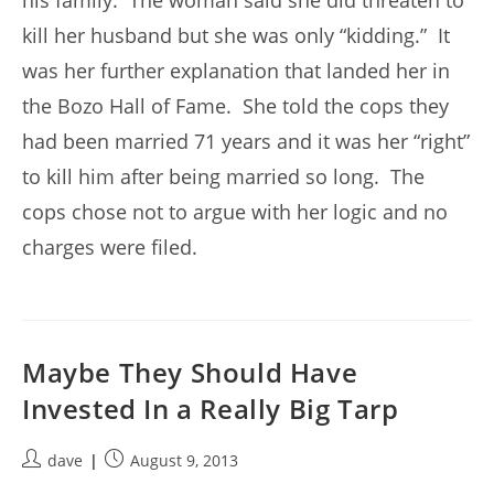
his family. The woman said she did threaten to
kill her husband but she was only “kidding.” It
was her further explanation that landed her in
the Bozo Hall of Fame. She told the cops they
had been married 71 years and it was her “right”
to kill him after being married so long. The
cops chose not to argue with her logic and no
charges were filed.
Maybe They Should Have
Invested In a Really Big Tarp
Post
Post
dave
August 9, 2013
author:
published: