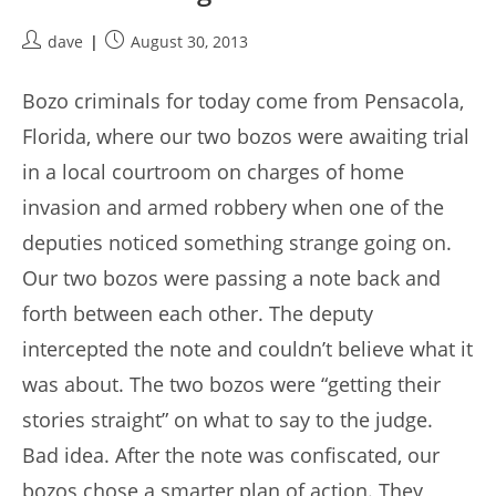
Post
Post
dave
August 30, 2013
author:
published:
Bozo criminals for today come from Pensacola,
Florida, where our two bozos were awaiting trial
in a local courtroom on charges of home
invasion and armed robbery when one of the
deputies noticed something strange going on.
Our two bozos were passing a note back and
forth between each other. The deputy
intercepted the note and couldn’t believe what it
was about. The two bozos were “getting their
stories straight” on what to say to the judge.
Bad idea. After the note was confiscated, our
bozos chose a smarter plan of action. They