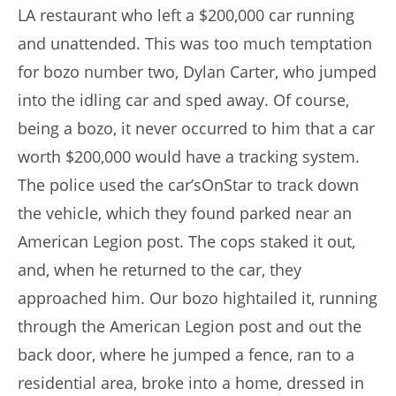
LA restaurant who left a $200,000 car running
and unattended. This was too much temptation
for bozo number two, Dylan Carter, who jumped
into the idling car and sped away. Of course,
being a bozo, it never occurred to him that a car
worth $200,000 would have a tracking system.
The police used the car’sOnStar to track down
the vehicle, which they found parked near an
American Legion post. The cops staked it out,
and, when he returned to the car, they
approached him. Our bozo hightailed it, running
through the American Legion post and out the
back door, where he jumped a fence, ran to a
residential area, broke into a home, dressed in