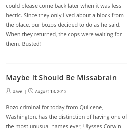
could please come back later when it was less
hectic. Since they only lived about a block from
the place, our bozos decided to do as he said.
When they returned, the cops were waiting for
them. Busted!
Maybe It Should Be Missabrain
Post
Post
dave
August 13, 2013
author:
published:
Bozo criminal for today from Quilcene,
Washington, has the distinction of having one of
the most unusual names ever, Ulysses Corwin