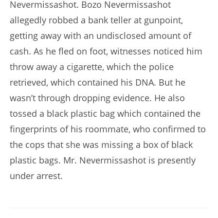
Nevermissashot. Bozo Nevermissashot
allegedly robbed a bank teller at gunpoint,
getting away with an undisclosed amount of
cash. As he fled on foot, witnesses noticed him
throw away a cigarette, which the police
retrieved, which contained his DNA. But he
wasn’t through dropping evidence. He also
tossed a black plastic bag which contained the
fingerprints of his roommate, who confirmed to
the cops that she was missing a box of black
plastic bags. Mr. Nevermissashot is presently
under arrest.