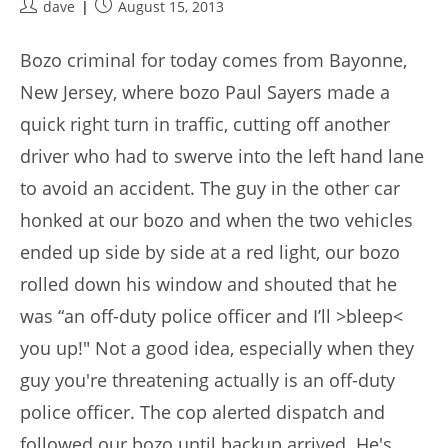
Post
Post
dave
August 15, 2013
author:
published:
Bozo criminal for today comes from Bayonne,
New Jersey, where bozo Paul Sayers made a
quick right turn in traffic, cutting off another
driver who had to swerve into the left hand lane
to avoid an accident. The guy in the other car
honked at our bozo and when the two vehicles
ended up side by side at a red light, our bozo
rolled down his window and shouted that he
was “an off-duty police officer and I’ll >bleep<
you up!" Not a good idea, especially when they
guy you're threatening actually is an off-duty
police officer. The cop alerted dispatch and
followed our bozo until backup arrived. He's