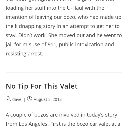
loading her stuff into the U-Haul with the
intention of leaving our bozo, who had made up
the kidnapping story in an attempt to get her to
stay. Didn’t work. She moved out and he went to
jail for misuse of 911, public intoxication and
resisting arrest.
No Tip For This Valet
Post
Post
dave
August 5, 2013
author:
published:
A couple of bozos are involved in today’s story
from Los Angeles. First is the bozo car valet at a