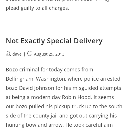
plead guilty to all charges.
Not Exactly Special Delivery
Post
Post
dave
August 29, 2013
author:
published:
Bozo criminal for today comes from
Bellingham, Washington, where police arrested
bozo David Johnson for his misguided attempts
at being a modern day Robin Hood. It seems
our bozo pulled his pickup truck up to the south
side of the county jail and got out carrying his
hunting bow and arrow. He took careful aim