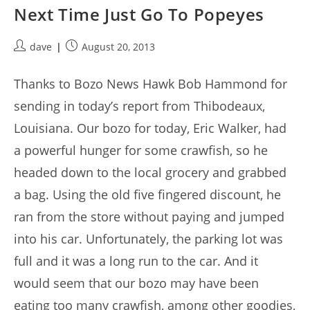
Next Time Just Go To Popeyes
Post
Post
dave
August 20, 2013
author:
published:
Thanks to Bozo News Hawk Bob Hammond for
sending in today’s report from Thibodeaux,
Louisiana. Our bozo for today, Eric Walker, had
a powerful hunger for some crawfish, so he
headed down to the local grocery and grabbed
a bag. Using the old five fingered discount, he
ran from the store without paying and jumped
into his car. Unfortunately, the parking lot was
full and it was a long run to the car. And it
would seem that our bozo may have been
eating too many crawfish, among other goodies,