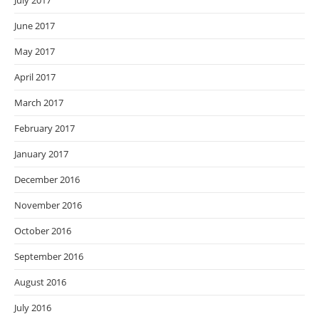
July 2017
June 2017
May 2017
April 2017
March 2017
February 2017
January 2017
December 2016
November 2016
October 2016
September 2016
August 2016
July 2016