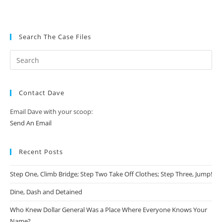
Search The Case Files
Contact Dave
Email Dave with your scoop:
Send An Email
Recent Posts
Step One, Climb Bridge; Step Two Take Off Clothes; Step Three, Jump!
Dine, Dash and Detained
Who Knew Dollar General Was a Place Where Everyone Knows Your
Name?