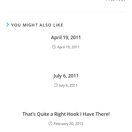
YOU MIGHT ALSO LIKE
April 19, 2011
April 19, 2011
July 6, 2011
July 6, 2011
That’s Quite a Right Hook I Have There!
February 20, 2015