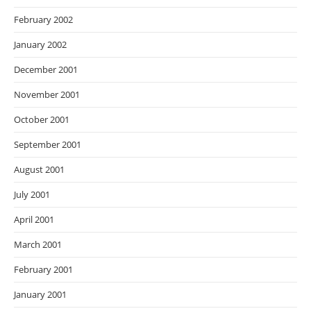
February 2002
January 2002
December 2001
November 2001
October 2001
September 2001
August 2001
July 2001
April 2001
March 2001
February 2001
January 2001