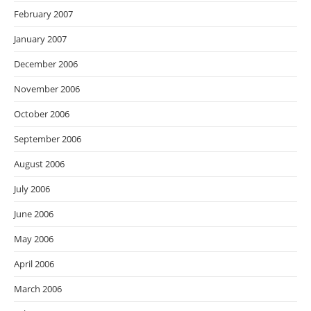
February 2007
January 2007
December 2006
November 2006
October 2006
September 2006
August 2006
July 2006
June 2006
May 2006
April 2006
March 2006