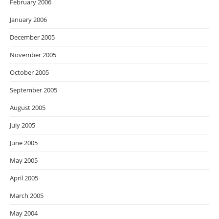
February 2006
January 2006
December 2005
November 2005
October 2005
September 2005
August 2005
July 2005
June 2005
May 2005
April 2005
March 2005
May 2004