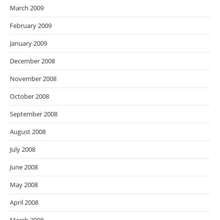
March 2009
February 2009
January 2009
December 2008
November 2008
October 2008
September 2008
August 2008
July 2008
June 2008
May 2008
April 2008