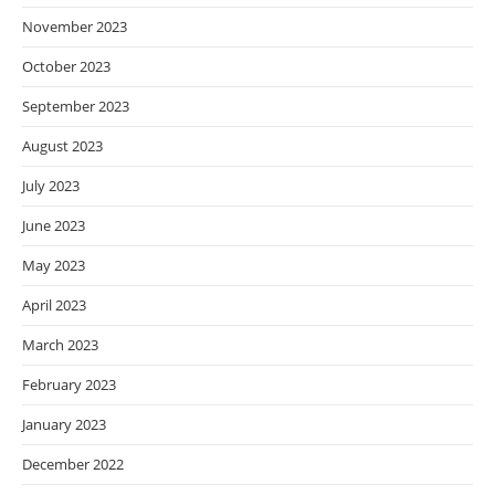
November 2023
October 2023
September 2023
August 2023
July 2023
June 2023
May 2023
April 2023
March 2023
February 2023
January 2023
December 2022