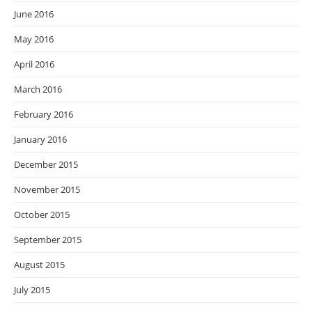
June 2016
May 2016
April 2016
March 2016
February 2016
January 2016
December 2015
November 2015
October 2015
September 2015
August 2015
July 2015