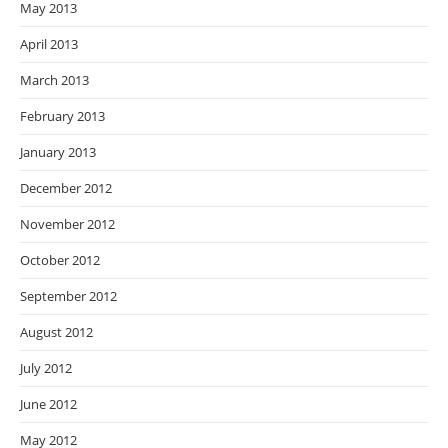
May 2013
April 2013
March 2013
February 2013
January 2013
December 2012
November 2012
October 2012
September 2012
August 2012
July 2012
June 2012
May 2012