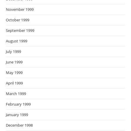
November 1999
October 1999
September 1999
August 1999
July 1999
June 1999
May 1999
April 1999
March 1999
February 1999
January 1999
December 1998