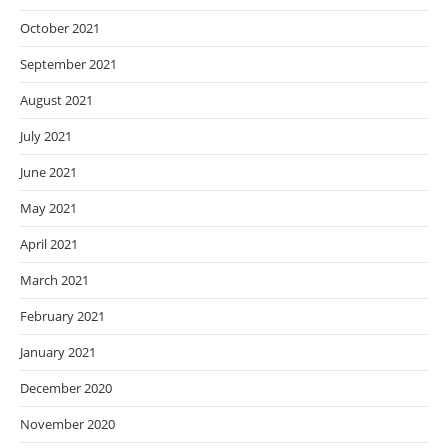
October 2021
September 2021
August 2021
July 2021
June 2021
May 2021
April 2021
March 2021
February 2021
January 2021
December 2020
November 2020