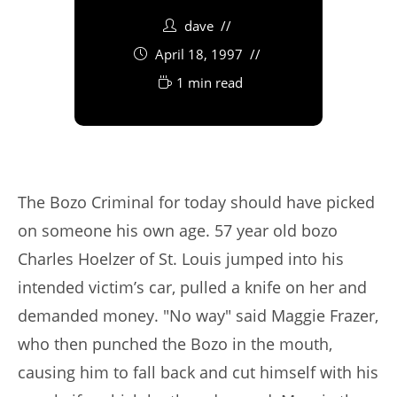
dave
April 18, 1997
1 min read
The Bozo Criminal for today should have picked
on someone his own age. 57 year old bozo
Charles Hoelzer of St. Louis jumped into his
intended victim’s car, pulled a knife on her and
demanded money. "No way" said Maggie Frazer,
who then punched the Bozo in the mouth,
causing him to fall back and cut himself with his