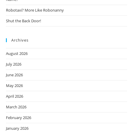
Robotaxi? More Like Robonanny
Shut the Back Door!
Archives
August 2026
July 2026
June 2026
May 2026
April 2026
March 2026
February 2026
January 2026