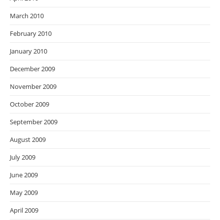
March 2010
February 2010
January 2010
December 2009
November 2009
October 2009
September 2009
August 2009
July 2009
June 2009
May 2009
April 2009