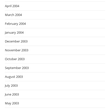
April 2004
March 2004
February 2004
January 2004
December 2003
November 2003
October 2003
September 2003
August 2003
July 2003
June 2003
May 2003