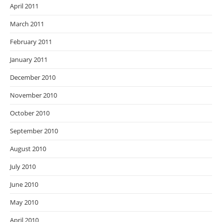
April 2011
March 2011
February 2011
January 2011
December 2010
November 2010
October 2010
September 2010
August 2010
July 2010
June 2010
May 2010
April 2010