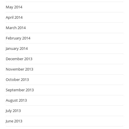
May 2014
April 2014
March 2014
February 2014
January 2014
December 2013
November 2013
October 2013
September 2013
August 2013
July 2013
June 2013