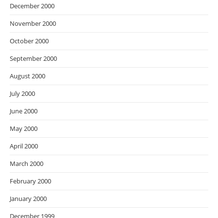
December 2000
November 2000
October 2000
September 2000
August 2000
July 2000
June 2000
May 2000
April 2000
March 2000
February 2000
January 2000
December 1999