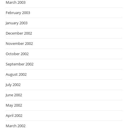
March 2003
February 2003
January 2003
December 2002
November 2002
October 2002
September 2002
August 2002
July 2002
June 2002
May 2002
April 2002
March 2002