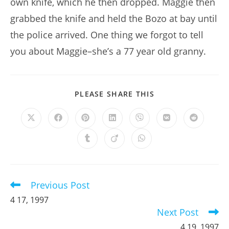
own knife, which he then dropped. Maggie then
grabbed the knife and held the Bozo at bay until
the police arrived. One thing we forgot to tell
you about Maggie–she’s a 77 year old granny.
SHARE
PLEASE SHARE THIS
THIS
CONTENT
Opens
Opens
Opens
Opens
Opens
Opens
Opens
in
in
in
in
in
in
in
a
a
a
a
a
a
a
Opens
Opens
Opens
new
new
new
new
new
new
new
in
in
in
window
window
window
window
window
window
window
a
a
a
new
new
new
window
window
window
Previous Post
Read
more
4 17, 1997
articles
Next Post
4 19, 1997