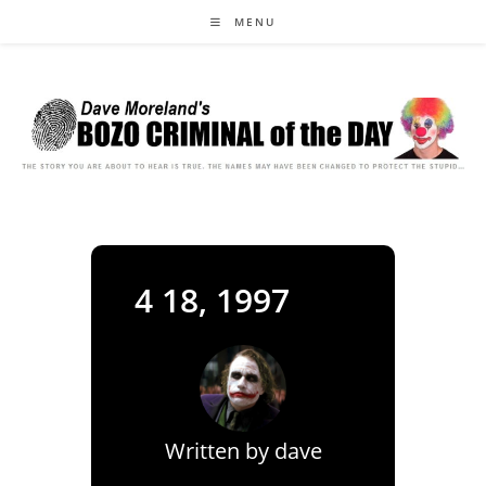
Skip
MENU
to
content
4 18, 1997
Written by
dave