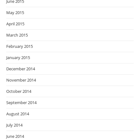
June 2015
May 2015
April 2015
March 2015
February 2015
January 2015
December 2014
November 2014
October 2014
September 2014
August 2014
July 2014
June 2014