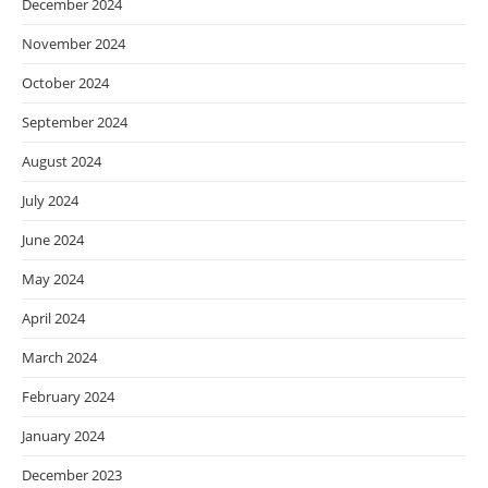
December 2024
November 2024
October 2024
September 2024
August 2024
July 2024
June 2024
May 2024
April 2024
March 2024
February 2024
January 2024
December 2023