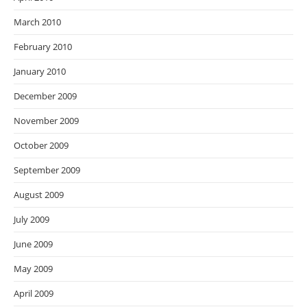
March 2010
February 2010
January 2010
December 2009
November 2009
October 2009
September 2009
August 2009
July 2009
June 2009
May 2009
April 2009