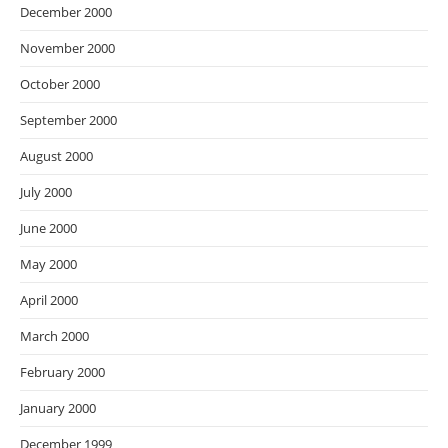
December 2000
November 2000
October 2000
September 2000
August 2000
July 2000
June 2000
May 2000
April 2000
March 2000
February 2000
January 2000
December 1999