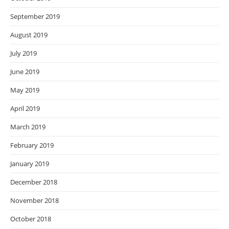
September 2019
August 2019
July 2019
June 2019
May 2019
April 2019
March 2019
February 2019
January 2019
December 2018
November 2018
October 2018