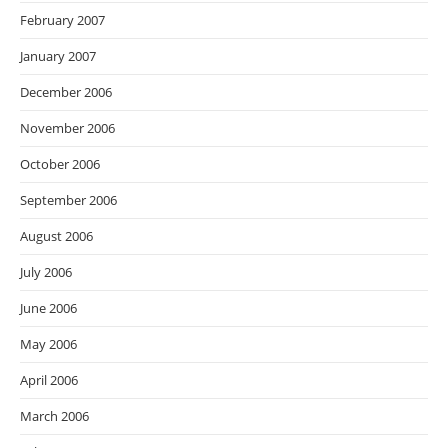
February 2007
January 2007
December 2006
November 2006
October 2006
September 2006
August 2006
July 2006
June 2006
May 2006
April 2006
March 2006