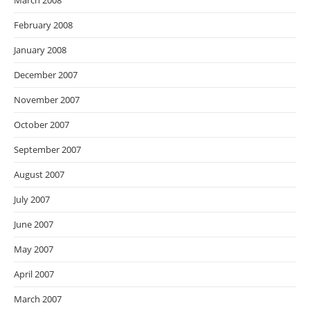
March 2008
February 2008
January 2008
December 2007
November 2007
October 2007
September 2007
August 2007
July 2007
June 2007
May 2007
April 2007
March 2007