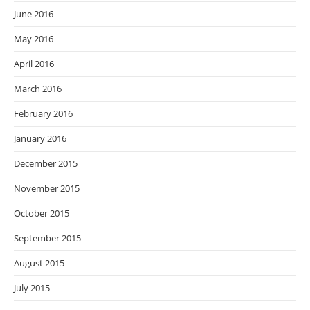
June 2016
May 2016
April 2016
March 2016
February 2016
January 2016
December 2015
November 2015
October 2015
September 2015
August 2015
July 2015