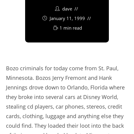
dave
January 11, 1999
1 min read
Bozo criminals for today come from St. Paul,
Minnesota. Bozos Jerry Fremont and Hank
Jennings drove down to Orlando, Florida where
they broke into several cars at Disney World,
stealing cd players, car phones, stereos, credit
cards, clothing, luggage and anything else they
could find. They loaded their loot into the back