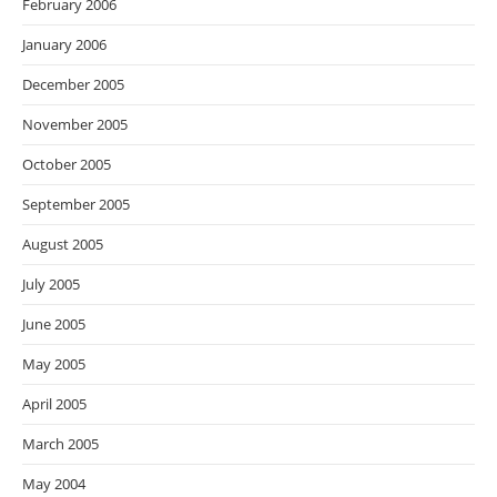
February 2006
January 2006
December 2005
November 2005
October 2005
September 2005
August 2005
July 2005
June 2005
May 2005
April 2005
March 2005
May 2004