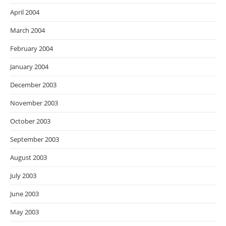
April 2004
March 2004
February 2004
January 2004
December 2003
November 2003
October 2003
September 2003
August 2003
July 2003
June 2003
May 2003