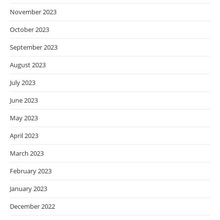
November 2023
October 2023
September 2023
August 2023
July 2023
June 2023
May 2023
April 2023
March 2023
February 2023
January 2023
December 2022