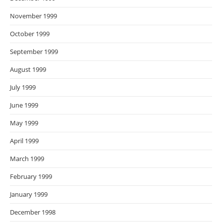
November 1999
October 1999
September 1999
August 1999
July 1999
June 1999
May 1999
April 1999
March 1999
February 1999
January 1999
December 1998