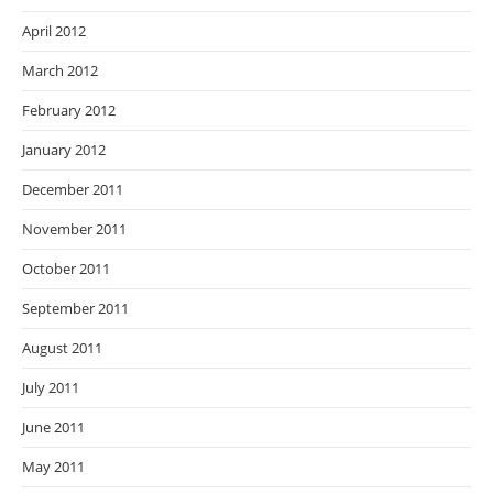
April 2012
March 2012
February 2012
January 2012
December 2011
November 2011
October 2011
September 2011
August 2011
July 2011
June 2011
May 2011