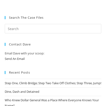
Search The Case Files
Contact Dave
Email Dave with your scoop:
Send An Email
Recent Posts
Step One, Climb Bridge; Step Two Take Off Clothes; Step Three, Jump!
Dine, Dash and Detained
Who Knew Dollar General Was a Place Where Everyone Knows Your
Name?