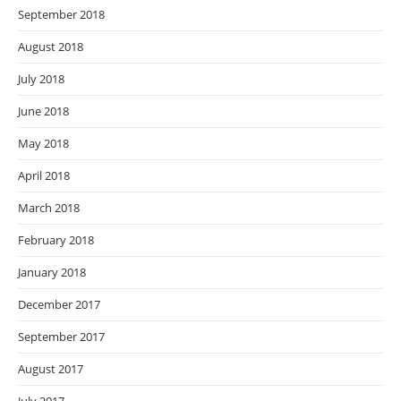
September 2018
August 2018
July 2018
June 2018
May 2018
April 2018
March 2018
February 2018
January 2018
December 2017
September 2017
August 2017