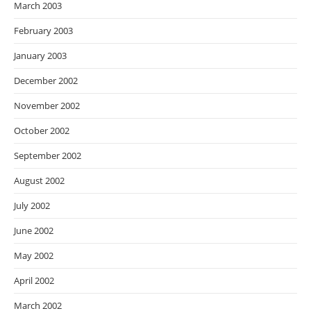
March 2003
February 2003
January 2003
December 2002
November 2002
October 2002
September 2002
August 2002
July 2002
June 2002
May 2002
April 2002
March 2002