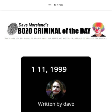
Skip
MENU
to
content
1 11, 1999
Written by
dave