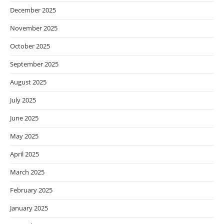
December 2025
November 2025
October 2025
September 2025
August 2025
July 2025
June 2025
May 2025
April 2025
March 2025
February 2025
January 2025