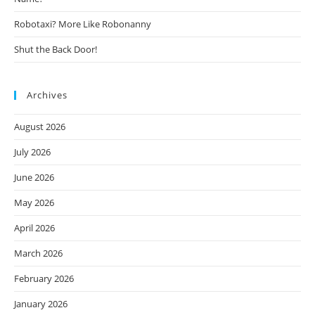
Robotaxi? More Like Robonanny
Shut the Back Door!
Archives
August 2026
July 2026
June 2026
May 2026
April 2026
March 2026
February 2026
January 2026