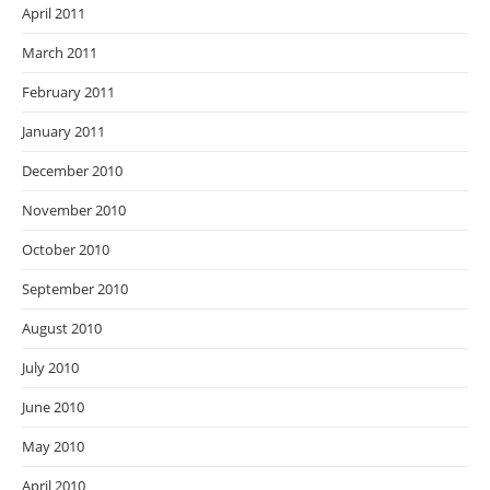
April 2011
March 2011
February 2011
January 2011
December 2010
November 2010
October 2010
September 2010
August 2010
July 2010
June 2010
May 2010
April 2010