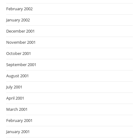
February 2002
January 2002
December 2001
November 2001
October 2001
September 2001
August 2001
July 2001
April 2001
March 2001
February 2001
January 2001