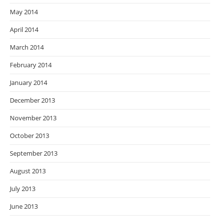
May 2014
April 2014
March 2014
February 2014
January 2014
December 2013
November 2013
October 2013
September 2013
August 2013
July 2013
June 2013