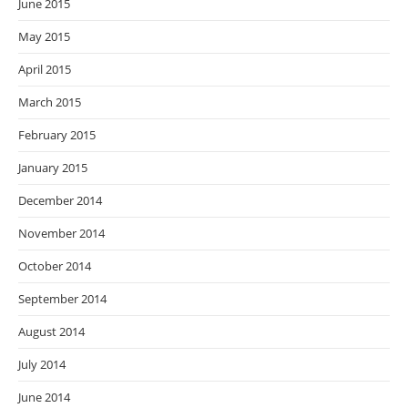
June 2015
May 2015
April 2015
March 2015
February 2015
January 2015
December 2014
November 2014
October 2014
September 2014
August 2014
July 2014
June 2014