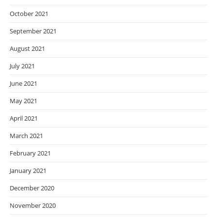
October 2021
September 2021
August 2021
July 2021
June 2021
May 2021
April 2021
March 2021
February 2021
January 2021
December 2020
November 2020