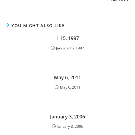
YOU MIGHT ALSO LIKE
1 15, 1997
January 15, 1997
May 6, 2011
May 6, 2011
January 3, 2006
January 3, 2006