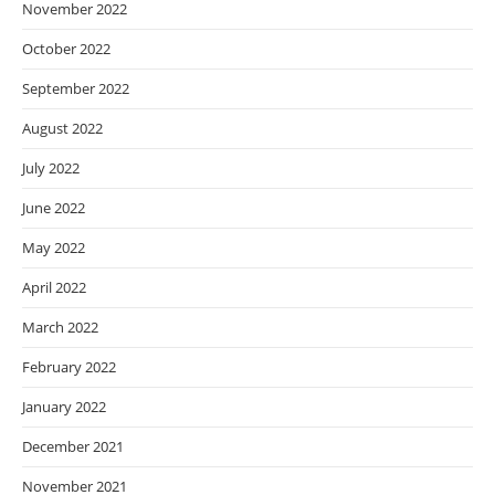
November 2022
October 2022
September 2022
August 2022
July 2022
June 2022
May 2022
April 2022
March 2022
February 2022
January 2022
December 2021
November 2021