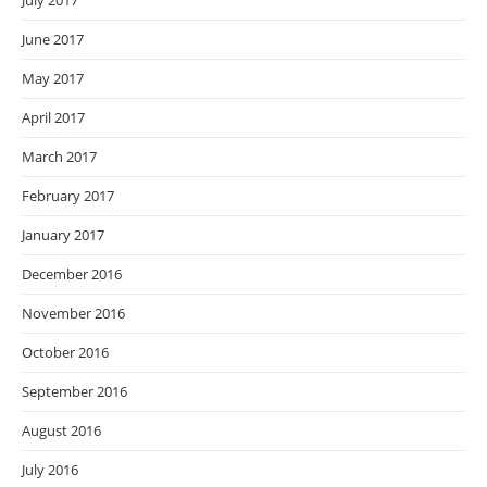
July 2017
June 2017
May 2017
April 2017
March 2017
February 2017
January 2017
December 2016
November 2016
October 2016
September 2016
August 2016
July 2016