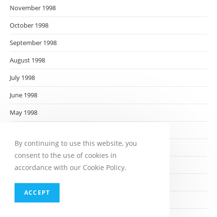
November 1998
October 1998
September 1998
August 1998
July 1998
June 1998
May 1998
April 1998
By continuing to use this website, you
March 1998
consent to the use of cookies in
February 1998
accordance with our Cookie Policy.
January 1998
ACCEPT
December 1997