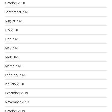
October 2020
September 2020
August 2020
July 2020
June 2020
May 2020
April 2020
March 2020
February 2020
January 2020
December 2019
November 2019
October 2019