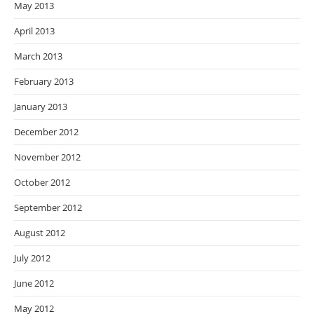
May 2013
April 2013
March 2013
February 2013
January 2013
December 2012
November 2012
October 2012
September 2012
August 2012
July 2012
June 2012
May 2012