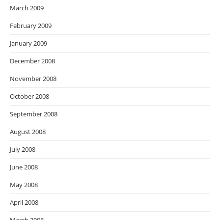
March 2009
February 2009
January 2009
December 2008
November 2008
October 2008
September 2008
August 2008
July 2008
June 2008
May 2008
April 2008