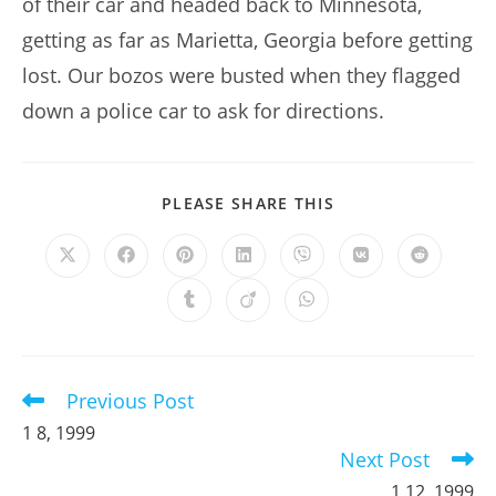
of their car and headed back to Minnesota,
getting as far as Marietta, Georgia before getting
lost. Our bozos were busted when they flagged
down a police car to ask for directions.
SHARE
PLEASE SHARE THIS
THIS
CONTENT
Opens
Opens
Opens
Opens
Opens
Opens
Opens
in
in
in
in
in
in
in
a
a
a
a
a
a
a
Opens
Opens
Opens
new
new
new
new
new
new
new
in
in
in
window
window
window
window
window
window
window
a
a
a
new
new
new
window
window
window
Previous Post
Read
more
1 8, 1999
articles
Next Post
1 12, 1999