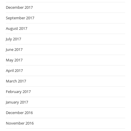
December 2017
September 2017
August 2017
July 2017
June 2017
May 2017
April 2017
March 2017
February 2017
January 2017
December 2016
November 2016