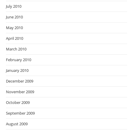
July 2010
June 2010
May 2010
April 2010
March 2010
February 2010
January 2010
December 2009
November 2009
October 2009
September 2009
August 2009