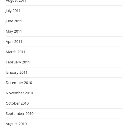
August 2011
July 2011
June 2011
May 2011
April 2011
March 2011
February 2011
January 2011
December 2010
November 2010
October 2010
September 2010
August 2010