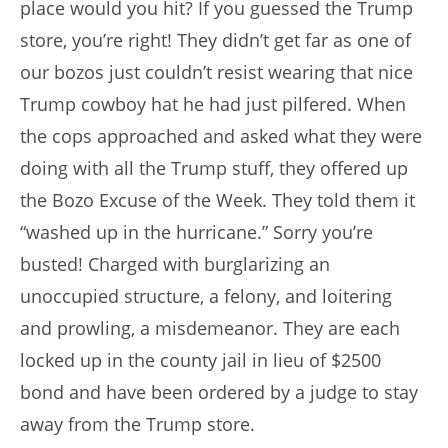
place would you hit? If you guessed the Trump
store, you’re right! They didn’t get far as one of
our bozos just couldn’t resist wearing that nice
Trump cowboy hat he had just pilfered. When
the cops approached and asked what they were
doing with all the Trump stuff, they offered up
the Bozo Excuse of the Week. They told them it
“washed up in the hurricane.” Sorry you’re
busted! Charged with burglarizing an
unoccupied structure, a felony, and loitering
and prowling, a misdemeanor. They are each
locked up in the county jail in lieu of $2500
bond and have been ordered by a judge to stay
away from the Trump store.