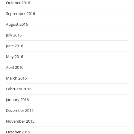
October 2016
September 2016
August 2016
July 2016
June 2016
May 2016
April 2016
March 2016
February 2016
January 2016
December 2015
November 2015
October 2015