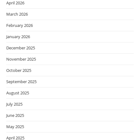
April 2026
March 2026
February 2026
January 2026
December 2025
November 2025
October 2025
September 2025
August 2025
July 2025
June 2025
May 2025
April 2025