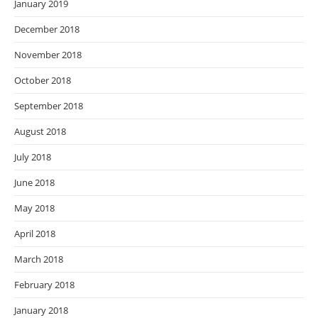
January 2019
December 2018
November 2018
October 2018
September 2018
August 2018
July 2018
June 2018
May 2018
April 2018
March 2018
February 2018
January 2018