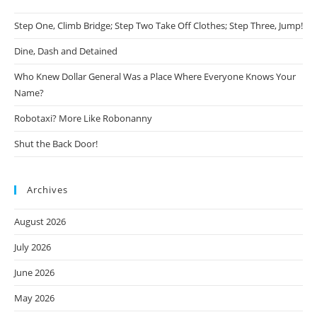
Step One, Climb Bridge; Step Two Take Off Clothes; Step Three, Jump!
Dine, Dash and Detained
Who Knew Dollar General Was a Place Where Everyone Knows Your
Name?
Robotaxi? More Like Robonanny
Shut the Back Door!
Archives
August 2026
July 2026
June 2026
May 2026