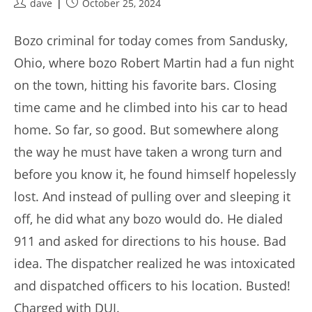
Post
Post
dave
October 25, 2024
author:
published:
Bozo criminal for today comes from Sandusky,
Ohio, where bozo Robert Martin had a fun night
on the town, hitting his favorite bars. Closing
time came and he climbed into his car to head
home. So far, so good. But somewhere along
the way he must have taken a wrong turn and
before you know it, he found himself hopelessly
lost. And instead of pulling over and sleeping it
off, he did what any bozo would do. He dialed
911 and asked for directions to his house. Bad
idea. The dispatcher realized he was intoxicated
and dispatched officers to his location. Busted!
Charged with DUI.