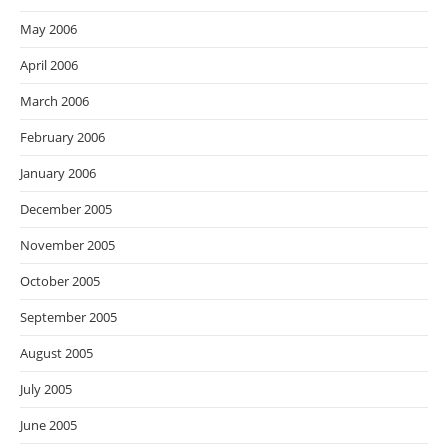
May 2006
April 2006
March 2006
February 2006
January 2006
December 2005
November 2005
October 2005
September 2005
August 2005
July 2005
June 2005