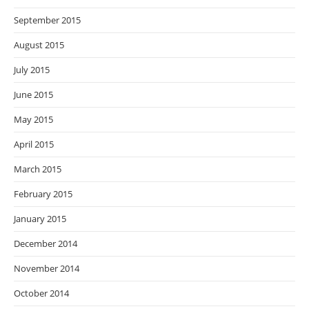
September 2015
August 2015
July 2015
June 2015
May 2015
April 2015
March 2015
February 2015
January 2015
December 2014
November 2014
October 2014