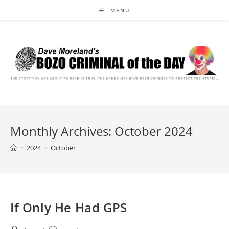
Skip
MENU
to
content
Monthly Archives: October 2024
>
2024
>
October
If Only He Had GPS