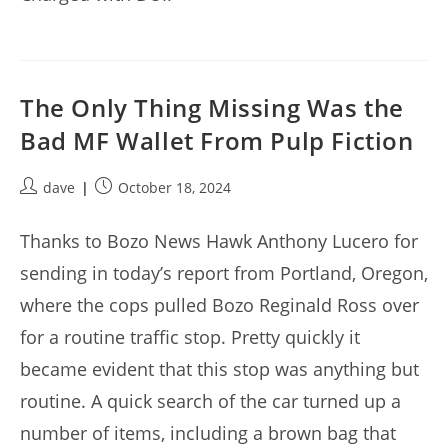
The Only Thing Missing Was the
Bad MF Wallet From Pulp Fiction
Post
Post
dave
October 18, 2024
author:
published:
Thanks to Bozo News Hawk Anthony Lucero for
sending in today’s report from Portland, Oregon,
where the cops pulled Bozo Reginald Ross over
for a routine traffic stop. Pretty quickly it
became evident that this stop was anything but
routine. A quick search of the car turned up a
number of items, including a brown bag that