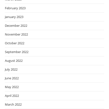
February 2023
January 2023
December 2022
November 2022
October 2022
September 2022
August 2022
July 2022
June 2022
May 2022
April 2022
March 2022