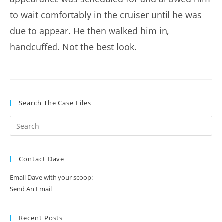
to wait comfortably in the cruiser until he was
due to appear. He then walked him in,
handcuffed. Not the best look.
Search The Case Files
Contact Dave
Email Dave with your scoop:
Send An Email
Recent Posts