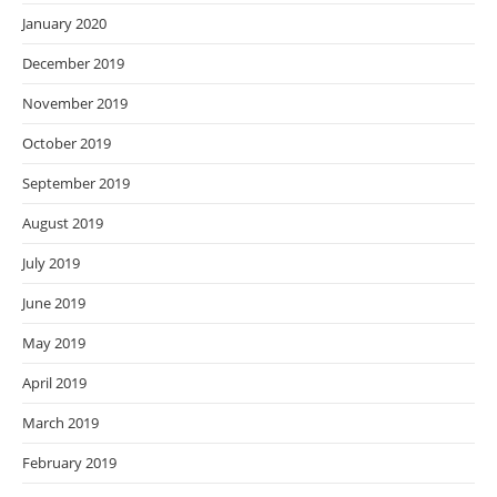
January 2020
December 2019
November 2019
October 2019
September 2019
August 2019
July 2019
June 2019
May 2019
April 2019
March 2019
February 2019