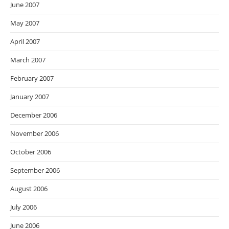
June 2007
May 2007
April 2007
March 2007
February 2007
January 2007
December 2006
November 2006
October 2006
September 2006
August 2006
July 2006
June 2006