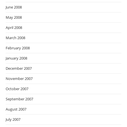
June 2008
May 2008
April 2008
March 2008
February 2008
January 2008
December 2007
November 2007
October 2007
September 2007
August 2007
July 2007