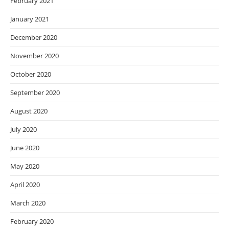
February 2021
January 2021
December 2020
November 2020
October 2020
September 2020
August 2020
July 2020
June 2020
May 2020
April 2020
March 2020
February 2020