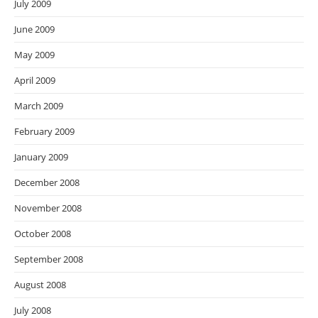
July 2009
June 2009
May 2009
April 2009
March 2009
February 2009
January 2009
December 2008
November 2008
October 2008
September 2008
August 2008
July 2008