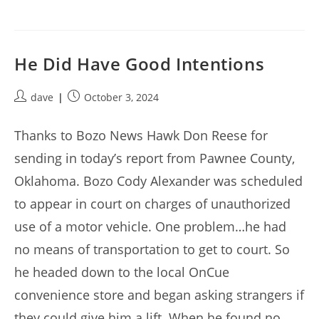
He Did Have Good Intentions
Post
Post
dave
October 3, 2024
author:
published:
Thanks to Bozo News Hawk Don Reese for
sending in today’s report from Pawnee County,
Oklahoma. Bozo Cody Alexander was scheduled
to appear in court on charges of unauthorized
use of a motor vehicle. One problem…he had
no means of transportation to get to court. So
he headed down to the local OnCue
convenience store and began asking strangers if
they could give him a lift. When he found no