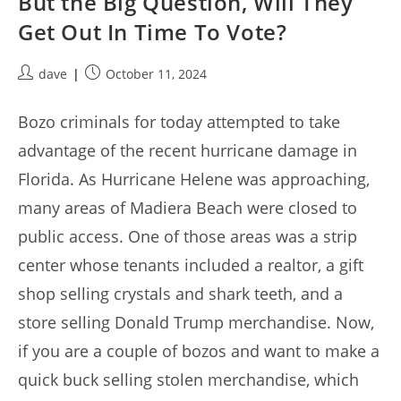
But the Big Question, Will They
Get Out In Time To Vote?
Post
Post
dave
October 11, 2024
author:
published:
Bozo criminals for today attempted to take
advantage of the recent hurricane damage in
Florida. As Hurricane Helene was approaching,
many areas of Madiera Beach were closed to
public access. One of those areas was a strip
center whose tenants included a realtor, a gift
shop selling crystals and shark teeth, and a
store selling Donald Trump merchandise. Now,
if you are a couple of bozos and want to make a
quick buck selling stolen merchandise, which