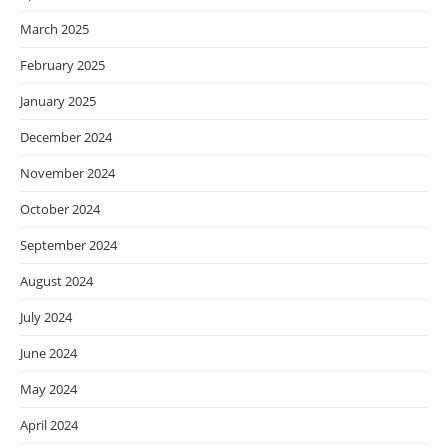
March 2025
February 2025
January 2025
December 2024
November 2024
October 2024
September 2024
August 2024
July 2024
June 2024
May 2024
April 2024