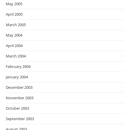
May 2005
April 2005
March 2005
May 2004
April 2004
March 2004
February 2004
January 2004
December 2003
November 2003
October 2003
September 2003
August 2003