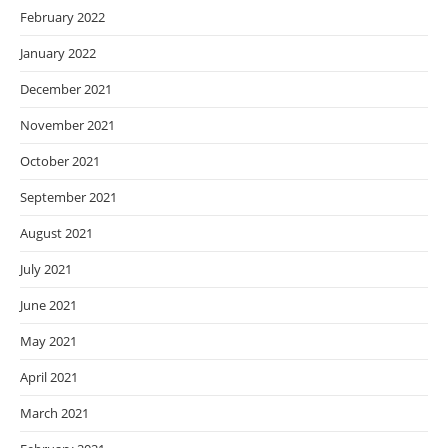
February 2022
January 2022
December 2021
November 2021
October 2021
September 2021
August 2021
July 2021
June 2021
May 2021
April 2021
March 2021