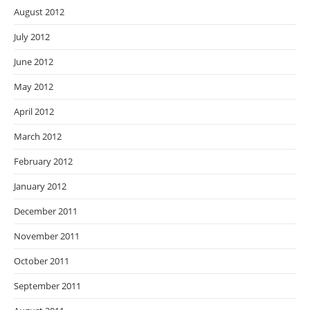
August 2012
July 2012
June 2012
May 2012
April 2012
March 2012
February 2012
January 2012
December 2011
November 2011
October 2011
September 2011