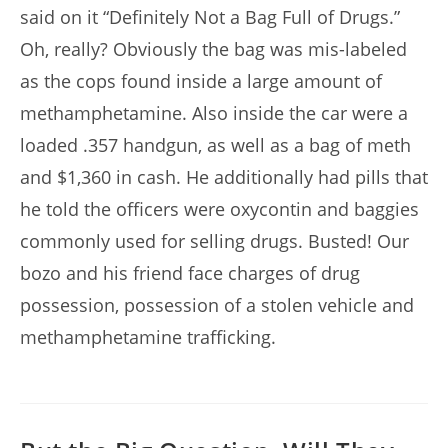
said on it “Definitely Not a Bag Full of Drugs.”
Oh, really? Obviously the bag was mis-labeled
as the cops found inside a large amount of
methamphetamine. Also inside the car were a
loaded .357 handgun, as well as a bag of meth
and $1,360 in cash. He additionally had pills that
he told the officers were oxycontin and baggies
commonly used for selling drugs. Busted! Our
bozo and his friend face charges of drug
possession, possession of a stolen vehicle and
methamphetamine trafficking.