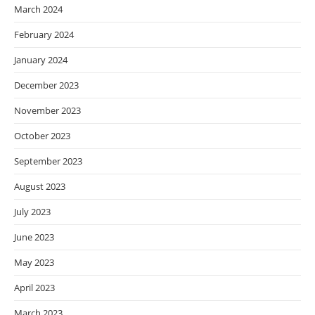
March 2024
February 2024
January 2024
December 2023
November 2023
October 2023
September 2023
August 2023
July 2023
June 2023
May 2023
April 2023
March 2023