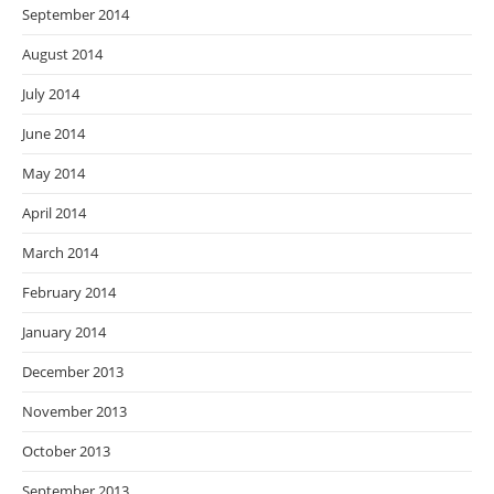
September 2014
August 2014
July 2014
June 2014
May 2014
April 2014
March 2014
February 2014
January 2014
December 2013
November 2013
October 2013
September 2013