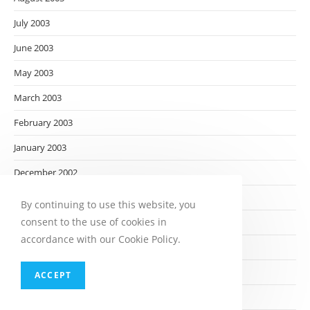
July 2003
June 2003
May 2003
March 2003
February 2003
January 2003
December 2002
November 2002
By continuing to use this website, you
consent to the use of cookies in
October 2002
accordance with our Cookie Policy.
September 2002
August 2002
ACCEPT
July 2002