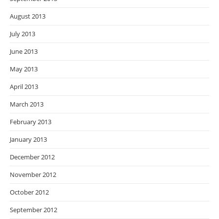
August 2013
July 2013
June 2013
May 2013
April 2013
March 2013
February 2013
January 2013
December 2012
November 2012
October 2012
September 2012