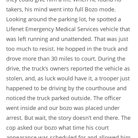
takers, his mind went into full Bozo mode.
Looking around the parking lot, he spotted a
Lifenet Emergency Medical Services vehicle that
was left running and unattended. That was just
too much to resist. He hopped in the truck and
drove more than 30 miles to court. During the
drive, the truck’s owners reported the vehicle as
stolen, and, as luck would have it, a trooper just
happened to be driving by the courthouse and
noticed the truck parked outside. The officer
went inside and our bozo was placed under
arrest. But wait, the story doesn’t end there. The
cop asked our bozo what time his court
appearance was scheduled for and allowed him