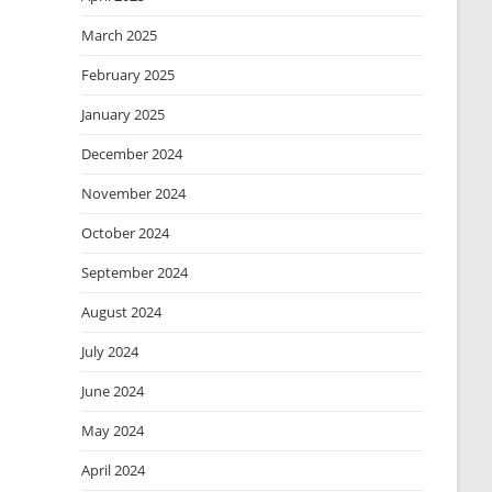
March 2025
February 2025
January 2025
December 2024
November 2024
October 2024
September 2024
August 2024
July 2024
June 2024
May 2024
April 2024