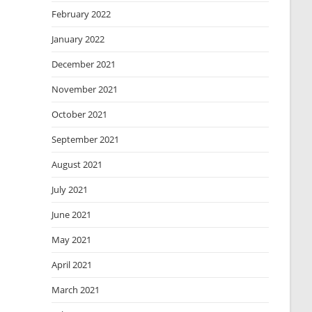
February 2022
January 2022
December 2021
November 2021
October 2021
September 2021
August 2021
July 2021
June 2021
May 2021
April 2021
March 2021