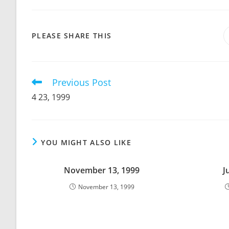
SHARE
PLEASE SHARE THIS
THIS
CONTENT
Previous Post
Read
more
4 23, 1999
articles
YOU MIGHT ALSO LIKE
November 13, 1999
J
November 13, 1999