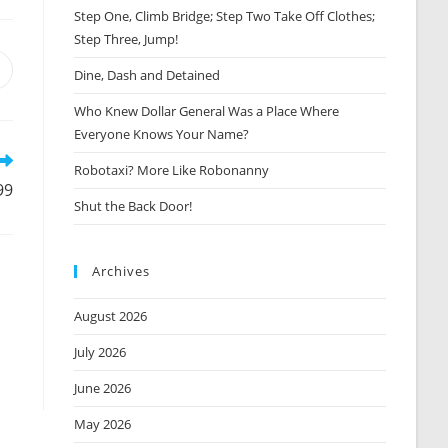
Step One, Climb Bridge; Step Two Take Off Clothes;
Step Three, Jump!
Opens
Dine, Dash and Detained
n
Who Knew Dollar General Was a Place Where
new
window
Everyone Knows Your Name?
Robotaxi? More Like Robonanny
99
Shut the Back Door!
Archives
August 2026
July 2026
June 2026
May 2026