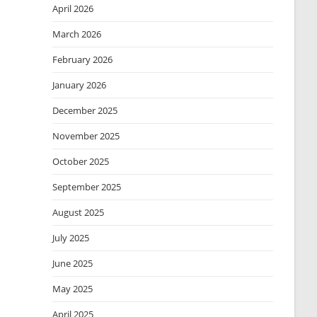
April 2026
March 2026
February 2026
January 2026
December 2025
November 2025
October 2025
September 2025
August 2025
July 2025
June 2025
May 2025
April 2025