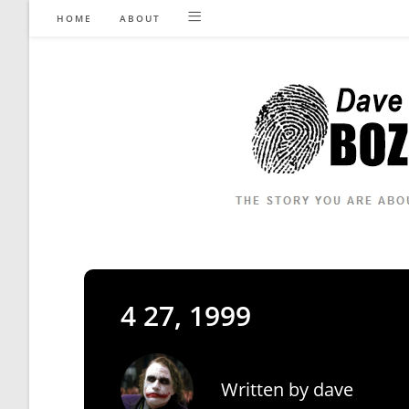
Skip
HOME
ABOUT
to
content
4 27, 1999
Written by
dave