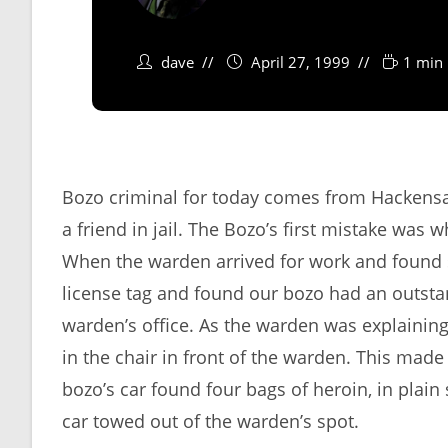
dave
April 27, 1999
1 min 
Bozo criminal for today comes from Hackensac
a friend in jail. The Bozo’s first mistake was
When the warden arrived for work and found 
license tag and found our bozo had an outstan
warden’s office. As the warden was explaining 
in the chair in front of the warden. This made 
bozo’s car found four bags of heroin, in plain
car towed out of the warden’s spot.