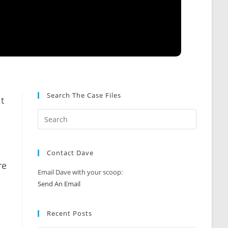
Search The Case Files
t
Contact Dave
re
Email Dave with your scoop:
Send An Email
Recent Posts