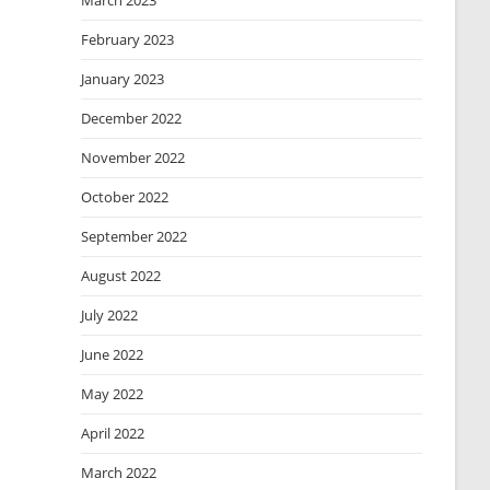
March 2023
February 2023
January 2023
December 2022
November 2022
October 2022
September 2022
August 2022
July 2022
June 2022
May 2022
April 2022
March 2022