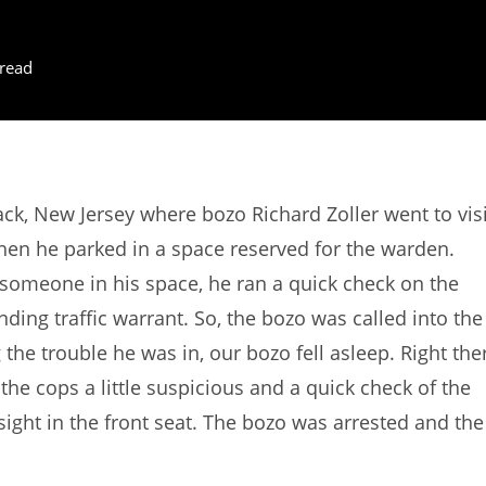
read
k, New Jersey where bozo Richard Zoller went to visi
 when he parked in a space reserved for the warden.
someone in his space, he ran a quick check on the
ding traffic warrant. So, the bozo was called into the
the trouble he was in, our bozo fell asleep. Right the
the cops a little suspicious and a quick check of the
 sight in the front seat. The bozo was arrested and the