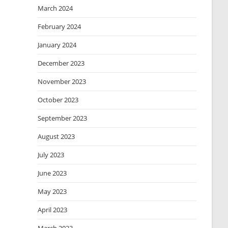
March 2024
February 2024
January 2024
December 2023
November 2023
October 2023
September 2023
August 2023
July 2023
June 2023
May 2023
April 2023