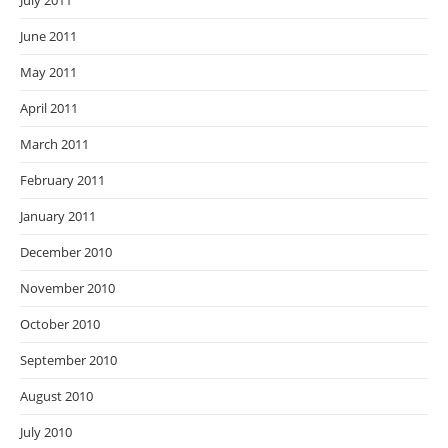
July 2011
June 2011
May 2011
April 2011
March 2011
February 2011
January 2011
December 2010
November 2010
October 2010
September 2010
August 2010
July 2010