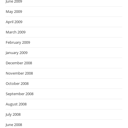
June 2009
May 2009
April 2009
March 2009
February 2009
January 2009
December 2008
November 2008
October 2008
September 2008
August 2008
July 2008
June 2008