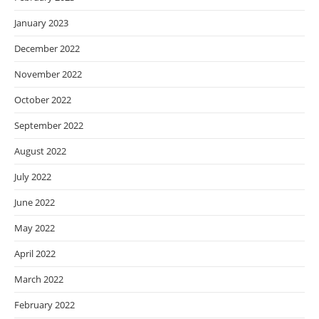
January 2023
December 2022
November 2022
October 2022
September 2022
August 2022
July 2022
June 2022
May 2022
April 2022
March 2022
February 2022