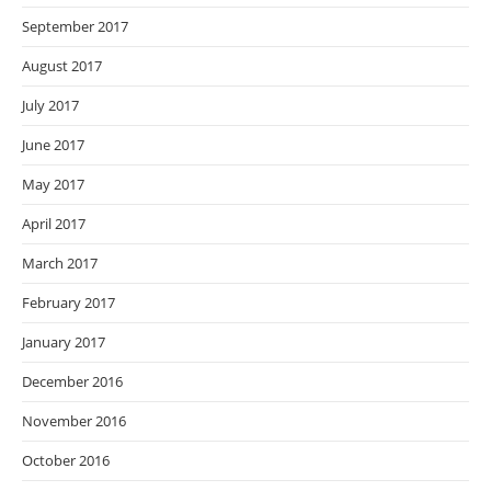
September 2017
August 2017
July 2017
June 2017
May 2017
April 2017
March 2017
February 2017
January 2017
December 2016
November 2016
October 2016