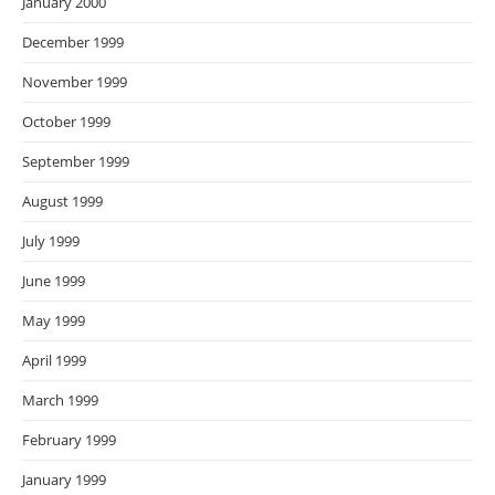
January 2000
December 1999
November 1999
October 1999
September 1999
August 1999
July 1999
June 1999
May 1999
April 1999
March 1999
February 1999
January 1999