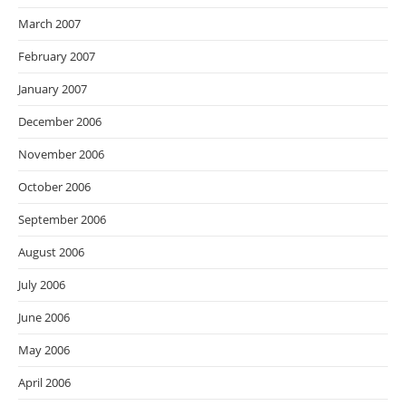
March 2007
February 2007
January 2007
December 2006
November 2006
October 2006
September 2006
August 2006
July 2006
June 2006
May 2006
April 2006