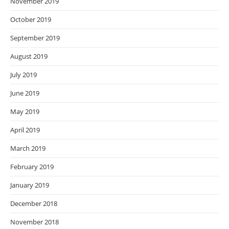
November 2019
October 2019
September 2019
August 2019
July 2019
June 2019
May 2019
April 2019
March 2019
February 2019
January 2019
December 2018
November 2018