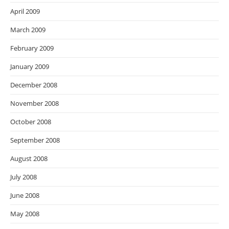
April 2009
March 2009
February 2009
January 2009
December 2008
November 2008
October 2008
September 2008
August 2008
July 2008
June 2008
May 2008