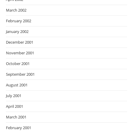
March 2002
February 2002
January 2002
December 2001
November 2001
October 2001
September 2001
August 2001
July 2001
April 2001
March 2001
February 2001