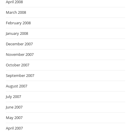
April 2008
March 2008
February 2008
January 2008
December 2007
November 2007
October 2007
September 2007
August 2007
July 2007
June 2007
May 2007
April 2007