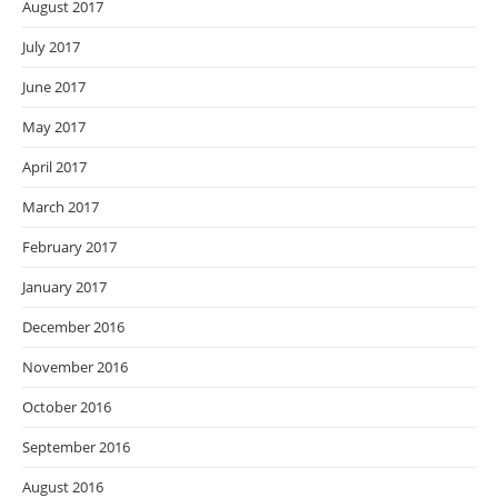
August 2017
July 2017
June 2017
May 2017
April 2017
March 2017
February 2017
January 2017
December 2016
November 2016
October 2016
September 2016
August 2016