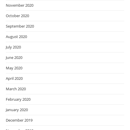
November 2020
October 2020
September 2020
August 2020
July 2020
June 2020
May 2020
April 2020
March 2020
February 2020
January 2020
December 2019