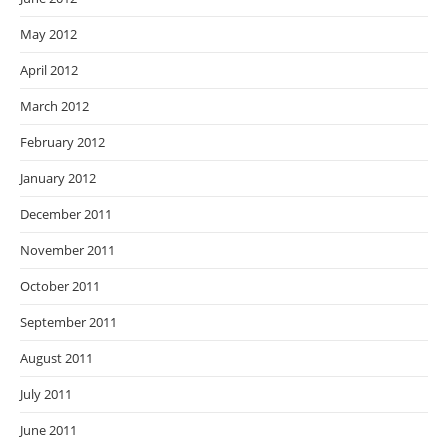
May 2012
April 2012
March 2012
February 2012
January 2012
December 2011
November 2011
October 2011
September 2011
August 2011
July 2011
June 2011