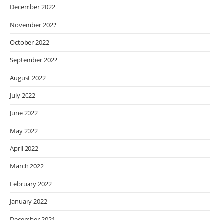
December 2022
November 2022
October 2022
September 2022
August 2022
July 2022
June 2022
May 2022
April 2022
March 2022
February 2022
January 2022
December 2021