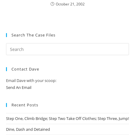
October 21, 2002
Search The Case Files
Contact Dave
Email Dave with your scoop:
Send An Email
Recent Posts
Step One, Climb Bridge; Step Two Take Off Clothes; Step Three, Jump!
Dine, Dash and Detained