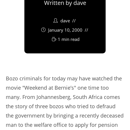
Written by
dave
dave
January 10, 2000
1 min read
Bozo criminals for today may have watched the
movie "Weekend at Bernie’s" one time too
many. From Johannesberg, South Africa comes
the story of three bozos who tried to defraud
the government by bringing a recently deceased
man to the welfare office to apply for pension