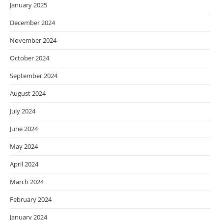
January 2025
December 2024
November 2024
October 2024
September 2024
August 2024
July 2024
June 2024
May 2024
April 2024
March 2024
February 2024
January 2024