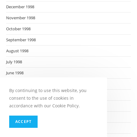
December 1998
November 1998
October 1998
September 1998
August 1998
July 1998
June 1998
May 1998
By continuing to use this website, you
April 1998
consent to the use of cookies in
accordance with our Cookie Policy.
March 1998
February 1998
ACCEPT
January 1998