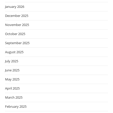
January 2026
December 2025
November 2025
October 2025
September 2025
August 2025
July 2025
June 2025
May 2025
April 2025
March 2025
February 2025