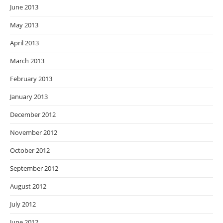
June 2013
May 2013
April 2013
March 2013
February 2013
January 2013
December 2012
November 2012
October 2012
September 2012
August 2012
July 2012
June 2012