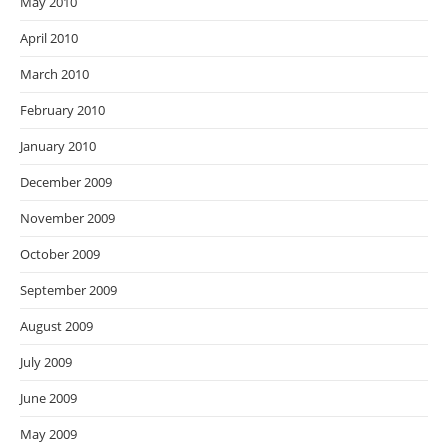
May 2010
April 2010
March 2010
February 2010
January 2010
December 2009
November 2009
October 2009
September 2009
August 2009
July 2009
June 2009
May 2009