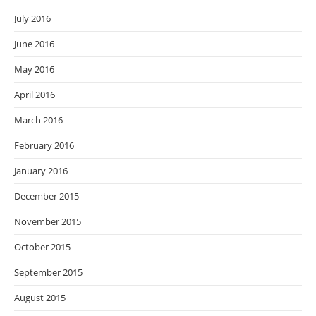
July 2016
June 2016
May 2016
April 2016
March 2016
February 2016
January 2016
December 2015
November 2015
October 2015
September 2015
August 2015