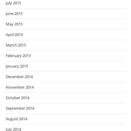
July 2015
June 2015
May 2015
April 2015
March 2015
February 2015
January 2015
December 2014
November 2014
October 2014
September 2014
August 2014
July 2014