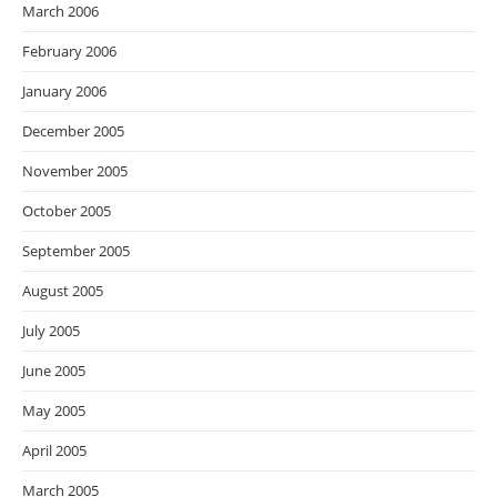
March 2006
February 2006
January 2006
December 2005
November 2005
October 2005
September 2005
August 2005
July 2005
June 2005
May 2005
April 2005
March 2005