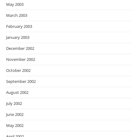
May 2003
March 2003
February 2003
January 2003
December 2002
November 2002
October 2002
September 2002
August 2002
July 2002
June 2002
May 2002
April 2002