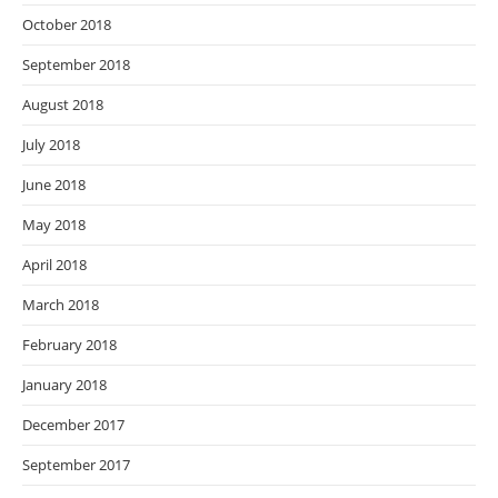
October 2018
September 2018
August 2018
July 2018
June 2018
May 2018
April 2018
March 2018
February 2018
January 2018
December 2017
September 2017