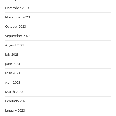
December 2023
November 2023
October 2023
September 2023
August 2023
July 2023
June 2023
May 2023
April 2023
March 2023
February 2023
January 2023