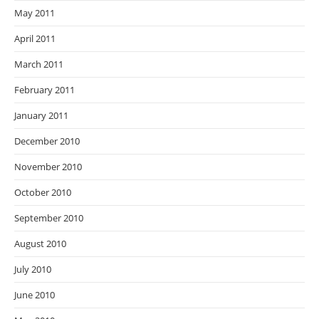
May 2011
April 2011
March 2011
February 2011
January 2011
December 2010
November 2010
October 2010
September 2010
August 2010
July 2010
June 2010