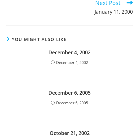
Next Post
January 11, 2000
YOU MIGHT ALSO LIKE
December 4, 2002
December 4, 2002
December 6, 2005
December 6, 2005
October 21, 2002