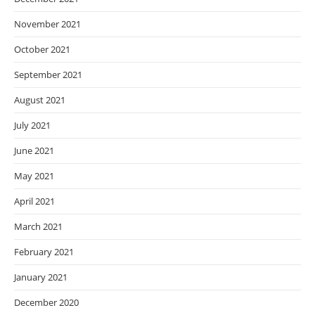
November 2021
October 2021
September 2021
August 2021
July 2021
June 2021
May 2021
April 2021
March 2021
February 2021
January 2021
December 2020