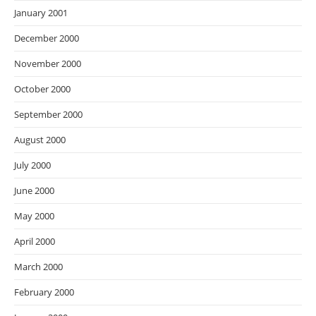
January 2001
December 2000
November 2000
October 2000
September 2000
August 2000
July 2000
June 2000
May 2000
April 2000
March 2000
February 2000