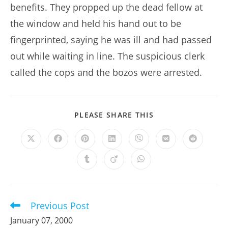
benefits. They propped up the dead fellow at
the window and held his hand out to be
fingerprinted, saying he was ill and had passed
out while waiting in line. The suspicious clerk
called the cops and the bozos were arrested.
SHARE
PLEASE SHARE THIS
THIS
CONTENT
Opens
Opens
Opens
Opens
Opens
Opens
Opens
in
in
in
in
in
in
in
a
a
a
a
a
a
a
Opens
Opens
Opens
new
new
new
new
new
new
new
in
in
in
window
window
window
window
window
window
window
a
a
a
new
new
new
window
window
window
Previous Post
Read
more
January 07, 2000
articles