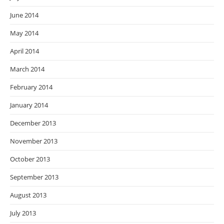
June 2014
May 2014
April 2014
March 2014
February 2014
January 2014
December 2013
November 2013
October 2013
September 2013
August 2013
July 2013