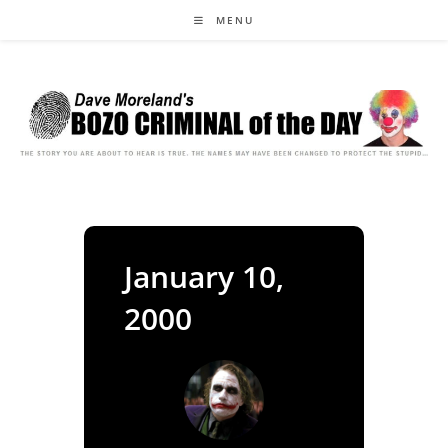
Skip
MENU
to
content
January 10,
2000