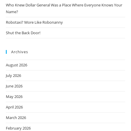
Who Knew Dollar General Was a Place Where Everyone Knows Your
Name?
Robotaxi? More Like Robonanny
Shut the Back Door!
Archives
August 2026
July 2026
June 2026
May 2026
April 2026
March 2026
February 2026