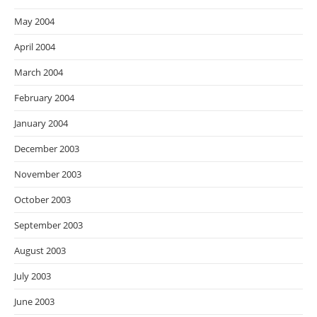
May 2004
April 2004
March 2004
February 2004
January 2004
December 2003
November 2003
October 2003
September 2003
August 2003
July 2003
June 2003