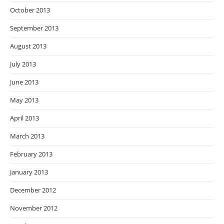
October 2013
September 2013
August 2013
July 2013
June 2013
May 2013
April 2013
March 2013
February 2013
January 2013
December 2012
November 2012