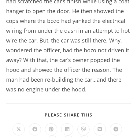
had scratched the car’s finish while using a coat
hanger to open the door. He then showed the
cops where the bozo had yanked the electrical
wiring from under the dash in an attempt to hot
wire the car. But, the car was still there. Why,
wondered the officer, had the bozo not driven it
away? With that, the car’s owner popped the
hood and showed the officer the reason. The
man had been re-building the car…and there
was no engine under the hood.
SHARE
PLEASE SHARE THIS
THIS
CONTENT
Opens
Opens
Opens
Opens
Opens
Opens
Opens
in
in
in
in
in
in
in