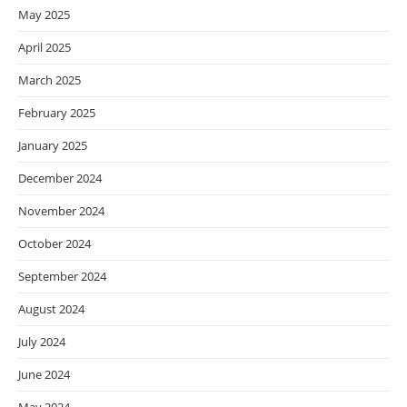
May 2025
April 2025
March 2025
February 2025
January 2025
December 2024
November 2024
October 2024
September 2024
August 2024
July 2024
June 2024