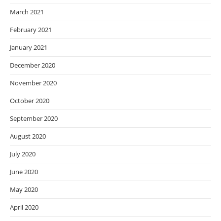
March 2021
February 2021
January 2021
December 2020
November 2020
October 2020
September 2020
August 2020
July 2020
June 2020
May 2020
April 2020