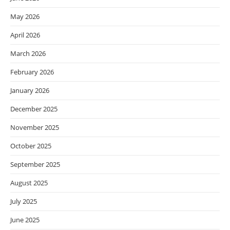
May 2026
April 2026
March 2026
February 2026
January 2026
December 2025
November 2025
October 2025
September 2025
August 2025
July 2025
June 2025