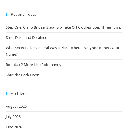
Recent Posts
Step One, Climb Bridge; Step Two Take Off Clothes; Step Three, Jump!
Dine, Dash and Detained
Who Knew Dollar General Was a Place Where Everyone Knows Your
Name?
Robotaxi? More Like Robonanny
Shut the Back Door!
Archives
August 2026
July 2026
June 2026