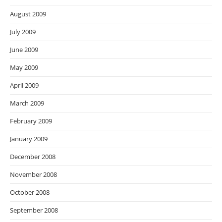
August 2009
July 2009
June 2009
May 2009
April 2009
March 2009
February 2009
January 2009
December 2008
November 2008
October 2008
September 2008