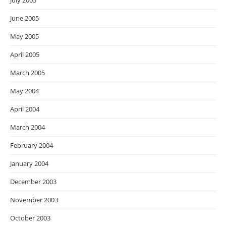
July 2005
June 2005
May 2005
April 2005
March 2005
May 2004
April 2004
March 2004
February 2004
January 2004
December 2003
November 2003
October 2003