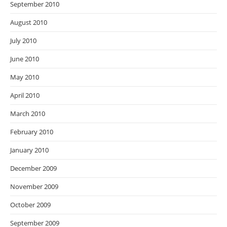
September 2010
August 2010
July 2010
June 2010
May 2010
April 2010
March 2010
February 2010
January 2010
December 2009
November 2009
October 2009
September 2009