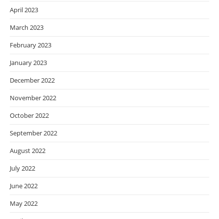
April 2023
March 2023
February 2023
January 2023
December 2022
November 2022
October 2022
September 2022
August 2022
July 2022
June 2022
May 2022