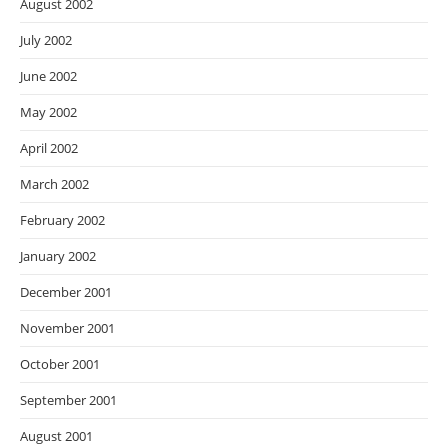
August 2002
July 2002
June 2002
May 2002
April 2002
March 2002
February 2002
January 2002
December 2001
November 2001
October 2001
September 2001
August 2001