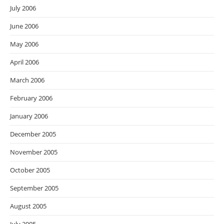
July 2006
June 2006
May 2006
April 2006
March 2006
February 2006
January 2006
December 2005
November 2005
October 2005
September 2005
August 2005