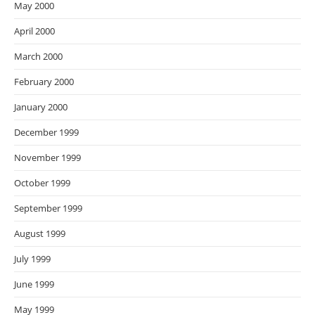
May 2000
April 2000
March 2000
February 2000
January 2000
December 1999
November 1999
October 1999
September 1999
August 1999
July 1999
June 1999
May 1999