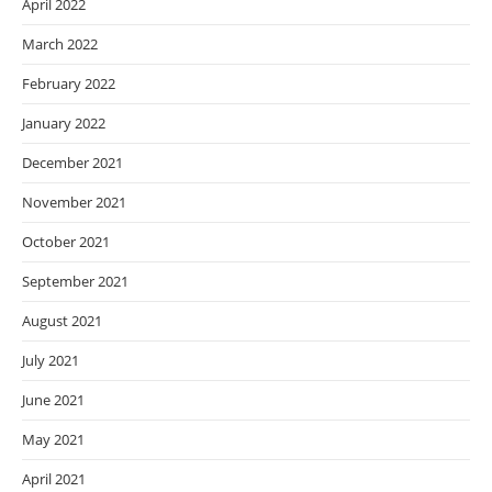
April 2022
March 2022
February 2022
January 2022
December 2021
November 2021
October 2021
September 2021
August 2021
July 2021
June 2021
May 2021
April 2021