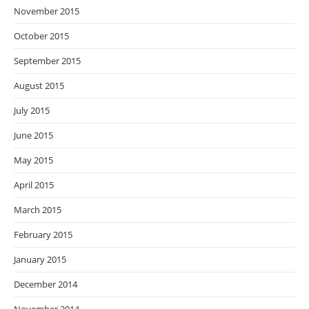
November 2015
October 2015
September 2015
August 2015
July 2015
June 2015
May 2015
April 2015
March 2015
February 2015
January 2015
December 2014