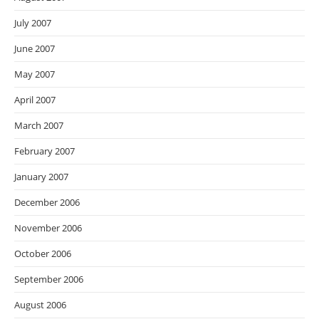
July 2007
June 2007
May 2007
April 2007
March 2007
February 2007
January 2007
December 2006
November 2006
October 2006
September 2006
August 2006