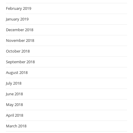
February 2019
January 2019
December 2018
November 2018
October 2018
September 2018
August 2018
July 2018
June 2018
May 2018
April 2018
March 2018