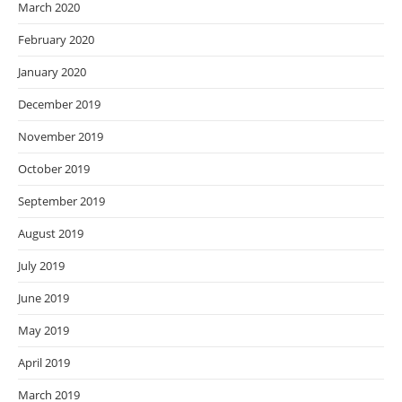
March 2020
February 2020
January 2020
December 2019
November 2019
October 2019
September 2019
August 2019
July 2019
June 2019
May 2019
April 2019
March 2019