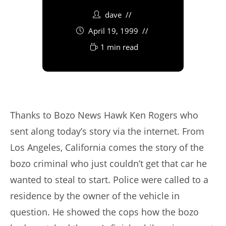
dave
April 19, 1999
1 min read
Thanks to Bozo News Hawk Ken Rogers who
sent along today’s story via the internet. From
Los Angeles, California comes the story of the
bozo criminal who just couldn’t get that car he
wanted to steal to start. Police were called to a
residence by the owner of the vehicle in
question. He showed the cops how the bozo