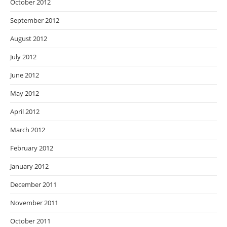
October 2012
September 2012
August 2012
July 2012
June 2012
May 2012
April 2012
March 2012
February 2012
January 2012
December 2011
November 2011
October 2011