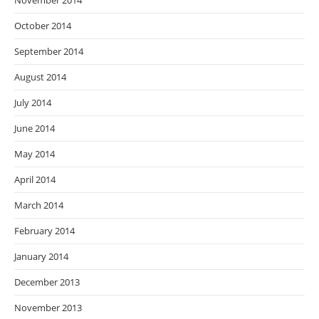
November 2014
October 2014
September 2014
August 2014
July 2014
June 2014
May 2014
April 2014
March 2014
February 2014
January 2014
December 2013
November 2013