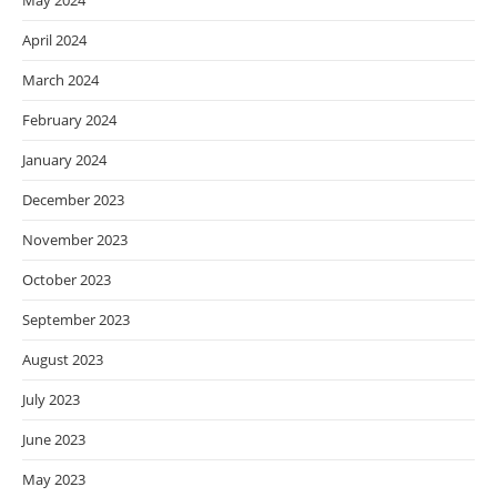
May 2024
April 2024
March 2024
February 2024
January 2024
December 2023
November 2023
October 2023
September 2023
August 2023
July 2023
June 2023
May 2023