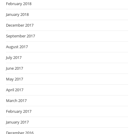
February 2018
January 2018
December 2017
September 2017
August 2017
July 2017
June 2017
May 2017
April 2017
March 2017
February 2017
January 2017
December 2016