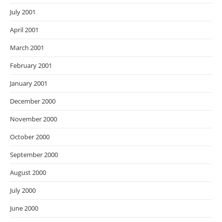
July 2001
April 2001
March 2001
February 2001
January 2001
December 2000
November 2000
October 2000
September 2000
August 2000
July 2000
June 2000