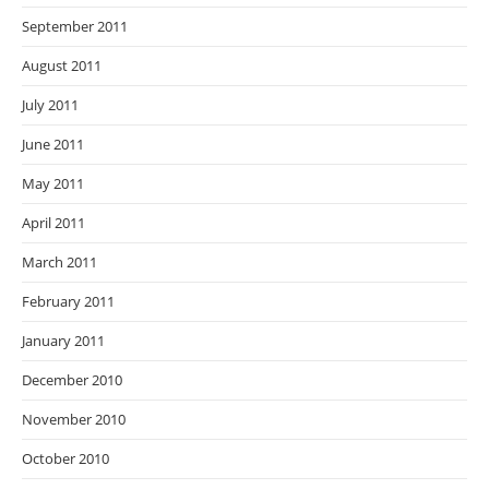
September 2011
August 2011
July 2011
June 2011
May 2011
April 2011
March 2011
February 2011
January 2011
December 2010
November 2010
October 2010