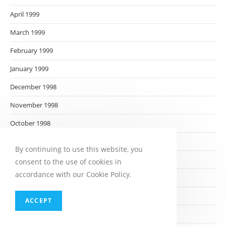
April 1999
March 1999
February 1999
January 1999
December 1998
November 1998
October 1998
September 1998
By continuing to use this website, you
August 1998
consent to the use of cookies in
accordance with our Cookie Policy.
July 1998
June 1998
ACCEPT
May 1998