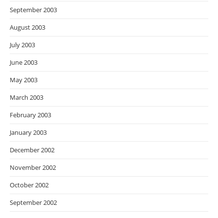
September 2003
August 2003
July 2003
June 2003
May 2003
March 2003
February 2003
January 2003
December 2002
November 2002
October 2002
September 2002