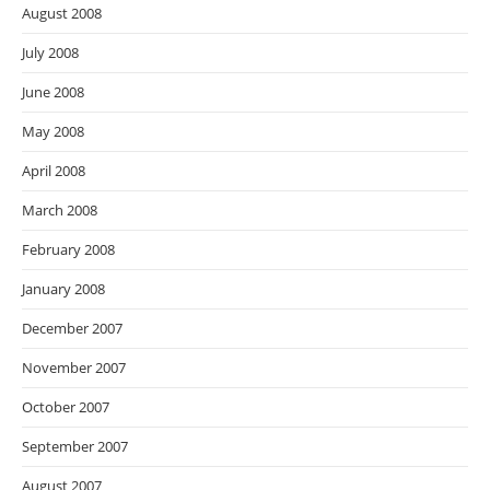
August 2008
July 2008
June 2008
May 2008
April 2008
March 2008
February 2008
January 2008
December 2007
November 2007
October 2007
September 2007
August 2007