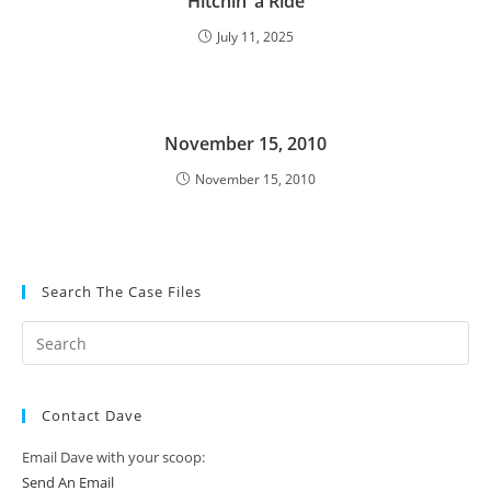
Hitchin’ a Ride
July 11, 2025
November 15, 2010
November 15, 2010
Search The Case Files
Contact Dave
Email Dave with your scoop:
Send An Email