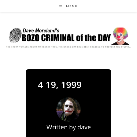
Skip
MENU
to
content
4 19, 1999
Written by
dave