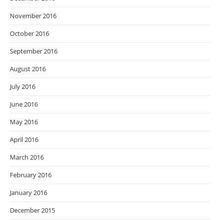
November 2016
October 2016
September 2016
August 2016
July 2016
June 2016
May 2016
April 2016
March 2016
February 2016
January 2016
December 2015