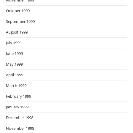
November 1999
October 1999
September 1999
August 1999
July 1999
June 1999
May 1999
April 1999
March 1999
February 1999
January 1999
December 1998
November 1998