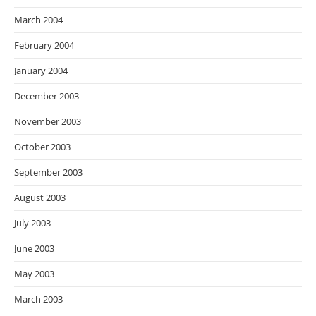
March 2004
February 2004
January 2004
December 2003
November 2003
October 2003
September 2003
August 2003
July 2003
June 2003
May 2003
March 2003