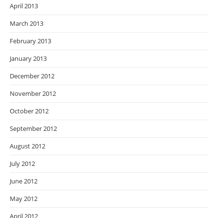
April 2013
March 2013
February 2013
January 2013
December 2012
November 2012
October 2012
September 2012
August 2012
July 2012
June 2012
May 2012
April 2012