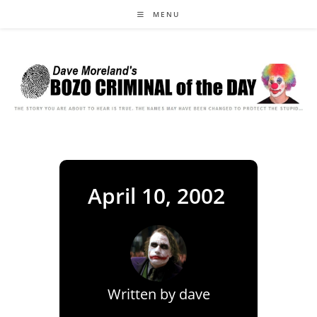
Skip
MENU
to
content
April 10, 2002
Written by
dave