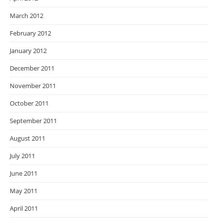
March 2012
February 2012
January 2012
December 2011
November 2011
October 2011
September 2011
August 2011
July 2011
June 2011
May 2011
April 2011