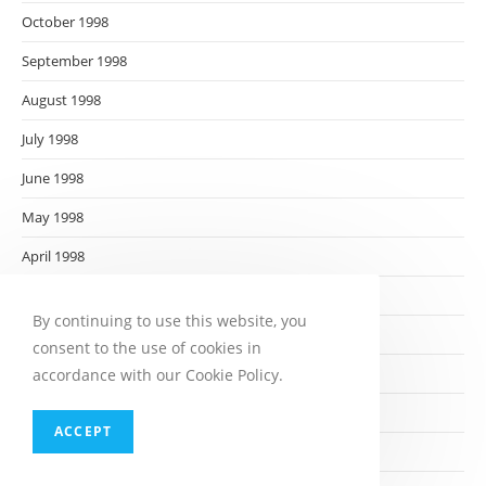
October 1998
September 1998
August 1998
July 1998
June 1998
May 1998
April 1998
March 1998
By continuing to use this website, you
February 1998
consent to the use of cookies in
January 1998
accordance with our Cookie Policy.
December 1997
ACCEPT
November 1997