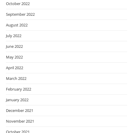
October 2022
September 2022
August 2022
July 2022
June 2022
May 2022
April 2022
March 2022
February 2022
January 2022
December 2021
November 2021
October 2021