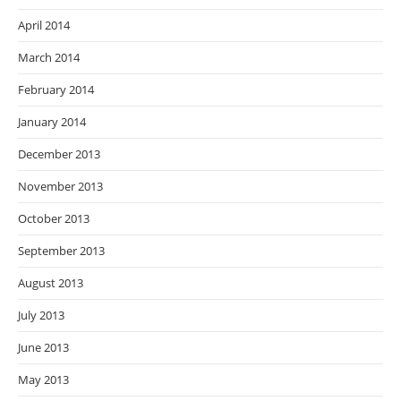
April 2014
March 2014
February 2014
January 2014
December 2013
November 2013
October 2013
September 2013
August 2013
July 2013
June 2013
May 2013