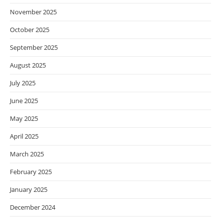
November 2025
October 2025
September 2025
August 2025
July 2025
June 2025
May 2025
April 2025
March 2025
February 2025
January 2025
December 2024