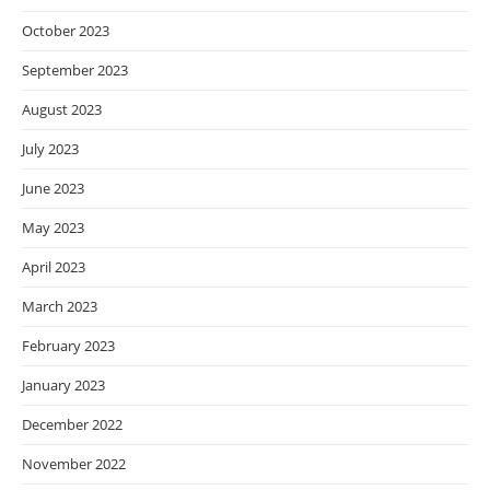
October 2023
September 2023
August 2023
July 2023
June 2023
May 2023
April 2023
March 2023
February 2023
January 2023
December 2022
November 2022