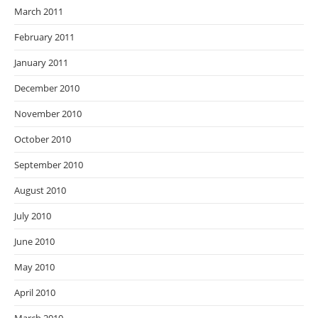
March 2011
February 2011
January 2011
December 2010
November 2010
October 2010
September 2010
August 2010
July 2010
June 2010
May 2010
April 2010