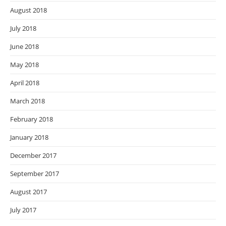
August 2018
July 2018
June 2018
May 2018
April 2018
March 2018
February 2018
January 2018
December 2017
September 2017
August 2017
July 2017