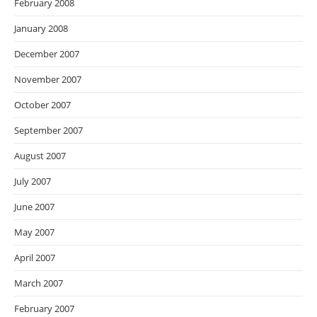
February 2008
January 2008
December 2007
November 2007
October 2007
September 2007
August 2007
July 2007
June 2007
May 2007
April 2007
March 2007
February 2007