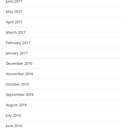
June 2017
May 2017
April 2017
March 2017
February 2017
January 2017
December 2016
November 2016
October 2016
September 2016
August 2016
July 2016
June 2016