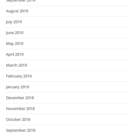
September 2019
August 2019
July 2019
June 2019
May 2019
April 2019
March 2019
February 2019
January 2019
December 2018
November 2018
October 2018
September 2018