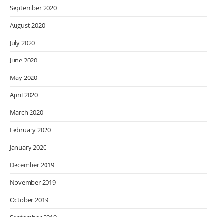
September 2020
August 2020
July 2020
June 2020
May 2020
April 2020
March 2020
February 2020
January 2020
December 2019
November 2019
October 2019