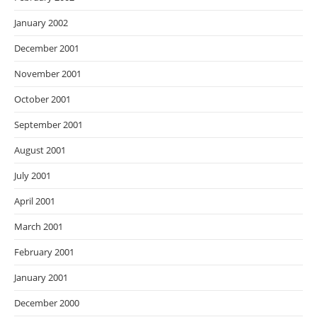
January 2002
December 2001
November 2001
October 2001
September 2001
August 2001
July 2001
April 2001
March 2001
February 2001
January 2001
December 2000