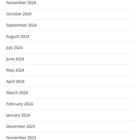
November 2024
October 2024
September 2024
August 2024
July 2024
June 2024
May 2024
April 2024
March 2024
February 2024
January 2024
December 2023
November 2023