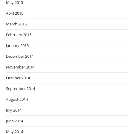
May 2015
April 2015
March 2015
February 2015
January 2015
December 2014
November 2014
October 2014
September 2014
August 2014
July 2014
June 2014
May 2014