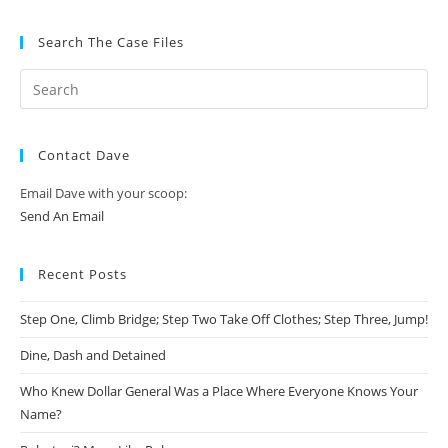
Search The Case Files
Contact Dave
Email Dave with your scoop:
Send An Email
Recent Posts
Step One, Climb Bridge; Step Two Take Off Clothes; Step Three, Jump!
Dine, Dash and Detained
Who Knew Dollar General Was a Place Where Everyone Knows Your
Name?