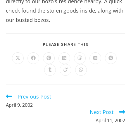
directly to our bozo’s residence nearby. A quick
check found the stolen goods inside, along with
our busted bozos.
SHARE
PLEASE SHARE THIS
THIS
CONTENT
Opens
Opens
Opens
Opens
Opens
Opens
Opens
in
in
in
in
in
in
in
a
a
a
a
a
a
a
Opens
Opens
Opens
new
new
new
new
new
new
new
in
in
in
window
window
window
window
window
window
window
a
a
a
new
new
new
window
window
window
Previous Post
Read
more
April 9, 2002
articles
Next Post
April 11, 2002