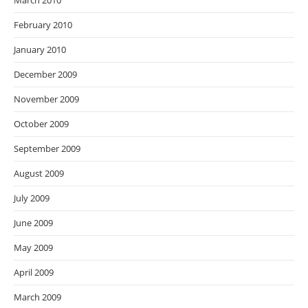
March 2010
February 2010
January 2010
December 2009
November 2009
October 2009
September 2009
August 2009
July 2009
June 2009
May 2009
April 2009
March 2009