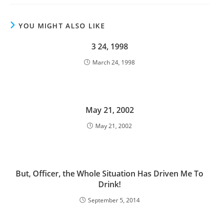
YOU MIGHT ALSO LIKE
3 24, 1998
March 24, 1998
May 21, 2002
May 21, 2002
But, Officer, the Whole Situation Has Driven Me To
Drink!
September 5, 2014