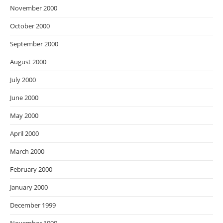
November 2000
October 2000
September 2000
August 2000
July 2000
June 2000
May 2000
April 2000
March 2000
February 2000
January 2000
December 1999