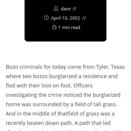
dave
April 10, 2002
1 min read
Bozo criminals for today come from Tyler, Texas
where two bozos burglarized a residence and
fled with their loot on foot. Officers
investigating the crime noticed the burglarized
home was surrounded by a field of tall grass.
And in the middle of thatfield of grass was a
recently beaten down path. A path that led