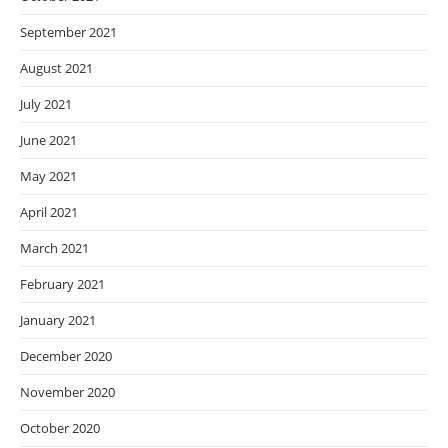
September 2021
August 2021
July 2021
June 2021
May 2021
April 2021
March 2021
February 2021
January 2021
December 2020
November 2020
October 2020