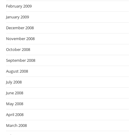
February 2009
January 2009
December 2008
November 2008
October 2008
September 2008
August 2008
July 2008
June 2008
May 2008
April 2008
March 2008