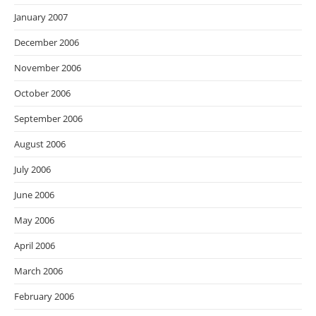
January 2007
December 2006
November 2006
October 2006
September 2006
August 2006
July 2006
June 2006
May 2006
April 2006
March 2006
February 2006