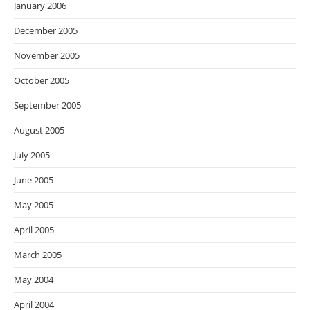
January 2006
December 2005
November 2005
October 2005
September 2005
August 2005
July 2005
June 2005
May 2005
April 2005
March 2005
May 2004
April 2004