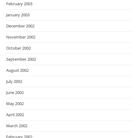
February 2003
January 2003
December 2002
November 2002
October 2002
September 2002
August 2002
July 2002
June 2002
May 2002
April 2002
March 2002
February 2002