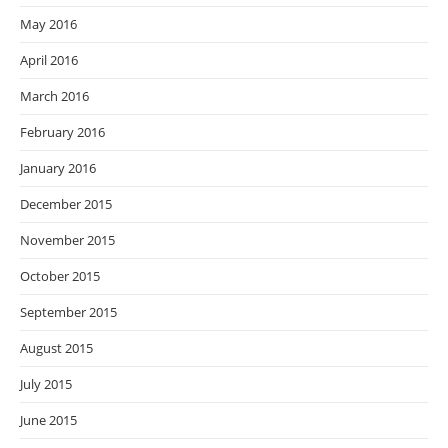
May 2016
April 2016
March 2016
February 2016
January 2016
December 2015
November 2015
October 2015
September 2015
August 2015
July 2015
June 2015