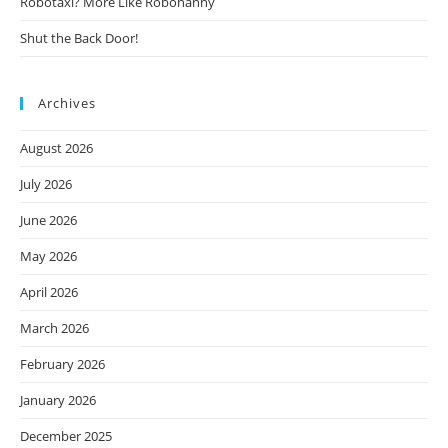
Robotaxi? More Like Robonanny
Shut the Back Door!
Archives
August 2026
July 2026
June 2026
May 2026
April 2026
March 2026
February 2026
January 2026
December 2025