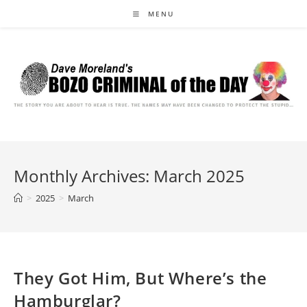
Skip
MENU
to
content
Monthly Archives: March 2025
>
2025
>
March
They Got Him, But Where’s the
Hamburglar?