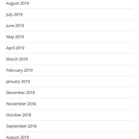
August 2019
July 2019
June 2019
May 2019
April 2019
March 2019
February 2019
January 2019
December 2018
November 2018
October 2018
September 2018
August 2018