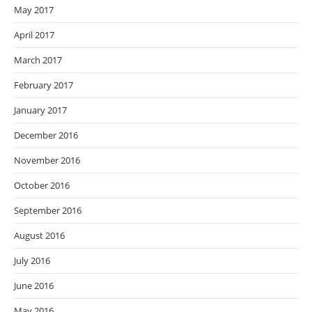
May 2017
April 2017
March 2017
February 2017
January 2017
December 2016
November 2016
October 2016
September 2016
August 2016
July 2016
June 2016
May 2016