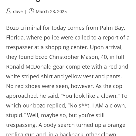
Post
Post
dave
March 28, 2025
author:
published:
Bozo criminal for today comes from Palm Bay,
Florida, where police were called to a report of a
trespasser at a shopping center. Upon arrival,
they found bozo Christopher Mason, 40, in full
Ronald McDonald gear complete with a red and
white striped shirt and yellow vest and pants.
No red shoes were seen, however. As the cop
approached, he said, “You look like a clown.” To
which our bozo replied, “No s**t. I AM a clown,
stupid.” Well, maybe so, but you’re still
trespassing. A body search turned up a orange
replica gun and, in a backpack, other clown