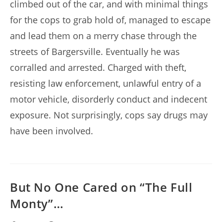
climbed out of the car, and with minimal things
for the cops to grab hold of, managed to escape
and lead them on a merry chase through the
streets of Bargersville. Eventually he was
corralled and arrested. Charged with theft,
resisting law enforcement, unlawful entry of a
motor vehicle, disorderly conduct and indecent
exposure. Not surprisingly, cops say drugs may
have been involved.
But No One Cared on “The Full
Monty”…