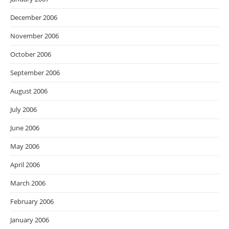
December 2006
November 2006
October 2006
September 2006
August 2006
July 2006
June 2006
May 2006
April 2006
March 2006
February 2006
January 2006