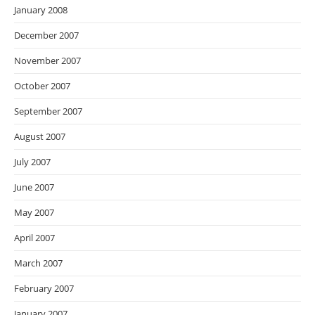
January 2008
December 2007
November 2007
October 2007
September 2007
August 2007
July 2007
June 2007
May 2007
April 2007
March 2007
February 2007
January 2007