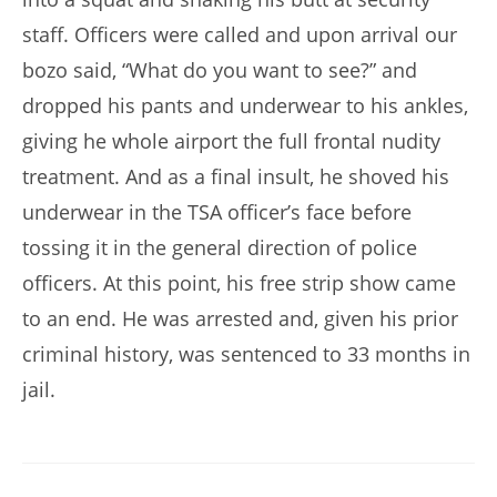
staff. Officers were called and upon arrival our
bozo said, “What do you want to see?” and
dropped his pants and underwear to his ankles,
giving he whole airport the full frontal nudity
treatment. And as a final insult, he shoved his
underwear in the TSA officer’s face before
tossing it in the general direction of police
officers. At this point, his free strip show came
to an end. He was arrested and, given his prior
criminal history, was sentenced to 33 months in
jail.