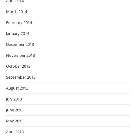
April 2014
March 2014
February 2014
January 2014
December 2013
November 2013
October 2013
September 2013
August 2013
July 2013
June 2013
May 2013
April 2013