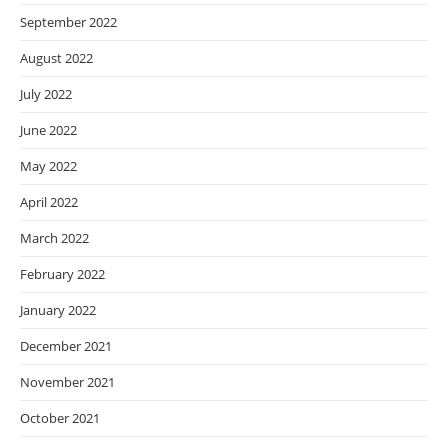
September 2022
August 2022
July 2022
June 2022
May 2022
April 2022
March 2022
February 2022
January 2022
December 2021
November 2021
October 2021