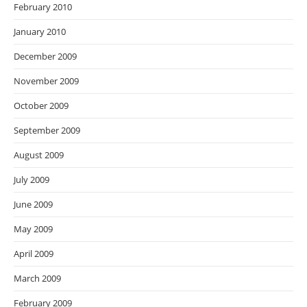
February 2010
January 2010
December 2009
November 2009
October 2009
September 2009
August 2009
July 2009
June 2009
May 2009
April 2009
March 2009
February 2009