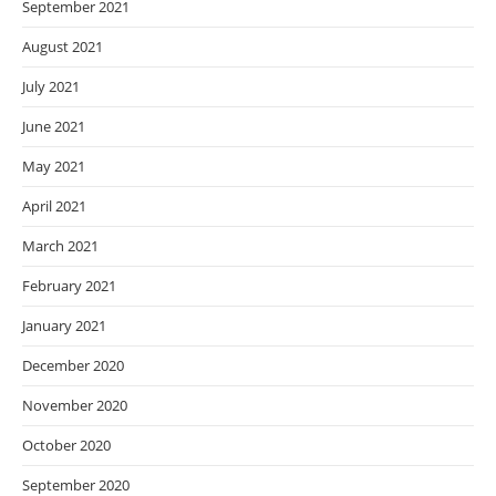
September 2021
August 2021
July 2021
June 2021
May 2021
April 2021
March 2021
February 2021
January 2021
December 2020
November 2020
October 2020
September 2020