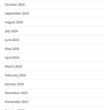
October 2024
September 2024
August 2024
July 2024
June 2024
May 2024
April 2024
March 2024
February 2024
January 2024
December 2023
November 2023