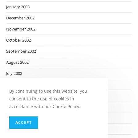
January 2003
December 2002
November 2002
October 2002
September 2002
August 2002
July 2002
June 2002
By continuing to use this website, you
May 2002
consent to the use of cookies in
accordance with our Cookie Policy.
April 2002
March 2002
ACCEPT
February 2002