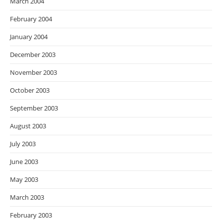
March 2004
February 2004
January 2004
December 2003
November 2003
October 2003
September 2003
August 2003
July 2003
June 2003
May 2003
March 2003
February 2003