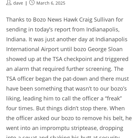
Post
Post
dave
March 6, 2025
author:
published:
Thanks to Bozo News Hawk Craig Sullivan for
sending in today’s report from Indianapolis,
Indiana. It was just another day at Indianapolis
International Airport until bozo George Sloan
showed up at the TSA checkpoint and triggered
an alarm that required further screening. The
TSA officer began the pat-down and there must
have been something that wasn’t to our bozo’s
liking, leading him to call the officer a “freak”
four times. But things didn’t stop there. When
the officer asked our bozo to remove his belt, he
went into an impromptu striptease, dropping
into a squat and shaking his butt at security