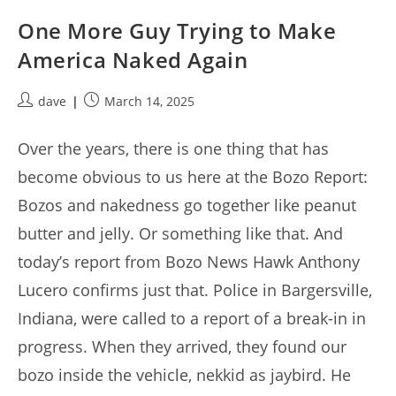
One More Guy Trying to Make
America Naked Again
Post
Post
dave
March 14, 2025
author:
published:
Over the years, there is one thing that has
become obvious to us here at the Bozo Report:
Bozos and nakedness go together like peanut
butter and jelly. Or something like that. And
today’s report from Bozo News Hawk Anthony
Lucero confirms just that. Police in Bargersville,
Indiana, were called to a report of a break-in in
progress. When they arrived, they found our
bozo inside the vehicle, nekkid as jaybird. He