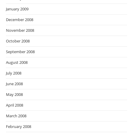
January 2009
December 2008
November 2008
October 2008
September 2008
August 2008
July 2008
June 2008
May 2008
April 2008
March 2008
February 2008