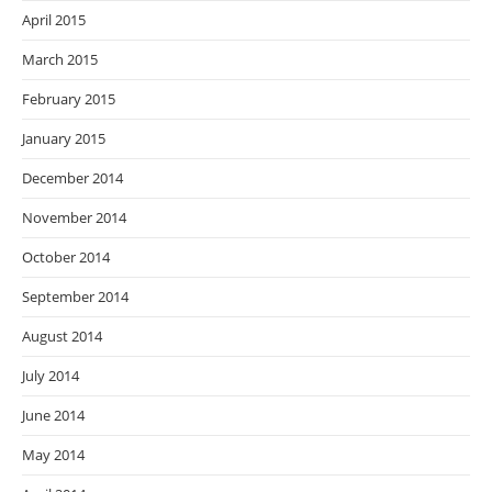
April 2015
March 2015
February 2015
January 2015
December 2014
November 2014
October 2014
September 2014
August 2014
July 2014
June 2014
May 2014