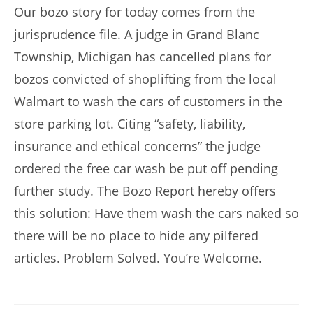
Our bozo story for today comes from the
jurisprudence file. A judge in Grand Blanc
Township, Michigan has cancelled plans for
bozos convicted of shoplifting from the local
Walmart to wash the cars of customers in the
store parking lot. Citing “safety, liability,
insurance and ethical concerns” the judge
ordered the free car wash be put off pending
further study. The Bozo Report hereby offers
this solution: Have them wash the cars naked so
there will be no place to hide any pilfered
articles. Problem Solved. You’re Welcome.