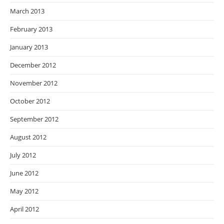
March 2013
February 2013
January 2013
December 2012
November 2012
October 2012
September 2012
August 2012
July 2012
June 2012
May 2012
April 2012