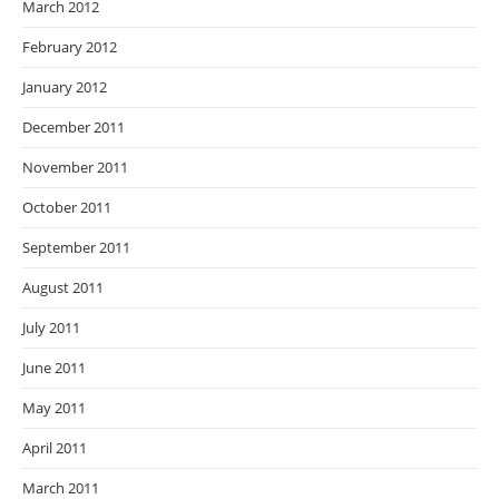
March 2012
February 2012
January 2012
December 2011
November 2011
October 2011
September 2011
August 2011
July 2011
June 2011
May 2011
April 2011
March 2011