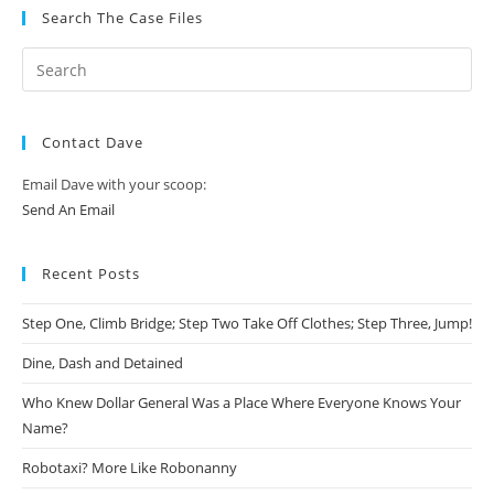
Search The Case Files
Contact Dave
Email Dave with your scoop:
Send An Email
Recent Posts
Step One, Climb Bridge; Step Two Take Off Clothes; Step Three, Jump!
Dine, Dash and Detained
Who Knew Dollar General Was a Place Where Everyone Knows Your
Name?
Robotaxi? More Like Robonanny