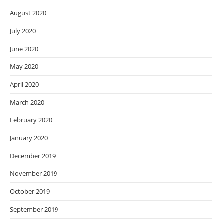
August 2020
July 2020
June 2020
May 2020
April 2020
March 2020
February 2020
January 2020
December 2019
November 2019
October 2019
September 2019