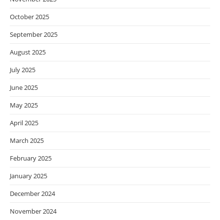
October 2025
September 2025
August 2025
July 2025
June 2025
May 2025
April 2025
March 2025
February 2025
January 2025
December 2024
November 2024