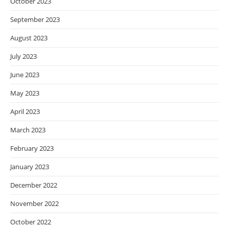
October 2023
September 2023
August 2023
July 2023
June 2023
May 2023
April 2023
March 2023
February 2023
January 2023
December 2022
November 2022
October 2022