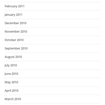
February 2011
January 2011
December 2010
November 2010
October 2010
September 2010
August 2010
July 2010
June 2010
May 2010
April 2010
March 2010