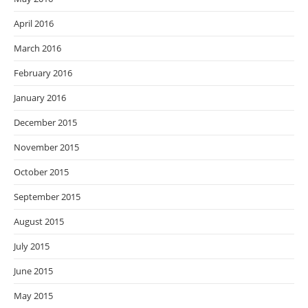
April 2016
March 2016
February 2016
January 2016
December 2015
November 2015
October 2015
September 2015
August 2015
July 2015
June 2015
May 2015