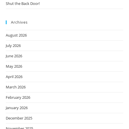
Shut the Back Door!
Archives
August 2026
July 2026
June 2026
May 2026
April 2026
March 2026
February 2026
January 2026
December 2025
November 2025