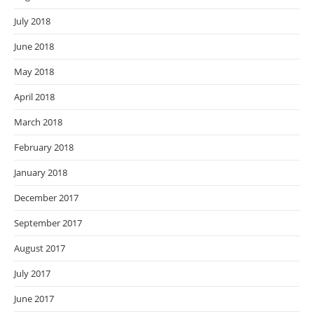
July 2018
June 2018
May 2018
April 2018
March 2018
February 2018
January 2018
December 2017
September 2017
August 2017
July 2017
June 2017