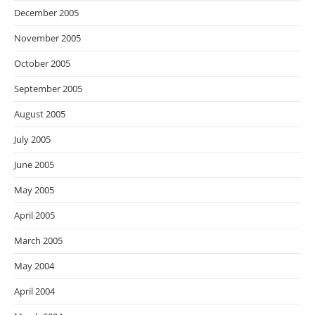
December 2005
November 2005
October 2005
September 2005
August 2005
July 2005
June 2005
May 2005
April 2005
March 2005
May 2004
April 2004