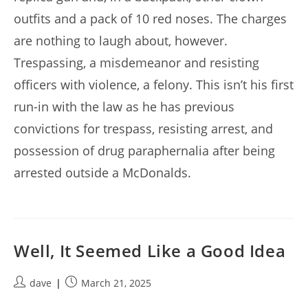
outfits and a pack of 10 red noses. The charges
are nothing to laugh about, however.
Trespassing, a misdemeanor and resisting
officers with violence, a felony. This isn’t his first
run-in with the law as he has previous
convictions for trespass, resisting arrest, and
possession of drug paraphernalia after being
arrested outside a McDonalds.
Well, It Seemed Like a Good Idea
Post
Post
dave
March 21, 2025
author:
published: