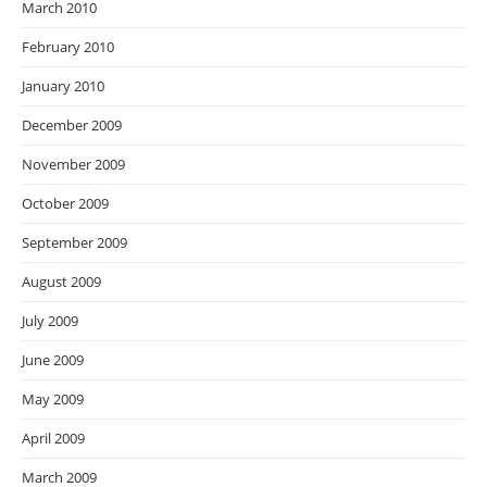
March 2010
February 2010
January 2010
December 2009
November 2009
October 2009
September 2009
August 2009
July 2009
June 2009
May 2009
April 2009
March 2009