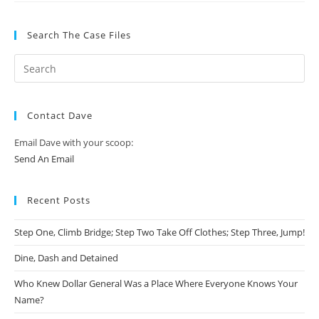
Search The Case Files
Contact Dave
Email Dave with your scoop:
Send An Email
Recent Posts
Step One, Climb Bridge; Step Two Take Off Clothes; Step Three, Jump!
Dine, Dash and Detained
Who Knew Dollar General Was a Place Where Everyone Knows Your
Name?