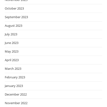
October 2023
September 2023
August 2023
July 2023
June 2023
May 2023
April 2023
March 2023
February 2023
January 2023
December 2022
November 2022