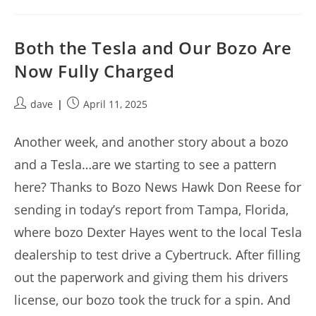
Both the Tesla and Our Bozo Are
Now Fully Charged
Post
Post
dave
April 11, 2025
author:
published:
Another week, and another story about a bozo
and a Tesla…are we starting to see a pattern
here? Thanks to Bozo News Hawk Don Reese for
sending in today’s report from Tampa, Florida,
where bozo Dexter Hayes went to the local Tesla
dealership to test drive a Cybertruck. After filling
out the paperwork and giving them his drivers
license, our bozo took the truck for a spin. And