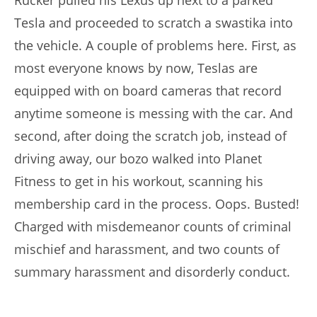
Rucker pulled his Lexus up next to a parked
Tesla and proceeded to scratch a swastika into
the vehicle. A couple of problems here. First, as
most everyone knows by now, Teslas are
equipped with on board cameras that record
anytime someone is messing with the car. And
second, after doing the scratch job, instead of
driving away, our bozo walked into Planet
Fitness to get in his workout, scanning his
membership card in the process. Oops. Busted!
Charged with misdemeanor counts of criminal
mischief and harassment, and two counts of
summary harassment and disorderly conduct.