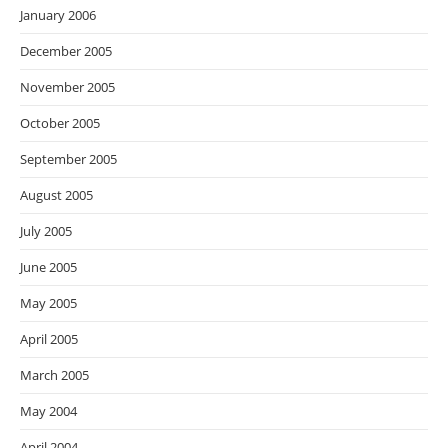
January 2006
December 2005
November 2005
October 2005
September 2005
August 2005
July 2005
June 2005
May 2005
April 2005
March 2005
May 2004
April 2004