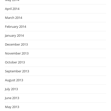
April 2014
March 2014
February 2014
January 2014
December 2013
November 2013
October 2013
September 2013
August 2013
July 2013
June 2013
May 2013