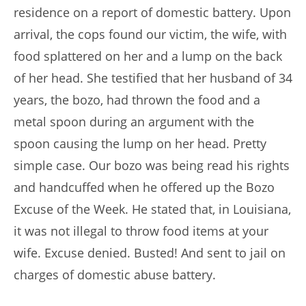
residence on a report of domestic battery. Upon
arrival, the cops found our victim, the wife, with
food splattered on her and a lump on the back
of her head. She testified that her husband of 34
years, the bozo, had thrown the food and a
metal spoon during an argument with the
spoon causing the lump on her head. Pretty
simple case. Our bozo was being read his rights
and handcuffed when he offered up the Bozo
Excuse of the Week. He stated that, in Louisiana,
it was not illegal to throw food items at your
wife. Excuse denied. Busted! And sent to jail on
charges of domestic abuse battery.