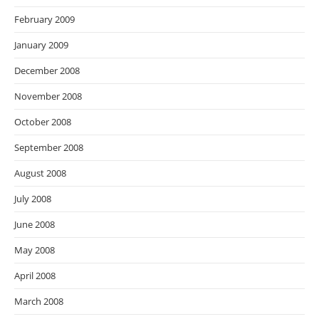
February 2009
January 2009
December 2008
November 2008
October 2008
September 2008
August 2008
July 2008
June 2008
May 2008
April 2008
March 2008