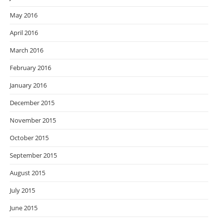
May 2016
April 2016
March 2016
February 2016
January 2016
December 2015
November 2015
October 2015
September 2015
August 2015
July 2015
June 2015