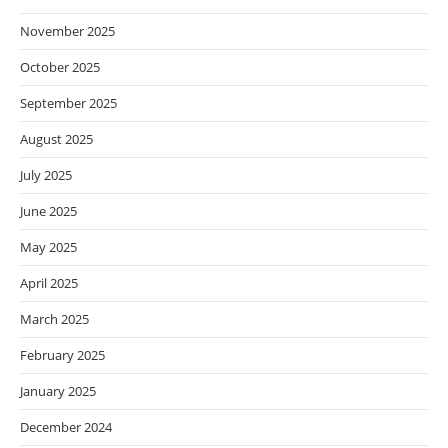
November 2025
October 2025
September 2025
August 2025
July 2025
June 2025
May 2025
April 2025
March 2025
February 2025
January 2025
December 2024