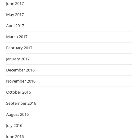
June 2017
May 2017
April 2017
March 2017
February 2017
January 2017
December 2016
November 2016
October 2016
September 2016
August 2016
July 2016
June 2016