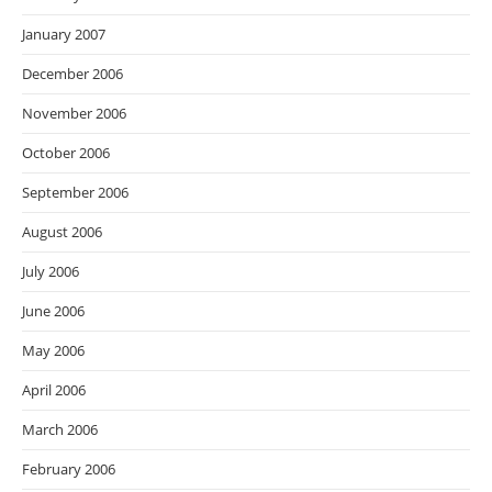
January 2007
December 2006
November 2006
October 2006
September 2006
August 2006
July 2006
June 2006
May 2006
April 2006
March 2006
February 2006