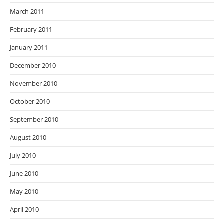
March 2011
February 2011
January 2011
December 2010
November 2010
October 2010
September 2010
August 2010
July 2010
June 2010
May 2010
April 2010