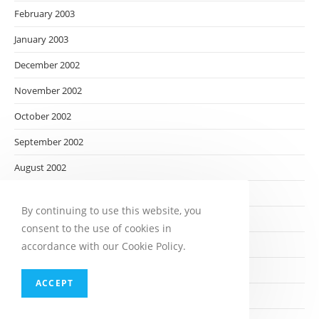
February 2003
January 2003
December 2002
November 2002
October 2002
September 2002
August 2002
July 2002
By continuing to use this website, you
June 2002
consent to the use of cookies in
May 2002
accordance with our Cookie Policy.
April 2002
ACCEPT
March 2002