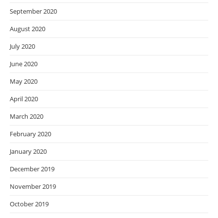
September 2020
August 2020
July 2020
June 2020
May 2020
April 2020
March 2020
February 2020
January 2020
December 2019
November 2019
October 2019