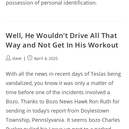
possession of personal identification.
Well, He Wouldn’t Drive All That
Way and Not Get In His Workout
Post
Post
dave
April 4, 2025
author:
published:
With all the news in recent days of Teslas being
vandalized, you know it was only a matter of
time before one of the incidents involved a
Bozo. Thanks to Bozo News Hawk Ron Ruth for
sending in today’s report from Doylestown
Township, Pennslyvania. It seems bozo Charles