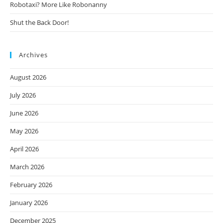
Robotaxi? More Like Robonanny
Shut the Back Door!
Archives
August 2026
July 2026
June 2026
May 2026
April 2026
March 2026
February 2026
January 2026
December 2025