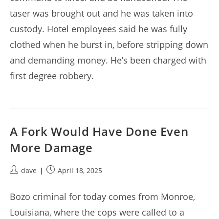
taser was brought out and he was taken into
custody. Hotel employees said he was fully
clothed when he burst in, before stripping down
and demanding money. He’s been charged with
first degree robbery.
A Fork Would Have Done Even
More Damage
Post
Post
dave
April 18, 2025
author:
published:
Bozo criminal for today comes from Monroe,
Louisiana, where the cops were called to a