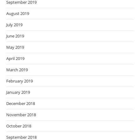
September 2019
August 2019
July 2019
June 2019
May 2019
April 2019
March 2019
February 2019
January 2019
December 2018
November 2018
October 2018
September 2018