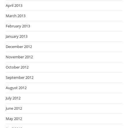
April 2013
March 2013
February 2013
January 2013
December 2012
November 2012
October 2012
September 2012
August 2012
July 2012
June 2012
May 2012