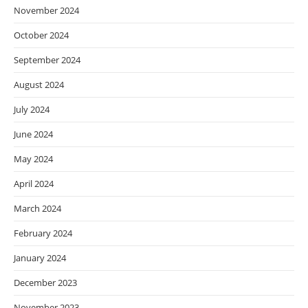
November 2024
October 2024
September 2024
August 2024
July 2024
June 2024
May 2024
April 2024
March 2024
February 2024
January 2024
December 2023
November 2023