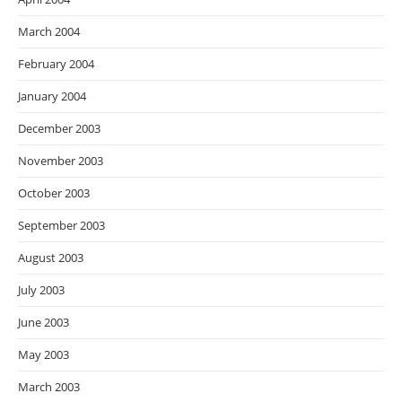
March 2004
February 2004
January 2004
December 2003
November 2003
October 2003
September 2003
August 2003
July 2003
June 2003
May 2003
March 2003