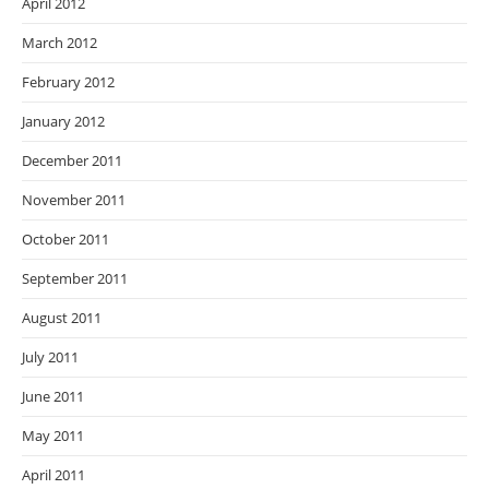
April 2012
March 2012
February 2012
January 2012
December 2011
November 2011
October 2011
September 2011
August 2011
July 2011
June 2011
May 2011
April 2011