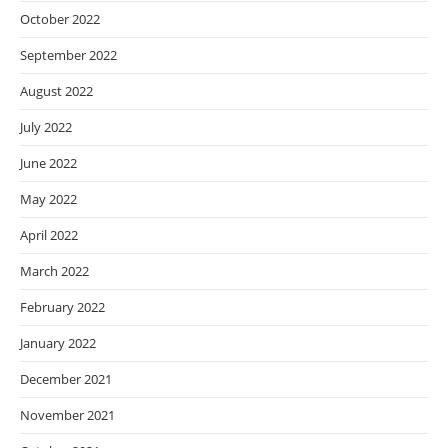
October 2022
September 2022
August 2022
July 2022
June 2022
May 2022
April 2022
March 2022
February 2022
January 2022
December 2021
November 2021