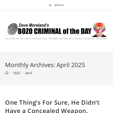
Skip
MENU
to
content
Monthly Archives: April 2025
>
2025
>
April
One Thing’s For Sure, He Didn’t
Have a Concealed Weapon.