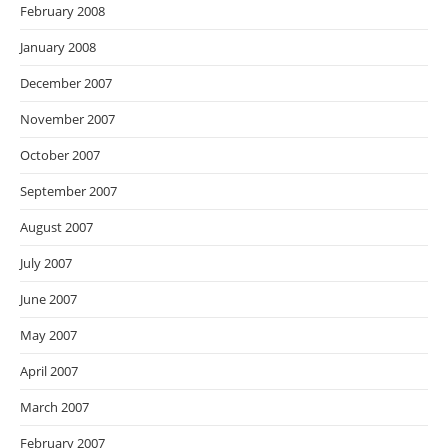
February 2008
January 2008
December 2007
November 2007
October 2007
September 2007
August 2007
July 2007
June 2007
May 2007
April 2007
March 2007
February 2007