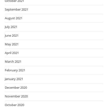
October 2021
September 2021
August 2021
July 2021
June 2021
May 2021
April 2021
March 2021
February 2021
January 2021
December 2020
November 2020
October 2020