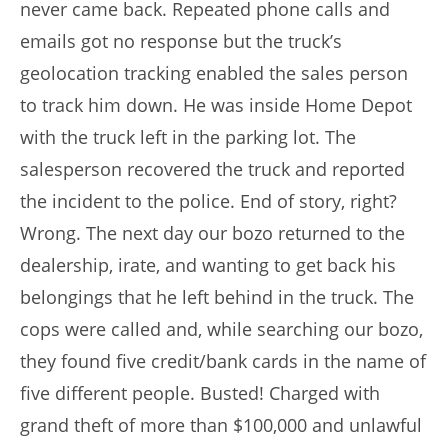
never came back. Repeated phone calls and
emails got no response but the truck’s
geolocation tracking enabled the sales person
to track him down. He was inside Home Depot
with the truck left in the parking lot. The
salesperson recovered the truck and reported
the incident to the police. End of story, right?
Wrong. The next day our bozo returned to the
dealership, irate, and wanting to get back his
belongings that he left behind in the truck. The
cops were called and, while searching our bozo,
they found five credit/bank cards in the name of
five different people. Busted! Charged with
grand theft of more than $100,000 and unlawful