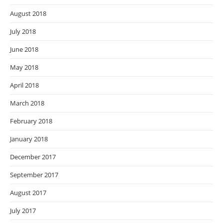
August 2018
July 2018
June 2018
May 2018
April 2018
March 2018
February 2018
January 2018
December 2017
September 2017
August 2017
July 2017