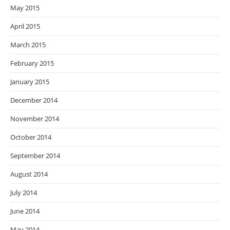
May 2015
April 2015
March 2015
February 2015
January 2015
December 2014
November 2014
October 2014
September 2014
August 2014
July 2014
June 2014
May 2014