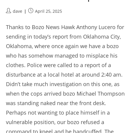
Post
Post
dave
April 25, 2025
author:
published:
Thanks to Bozo News Hawk Anthony Lucero for
sending in today’s report from Oklahoma City,
Oklahoma, where once again we have a bozo
who has somehow managed to misplace his
clothes. Police were called to a report of a
disturbance at a local hotel at around 2:40 am.
Didn’t take much investigation on this one, as
when the cops arrived bozo Michael Thompson
was standing naked near the front desk.
Perhaps not wanting to place himself in a
vulnerable position, our bozo refused a
command to kneel and be handcuffed. The