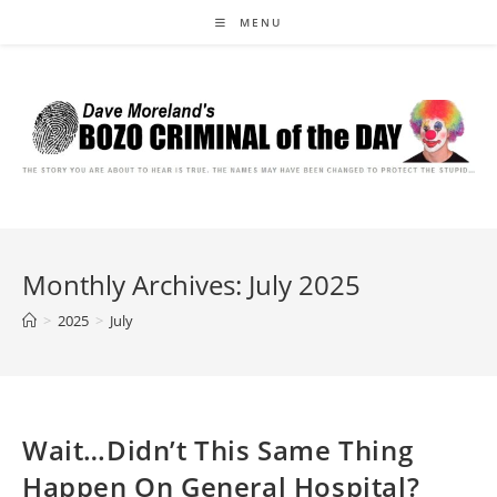
Skip
MENU
to
content
Monthly Archives: July 2025
>
2025
>
July
Wait…Didn’t This Same Thing
Happen On General Hospital?