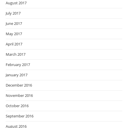
August 2017
July 2017
June 2017
May 2017
April 2017
March 2017
February 2017
January 2017
December 2016
November 2016
October 2016
September 2016
August 2016