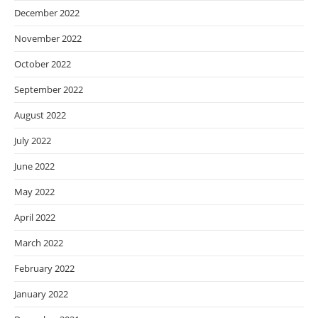
December 2022
November 2022
October 2022
September 2022
August 2022
July 2022
June 2022
May 2022
April 2022
March 2022
February 2022
January 2022