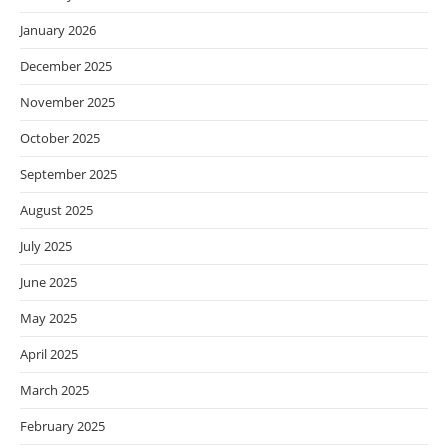
January 2026
December 2025
November 2025
October 2025
September 2025
August 2025
July 2025
June 2025
May 2025
April 2025
March 2025
February 2025