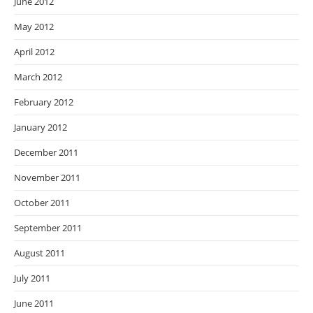
June 2012
May 2012
April 2012
March 2012
February 2012
January 2012
December 2011
November 2011
October 2011
September 2011
August 2011
July 2011
June 2011