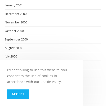
January 2001
December 2000
November 2000
October 2000
September 2000
August 2000
July 2000
June 2000
By continuing to use this website, you
May 2000
consent to the use of cookies in
accordance with our Cookie Policy.
April 2000
March 2000
ACCEPT
February 2000