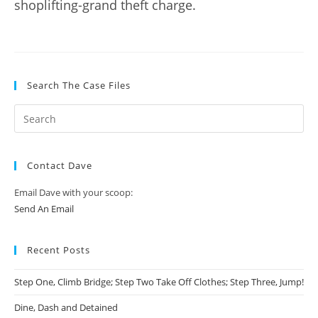
shoplifting-grand theft charge.
Search The Case Files
Contact Dave
Email Dave with your scoop:
Send An Email
Recent Posts
Step One, Climb Bridge; Step Two Take Off Clothes; Step Three, Jump!
Dine, Dash and Detained