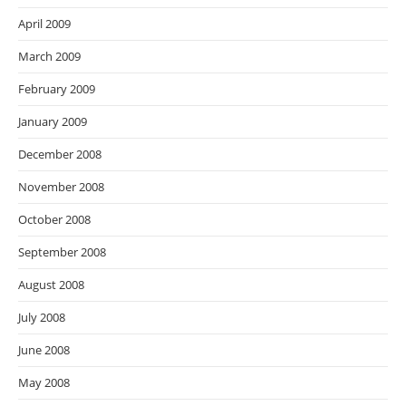
April 2009
March 2009
February 2009
January 2009
December 2008
November 2008
October 2008
September 2008
August 2008
July 2008
June 2008
May 2008