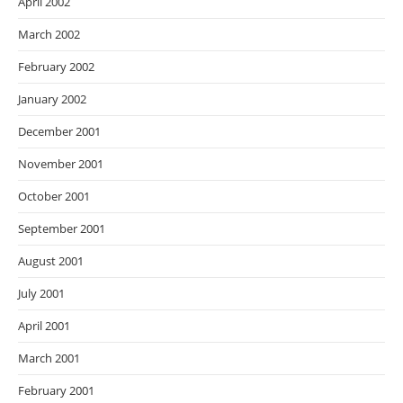
April 2002
March 2002
February 2002
January 2002
December 2001
November 2001
October 2001
September 2001
August 2001
July 2001
April 2001
March 2001
February 2001