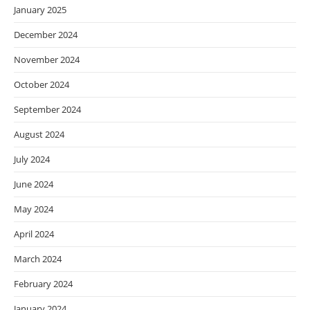
January 2025
December 2024
November 2024
October 2024
September 2024
August 2024
July 2024
June 2024
May 2024
April 2024
March 2024
February 2024
January 2024