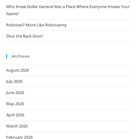
Who Knew Dollar General Was a Place Where Everyone Knows Your
Name?
Robotaxi? More Like Robonanny
Shut the Back Door!
Archives
August 2026
July 2026
June 2026
May 2026
April 2026
March 2026
February 2026