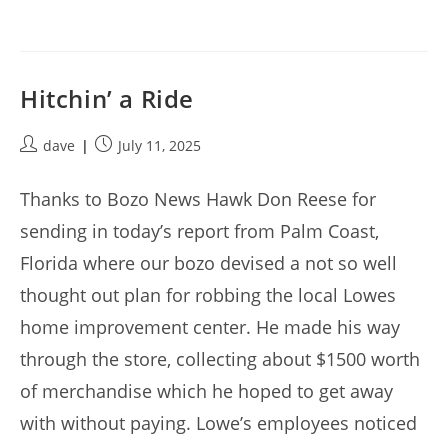
Hitchin’ a Ride
Post
Post
dave
July 11, 2025
author:
published:
Thanks to Bozo News Hawk Don Reese for
sending in today’s report from Palm Coast,
Florida where our bozo devised a not so well
thought out plan for robbing the local Lowes
home improvement center. He made his way
through the store, collecting about $1500 worth
of merchandise which he hoped to get away
with without paying. Lowe’s employees noticed