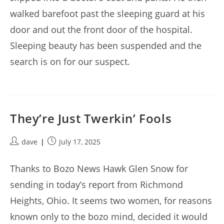
walked barefoot past the sleeping guard at his
door and out the front door of the hospital.
Sleeping beauty has been suspended and the
search is on for our suspect.
They’re Just Twerkin’ Fools
Post
Post
dave
July 17, 2025
author:
published:
Thanks to Bozo News Hawk Glen Snow for
sending in today’s report from Richmond
Heights, Ohio. It seems two women, for reasons
known only to the bozo mind, decided it would