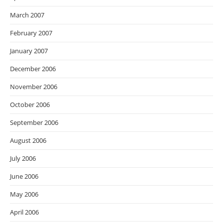
March 2007
February 2007
January 2007
December 2006
November 2006
October 2006
September 2006
August 2006
July 2006
June 2006
May 2006
April 2006