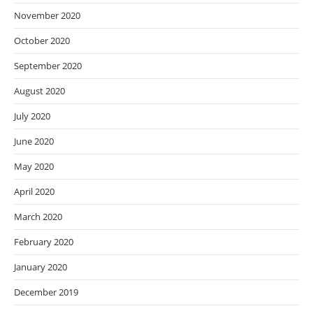
November 2020
October 2020
September 2020
August 2020
July 2020
June 2020
May 2020
April 2020
March 2020
February 2020
January 2020
December 2019