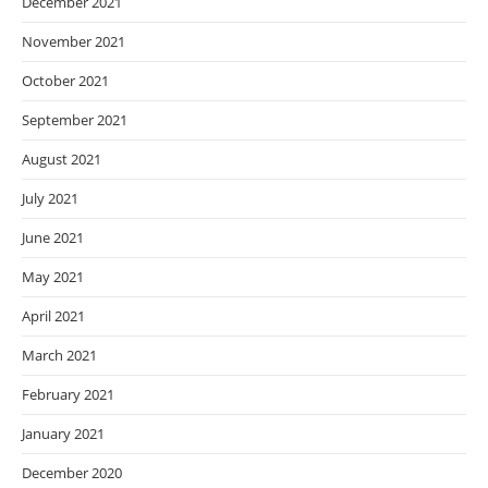
December 2021
November 2021
October 2021
September 2021
August 2021
July 2021
June 2021
May 2021
April 2021
March 2021
February 2021
January 2021
December 2020