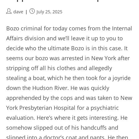
Post
Post
dave
July 25, 2025
author:
published:
Bozo criminal for today comes from the Internal
Affairs division and we’ll leave it up to you to
decide who the ultimate Bozo is in this case. It
seems our bozo was arrested in New York after
stripping off all his clothes and allegedly
stealing a boat, which he then took for a joyride
down the Hudson River. He was quickly
apprehended by the cops and was taken to New
York Presbyterian Hospital for a psychiatric
evaluation. Here’s where it gets interesting. He
somehow slipped out of his handcuffs and
slipped into a doctor’s coat and pants. He then