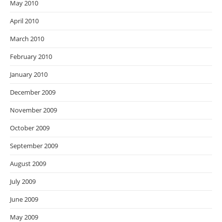
May 2010
April 2010
March 2010
February 2010
January 2010
December 2009
November 2009
October 2009
September 2009
August 2009
July 2009
June 2009
May 2009