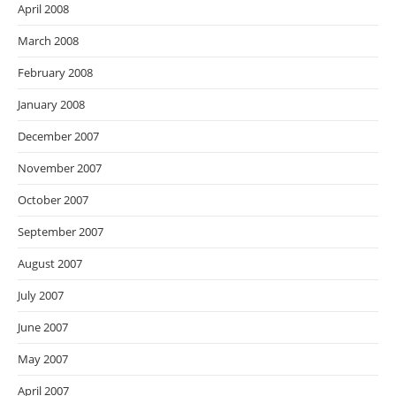
April 2008
March 2008
February 2008
January 2008
December 2007
November 2007
October 2007
September 2007
August 2007
July 2007
June 2007
May 2007
April 2007