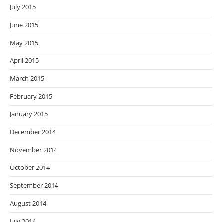
July 2015
June 2015
May 2015
April 2015
March 2015
February 2015
January 2015
December 2014
November 2014
October 2014
September 2014
August 2014
July 2014