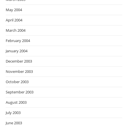
May 2004
April 2004
March 2004
February 2004
January 2004
December 2003
November 2003
October 2003
September 2003
August 2003
July 2003
June 2003