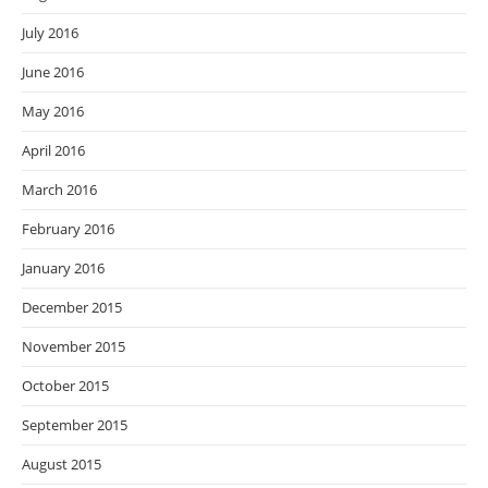
July 2016
June 2016
May 2016
April 2016
March 2016
February 2016
January 2016
December 2015
November 2015
October 2015
September 2015
August 2015