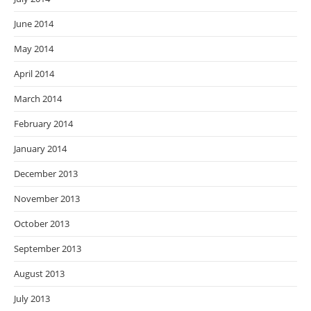
June 2014
May 2014
April 2014
March 2014
February 2014
January 2014
December 2013
November 2013
October 2013
September 2013
August 2013
July 2013