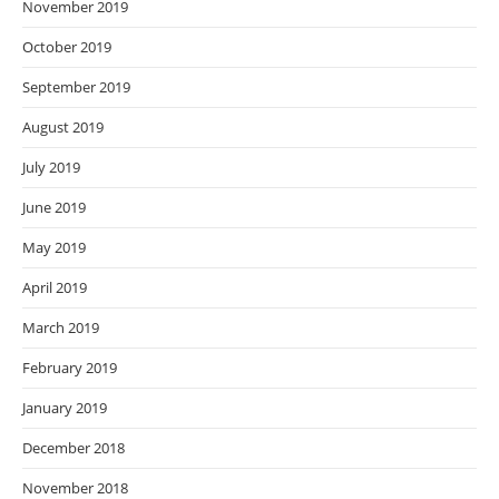
November 2019
October 2019
September 2019
August 2019
July 2019
June 2019
May 2019
April 2019
March 2019
February 2019
January 2019
December 2018
November 2018