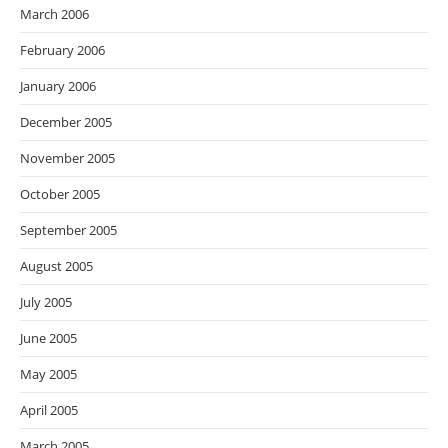
March 2006
February 2006
January 2006
December 2005
November 2005
October 2005
September 2005
August 2005
July 2005
June 2005
May 2005
April 2005
March 2005