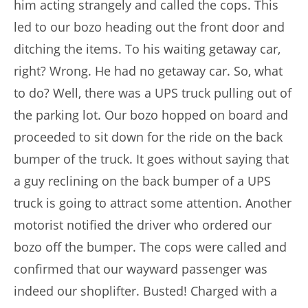
him acting strangely and called the cops. This
led to our bozo heading out the front door and
ditching the items. To his waiting getaway car,
right? Wrong. He had no getaway car. So, what
to do? Well, there was a UPS truck pulling out of
the parking lot. Our bozo hopped on board and
proceeded to sit down for the ride on the back
bumper of the truck. It goes without saying that
a guy reclining on the back bumper of a UPS
truck is going to attract some attention. Another
motorist notified the driver who ordered our
bozo off the bumper. The cops were called and
confirmed that our wayward passenger was
indeed our shoplifter. Busted! Charged with a