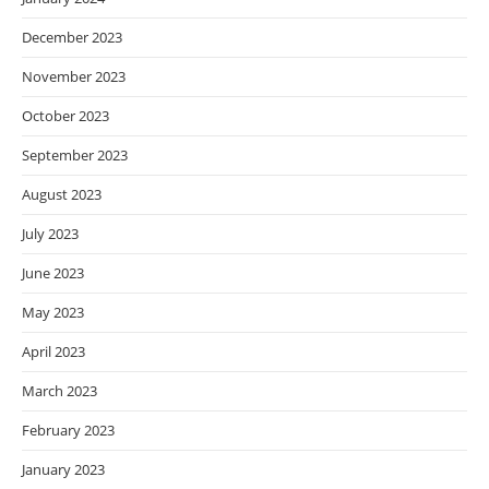
December 2023
November 2023
October 2023
September 2023
August 2023
July 2023
June 2023
May 2023
April 2023
March 2023
February 2023
January 2023