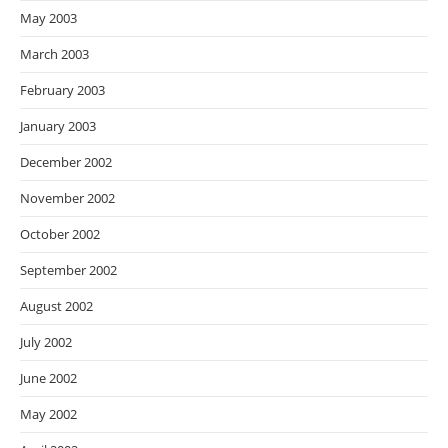
May 2003
March 2003
February 2003
January 2003
December 2002
November 2002
October 2002
September 2002
August 2002
July 2002
June 2002
May 2002