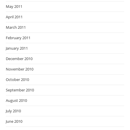
May 2011
April 2011
March 2011
February 2011
January 2011
December 2010
November 2010
October 2010
September 2010
August 2010
July 2010
June 2010