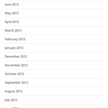
June 2013
May 2013
April 2013
March 2013
February 2013
January 2013
December 2012
November 2012
October 2012
September 2012
August 2012
July 2012