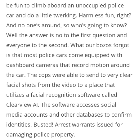
be fun to climb aboard an unoccupied police
car and do a little twerking. Harmless fun, right?
And no one’s around, so who’s going to know?
Well the answer is no to the first question and
everyone to the second. What our bozos forgot
is that most police cars come equipped with
dashboard cameras that record motion around
the car. The cops were able to send to very clear
facial shots from the video to a place that
utilizes a facial recognition software called
Clearview AI. The software accesses social
media accounts and other databases to confirm
identities. Busted! Arrest warrants issued for
damaging police property.