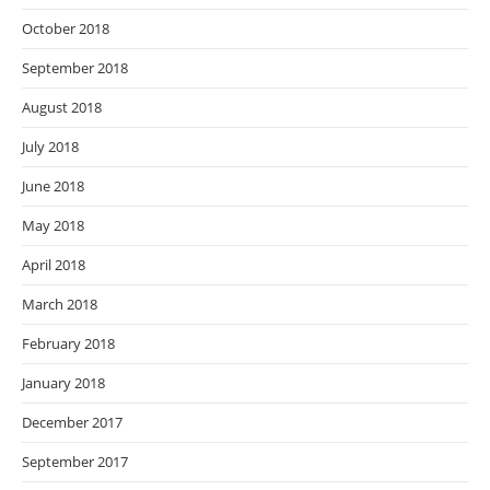
October 2018
September 2018
August 2018
July 2018
June 2018
May 2018
April 2018
March 2018
February 2018
January 2018
December 2017
September 2017