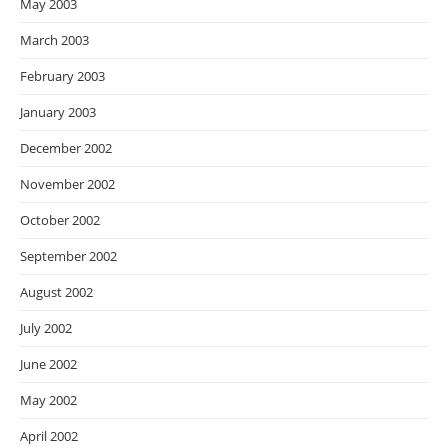
May 2003
March 2003
February 2003
January 2003
December 2002
November 2002
October 2002
September 2002
August 2002
July 2002
June 2002
May 2002
April 2002