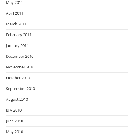
May 2011
April 2011
March 2011
February 2011
January 2011
December 2010
November 2010
October 2010
September 2010
August 2010
July 2010
June 2010
May 2010