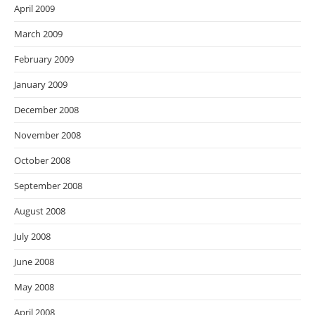
April 2009
March 2009
February 2009
January 2009
December 2008
November 2008
October 2008
September 2008
August 2008
July 2008
June 2008
May 2008
April 2008