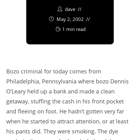
dave
May 2, 2002
1 min read
Bozo criminal for today comes from
Philadelphia, Pennsylvania where bozo Dennis
O’Leary held up a bank and made a clean
getaway, stuffing the cash in his front pocket
and fleeing on foot. He hadn’t gotten very far
when he started to attract attention, or at least
his pants did. They were smoking. The dye