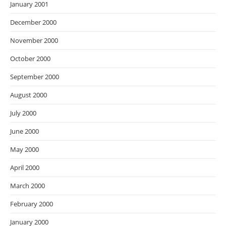
January 2001
December 2000
November 2000
October 2000
September 2000
August 2000
July 2000
June 2000
May 2000
April 2000
March 2000
February 2000
January 2000