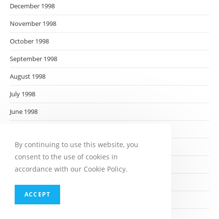
December 1998
November 1998
October 1998
September 1998
August 1998
July 1998
June 1998
May 1998
By continuing to use this website, you
April 1998
consent to the use of cookies in
March 1998
accordance with our Cookie Policy.
February 1998
ACCEPT
January 1998
December 1997