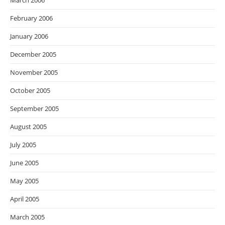
March 2006
February 2006
January 2006
December 2005
November 2005
October 2005
September 2005
August 2005
July 2005
June 2005
May 2005
April 2005
March 2005