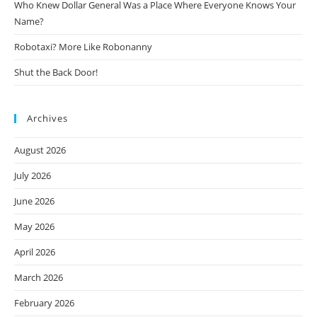
Who Knew Dollar General Was a Place Where Everyone Knows Your
Name?
Robotaxi? More Like Robonanny
Shut the Back Door!
Archives
August 2026
July 2026
June 2026
May 2026
April 2026
March 2026
February 2026