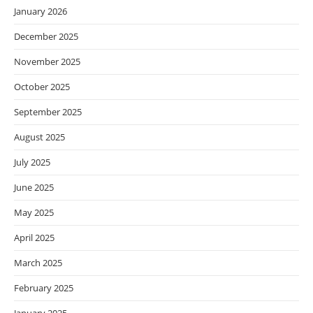
January 2026
December 2025
November 2025
October 2025
September 2025
August 2025
July 2025
June 2025
May 2025
April 2025
March 2025
February 2025