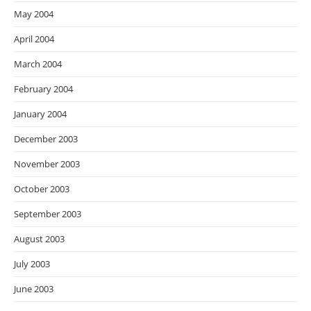
May 2004
April 2004
March 2004
February 2004
January 2004
December 2003
November 2003
October 2003
September 2003
August 2003
July 2003
June 2003