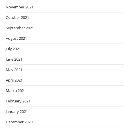
November 2021
October 2021
September 2021
August 2021
July 2021
June 2021
May 2021
April 2021
March 2021
February 2021
January 2021
December 2020