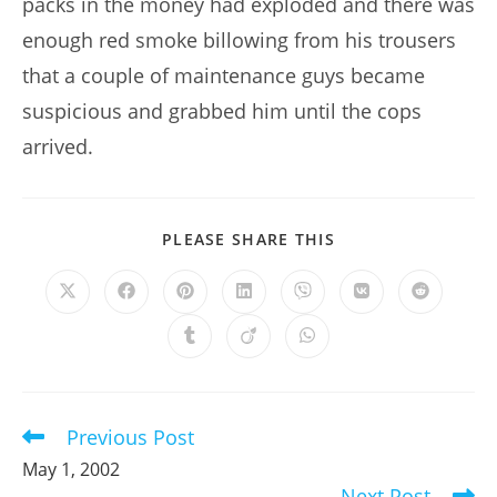
packs in the money had exploded and there was
enough red smoke billowing from his trousers
that a couple of maintenance guys became
suspicious and grabbed him until the cops
arrived.
SHARE
PLEASE SHARE THIS
THIS
CONTENT
Opens
Opens
Opens
Opens
Opens
Opens
Opens
in
in
in
in
in
in
in
a
a
a
a
a
a
a
Opens
Opens
Opens
new
new
new
new
new
new
new
in
in
in
window
window
window
window
window
window
window
a
a
a
new
new
new
window
window
window
Previous Post
Read
more
May 1, 2002
articles
Next Post