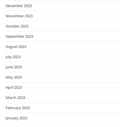
December 2023
November 2023
October 2023
September 2023
August 2023
July 2023
June 2023
May 2023
April 2023
March 2023
February 2023
January 2023