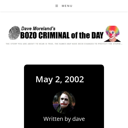
Skip
MENU
to
content
May 2, 2002
Written by
dave