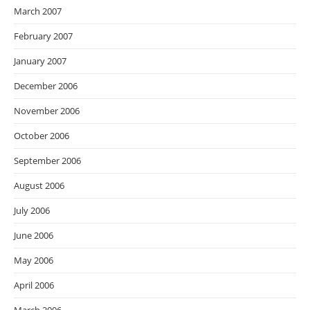
March 2007
February 2007
January 2007
December 2006
November 2006
October 2006
September 2006
August 2006
July 2006
June 2006
May 2006
April 2006