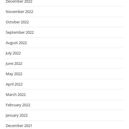
December 2022
November 2022
October 2022
September 2022
August 2022
July 2022
June 2022
May 2022
April 2022
March 2022
February 2022
January 2022
December 2021