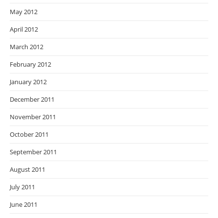
May 2012
April 2012
March 2012
February 2012
January 2012
December 2011
November 2011
October 2011
September 2011
August 2011
July 2011
June 2011