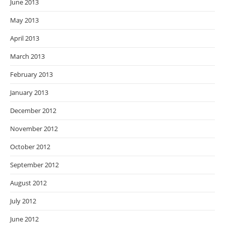
June 2013
May 2013
April 2013
March 2013
February 2013
January 2013
December 2012
November 2012
October 2012
September 2012
August 2012
July 2012
June 2012