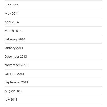
June 2014
May 2014
April 2014
March 2014
February 2014
January 2014
December 2013
November 2013
October 2013
September 2013
August 2013
July 2013