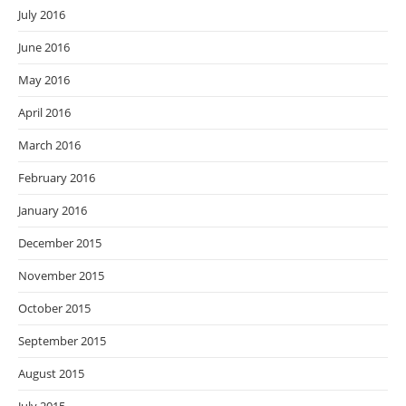
July 2016
June 2016
May 2016
April 2016
March 2016
February 2016
January 2016
December 2015
November 2015
October 2015
September 2015
August 2015