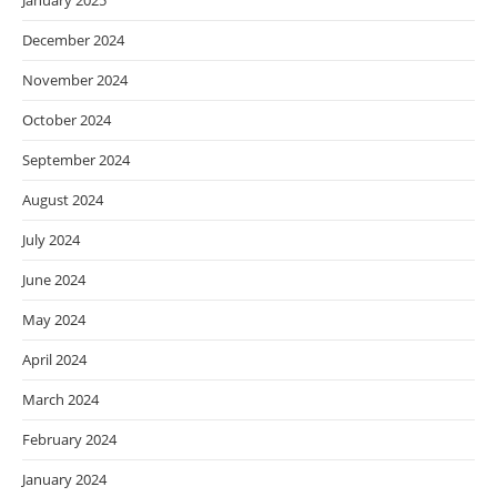
January 2025
December 2024
November 2024
October 2024
September 2024
August 2024
July 2024
June 2024
May 2024
April 2024
March 2024
February 2024
January 2024