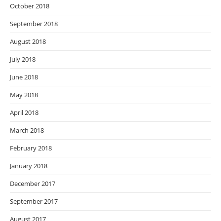
October 2018
September 2018
August 2018
July 2018
June 2018
May 2018
April 2018
March 2018
February 2018
January 2018
December 2017
September 2017
August 2017