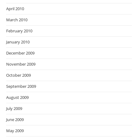
April 2010
March 2010
February 2010
January 2010
December 2009
November 2009
October 2009
September 2009
August 2009
July 2009
June 2009
May 2009