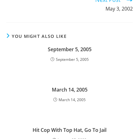
May 3, 2002
YOU MIGHT ALSO LIKE
September 5, 2005
September 5, 2005
March 14, 2005
March 14, 2005
Hit Cop With Top Hat, Go To Jail