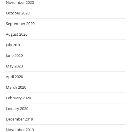
November 2020
October 2020
September 2020
August 2020
July 2020
June 2020
May 2020
April 2020
March 2020
February 2020
January 2020
December 2019
November 2019