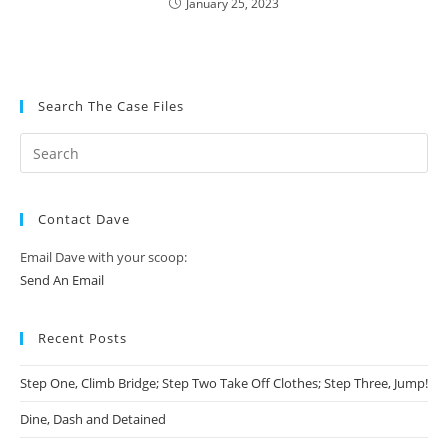
January 25, 2023
Search The Case Files
Contact Dave
Email Dave with your scoop:
Send An Email
Recent Posts
Step One, Climb Bridge; Step Two Take Off Clothes; Step Three, Jump!
Dine, Dash and Detained