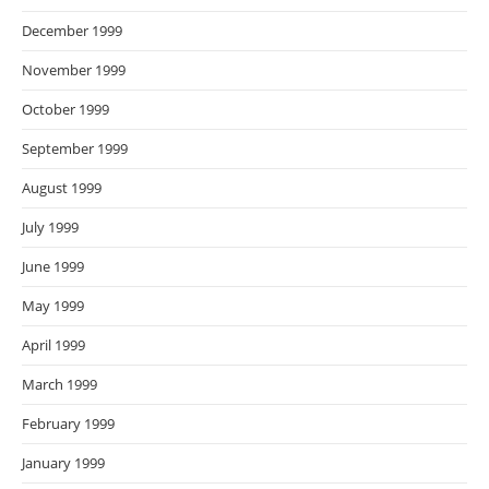
December 1999
November 1999
October 1999
September 1999
August 1999
July 1999
June 1999
May 1999
April 1999
March 1999
February 1999
January 1999