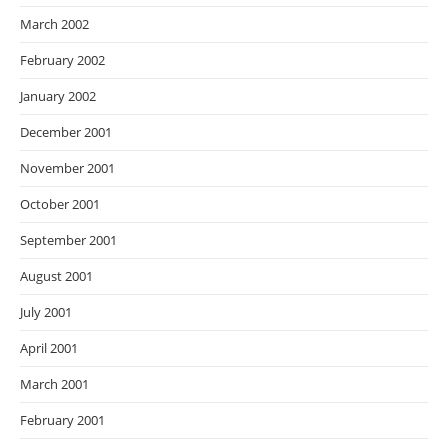
March 2002
February 2002
January 2002
December 2001
November 2001
October 2001
September 2001
August 2001
July 2001
April 2001
March 2001
February 2001