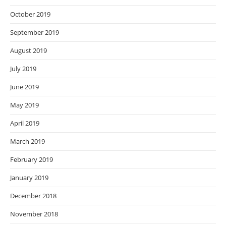
October 2019
September 2019
August 2019
July 2019
June 2019
May 2019
April 2019
March 2019
February 2019
January 2019
December 2018
November 2018