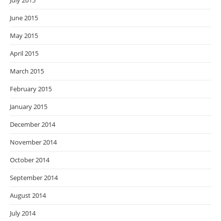
July 2015
June 2015
May 2015
April 2015
March 2015
February 2015
January 2015
December 2014
November 2014
October 2014
September 2014
August 2014
July 2014