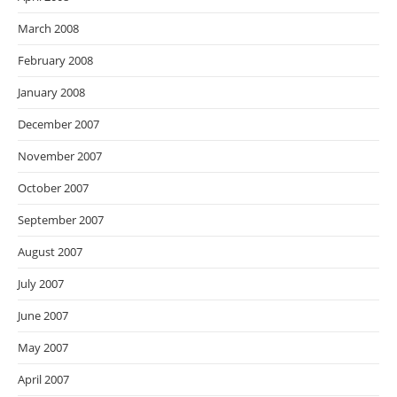
March 2008
February 2008
January 2008
December 2007
November 2007
October 2007
September 2007
August 2007
July 2007
June 2007
May 2007
April 2007