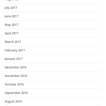
July 2017
June 2017
May 2017
April 2017
March 2017
February 2017
January 2017
December 2016
November 2016
October 2016
September 2016
August 2016