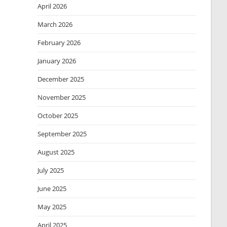
April 2026
March 2026
February 2026
January 2026
December 2025
November 2025
October 2025
September 2025
August 2025
July 2025
June 2025
May 2025
April 2025