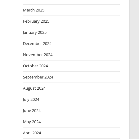
March 2025
February 2025
January 2025
December 2024
November 2024
October 2024
September 2024
August 2024
July 2024
June 2024
May 2024
April 2024