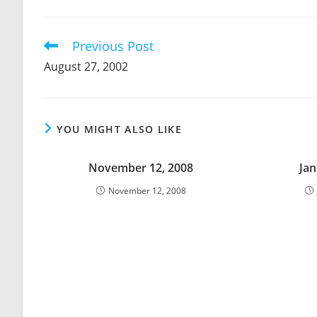
THIS
CONTENT
Previous Post
Read
more
August 27, 2002
articles
YOU MIGHT ALSO LIKE
November 12, 2008
Jan
November 12, 2008