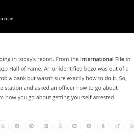
n read
ing in today’s report. From the
International File
in
Bozo Hall of Fame. An unidentified bozo was out of a
ob a bank but wasn’t sure exactly how to do it. So,
e station and asked an officer how to go about
m how you go about getting yourself arrested.
Opens
Opens
Opens
Opens
Opens
Opens
Opens
Opens
Opens
in
in
in
in
in
in
in
in
in
i