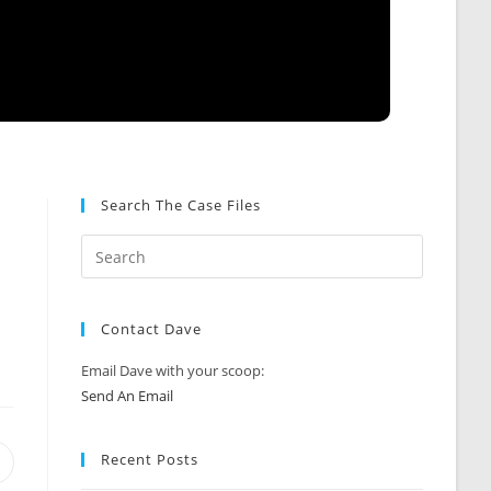
Search The Case Files
Contact Dave
Email Dave with your scoop:
Send An Email
Recent Posts
Opens
n