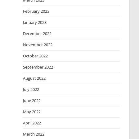
March 2023
February 2023
January 2023
December 2022
November 2022
October 2022
September 2022
August 2022
July 2022
June 2022
May 2022
April 2022
March 2022