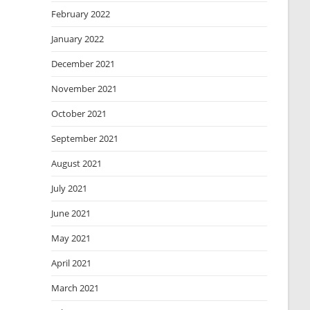
February 2022
January 2022
December 2021
November 2021
October 2021
September 2021
August 2021
July 2021
June 2021
May 2021
April 2021
March 2021