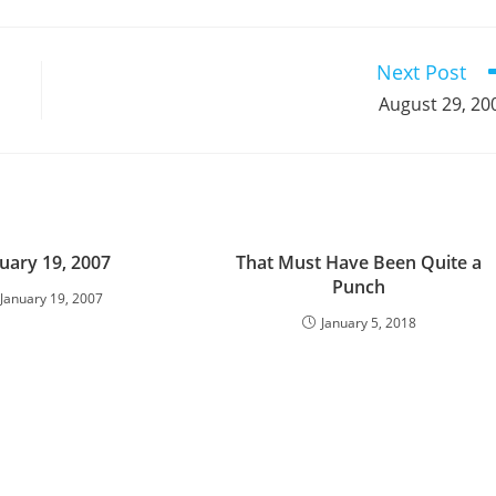
a
a
a
a
a
a
a
a
a
a
new
new
new
new
new
new
new
new
new
window
window
window
window
window
window
window
window
window
Next Post
August 29, 20
uary 19, 2007
That Must Have Been Quite a
Punch
January 19, 2007
January 5, 2018