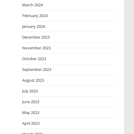
March 2024
February 2024
January 2024
December 2023
November 2023
October 2023
September 2023
August 2023
July 2023
June 2023
May 2023
April 2023