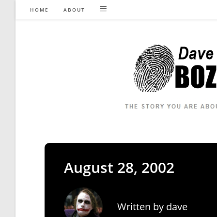
Skip
HOME
ABOUT
to
content
August 28, 2002
Written by
dave