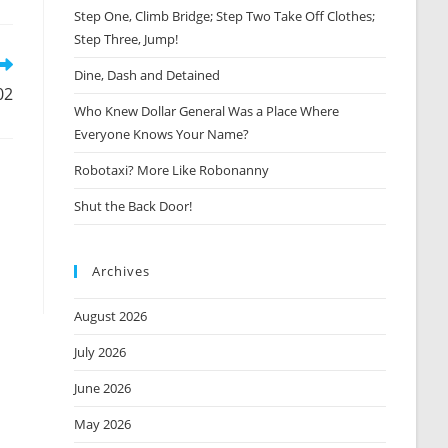
Step One, Climb Bridge; Step Two Take Off Clothes;
new
window
Step Three, Jump!
Dine, Dash and Detained
02
Who Knew Dollar General Was a Place Where
Everyone Knows Your Name?
Robotaxi? More Like Robonanny
Shut the Back Door!
Archives
August 2026
July 2026
June 2026
May 2026