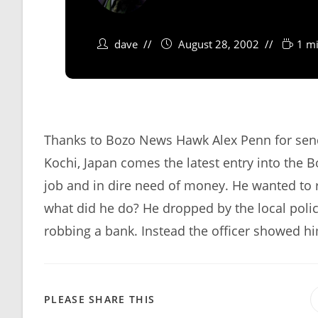
dave
August 28, 2002
1 mi
Thanks to Bozo News Hawk Alex Penn for send
Kochi, Japan comes the latest entry into the 
job and in dire need of money. He wanted to r
what did he do? He dropped by the local polic
robbing a bank. Instead the officer showed hi
SHARE
PLEASE SHARE THIS