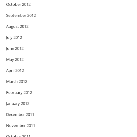
October 2012
September 2012
August 2012
July 2012
June 2012
May 2012
April 2012
March 2012
February 2012
January 2012
December 2011
November 2011
October 2011