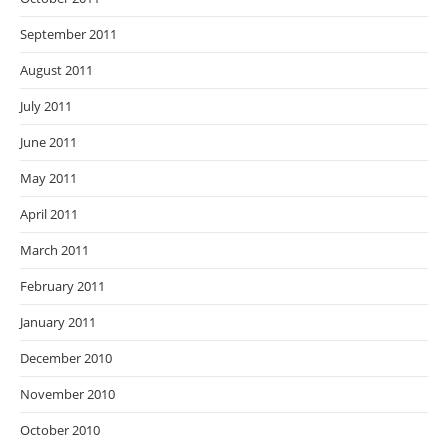
September 2011
August 2011
July 2011
June 2011
May 2011
April 2011
March 2011
February 2011
January 2011
December 2010
November 2010
October 2010