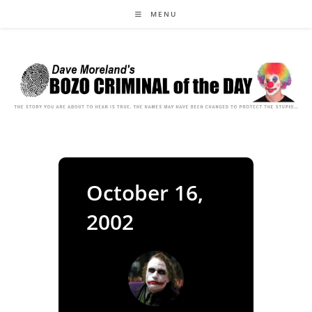
Skip
MENU
to
content
October 16,
2002