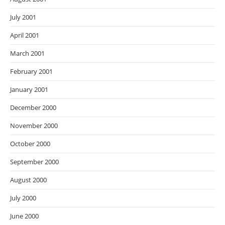
July 2001
April 2001
March 2001
February 2001
January 2001
December 2000
November 2000
October 2000
September 2000
August 2000
July 2000
June 2000