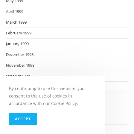
May 1999
April 1999
March 1999
February 1999
January 1999
December 1998
November 1998
October 1998
September 1998
By continuing to use this website, you
consent to the use of cookies in
August 1998
accordance with our Cookie Policy.
July 1998
ACCEPT
June 1998
May 1998