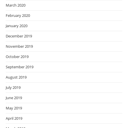
March 2020
February 2020
January 2020
December 2019
November 2019
October 2019
September 2019
August 2019
July 2019
June 2019
May 2019
April 2019