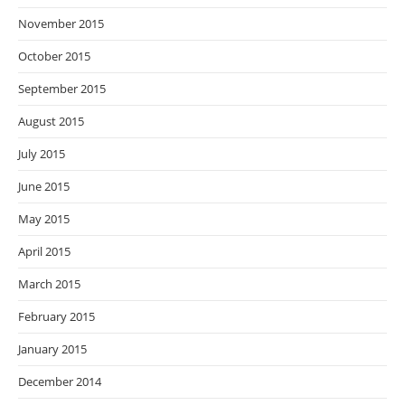
November 2015
October 2015
September 2015
August 2015
July 2015
June 2015
May 2015
April 2015
March 2015
February 2015
January 2015
December 2014