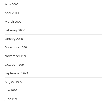
May 2000
April 2000
March 2000
February 2000
January 2000
December 1999
November 1999
October 1999
September 1999
August 1999
July 1999
June 1999