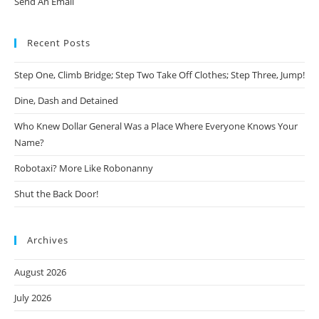
Send An Email
Recent Posts
Step One, Climb Bridge; Step Two Take Off Clothes; Step Three, Jump!
Dine, Dash and Detained
Who Knew Dollar General Was a Place Where Everyone Knows Your
Name?
Robotaxi? More Like Robonanny
Shut the Back Door!
Archives
August 2026
July 2026