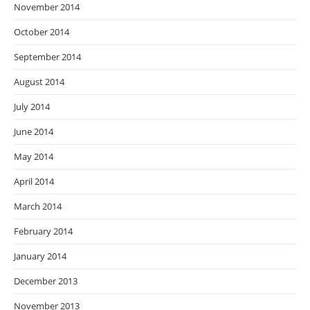
November 2014
October 2014
September 2014
August 2014
July 2014
June 2014
May 2014
April 2014
March 2014
February 2014
January 2014
December 2013
November 2013