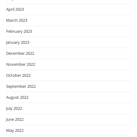
April 2023
March 2023
February 2023
January 2023
December 2022
November 2022
October 2022
September 2022
August 2022
July 2022
June 2022
May 2022