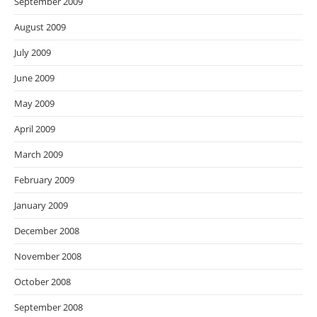
September 2009
August 2009
July 2009
June 2009
May 2009
April 2009
March 2009
February 2009
January 2009
December 2008
November 2008
October 2008
September 2008