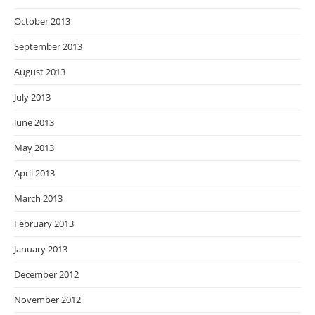
October 2013
September 2013
August 2013
July 2013
June 2013
May 2013
April 2013
March 2013
February 2013
January 2013
December 2012
November 2012