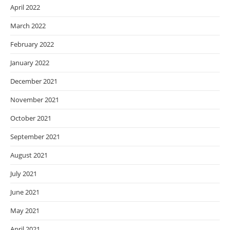
April 2022
March 2022
February 2022
January 2022
December 2021
November 2021
October 2021
September 2021
August 2021
July 2021
June 2021
May 2021
April 2021