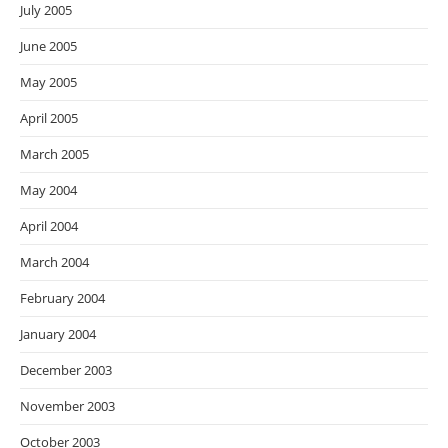
July 2005
June 2005
May 2005
April 2005
March 2005
May 2004
April 2004
March 2004
February 2004
January 2004
December 2003
November 2003
October 2003