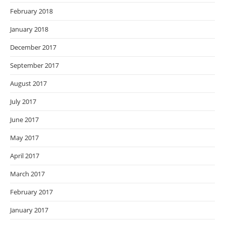
February 2018
January 2018
December 2017
September 2017
August 2017
July 2017
June 2017
May 2017
April 2017
March 2017
February 2017
January 2017