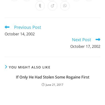
in
in
in
in
in
in
in
a
a
a
a
a
a
a
Opens
Opens
Opens
new
new
new
new
new
new
new
in
in
in
window
window
window
window
window
window
window
a
a
a
new
new
new
window
window
window
Previous Post
Read
more
October 14, 2002
articles
Next Post
October 17, 2002
YOU MIGHT ALSO LIKE
If Only He Had Stolen Some Rogaine First
June 21, 2017