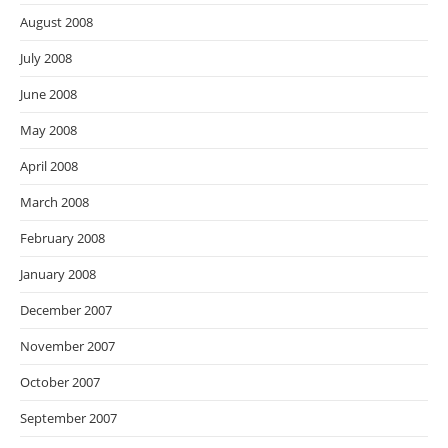
August 2008
July 2008
June 2008
May 2008
April 2008
March 2008
February 2008
January 2008
December 2007
November 2007
October 2007
September 2007