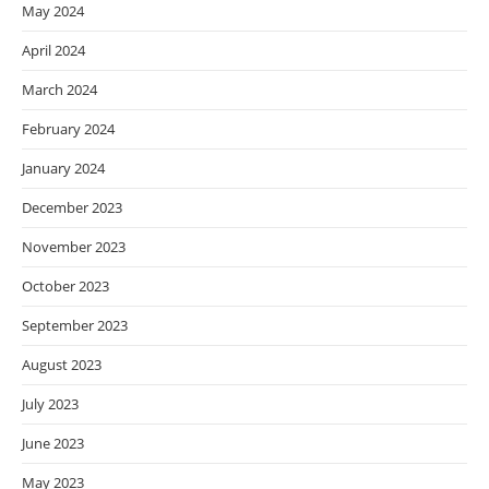
May 2024
April 2024
March 2024
February 2024
January 2024
December 2023
November 2023
October 2023
September 2023
August 2023
July 2023
June 2023
May 2023