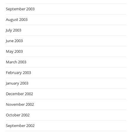
September 2003
August 2003
July 2003
June 2003
May 2003
March 2003
February 2003
January 2003
December 2002
November 2002
October 2002
September 2002