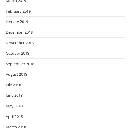
March 2019
February 2019
January 2019
December 2018
November 2018
October 2018
September 2018
August 2018
July 2018
June 2018
May 2018
April 2018
March 2018