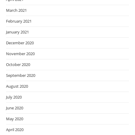
March 2021
February 2021
January 2021
December 2020
November 2020
October 2020
September 2020
August 2020
July 2020
June 2020
May 2020
April 2020