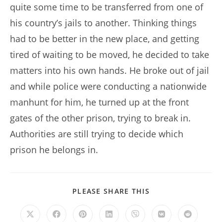
quite some time to be transferred from one of
his country’s jails to another. Thinking things
had to be better in the new place, and getting
tired of waiting to be moved, he decided to take
matters into his own hands. He broke out of jail
and while police were conducting a nationwide
manhunt for him, he turned up at the front
gates of the other prison, trying to break in.
Authorities are still trying to decide which
prison he belongs in.
SHARE
PLEASE SHARE THIS
THIS
CONTENT
Opens
Opens
Opens
Opens
Opens
Opens
Opens