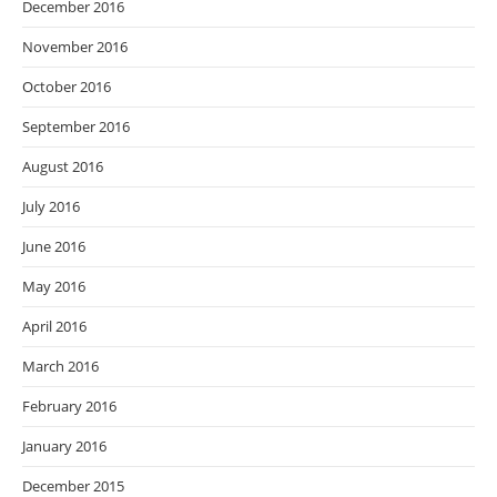
December 2016
November 2016
October 2016
September 2016
August 2016
July 2016
June 2016
May 2016
April 2016
March 2016
February 2016
January 2016
December 2015