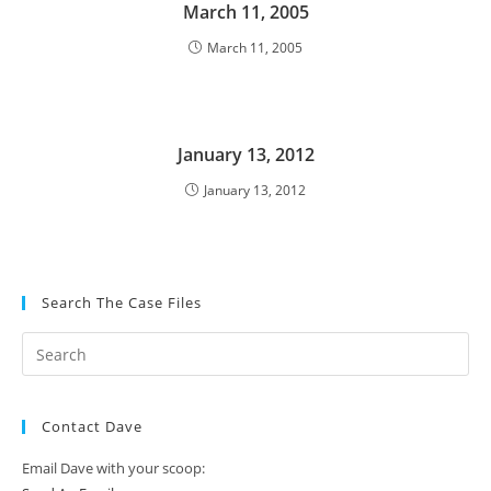
March 11, 2005
March 11, 2005
January 13, 2012
January 13, 2012
Search The Case Files
Contact Dave
Email Dave with your scoop: