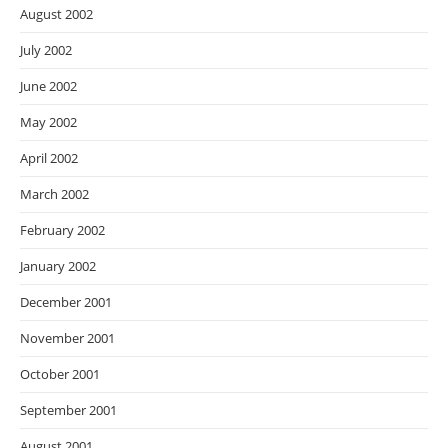
August 2002
July 2002
June 2002
May 2002
April 2002
March 2002
February 2002
January 2002
December 2001
November 2001
October 2001
September 2001
August 2001