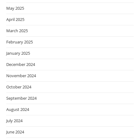
May 2025
April 2025
March 2025
February 2025
January 2025
December 2024
November 2024
October 2024
September 2024
August 2024
July 2024
June 2024