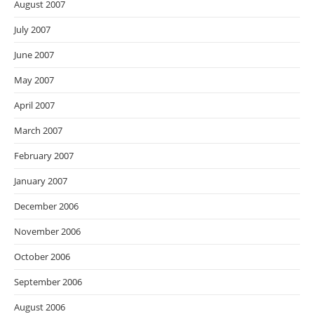
August 2007
July 2007
June 2007
May 2007
April 2007
March 2007
February 2007
January 2007
December 2006
November 2006
October 2006
September 2006
August 2006