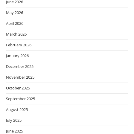
June 2026
May 2026
April 2026
March 2026
February 2026
January 2026
December 2025
November 2025
October 2025
September 2025
August 2025
July 2025
June 2025