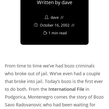
Written by
dave
dave
October 16, 2002
1 min read
From time to time we’ve had bozo criminals
who broke out of jail. We’ve even had a couple
that broke into jail. Today’s bozo is the first ever
to do both. From the
International File
in
Podgorica, Montenegro comes the story of Bozo
Savo Radovanovic who had been waiting for