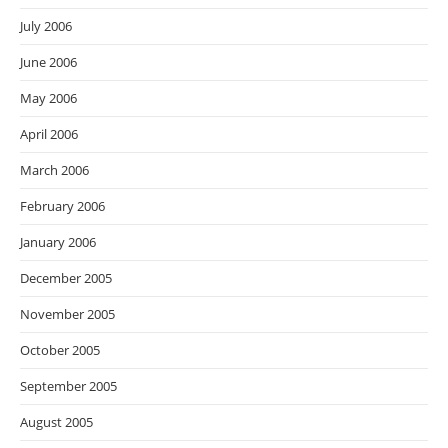
July 2006
June 2006
May 2006
April 2006
March 2006
February 2006
January 2006
December 2005
November 2005
October 2005
September 2005
August 2005