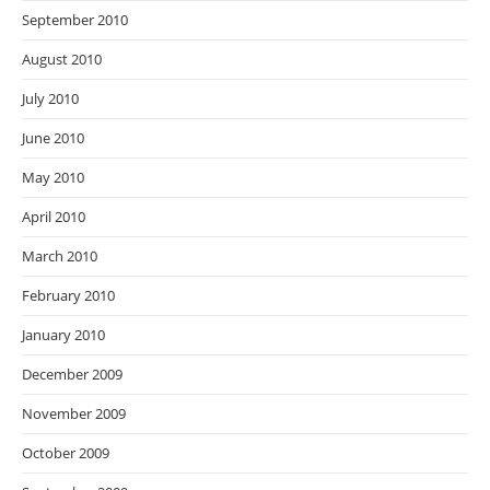
September 2010
August 2010
July 2010
June 2010
May 2010
April 2010
March 2010
February 2010
January 2010
December 2009
November 2009
October 2009