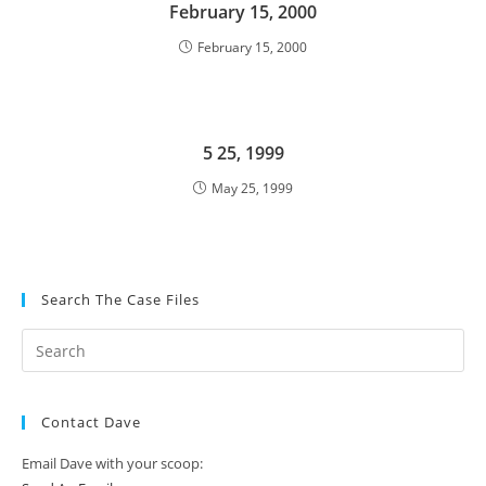
February 15, 2000
February 15, 2000
5 25, 1999
May 25, 1999
Search The Case Files
Contact Dave
Email Dave with your scoop: