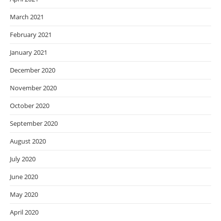
March 2021
February 2021
January 2021
December 2020
November 2020
October 2020
September 2020
August 2020
July 2020
June 2020
May 2020
April 2020