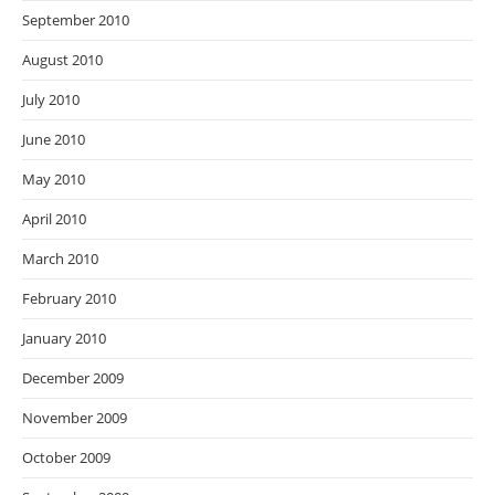
September 2010
August 2010
July 2010
June 2010
May 2010
April 2010
March 2010
February 2010
January 2010
December 2009
November 2009
October 2009