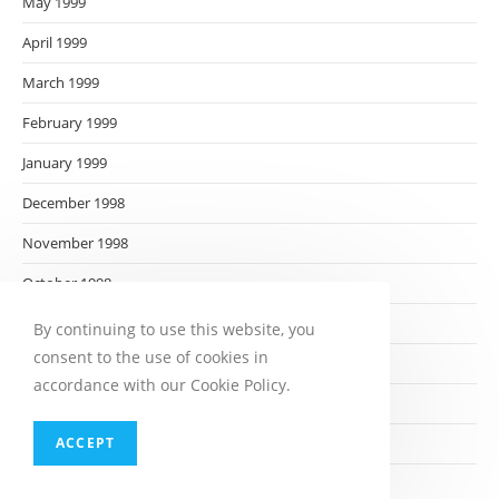
May 1999
April 1999
March 1999
February 1999
January 1999
December 1998
November 1998
October 1998
September 1998
By continuing to use this website, you
consent to the use of cookies in
August 1998
accordance with our Cookie Policy.
July 1998
ACCEPT
June 1998
May 1998