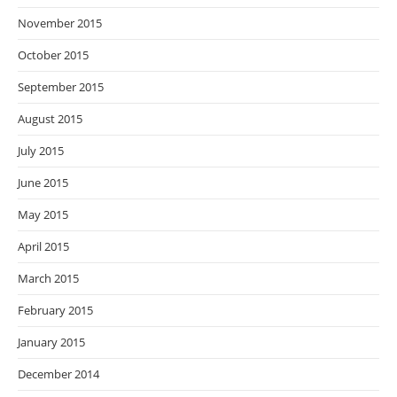
November 2015
October 2015
September 2015
August 2015
July 2015
June 2015
May 2015
April 2015
March 2015
February 2015
January 2015
December 2014