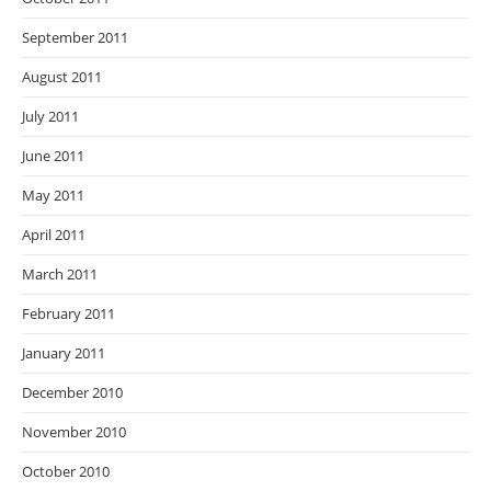
September 2011
August 2011
July 2011
June 2011
May 2011
April 2011
March 2011
February 2011
January 2011
December 2010
November 2010
October 2010