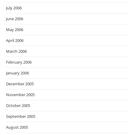
July 2006
June 2006
May 2006
April 2006
March 2006
February 2006
January 2006
December 2005
November 2005
October 2005
September 2005
August 2005