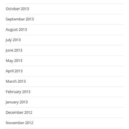
October 2013
September 2013
August 2013
July 2013
June 2013
May 2013
April 2013
March 2013
February 2013
January 2013
December 2012
November 2012