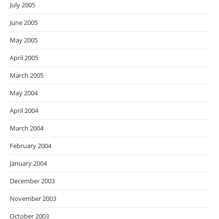
July 2005
June 2005
May 2005
April 2005
March 2005
May 2004
April 2004
March 2004
February 2004
January 2004
December 2003
November 2003
October 2003