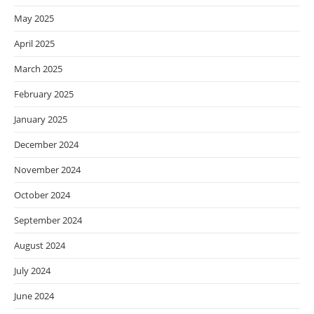
May 2025
April 2025
March 2025
February 2025
January 2025
December 2024
November 2024
October 2024
September 2024
August 2024
July 2024
June 2024