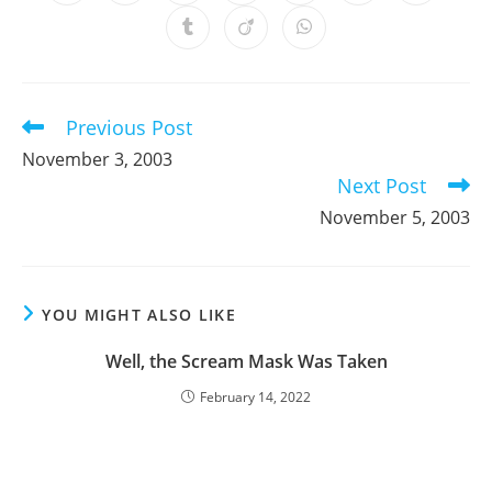
in
in
in
in
in
in
in
a
a
a
a
a
a
a
Opens
Opens
Opens
new
new
new
new
new
new
new
in
in
in
window
window
window
window
window
window
window
a
a
a
new
new
new
window
window
window
Previous Post
Read
more
November 3, 2003
articles
Next Post
November 5, 2003
YOU MIGHT ALSO LIKE
Well, the Scream Mask Was Taken
February 14, 2022