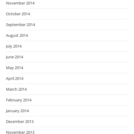
November 2014
October 2014
September 2014
August 2014
July 2014
June 2014
May 2014
April 2014
March 2014
February 2014
January 2014
December 2013
November 2013