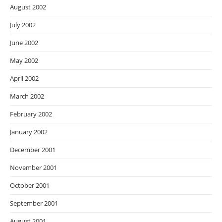
August 2002
July 2002
June 2002
May 2002
April 2002
March 2002
February 2002
January 2002
December 2001
November 2001
October 2001
September 2001
August 2001