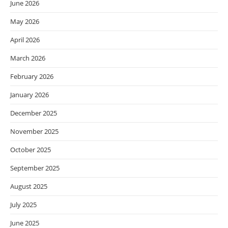
June 2026
May 2026
April 2026
March 2026
February 2026
January 2026
December 2025
November 2025
October 2025
September 2025
August 2025
July 2025
June 2025