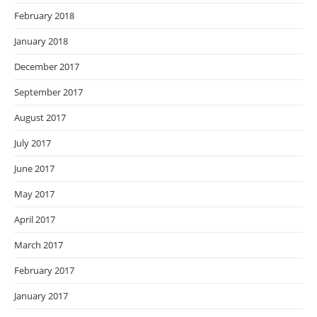
February 2018
January 2018
December 2017
September 2017
August 2017
July 2017
June 2017
May 2017
April 2017
March 2017
February 2017
January 2017