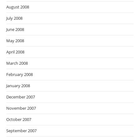
August 2008
July 2008
June 2008
May 2008
April 2008
March 2008
February 2008
January 2008
December 2007
November 2007
October 2007
September 2007