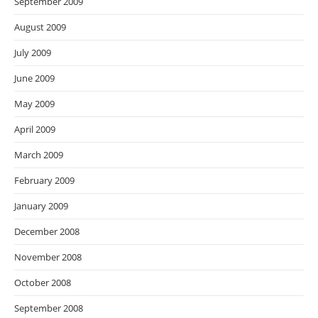
September 2009
August 2009
July 2009
June 2009
May 2009
April 2009
March 2009
February 2009
January 2009
December 2008
November 2008
October 2008
September 2008