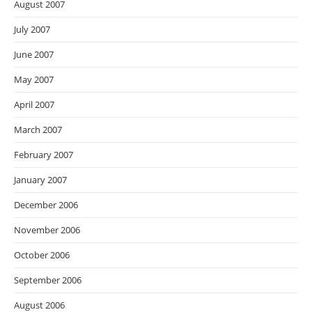
August 2007
July 2007
June 2007
May 2007
April 2007
March 2007
February 2007
January 2007
December 2006
November 2006
October 2006
September 2006
August 2006