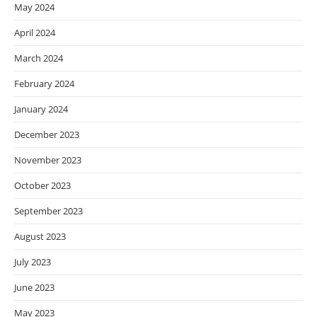
May 2024
April 2024
March 2024
February 2024
January 2024
December 2023
November 2023
October 2023
September 2023
August 2023
July 2023
June 2023
May 2023