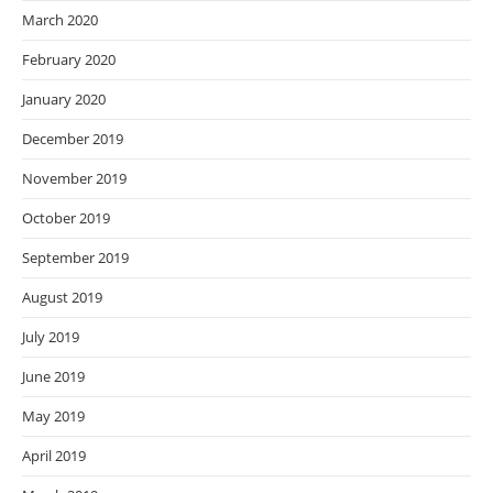
March 2020
February 2020
January 2020
December 2019
November 2019
October 2019
September 2019
August 2019
July 2019
June 2019
May 2019
April 2019