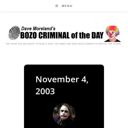
Skip
MENU
to
content
November 4,
2003