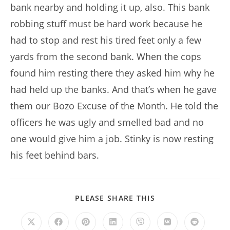
bank nearby and holding it up, also. This bank
robbing stuff must be hard work because he
had to stop and rest his tired feet only a few
yards from the second bank. When the cops
found him resting there they asked him why he
had held up the banks. And that’s when he gave
them our Bozo Excuse of the Month. He told the
officers he was ugly and smelled bad and no
one would give him a job. Stinky is now resting
his feet behind bars.
SHARE
PLEASE SHARE THIS
THIS
CONTENT
Opens
Opens
Opens
Opens
Opens
Opens
Opens