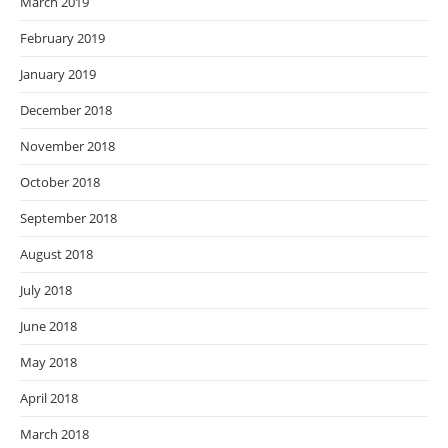
March 2019
February 2019
January 2019
December 2018
November 2018
October 2018
September 2018
August 2018
July 2018
June 2018
May 2018
April 2018
March 2018