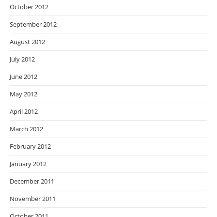
October 2012
September 2012
August 2012
July 2012
June 2012
May 2012
April 2012
March 2012
February 2012
January 2012
December 2011
November 2011
October 2011