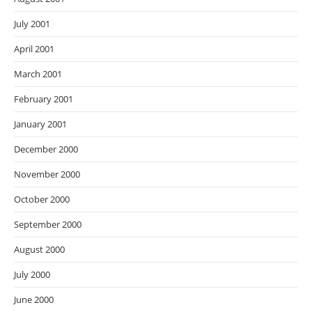
July 2001
April 2001
March 2001
February 2001
January 2001
December 2000
November 2000
October 2000
September 2000
August 2000
July 2000
June 2000