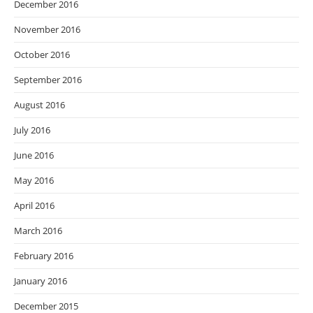
December 2016
November 2016
October 2016
September 2016
August 2016
July 2016
June 2016
May 2016
April 2016
March 2016
February 2016
January 2016
December 2015