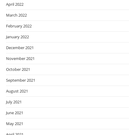
April 2022
March 2022
February 2022
January 2022
December 2021
November 2021
October 2021
September 2021
August 2021
July 2021
June 2021
May 2021
April 2021