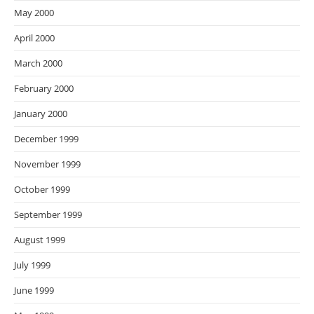
May 2000
April 2000
March 2000
February 2000
January 2000
December 1999
November 1999
October 1999
September 1999
August 1999
July 1999
June 1999