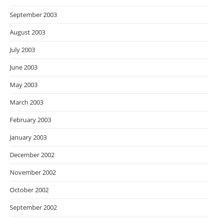
September 2003
August 2003
July 2003
June 2003
May 2003
March 2003
February 2003
January 2003
December 2002
November 2002
October 2002
September 2002