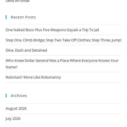
Send An Email
Recent Posts
One Naked Bozo Plus Five Weapons Equals a Trip To Jail
Step One, Climb Bridge; Step Two Take Off Clothes; Step Three, Jump!
Dine, Dash and Detained
Who Knew Dollar General Was a Place Where Everyone Knows Your
Name?
Robotaxi? More Like Robonanny
Archives
August 2026
July 2026