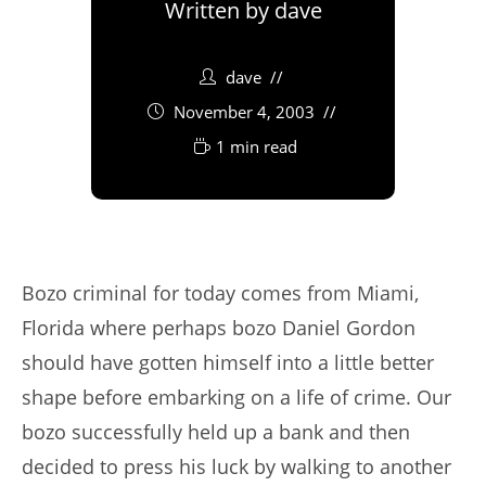
Written by
dave
dave
November 4, 2003
1 min read
Bozo criminal for today comes from Miami,
Florida where perhaps bozo Daniel Gordon
should have gotten himself into a little better
shape before embarking on a life of crime. Our
bozo successfully held up a bank and then
decided to press his luck by walking to another