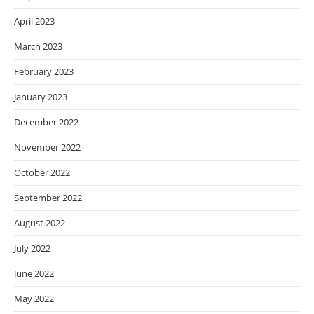
April 2023
March 2023
February 2023
January 2023
December 2022
November 2022
October 2022
September 2022
August 2022
July 2022
June 2022
May 2022