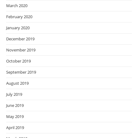
March 2020
February 2020
January 2020
December 2019
November 2019
October 2019
September 2019
August 2019
July 2019
June 2019
May 2019
April 2019