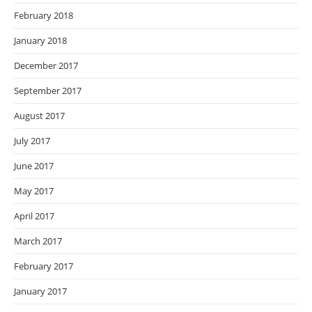
February 2018
January 2018
December 2017
September 2017
August 2017
July 2017
June 2017
May 2017
April 2017
March 2017
February 2017
January 2017