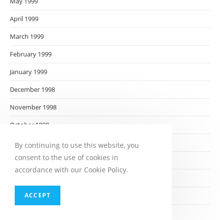
May 1999
April 1999
March 1999
February 1999
January 1999
December 1998
November 1998
October 1998
September 1998
By continuing to use this website, you
consent to the use of cookies in
August 1998
accordance with our Cookie Policy.
July 1998
ACCEPT
June 1998
May 1998