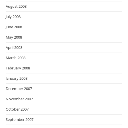
August 2008
July 2008
June 2008
May 2008
April 2008
March 2008
February 2008
January 2008
December 2007
November 2007
October 2007
September 2007