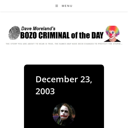
Skip
MENU
to
content
December 23,
2003