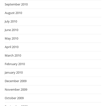
September 2010
August 2010
July 2010
June 2010
May 2010
April 2010
March 2010
February 2010
January 2010
December 2009
November 2009
October 2009