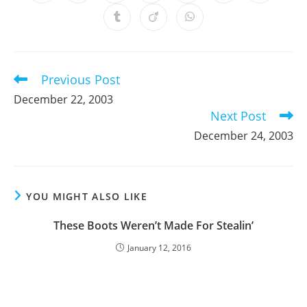
in
in
in
in
in
in
in
a
a
a
a
a
a
a
Opens
Opens
Opens
new
new
new
new
new
new
new
in
in
in
window
window
window
window
window
window
window
a
a
a
new
new
new
window
window
window
Previous Post
Read
more
December 22, 2003
articles
Next Post
December 24, 2003
YOU MIGHT ALSO LIKE
These Boots Weren’t Made For Stealin’
January 12, 2016