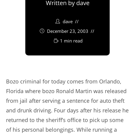
Written by
dave
dave
December 23, 2003
1 min read
Bozo criminal for today comes from Orlando,
Florida where bozo Ronald Martin was released
from jail after serving a sentence for auto theft
and drunk driving. Four days after his release he
returned to the sheriff’s office to pick up some
of his personal belongings. While running a