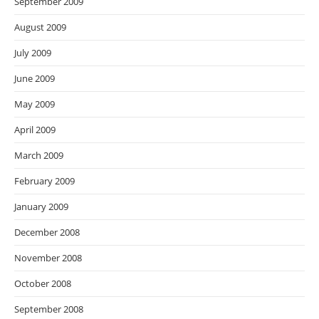
September 2009
August 2009
July 2009
June 2009
May 2009
April 2009
March 2009
February 2009
January 2009
December 2008
November 2008
October 2008
September 2008