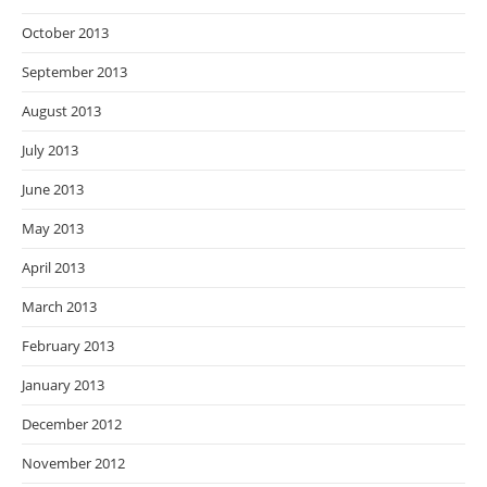
October 2013
September 2013
August 2013
July 2013
June 2013
May 2013
April 2013
March 2013
February 2013
January 2013
December 2012
November 2012