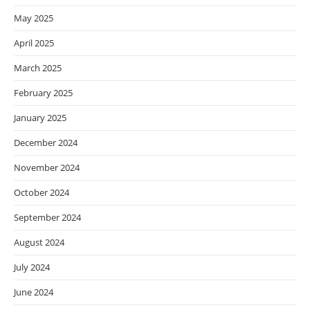
May 2025
April 2025
March 2025
February 2025
January 2025
December 2024
November 2024
October 2024
September 2024
August 2024
July 2024
June 2024