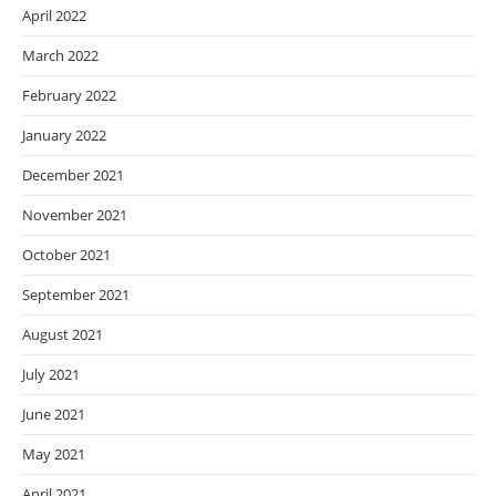
April 2022
March 2022
February 2022
January 2022
December 2021
November 2021
October 2021
September 2021
August 2021
July 2021
June 2021
May 2021
April 2021