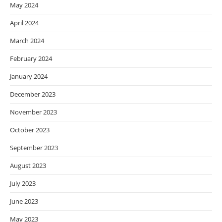
May 2024
April 2024
March 2024
February 2024
January 2024
December 2023
November 2023
October 2023
September 2023
August 2023
July 2023
June 2023
May 2023