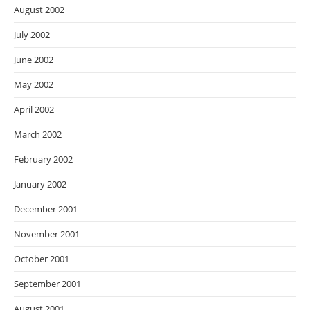
August 2002
July 2002
June 2002
May 2002
April 2002
March 2002
February 2002
January 2002
December 2001
November 2001
October 2001
September 2001
August 2001