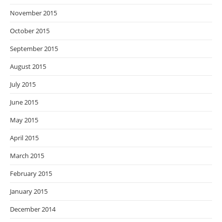
November 2015
October 2015
September 2015
August 2015
July 2015
June 2015
May 2015
April 2015
March 2015
February 2015
January 2015
December 2014