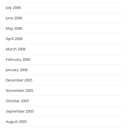
July 2006
June 2006
May 2006
April 2006
March 2006
February 2006
January 2006
December 2005
November 2005
October 2005
September 2005
August 2005