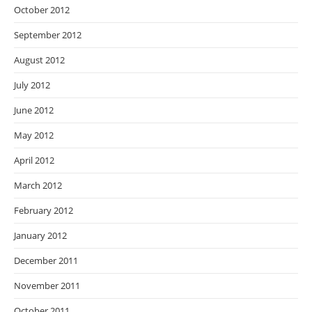
October 2012
September 2012
August 2012
July 2012
June 2012
May 2012
April 2012
March 2012
February 2012
January 2012
December 2011
November 2011
October 2011