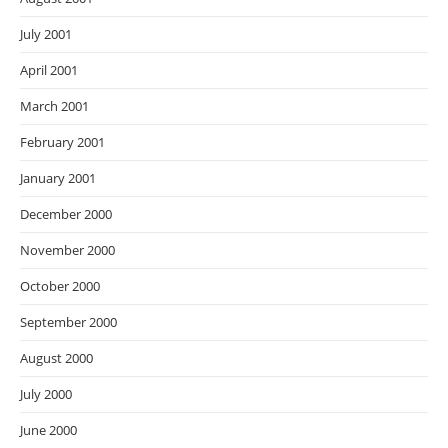
July 2001
April 2001
March 2001
February 2001
January 2001
December 2000
November 2000
October 2000
September 2000
August 2000
July 2000
June 2000