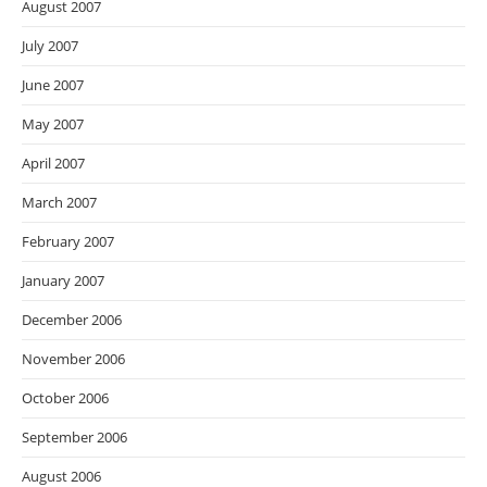
August 2007
July 2007
June 2007
May 2007
April 2007
March 2007
February 2007
January 2007
December 2006
November 2006
October 2006
September 2006
August 2006