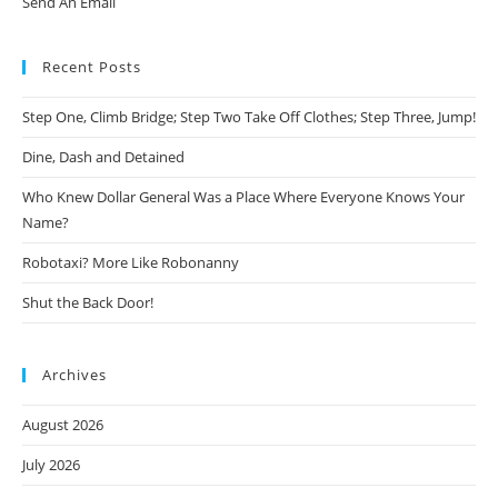
Send An Email
Recent Posts
Step One, Climb Bridge; Step Two Take Off Clothes; Step Three, Jump!
Dine, Dash and Detained
Who Knew Dollar General Was a Place Where Everyone Knows Your
Name?
Robotaxi? More Like Robonanny
Shut the Back Door!
Archives
August 2026
July 2026