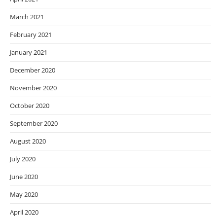
March 2021
February 2021
January 2021
December 2020
November 2020
October 2020
September 2020
August 2020
July 2020
June 2020
May 2020
April 2020