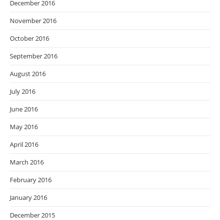
December 2016
November 2016
October 2016
September 2016
August 2016
July 2016
June 2016
May 2016
April 2016
March 2016
February 2016
January 2016
December 2015