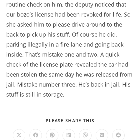
routine check on him, the deputy noticed that
our bozo’s license had been revoked for life. So
she asked him to please drive around to the
back to pick up his stuff. Of course he did,
parking illegally in a fire lane and going back
inside. That’s mistake one and two. A quick
check of the license plate revealed the car had
been stolen the same day he was released from
jail. Mistake number three. He’s back in jail. His
stuff is still in storage.
SHARE
PLEASE SHARE THIS
THIS
CONTENT
Opens
Opens
Opens
Opens
Opens
Opens
Opens