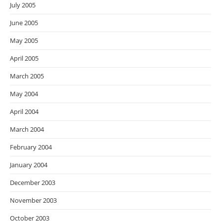
July 2005
June 2005
May 2005
April 2005
March 2005
May 2004
April 2004
March 2004
February 2004
January 2004
December 2003
November 2003
October 2003