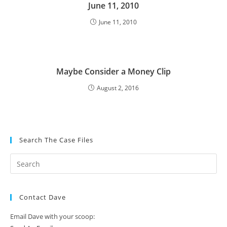
June 11, 2010
June 11, 2010
Maybe Consider a Money Clip
August 2, 2016
Search The Case Files
Contact Dave
Email Dave with your scoop: