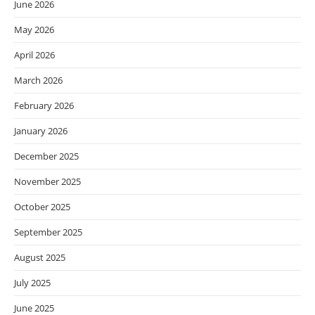
June 2026
May 2026
April 2026
March 2026
February 2026
January 2026
December 2025
November 2025
October 2025
September 2025
August 2025
July 2025
June 2025