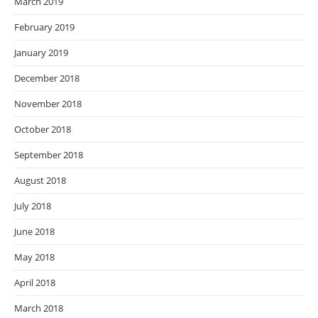
March 2019
February 2019
January 2019
December 2018
November 2018
October 2018
September 2018
August 2018
July 2018
June 2018
May 2018
April 2018
March 2018