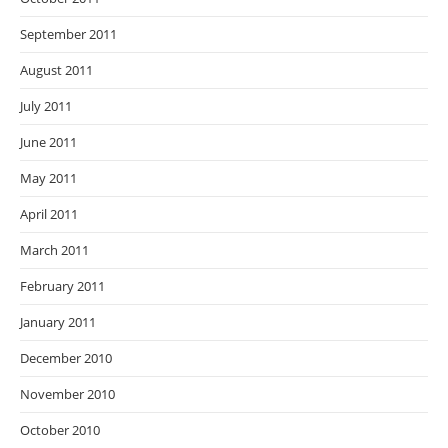
September 2011
August 2011
July 2011
June 2011
May 2011
April 2011
March 2011
February 2011
January 2011
December 2010
November 2010
October 2010