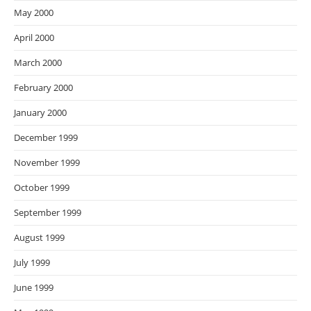
May 2000
April 2000
March 2000
February 2000
January 2000
December 1999
November 1999
October 1999
September 1999
August 1999
July 1999
June 1999