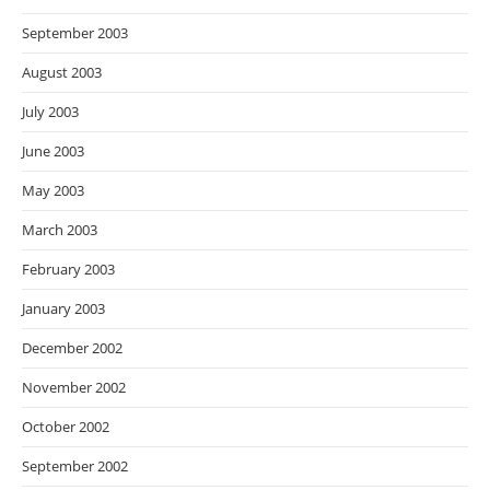
September 2003
August 2003
July 2003
June 2003
May 2003
March 2003
February 2003
January 2003
December 2002
November 2002
October 2002
September 2002