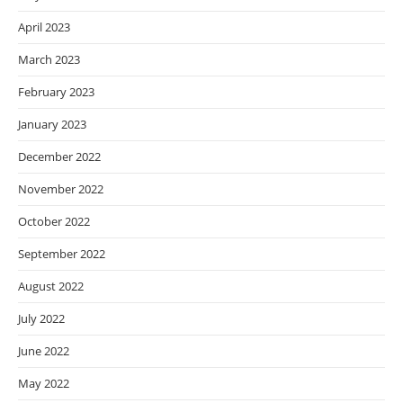
April 2023
March 2023
February 2023
January 2023
December 2022
November 2022
October 2022
September 2022
August 2022
July 2022
June 2022
May 2022