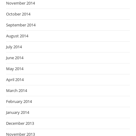
November 2014
October 2014
September 2014
August 2014
July 2014
June 2014
May 2014
April 2014
March 2014
February 2014
January 2014
December 2013
November 2013