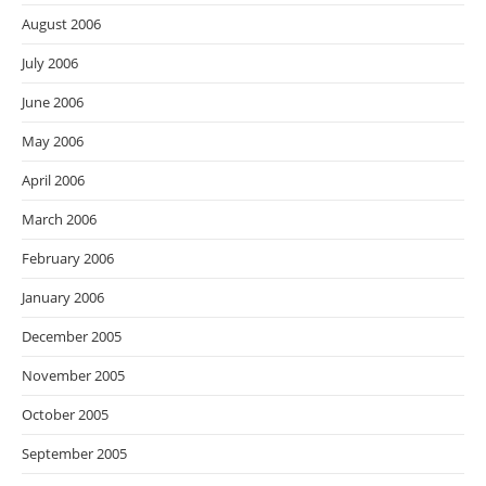
August 2006
July 2006
June 2006
May 2006
April 2006
March 2006
February 2006
January 2006
December 2005
November 2005
October 2005
September 2005