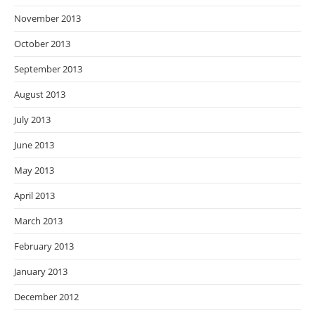
November 2013
October 2013
September 2013
August 2013
July 2013
June 2013
May 2013
April 2013
March 2013
February 2013
January 2013
December 2012