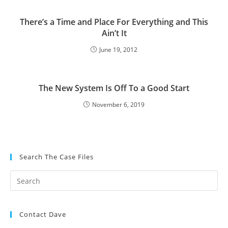
There’s a Time and Place For Everything and This
Ain’t It
June 19, 2012
The New System Is Off To a Good Start
November 6, 2019
Search The Case Files
Contact Dave