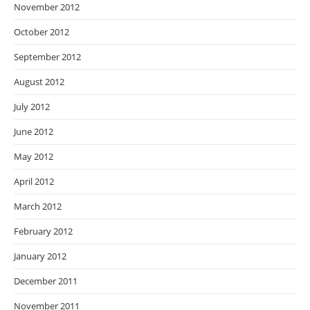
November 2012
October 2012
September 2012
August 2012
July 2012
June 2012
May 2012
April 2012
March 2012
February 2012
January 2012
December 2011
November 2011