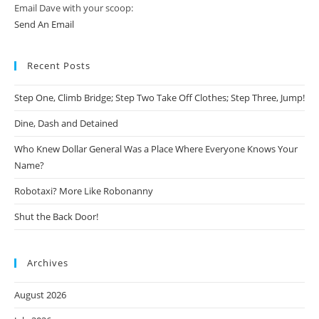
Email Dave with your scoop:
Send An Email
Recent Posts
Step One, Climb Bridge; Step Two Take Off Clothes; Step Three, Jump!
Dine, Dash and Detained
Who Knew Dollar General Was a Place Where Everyone Knows Your
Name?
Robotaxi? More Like Robonanny
Shut the Back Door!
Archives
August 2026