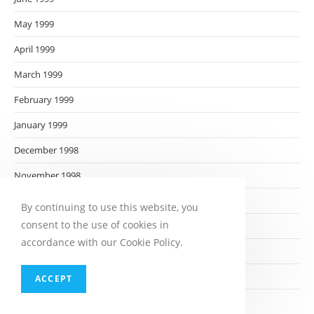
May 1999
April 1999
March 1999
February 1999
January 1999
December 1998
November 1998
October 1998
By continuing to use this website, you
consent to the use of cookies in
September 1998
accordance with our Cookie Policy.
August 1998
July 1998
ACCEPT
June 1998