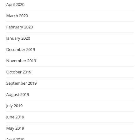
April 2020
March 2020
February 2020
January 2020
December 2019
November 2019
October 2019
September 2019
August 2019
July 2019
June 2019
May 2019
April 2019