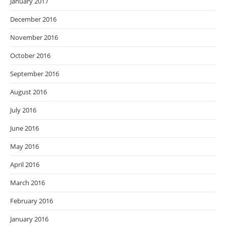
January 2017
December 2016
November 2016
October 2016
September 2016
August 2016
July 2016
June 2016
May 2016
April 2016
March 2016
February 2016
January 2016