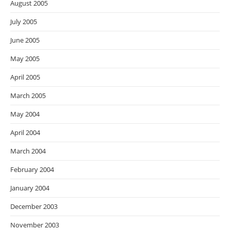
August 2005
July 2005
June 2005
May 2005
April 2005
March 2005
May 2004
April 2004
March 2004
February 2004
January 2004
December 2003
November 2003