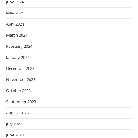
June 2024
May 2024
April 2024
March 2024
February 2024
January 2024
December 2023
November 2023
October 2023
September 2023
August 2023
July 2023
June 2023