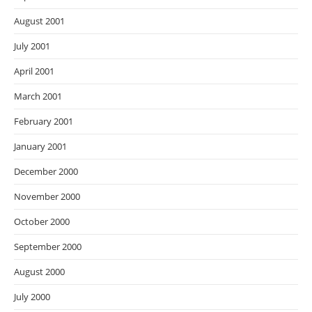
August 2001
July 2001
April 2001
March 2001
February 2001
January 2001
December 2000
November 2000
October 2000
September 2000
August 2000
July 2000