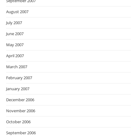
September 2007
August 2007
July 2007
June 2007
May 2007
April 2007
March 2007
February 2007
January 2007
December 2006
November 2006
October 2006
September 2006