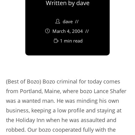
Written by
dave
dave
March 4, 2004
1 min read
(Best of Bozo) Bozo criminal for today comes
from Portland, Maine, where bozo Lance Shafer
was a wanted man. He was minding his own
business, keeping a low profile and staying at
the Holiday Inn when he was assaulted and
robbed. Our bozo cooperated fully with the