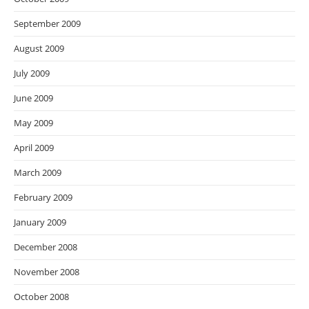
September 2009
August 2009
July 2009
June 2009
May 2009
April 2009
March 2009
February 2009
January 2009
December 2008
November 2008
October 2008