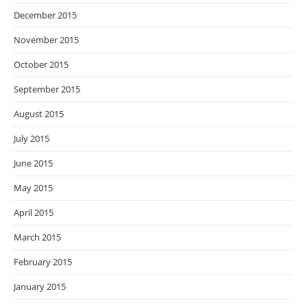
December 2015
November 2015
October 2015
September 2015
August 2015
July 2015
June 2015
May 2015
April 2015
March 2015
February 2015
January 2015