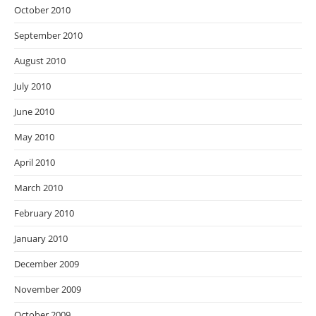
October 2010
September 2010
August 2010
July 2010
June 2010
May 2010
April 2010
March 2010
February 2010
January 2010
December 2009
November 2009
October 2009