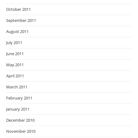
October 2011
September 2011
August 2011
July 2011
June 2011
May 2011
April 2011
March 2011
February 2011
January 2011
December 2010
November 2010