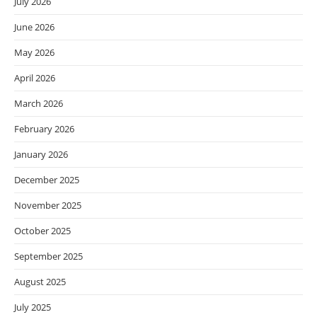
July 2026
June 2026
May 2026
April 2026
March 2026
February 2026
January 2026
December 2025
November 2025
October 2025
September 2025
August 2025
July 2025