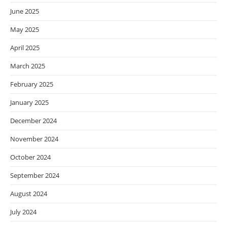
June 2025
May 2025
April 2025
March 2025
February 2025
January 2025
December 2024
November 2024
October 2024
September 2024
August 2024
July 2024