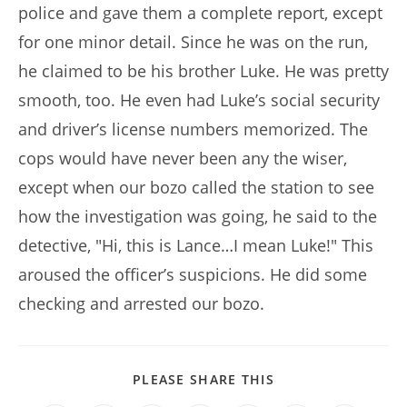
police and gave them a complete report, except
for one minor detail. Since he was on the run,
he claimed to be his brother Luke. He was pretty
smooth, too. He even had Luke’s social security
and driver’s license numbers memorized. The
cops would have never been any the wiser,
except when our bozo called the station to see
how the investigation was going, he said to the
detective, "Hi, this is Lance…I mean Luke!" This
aroused the officer’s suspicions. He did some
checking and arrested our bozo.
SHARE
PLEASE SHARE THIS
THIS
CONTENT