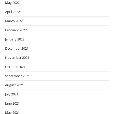
May 2022
April 2022
March 2022
February 2022
January 2022
December 2021
November 2021
October 2021
September 2021
August 2021
July 2021
June 2021
May 2021