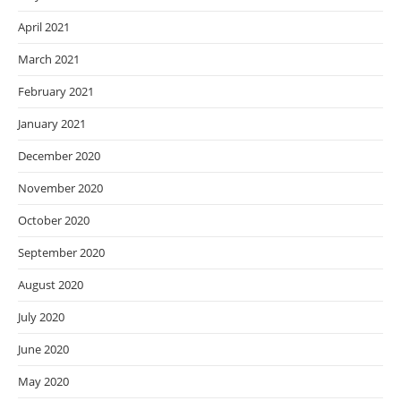
April 2021
March 2021
February 2021
January 2021
December 2020
November 2020
October 2020
September 2020
August 2020
July 2020
June 2020
May 2020