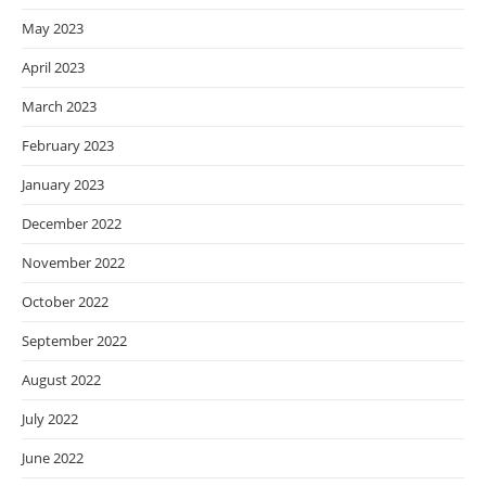
May 2023
April 2023
March 2023
February 2023
January 2023
December 2022
November 2022
October 2022
September 2022
August 2022
July 2022
June 2022