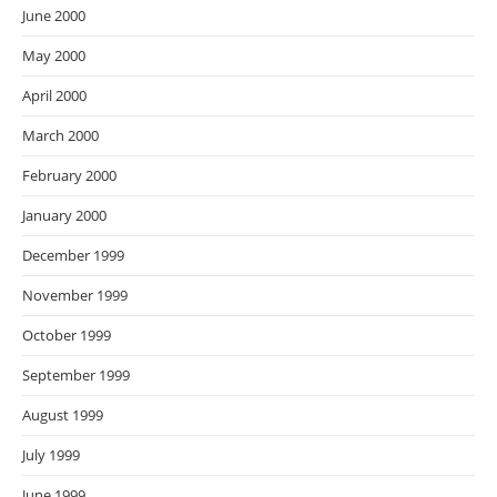
June 2000
May 2000
April 2000
March 2000
February 2000
January 2000
December 1999
November 1999
October 1999
September 1999
August 1999
July 1999
June 1999