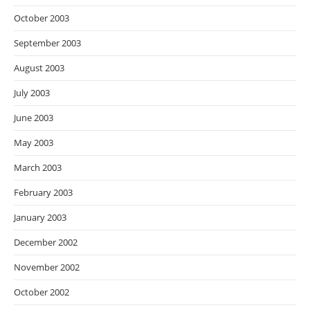
October 2003
September 2003
August 2003
July 2003
June 2003
May 2003
March 2003
February 2003
January 2003
December 2002
November 2002
October 2002