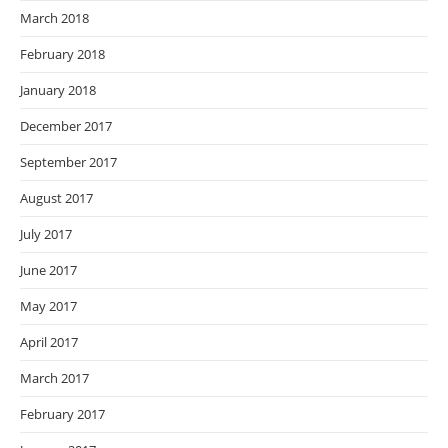
March 2018
February 2018
January 2018
December 2017
September 2017
August 2017
July 2017
June 2017
May 2017
April 2017
March 2017
February 2017