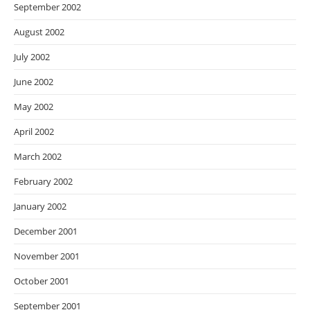
September 2002
August 2002
July 2002
June 2002
May 2002
April 2002
March 2002
February 2002
January 2002
December 2001
November 2001
October 2001
September 2001