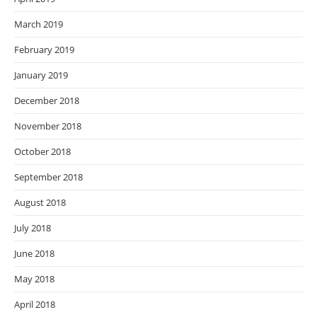
March 2019
February 2019
January 2019
December 2018
November 2018
October 2018
September 2018
August 2018
July 2018
June 2018
May 2018
April 2018