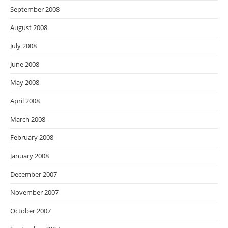
September 2008
August 2008
July 2008
June 2008
May 2008
April 2008
March 2008
February 2008
January 2008
December 2007
November 2007
October 2007