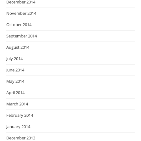
December 2014
November 2014
October 2014
September 2014
August 2014
July 2014
June 2014
May 2014
April 2014
March 2014
February 2014
January 2014
December 2013