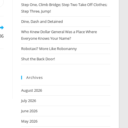
Opens
Step One, Climb Bridge; Step Two Take Off Clothes;
n
Step Three, Jump!
new
window
Dine, Dash and Detained
Who Knew Dollar General Was a Place Where
06
Everyone Knows Your Name?
Robotaxi? More Like Robonanny
Shut the Back Door!
Archives
August 2026
July 2026
June 2026
May 2026