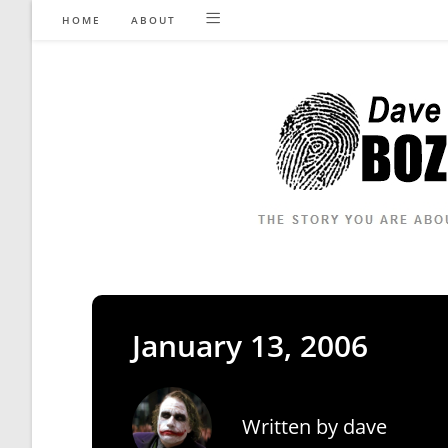
Skip
HOME
ABOUT
to
content
January 13, 2006
Written by
dave