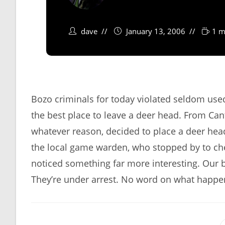
dave
January 13, 2006
1 m
Bozo criminals for today violated seldom use
the best place to leave a deer head. From Can
whatever reason, decided to place a deer head 
the local game warden, who stopped by to che
noticed something far more interesting. Our
They’re under arrest. No word on what happe