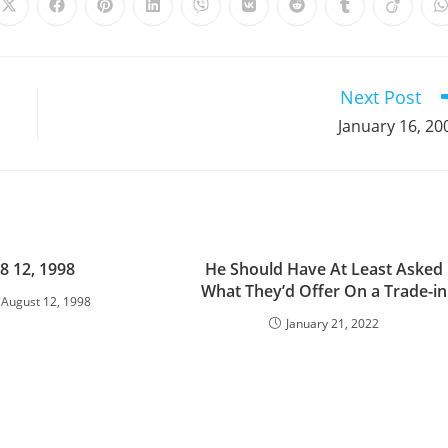
Opens
Opens
Opens
Opens
Opens
Opens
Opens
Opens
Opens
in
in
in
in
in
in
in
in
in
i
a
a
a
a
a
a
a
a
a
a
new
new
new
new
new
new
new
new
new
window
window
window
window
window
window
window
window
window
Next Post
January 16, 20
8 12, 1998
He Should Have At Least Asked
What They’d Offer On a Trade-in
August 12, 1998
January 21, 2022