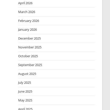
April 2026
March 2026
February 2026
January 2026
December 2025
November 2025
October 2025
September 2025
August 2025
July 2025
June 2025
May 2025
April 2025