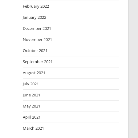
February 2022
January 2022
December 2021
November 2021
October 2021
September 2021
August 2021
July 2021
June 2021
May 2021
April 2021
March 2021