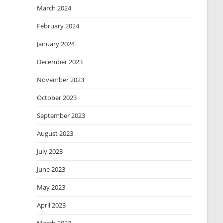
March 2024
February 2024
January 2024
December 2023
November 2023
October 2023
September 2023
August 2023
July 2023
June 2023
May 2023
April 2023