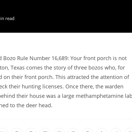
in read
d Bozo Rule Number 16,689: Your front porch is not
ton, Texas comes the story of three bozos who, for
on their front porch. This attracted the attention of
ck their hunting licenses. Once there, the warden
 behind their house was a large methamphetamine lab
ned to the deer head.