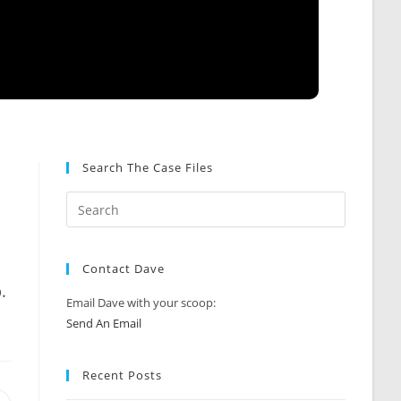
Search The Case Files
Contact Dave
.
Email Dave with your scoop:
Send An Email
Recent Posts