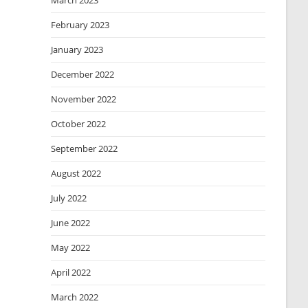
March 2023
February 2023
January 2023
December 2022
November 2022
October 2022
September 2022
August 2022
July 2022
June 2022
May 2022
April 2022
March 2022