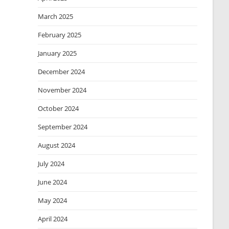
March 2025
February 2025
January 2025
December 2024
November 2024
October 2024
September 2024
August 2024
July 2024
June 2024
May 2024
April 2024