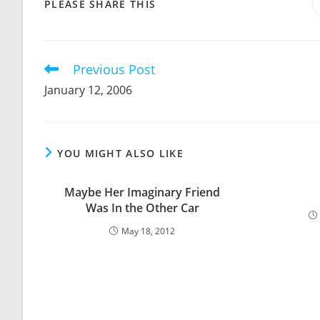
SHARE
PLEASE SHARE THIS
THIS
CONTENT
Previous Post
Read
more
January 12, 2006
articles
YOU MIGHT ALSO LIKE
Maybe Her Imaginary Friend
Was In the Other Car
May 18, 2012