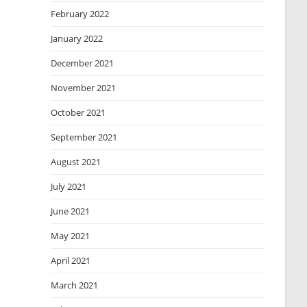
February 2022
January 2022
December 2021
November 2021
October 2021
September 2021
August 2021
July 2021
June 2021
May 2021
April 2021
March 2021