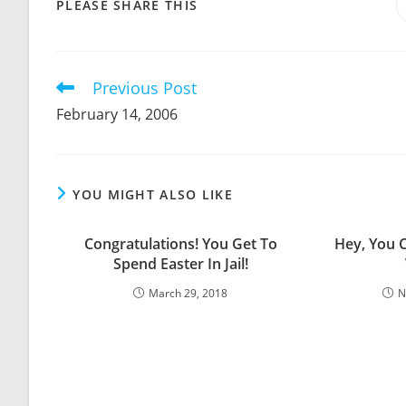
SHARE
PLEASE SHARE THIS
THIS
CONTENT
Previous Post
Read
more
February 14, 2006
articles
YOU MIGHT ALSO LIKE
Congratulations! You Get To
Hey, You 
Spend Easter In Jail!
March 29, 2018
N