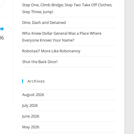
Opens
Step One, Climb Bridge; Step Two Take Off Clothes;
n
Step Three, Jump!
new
window
Dine, Dash and Detained
Who Knew Dollar General Was a Place Where
06
Everyone Knows Your Name?
Robotaxi? More Like Robonanny
Shut the Back Door!
Archives
August 2026
July 2026
June 2026
May 2026