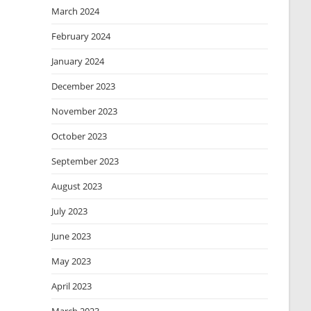
March 2024
February 2024
January 2024
December 2023
November 2023
October 2023
September 2023
August 2023
July 2023
June 2023
May 2023
April 2023