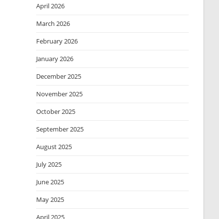
April 2026
March 2026
February 2026
January 2026
December 2025
November 2025
October 2025
September 2025
August 2025
July 2025
June 2025
May 2025
April 2025