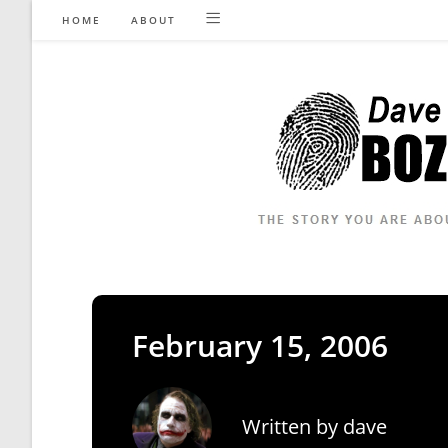
Skip
HOME
ABOUT
to
content
February 15, 2006
Written by
dave