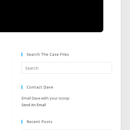
Search The Case Files
Contact Dave
Email Dave with your scoop:
Send An Email
Recent Posts