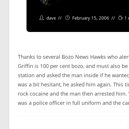
dave
February 15, 2006
1 
Thanks to several Bozo News Hawks who alerte
Griffin is 100 per cent bozo, and must also be 
station and asked the man inside if he wante
was a bit hesitant, he asked him again. This
rock cocaine and the man then arrested him. W
was a police officer in full uniform and the c