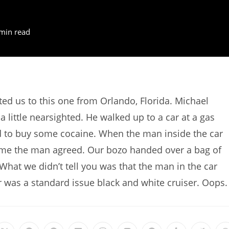
min read
d us to this one from Orlando, Florida. Michael
a little nearsighted. He walked up to a car at a gas
d to buy some cocaine. When the man inside the car
 time the man agreed. Our bozo handed over a bag of
hat we didn’t tell you was that the man in the car
ar was a standard issue black and white cruiser. Oops.