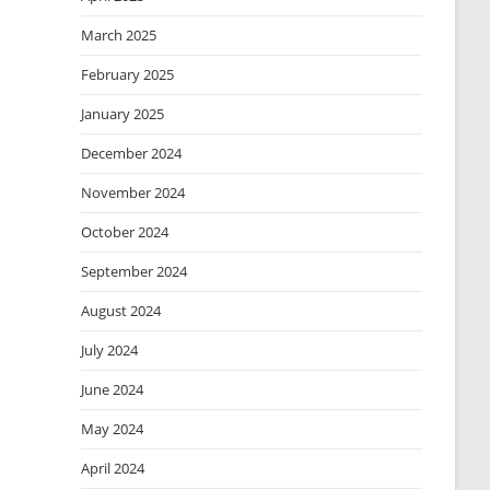
March 2025
February 2025
January 2025
December 2024
November 2024
October 2024
September 2024
August 2024
July 2024
June 2024
May 2024
April 2024