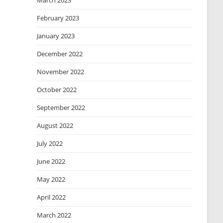
March 2023
February 2023
January 2023
December 2022
November 2022
October 2022
September 2022
August 2022
July 2022
June 2022
May 2022
April 2022
March 2022