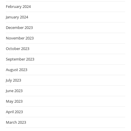
February 2024
January 2024
December 2023
November 2023
October 2023
September 2023
August 2023
July 2023
June 2023
May 2023
April 2023
March 2023