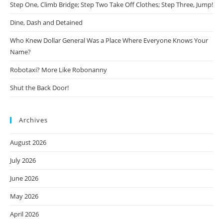
Step One, Climb Bridge; Step Two Take Off Clothes; Step Three, Jump!
Dine, Dash and Detained
Who Knew Dollar General Was a Place Where Everyone Knows Your
Name?
Robotaxi? More Like Robonanny
Shut the Back Door!
Archives
August 2026
July 2026
June 2026
May 2026
April 2026