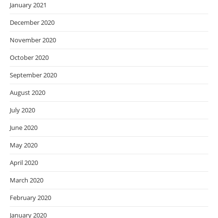
January 2021
December 2020
November 2020
October 2020
September 2020
August 2020
July 2020
June 2020
May 2020
April 2020
March 2020
February 2020
January 2020