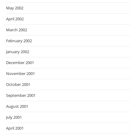
May 2002
April 2002
March 2002
February 2002
January 2002
December 2001
November 2001
October 2001
September 2001
August 2001
July 2001
April 2001