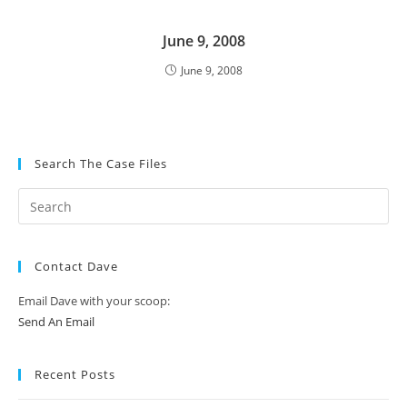
June 9, 2008
June 9, 2008
Search The Case Files
Contact Dave
Email Dave with your scoop:
Send An Email
Recent Posts