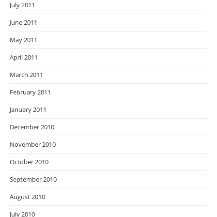
July 2011
June 2011
May 2011
April 2011
March 2011
February 2011
January 2011
December 2010
November 2010
October 2010
September 2010
August 2010
July 2010