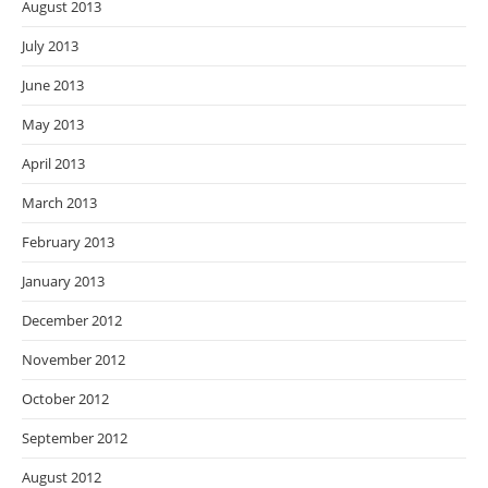
August 2013
July 2013
June 2013
May 2013
April 2013
March 2013
February 2013
January 2013
December 2012
November 2012
October 2012
September 2012
August 2012