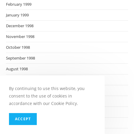
February 1999
January 1999
December 1998
November 1998
October 1998
September 1998
August 1998
July 1998
By continuing to use this website, you
June 1998
consent to the use of cookies in
May 1998
accordance with our Cookie Policy.
April 1998
ACCEPT
March 1998
February 1998