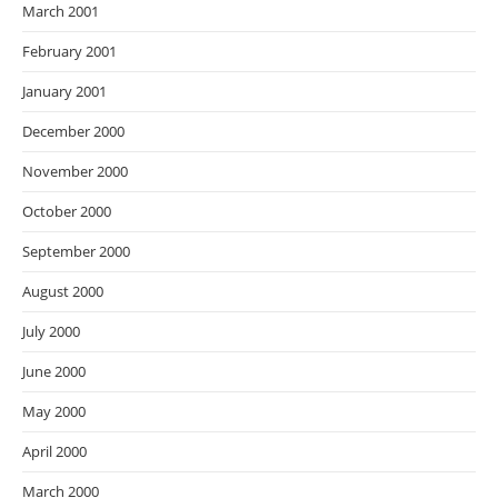
March 2001
February 2001
January 2001
December 2000
November 2000
October 2000
September 2000
August 2000
July 2000
June 2000
May 2000
April 2000
March 2000