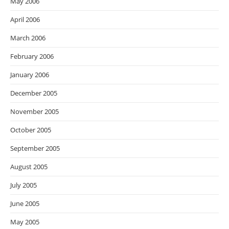
May 2006
April 2006
March 2006
February 2006
January 2006
December 2005
November 2005
October 2005
September 2005
August 2005
July 2005
June 2005
May 2005