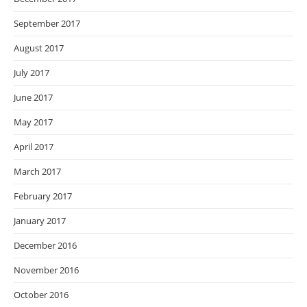
September 2017
August 2017
July 2017
June 2017
May 2017
April 2017
March 2017
February 2017
January 2017
December 2016
November 2016
October 2016