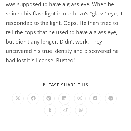
was supposed to have a glass eye. When he
shined his flashlight in our bozo’s "glass" eye, it
responded to the light. Oops. He then tried to
tell the cops that he used to have a glass eye,
but didn’t any longer. Didn’t work. They
uncovered his true identity and discovered he
had lost his license. Busted!
SHARE
PLEASE SHARE THIS
THIS
CONTENT
Opens
Opens
Opens
Opens
Opens
Opens
Opens
in
in
in
in
in
in
in
a
a
a
a
a
a
a
Opens
Opens
Opens
new
new
new
new
new
new
new
in
in
in
window
window
window
window
window
window
window
a
a
a
new
new
new
window
window
window