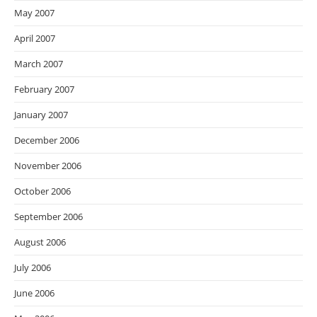
May 2007
April 2007
March 2007
February 2007
January 2007
December 2006
November 2006
October 2006
September 2006
August 2006
July 2006
June 2006