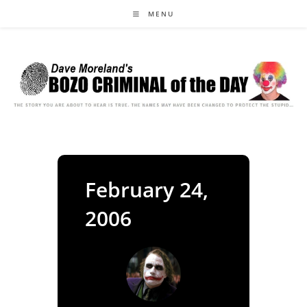
Skip
MENU
to
content
February 24,
2006