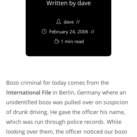
Written by
dave
dave
February 24, 2006
1 min read
Bozo criminal for today comes from the
International File
in Berlin, Germany where an
unidentified bozo was pulled over on suspicion
of drunk driving. He gave the officer his name,
which was run through police records. While
looking over them, the officer noticed our bozo