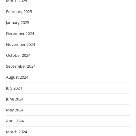
March 2025
February 2025
January 2025
December 2024
November 2024
October 2024
September 2024
August 2024
July 2024
June 2024
May 2024
April 2024
March 2024