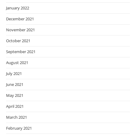
January 2022
December 2021
November 2021
October 2021
September 2021
August 2021
July 2021
June 2021
May 2021
April 2021
March 2021
February 2021