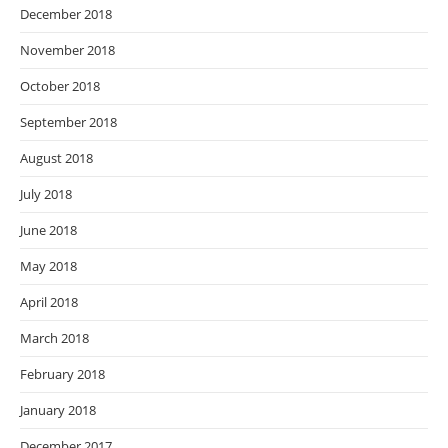
December 2018
November 2018
October 2018
September 2018
August 2018
July 2018
June 2018
May 2018
April 2018
March 2018
February 2018
January 2018
December 2017