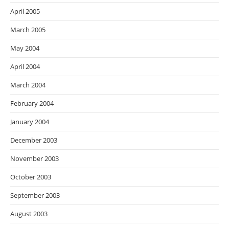
April 2005
March 2005
May 2004
April 2004
March 2004
February 2004
January 2004
December 2003
November 2003
October 2003
September 2003
August 2003