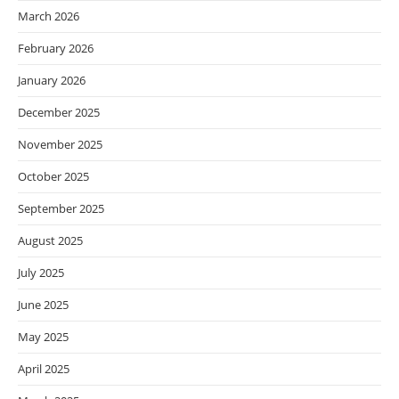
March 2026
February 2026
January 2026
December 2025
November 2025
October 2025
September 2025
August 2025
July 2025
June 2025
May 2025
April 2025