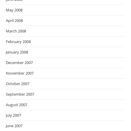
May 2008
April 2008
March 2008
February 2008
January 2008
December 2007
November 2007
October 2007
September 2007
August 2007
July 2007
June 2007