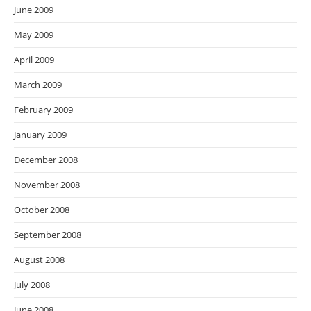
June 2009
May 2009
April 2009
March 2009
February 2009
January 2009
December 2008
November 2008
October 2008
September 2008
August 2008
July 2008
June 2008