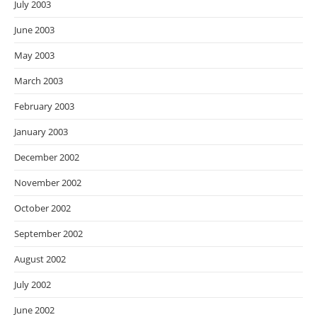
July 2003
June 2003
May 2003
March 2003
February 2003
January 2003
December 2002
November 2002
October 2002
September 2002
August 2002
July 2002
June 2002