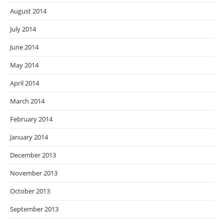
August 2014
July 2014
June 2014
May 2014
April 2014
March 2014
February 2014
January 2014
December 2013
November 2013
October 2013
September 2013