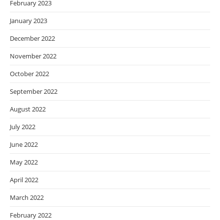
February 2023
January 2023
December 2022
November 2022
October 2022
September 2022
August 2022
July 2022
June 2022
May 2022
April 2022
March 2022
February 2022