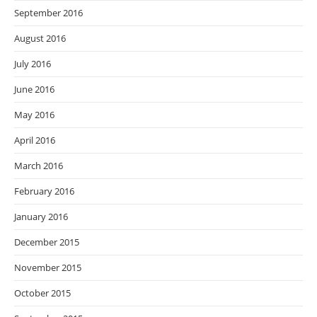
September 2016
August 2016
July 2016
June 2016
May 2016
April 2016
March 2016
February 2016
January 2016
December 2015
November 2015
October 2015