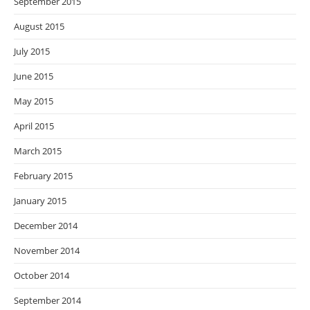
September 2015
August 2015
July 2015
June 2015
May 2015
April 2015
March 2015
February 2015
January 2015
December 2014
November 2014
October 2014
September 2014