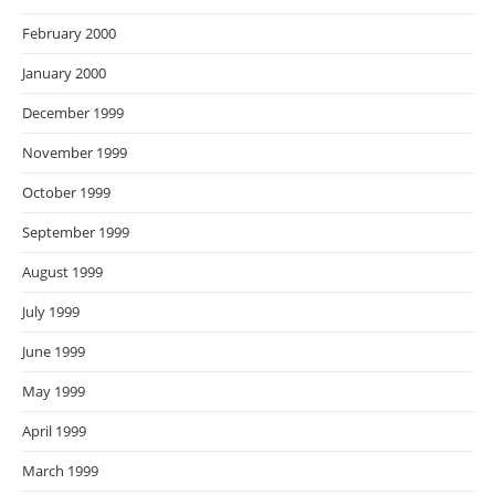
February 2000
January 2000
December 1999
November 1999
October 1999
September 1999
August 1999
July 1999
June 1999
May 1999
April 1999
March 1999