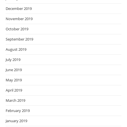
December 2019
November 2019
October 2019
September 2019
August 2019
July 2019
June 2019
May 2019
April 2019
March 2019
February 2019
January 2019