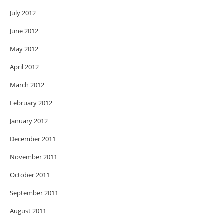
July 2012
June 2012
May 2012
April 2012
March 2012
February 2012
January 2012
December 2011
November 2011
October 2011
September 2011
August 2011