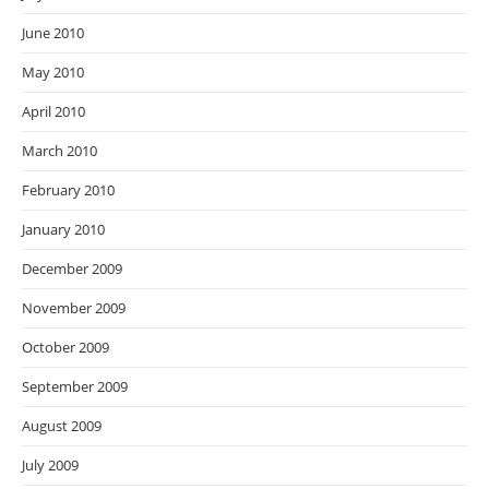
June 2010
May 2010
April 2010
March 2010
February 2010
January 2010
December 2009
November 2009
October 2009
September 2009
August 2009
July 2009