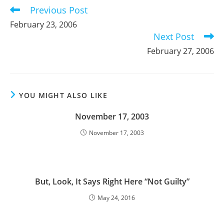
Previous Post
Read
more
February 23, 2006
articles
Next Post
February 27, 2006
YOU MIGHT ALSO LIKE
November 17, 2003
November 17, 2003
But, Look, It Says Right Here “Not Guilty”
May 24, 2016